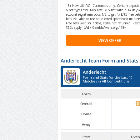
18+ New UK+ROI Customers only. Certain deposit
& bet types excl. Min first £/€5 bet within 14 days 
account reg at min odds 1/2 to get 4x £/€5 free bets
bets available to use on selected sportsbook market
Free bets valid for 7 days, stake not returned. Restr
T&Cs apply. #Ad / GambleAware.org / 18+
VIEW OFFER
Anderlecht Team Form and Stats
Anderlecht
Form and Stats for the Last 10
Matches in All Competitions
Form
Overall
D
Home
Away
Stats
Overa