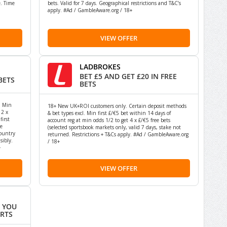
e. Time
bets. Valid for 7 days. Geographical restrictions and T&C’s
apply. #Ad / GambleAware.org / 18+
VIEW OFFER
LADBROKES
BET £5 AND GET £20 IN FREE
BETS
BETS
, Min
18+ New UK+ROI customers only. Certain deposit methods
 2 x
& bet types excl. Min first £/€5 bet within 14 days of
first
account reg at min odds 1/2 to get 4 x £/€5 free bets
he
(selected sportsbook markets only, valid 7 days, stake not
country
returned. Restrictions + T&Cs apply. #Ad / GambleAware.org
sibly.
/ 18+
+
VIEW OFFER
N YOU
ORTS