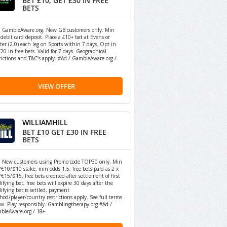
BET £10, GET £30 IN FREE
BETS
. GambleAware.org. New GB customers only. Min
debit card deposit. Place a £10+ bet at Evens or
ter (2.0) each leg on Sports within 7 days. Opt in
£20 in free bets. Valid for 7 days. Geographical
rictions and T&C’s apply. #Ad / GambleAware.org /
VIEW OFFER
WILLIAMHILL
BET £10 GET £30 IN FREE
BETS
. New customers using Promo code TOP30 only, Min
€10/$10 stake, min odds 1.5, free bets paid as 2 x
€15/$15, free bets credited after settlement of first
ifying bet, free bets will expire 30 days after the
ifying bet is settled, payment
od/player/country restrictions apply. See full terms
ow. Play responsibly. Gamblingtherapy.org #Ad /
bleAware.org / 18+