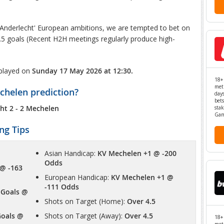
Anderlecht' European ambitions, we are tempted to bet on
 goals (Recent H2H meetings regularly produce high-
 played on
Sunday 17 May 2026 at 12:30.
18+
meth
chelen prediction?
days
bets
ht 2 - 2 Mechelen
stak
Gam
ng Tips
Asian Handicap:
KV Mechelen +1 @ -200
Odds
 @ -163
European Handicap:
KV Mechelen +1 @
-111 Odds
 Goals @
Shots on Target (Home):
Over 4.5
Shots on Target (Away):
Over 4.5
18+