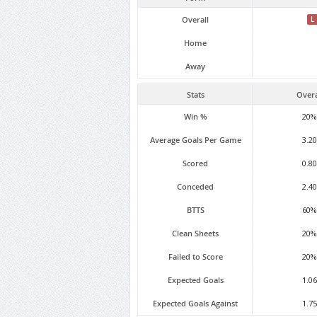
Overall
L
Home
Away
Stats
Overa
Win %
20%
Average Goals Per Game
3.20
Scored
0.80
Conceded
2.40
BTTS
60%
Clean Sheets
20%
Failed to Score
20%
Expected Goals
1.06
Expected Goals Against
1.75