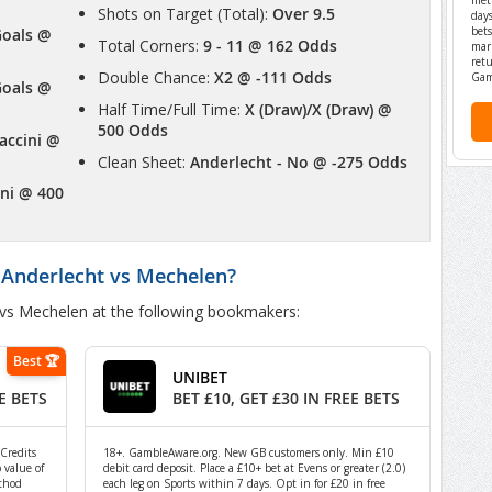
meth
Shots on Target (Total):
Over 9.5
days
bets
Goals @
Total Corners:
9 - 11 @ 162 Odds
mark
retu
Double Chance:
X2 @ -111 Odds
Gam
Half Time/Full Time:
X (Draw)/X (Draw) @
500 Odds
accini @
Clean Sheet:
Anderlecht - No @ -275 Odds
ini @ 400
 Anderlecht vs Mechelen?
 vs Mechelen at the following bookmakers:
Best 🏆
UNIBET
E BETS
BET £10, GET £30 IN FREE BETS
 Credits
18+. GambleAware.org. New GB customers only. Min £10
 value of
debit card deposit. Place a £10+ bet at Evens or greater (2.0)
ethod
each leg on Sports within 7 days. Opt in for £20 in free