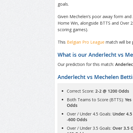
goals.
Given Mechelen’s poor away form and 
Home Win, alongside BTTS and Over 2.5
scoring games).
This
Belgian Pro League
match will be
What is our Anderlecht vs Me
Our prediction for this match:
Anderlec
Anderlecht vs Mechelen Betti
Correct Score:
2-2 @ 1200 Odds
Both Teams to Score (BTTS):
Yes
Odds
Over / Under 4.5 Goals:
Under 4.5
-600 Odds
Over / Under 3.5 Goals:
Over 3.5 Goals @