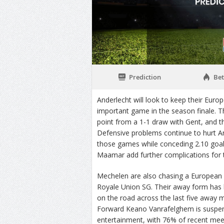
Prediction
Bet
Anderlecht will look to keep their Eu
important game in the season finale. Th
point from a 1-1 draw with Gent, and t
Defensive problems continue to hurt An
those games while conceding 2.10 goal
Maamar add further complications for 
Mechelen are also chasing a European p
Royale Union SG. Their away form has b
on the road across the last five away 
Forward Keano Vanrafelghem is suspende
entertainment, with 76% of recent mee