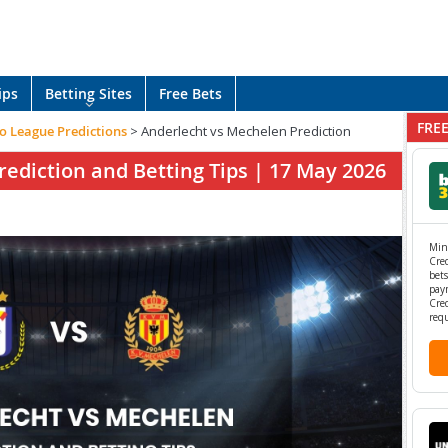
ips
Betting Sites
Free Bets
FRE
o League Predictions
>
Anderlecht vs Mechelen Prediction
ediction and Betting Tips |
17 May 2026
Min 
Cred
bets
pay
Cred
req