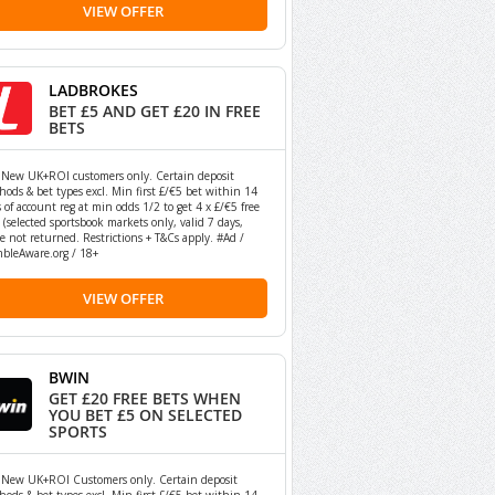
VIEW OFFER
LADBROKES
BET £5 AND GET £20 IN FREE
BETS
 New UK+ROI customers only. Certain deposit
ods & bet types excl. Min first £/€5 bet within 14
 of account reg at min odds 1/2 to get 4 x £/€5 free
 (selected sportsbook markets only, valid 7 days,
e not returned. Restrictions + T&Cs apply. #Ad /
bleAware.org / 18+
VIEW OFFER
BWIN
GET £20 FREE BETS WHEN
YOU BET £5 ON SELECTED
SPORTS
 New UK+ROI Customers only. Certain deposit