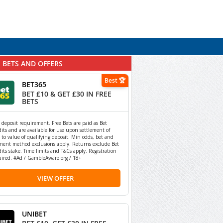
E BETS AND OFFERS
Best 🏆
BET365
BET £10 & GET £30 IN FREE
BETS
deposit requirement. Free Bets are paid as Bet
its and are available for use upon settlement of
 to value of qualifying deposit. Min odds, bet and
ment method exclusions apply. Returns exclude Bet
its stake. Time limits and T&Cs apply. Registration
uired. #Ad / GambleAware.org / 18+
VIEW OFFER
UNIBET