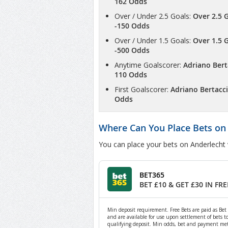
162 Odds
Over / Under 2.5 Goals:
Over 2.5 
-150 Odds
Over / Under 1.5 Goals:
Over 1.5 Goals @
-500 Odds
Anytime Goalscorer:
Adriano Bert
110 Odds
First Goalscorer:
Adriano Bertacc
Odds
Where Can You Place Bets on
You can place your bets on Anderlecht
BET365
BET £10 & GET £30 IN FRE
Min deposit requirement. Free Bets are paid as Bet
and are available for use upon settlement of bets to
qualifying deposit. Min odds, bet and payment m