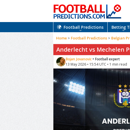
Football Predictions
Betting T
Home
>
Football Predictions
>
Belgian Pr
Anderlecht vs Mechelen Pr
Bojan Jovanovic
• Football expert
13 May 2026 • 15:54 UTC
• 1 min read