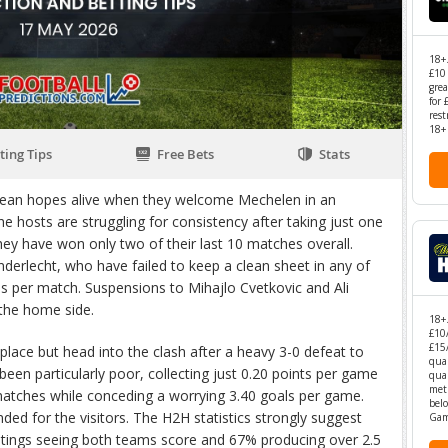
18+
£10 
grea
for 
rest
18+
ting Tips
Free Bets
Stats
ropean hopes alive when they welcome Mechelen in an
e hosts are struggling for consistency after taking just one
hey have won only two of their last 10 matches overall.
derlecht, who have failed to keep a clean sheet in any of
s per match. Suspensions to Mihajlo Cvetkovic and Ali
the home side.
18+
£10/
£15/
lace but head into the clash after a heavy 3-0 defeat to
qual
een particularly poor, collecting just 0.20 points per game
qual
meth
matches while conceding a worrying 3.40 goals per game.
bel
d for the visitors. The H2H statistics strongly suggest
Gam
tings seeing both teams score and 67% producing over 2.5