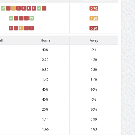
0.70
W
L
D
L
L
L
L
W
L
1.20
W
L
L
L
W
0.20
L
L
D
L
L
ll
Home
Away
40%
0%
2.20
4.20
0.80
0.80
1.40
3.40
40%
80%
40%
0%
20%
20%
1.14
0.99
1.66
1.83