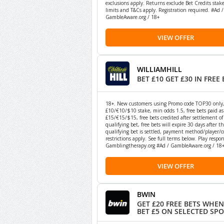
exclusions apply. Returns exclude Bet Credits stak
limits and T&Cs apply. Registration required. #Ad /
GambleAware.org / 18+
VIEW OFFER
WILLIAMHILL
BET £10 GET £30 IN FREE 
18+. New customers using Promo code TOP30 only
£10/€10/$10 stake, min odds 1.5, free bets paid as
£15/€15/$15, free bets credited after settlement of 
qualifying bet, free bets will expire 30 days after t
qualifying bet is settled, payment method/player/
restrictions apply. See full terms below. Play respon
Gamblingtherapy.org #Ad / GambleAware.org / 18
VIEW OFFER
BWIN
GET £20 FREE BETS WHE
BET £5 ON SELECTED SP