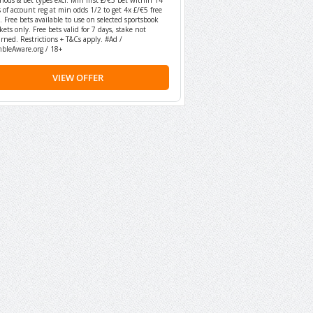
ods & bet types excl. Min first £/€5 bet within 14
 of account reg at min odds 1/2 to get 4x £/€5 free
. Free bets available to use on selected sportsbook
ets only. Free bets valid for 7 days, stake not
rned. Restrictions + T&Cs apply. #Ad /
bleAware.org / 18+
VIEW OFFER