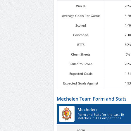
Win %
20%
Average Goals Per Game
3.50
Scored
1.40
Conceded
2.10
BTTS
80%
Clean Sheets
0%
Failed to Score
20%
Expected Goals
1.61
Expected Goals Against
1.93
Mechelen Team Form and Stats
Mechelen
Form and Stats for the Last 10
Matches in All Competitions
Form