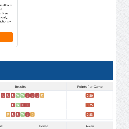
 methods
of
. Free
s only.
ictions +
Results
Points Per Game
0.80
L
L
L
W
W
L
L
L
D
0.75
L
W
L
L
0.83
D
L
L
W
L
D
ll
Home
Away