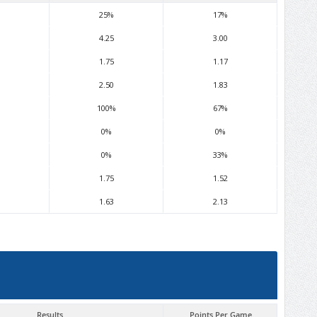
25%
17%
4.25
3.00
1.75
1.17
2.50
1.83
100%
67%
0%
0%
0%
33%
1.75
1.52
1.63
2.13
Results
Points Per Game