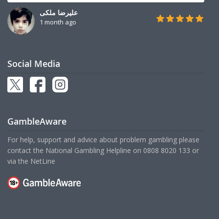
علیرضا ملکی
1 month ago
Social Media
GambleAware
For help, support and advice about problem gambling please
contact the National Gambling Helpline on
0808 8020 133
or
via the
NetLine