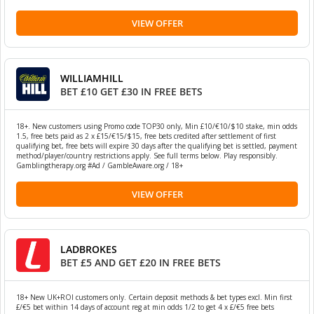
VIEW OFFER
WILLIAMHILL
BET £10 GET £30 IN FREE BETS
18+. New customers using Promo code TOP30 only, Min £10/€10/$10 stake, min odds
1.5, free bets paid as 2 x £15/€15/$15, free bets credited after settlement of first
qualifying bet, free bets will expire 30 days after the qualifying bet is settled, payment
method/player/country restrictions apply. See full terms below. Play responsibly.
Gamblingtherapy.org #Ad / GambleAware.org / 18+
VIEW OFFER
LADBROKES
BET £5 AND GET £20 IN FREE BETS
18+ New UK+ROI customers only. Certain deposit methods & bet types excl. Min first
£/€5 bet within 14 days of account reg at min odds 1/2 to get 4 x £/€5 free bets