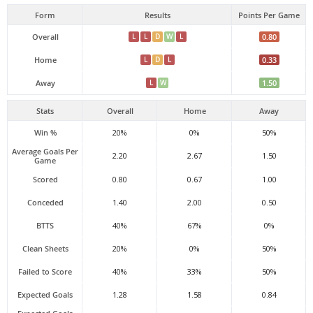
Form
Results
Points Per Game
Overall
0.80
L
L
D
W
L
Home
0.33
L
D
L
Away
1.50
L
W
Stats
Overall
Home
Away
Win %
20%
0%
50%
Average Goals Per
2.20
2.67
1.50
Game
Scored
0.80
0.67
1.00
Conceded
1.40
2.00
0.50
BTTS
40%
67%
0%
Clean Sheets
20%
0%
50%
Failed to Score
40%
33%
50%
Expected Goals
1.28
1.58
0.84