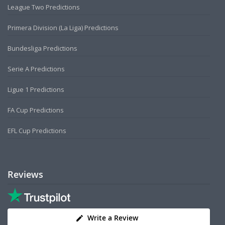
League Two Predictions
Primera Division (La Liga) Predictions
Bundesliga Predictions
Serie A Predictions
Ligue 1 Predictions
FA Cup Predictions
EFL Cup Predictions
Reviews
Write a Review