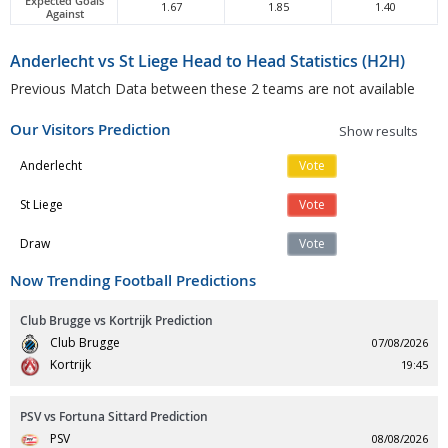
Expected Goals
1.67
1.85
1.40
Against
Anderlecht vs St Liege Head to Head Statistics (H2H)
Previous Match Data between these 2 teams are not available
Our Visitors Prediction
Show results
Anderlecht
Vote
St Liege
Vote
Draw
Vote
Now Trending Football Predictions
Club Brugge vs Kortrijk Prediction
Club Brugge
07/08/2026
Kortrijk
19:45
PSV vs Fortuna Sittard Prediction
PSV
08/08/2026