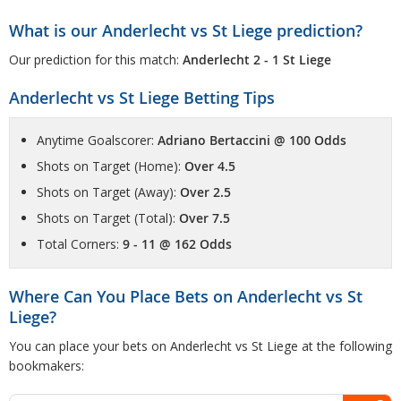
What is our Anderlecht vs St Liege prediction?
Our prediction for this match:
Anderlecht 2 - 1 St Liege
Anderlecht vs St Liege Betting Tips
Anytime Goalscorer:
Adriano Bertaccini @ 100 Odds
Shots on Target (Home):
Over 4.5
Shots on Target (Away):
Over 2.5
Shots on Target (Total):
Over 7.5
Total Corners:
9 - 11 @ 162 Odds
Where Can You Place Bets on Anderlecht vs St
Liege?
You can place your bets on Anderlecht vs St Liege at the following
bookmakers: