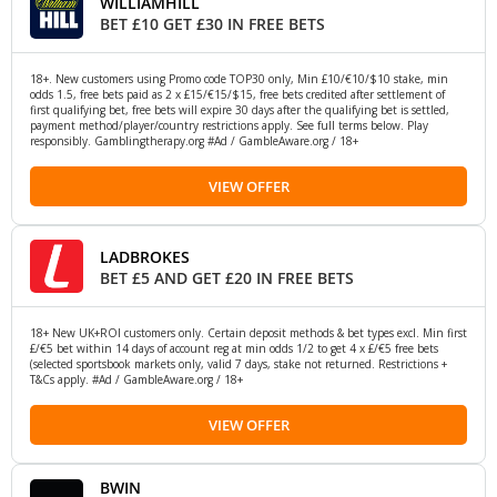
WILLIAMHILL
BET £10 GET £30 IN FREE BETS
18+. New customers using Promo code TOP30 only, Min £10/€10/$10 stake, min
odds 1.5, free bets paid as 2 x £15/€15/$15, free bets credited after settlement of
first qualifying bet, free bets will expire 30 days after the qualifying bet is settled,
payment method/player/country restrictions apply. See full terms below. Play
responsibly. Gamblingtherapy.org #Ad / GambleAware.org / 18+
VIEW OFFER
LADBROKES
BET £5 AND GET £20 IN FREE BETS
18+ New UK+ROI customers only. Certain deposit methods & bet types excl. Min first
£/€5 bet within 14 days of account reg at min odds 1/2 to get 4 x £/€5 free bets
(selected sportsbook markets only, valid 7 days, stake not returned. Restrictions +
T&Cs apply. #Ad / GambleAware.org / 18+
VIEW OFFER
BWIN