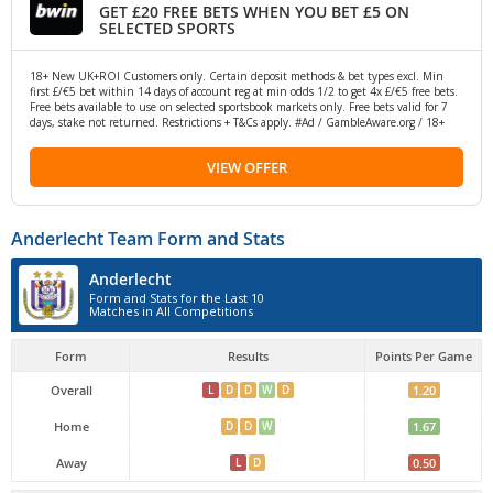
GET £20 FREE BETS WHEN YOU BET £5 ON
SELECTED SPORTS
18+ New UK+ROI Customers only. Certain deposit methods & bet types excl. Min
first £/€5 bet within 14 days of account reg at min odds 1/2 to get 4x £/€5 free bets.
Free bets available to use on selected sportsbook markets only. Free bets valid for 7
days, stake not returned. Restrictions + T&Cs apply. #Ad / GambleAware.org / 18+
VIEW OFFER
Anderlecht Team Form and Stats
Anderlecht
Form and Stats for the Last 10
Matches in All Competitions
Form
Results
Points Per Game
Overall
1.20
L
D
D
W
D
Home
1.67
D
D
W
Away
0.50
L
D