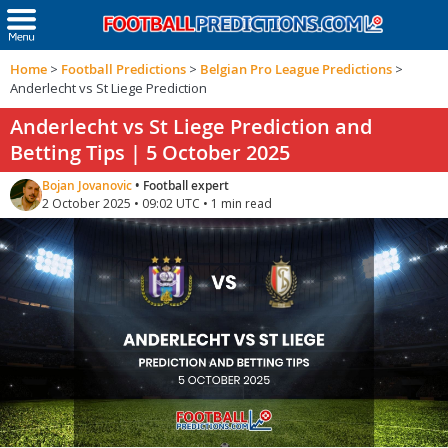
Home
>
Football Predictions
>
Belgian Pro League Predictions
>
Anderlecht vs St Liege Prediction
Anderlecht vs St Liege Prediction and
Betting Tips |
5 October 2025
Bojan Jovanovic
• Football expert
2 October 2025 • 09:02 UTC
• 1 min read