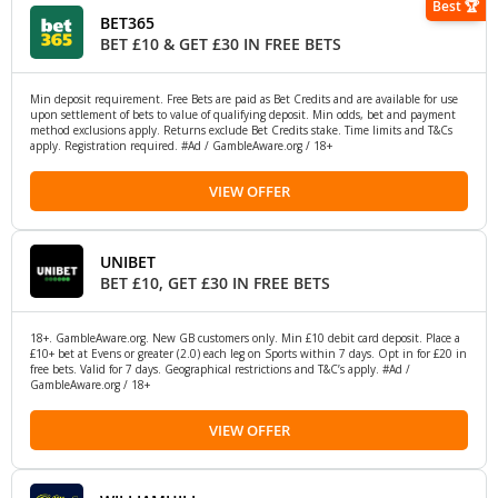
Best 🏆
BET365
BET £10 & GET £30 IN FREE BETS
Min deposit requirement. Free Bets are paid as Bet Credits and are available for use
upon settlement of bets to value of qualifying deposit. Min odds, bet and payment
method exclusions apply. Returns exclude Bet Credits stake. Time limits and T&Cs
apply. Registration required. #Ad / GambleAware.org / 18+
VIEW OFFER
UNIBET
BET £10, GET £30 IN FREE BETS
18+. GambleAware.org. New GB customers only. Min £10 debit card deposit. Place a
£10+ bet at Evens or greater (2.0) each leg on Sports within 7 days. Opt in for £20 in
free bets. Valid for 7 days. Geographical restrictions and T&C’s apply. #Ad /
GambleAware.org / 18+
VIEW OFFER