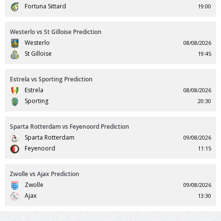
Fortuna Sittard
19:00
Westerlo vs St Gilloise Prediction
Westerlo
08/08/2026
St Gilloise
19:45
Estrela vs Sporting Prediction
Estrela
08/08/2026
Sporting
20:30
Sparta Rotterdam vs Feyenoord Prediction
Sparta Rotterdam
09/08/2026
Feyenoord
11:15
Zwolle vs Ajax Prediction
Zwolle
09/08/2026
Ajax
13:30