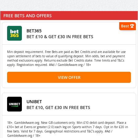
FREE BETS AND OFFERS
Best 🏆
BET365
BET £10 & GET £30 IN FREE BETS
Min deposit requirement. Free Bets are paid as Bet Credits and are available for use
upon settlement of bets to value of qualifying deposit. Min odds, bet and payment
method exclusions apply. Returns exclude Bet Credits stake. Time limits and T&Cs
apply. Registration required. #Ad / GambleAware.org / 18+
VIEW OFFER
UNIBET
BET £10, GET £30 IN FREE BETS
18+. GambleAware.org. New GB customers only. Min £10 debit card deposit. Place a
£10+ bet at Evens or greater (2.0) each leg on Sports within 7 days. Opt in for £20 in
free bets. Valid for 7 days. Geographical restrictions and T&C’s apply. #Ad /
GambleAware.org / 18+