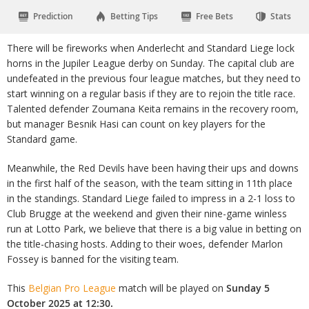
Prediction
Betting Tips
Free Bets
Stats
There will be fireworks when Anderlecht and Standard Liege lock
horns in the Jupiler League derby on Sunday. The capital club are
undefeated in the previous four league matches, but they need to
start winning on a regular basis if they are to rejoin the title race.
Talented defender Zoumana Keita remains in the recovery room,
but manager Besnik Hasi can count on key players for the
Standard game.
Meanwhile, the Red Devils have been having their ups and downs
in the first half of the season, with the team sitting in 11th place
in the standings. Standard Liege failed to impress in a 2-1 loss to
Club Brugge at the weekend and given their nine-game winless
run at Lotto Park, we believe that there is a big value in betting on
the title-chasing hosts. Adding to their woes, defender Marlon
Fossey is banned for the visiting team.
This
Belgian Pro League
match will be played on
Sunday 5
October 2025 at 12:30.