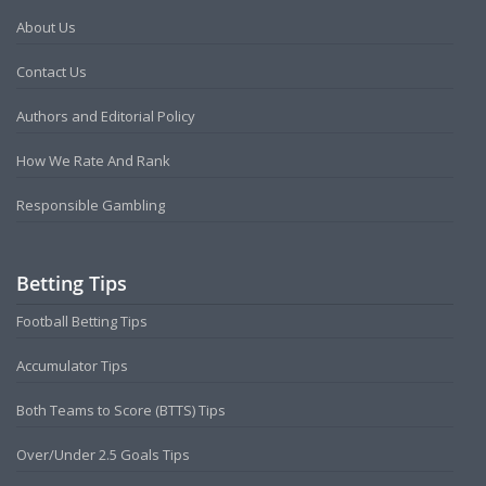
About Us
Contact Us
Authors and Editorial Policy
How We Rate And Rank
Responsible Gambling
Betting Tips
Football Betting Tips
Accumulator Tips
Both Teams to Score (BTTS) Tips
Over/Under 2.5 Goals Tips