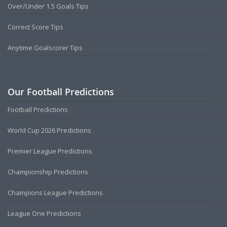
Over/Under 1.5 Goals Tips
Correct Score Tips
Anytime Goalscorer Tips
Our Football Predictions
Football Predictions
World Cup 2026 Predictions
Premier League Predictions
Championship Predictions
Champions League Predictions
League One Predictions