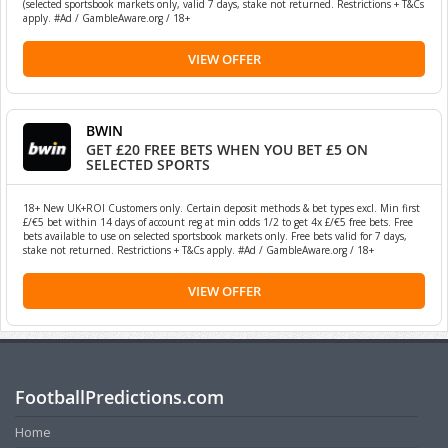
(selected sportsbook markets only, valid 7 days, stake not returned. Restrictions + T&Cs
apply. #Ad / GambleAware.org / 18+
VIEW OFFER
BWIN
GET £20 FREE BETS WHEN YOU BET £5 ON
SELECTED SPORTS
18+ New UK+ROI Customers only. Certain deposit methods & bet types excl. Min first
£/€5 bet within 14 days of account reg at min odds 1/2 to get 4x £/€5 free bets. Free
bets available to use on selected sportsbook markets only. Free bets valid for 7 days,
stake not returned. Restrictions + T&Cs apply. #Ad / GambleAware.org / 18+
VIEW OFFER
FootballPredictions.com
Home