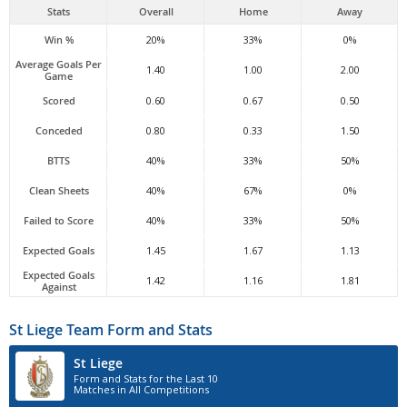
Stats
Overall
Home
Away
Win %
20%
33%
0%
Average Goals Per
1.40
1.00
2.00
Game
Scored
0.60
0.67
0.50
Conceded
0.80
0.33
1.50
BTTS
40%
33%
50%
Clean Sheets
40%
67%
0%
Failed to Score
40%
33%
50%
Expected Goals
1.45
1.67
1.13
Expected Goals
1.42
1.16
1.81
Against
St Liege Team Form and Stats
St Liege
Form and Stats for the Last 10
Matches in All Competitions