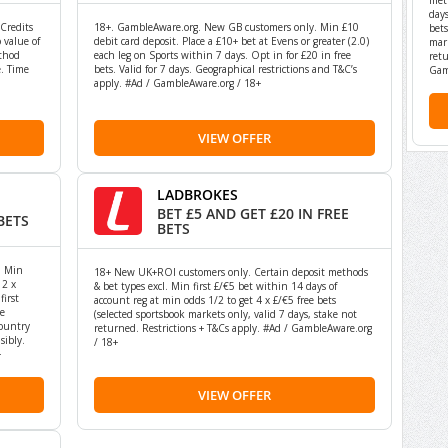
meth
days
 Credits
18+. GambleAware.org. New GB customers only. Min £10
bets
 value of
debit card deposit. Place a £10+ bet at Evens or greater (2.0)
mark
ethod
each leg on Sports within 7 days. Opt in for £20 in free
retu
e. Time
bets. Valid for 7 days. Geographical restrictions and T&C’s
Gam
apply. #Ad / GambleAware.org / 18+
VIEW OFFER
LADBROKES
BET £5 AND GET £20 IN FREE
BETS
BETS
, Min
18+ New UK+ROI customers only. Certain deposit methods
 2 x
& bet types excl. Min first £/€5 bet within 14 days of
first
account reg at min odds 1/2 to get 4 x £/€5 free bets
he
(selected sportsbook markets only, valid 7 days, stake not
country
returned. Restrictions + T&Cs apply. #Ad / GambleAware.org
sibly.
/ 18+
+
VIEW OFFER