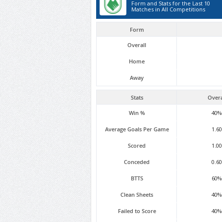
Form and Stats for the Last 10
Matches in All Competitions
Form
Overall
Home
Away
Stats
Overa
Win %
40%
Average Goals Per Game
1.60
Scored
1.00
Conceded
0.60
BTTS
60%
Clean Sheets
40%
Failed to Score
40%