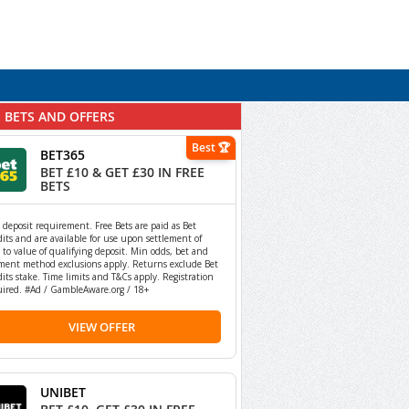
E BETS AND OFFERS
Best 🏆
BET365
BET £10 & GET £30 IN FREE
BETS
deposit requirement. Free Bets are paid as Bet
its and are available for use upon settlement of
 to value of qualifying deposit. Min odds, bet and
ment method exclusions apply. Returns exclude Bet
its stake. Time limits and T&Cs apply. Registration
uired. #Ad / GambleAware.org / 18+
VIEW OFFER
UNIBET