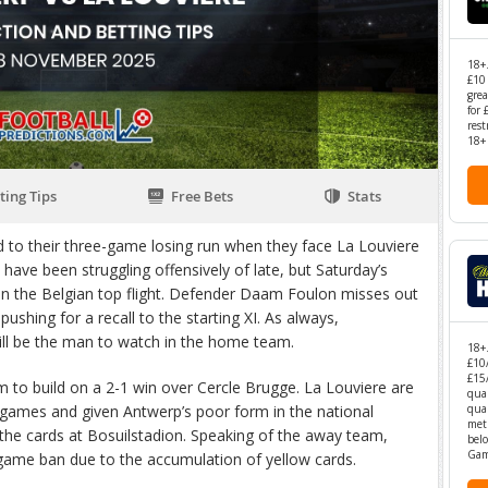
18+
£10 
grea
for 
rest
18+
ting Tips
Free Bets
Stats
d to their three-game losing run when they face La Louviere
 have been struggling offensively of late, but Saturday’s
in the Belgian top flight. Defender Daam Foulon misses out
shing for a recall to the starting XI. As always,
ill be the man to watch in the home team.
18+
£10/
£15/
to build on a 2-1 win over Cercle Brugge. La Louviere are
qual
qual
 games and given Antwerp’s poor form in the national
meth
the cards at Bosuilstadion. Speaking of the away team,
bel
Gam
-game ban due to the accumulation of yellow cards.