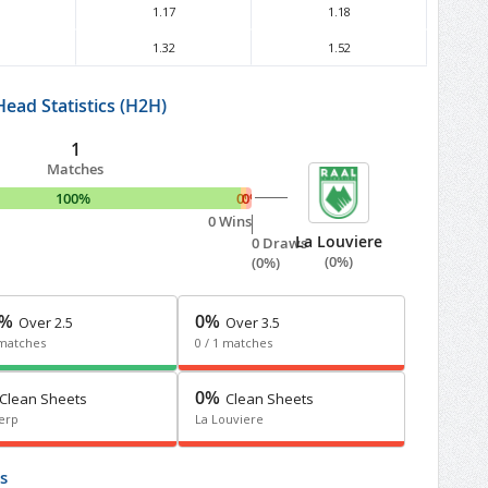
1.17
1.18
1.32
1.52
ead Statistics (H2H)
1
Matches
100%
0%
0%
0 Wins
La Louviere
0 Draws
(0%)
(0%)
0%
0%
Over 2.5
Over 3.5
 matches
0 / 1 matches
0%
Clean Sheets
Clean Sheets
erp
La Louviere
s