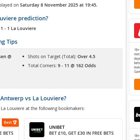
 played on
Saturday 8 November 2025 at 19:45.
uviere prediction?
1 - 1 La Louviere
ng Tips
18+
meth
ssen @
Shots on Target (Total):
Over 4.5
days
bets
Total Corners:
9 - 11 @ 162 Odds
stak
Gam
 Antwerp vs La Louviere?
 La Louviere at the following bookmakers:
Best 🏆
UNIBET
E BETS
BET £10, GET £30 IN FREE BETS
18+