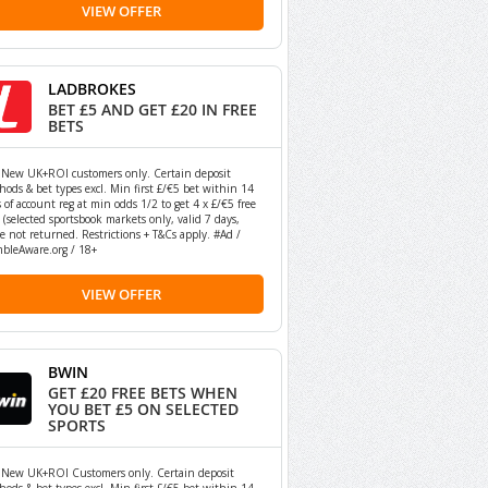
VIEW OFFER
LADBROKES
BET £5 AND GET £20 IN FREE
BETS
 New UK+ROI customers only. Certain deposit
ods & bet types excl. Min first £/€5 bet within 14
 of account reg at min odds 1/2 to get 4 x £/€5 free
 (selected sportsbook markets only, valid 7 days,
e not returned. Restrictions + T&Cs apply. #Ad /
bleAware.org / 18+
VIEW OFFER
BWIN
GET £20 FREE BETS WHEN
YOU BET £5 ON SELECTED
SPORTS
 New UK+ROI Customers only. Certain deposit