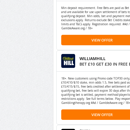
Min deposit requirement. Free Bets are paid as Bet
and are available for use upon settlement of bets to
qualifying deposit. Min odds, bet and payment m
exclusions apply. Returns exclude Bet Credits stak
limits and T&Cs apply. Registration required. #Ad /
GambleAware.org / 18+
VIEW OFFER
WILLIAMHILL
BET £10 GET £30 IN FREE 
18+. New customers using Promo code TOP30 only
£10/€10/$10 stake, min odds 1.5, free bets paid as
£15/€15/$15, free bets credited after settlement of 
qualifying bet, free bets will expire 30 days after t
qualifying bet is settled, payment method/player/
restrictions apply. See full terms below. Play respon
Gamblingtherapy.org #Ad / GambleAware.org / 18
VIEW OFFER