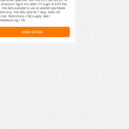
ods & bet types excl. Min first £/€5 bet within 14
 of account reg at min odds 1/2 to get 4x £/€5 free
. Free bets available to use on selected sportsbook
ets only. Free bets valid for 7 days, stake not
rned. Restrictions + T&Cs apply. #Ad /
bleAware.org / 18+
VIEW OFFER