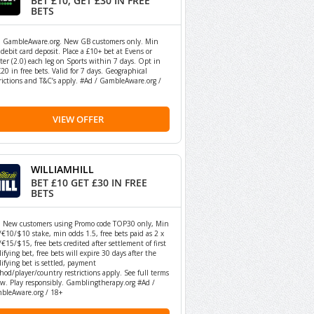
BET £10, GET £30 IN FREE
BETS
. GambleAware.org. New GB customers only. Min
debit card deposit. Place a £10+ bet at Evens or
ter (2.0) each leg on Sports within 7 days. Opt in
£20 in free bets. Valid for 7 days. Geographical
rictions and T&C’s apply. #Ad / GambleAware.org /
VIEW OFFER
WILLIAMHILL
BET £10 GET £30 IN FREE
BETS
. New customers using Promo code TOP30 only, Min
€10/$10 stake, min odds 1.5, free bets paid as 2 x
€15/$15, free bets credited after settlement of first
ifying bet, free bets will expire 30 days after the
ifying bet is settled, payment
od/player/country restrictions apply. See full terms
ow. Play responsibly. Gamblingtherapy.org #Ad /
bleAware.org / 18+