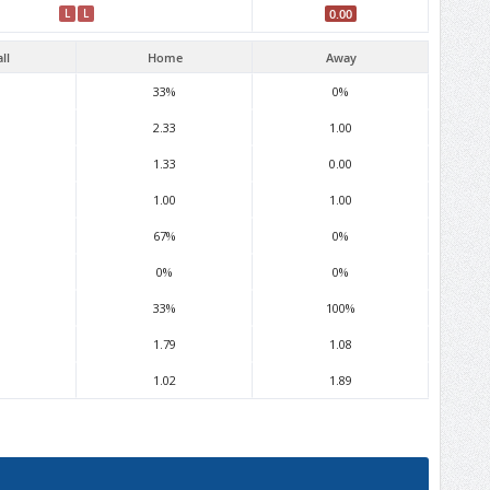
0.00
L
L
ll
Home
Away
33%
0%
2.33
1.00
1.33
0.00
1.00
1.00
67%
0%
0%
0%
33%
100%
1.79
1.08
1.02
1.89