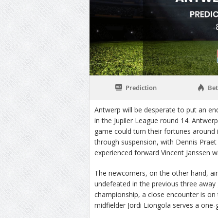
Prediction
Bet
Antwerp will be desperate to put an en
in the Jupiler League round 14. Antwerp
game could turn their fortunes around 
through suspension, with Dennis Praet pu
experienced forward Vincent Janssen w
The newcomers, on the other hand, aim 
undefeated in the previous three away
championship, a close encounter is on 
midfielder Jordi Liongola serves a one