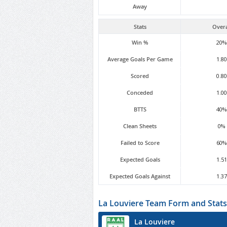
Away
Stats
Overa
Win %
20%
Average Goals Per Game
1.80
Scored
0.80
Conceded
1.00
BTTS
40%
Clean Sheets
0%
Failed to Score
60%
Expected Goals
1.51
Expected Goals Against
1.37
La Louviere Team Form and Stats
La Louviere