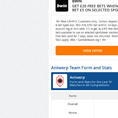
BWIN
GET £20 FREE BETS WHE
BET £5 ON SELECTED SP
18+ New UK+ROI Customers only. Certain deposit
& bet types excl. Min first £/€5 bet within 14 days 
account reg at min odds 1/2 to get 4x £/€5 free bets
bets available to use on selected sportsbook market
Free bets valid for 7 days, stake not returned. Restr
T&Cs apply. #Ad / GambleAware.org / 18+
VIEW OFFER
Antwerp Team Form and Stats
Antwerp
Form and Stats for the Last 10
Matches in All Competitions
Form
Overall
Home