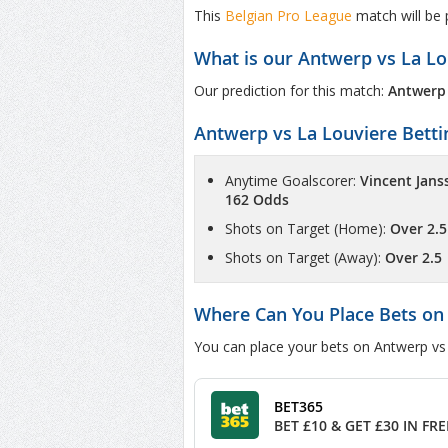
This
Belgian Pro League
match will be
What is our Antwerp vs La Lo
Our prediction for this match:
Antwerp 
Antwerp vs La Louviere Betti
Anytime Goalscorer:
Vincent Jan
162 Odds
Shots on Target (Home):
Over 2.5
Shots on Target (Away):
Over 2.5
Where Can You Place Bets on
You can place your bets on Antwerp vs
BET365
BET £10 & GET £30 IN FRE