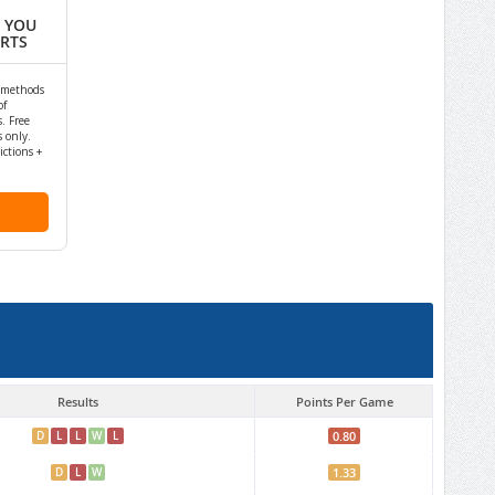
N YOU
ORTS
 methods
of
. Free
s only.
ictions +
Results
Points Per Game
0.80
D
L
L
W
L
1.33
D
L
W