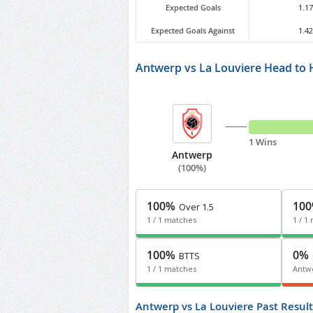
Expected Goals
1.17
Expected Goals Against
1.42
Antwerp vs La Louviere Head to H
1 Wins
Antwerp
(100%)
100%
10
Over 1.5
1 / 1 matches
1 / 1
100%
0%
BTTS
1 / 1 matches
Antw
Antwerp vs La Louviere Past Result