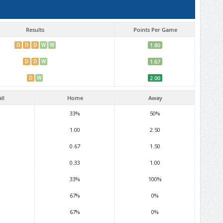
Results
Points Per Game
1.80
D
D
D
W
W
1.67
D
D
W
2.00
D
W
ll
Home
Away
33%
50%
1.00
2.50
0.67
1.50
0.33
1.00
33%
100%
67%
0%
67%
0%