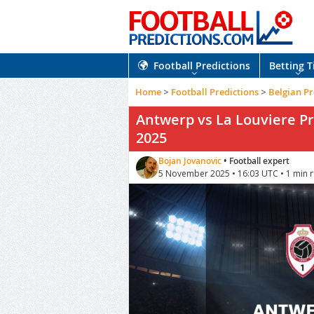
Football Predictions
Betting T
Home
>
Football Predictions
>
Belgian Pr
Antwerp vs La Louviere Pr
2025
Bojan Jovanovic
• Football expert
5 November 2025 • 16:03 UTC
• 1 min 