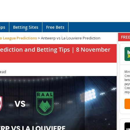
ips
Betting Sites
Free Bets
FRE
o League Predictions
>
Antwerp vs La Louviere Prediction
ediction and Betting Tips |
8 November
read
Min 
Cred
bets
pay
Cred
req