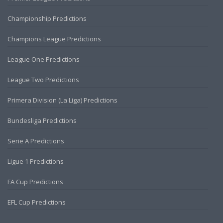
Championship Predictions
Champions League Predictions
League One Predictions
League Two Predictions
Primera Division (La Liga) Predictions
Bundesliga Predictions
Serie A Predictions
Ligue 1 Predictions
FA Cup Predictions
EFL Cup Predictions