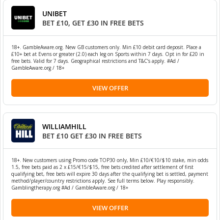
UNIBET
BET £10, GET £30 IN FREE BETS
18+. GambleAware.org. New GB customers only. Min £10 debit card deposit. Place a
£10+ bet at Evens or greater (2.0) each leg on Sports within 7 days. Opt in for £20 in
free bets. Valid for 7 days. Geographical restrictions and T&C’s apply. #Ad /
GambleAware.org / 18+
VIEW OFFER
WILLIAMHILL
BET £10 GET £30 IN FREE BETS
18+. New customers using Promo code TOP30 only, Min £10/€10/$10 stake, min odds
1.5, free bets paid as 2 x £15/€15/$15, free bets credited after settlement of first
qualifying bet, free bets will expire 30 days after the qualifying bet is settled, payment
method/player/country restrictions apply. See full terms below. Play responsibly.
Gamblingtherapy.org #Ad / GambleAware.org / 18+
VIEW OFFER