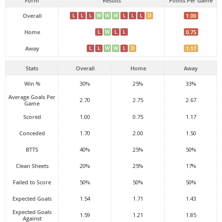
Form
Results
Points Per Game
Overall
1.00
L
L
L
W
W
W
L
L
L
D
Home
0.75
L
W
L
L
Away
1.17
L
L
W
W
L
D
Stats
Overall
Home
Away
Win %
30%
25%
33%
Average Goals Per
2.70
2.75
2.67
Game
Scored
1.00
0.75
1.17
Conceded
1.70
2.00
1.50
BTTS
40%
25%
50%
Clean Sheets
20%
25%
17%
Failed to Score
50%
50%
50%
Expected Goals
1.54
1.71
1.43
Expected Goals
1.59
1.21
1.85
Against