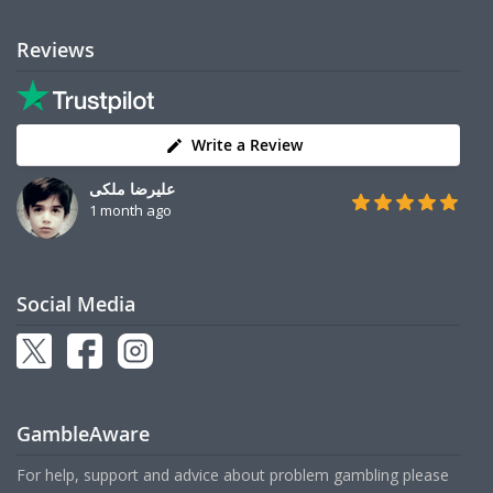
Reviews
Write a Review
علیرضا ملکی
1 month ago
Social Media
GambleAware
For help, support and advice about problem gambling please