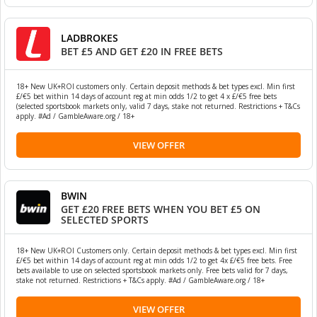
LADBROKES
BET £5 AND GET £20 IN FREE BETS
18+ New UK+ROI customers only. Certain deposit methods & bet types excl. Min first
£/€5 bet within 14 days of account reg at min odds 1/2 to get 4 x £/€5 free bets
(selected sportsbook markets only, valid 7 days, stake not returned. Restrictions + T&Cs
apply. #Ad / GambleAware.org / 18+
VIEW OFFER
BWIN
GET £20 FREE BETS WHEN YOU BET £5 ON
SELECTED SPORTS
18+ New UK+ROI Customers only. Certain deposit methods & bet types excl. Min first
£/€5 bet within 14 days of account reg at min odds 1/2 to get 4x £/€5 free bets. Free
bets available to use on selected sportsbook markets only. Free bets valid for 7 days,
stake not returned. Restrictions + T&Cs apply. #Ad / GambleAware.org / 18+
VIEW OFFER