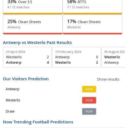
33%
58%
Over 3.5
BTTS
4 / 12 matches
7 / 12 matches
25%
17%
Clean Sheets
Clean Sheets
Antwerp
Westerlo
Antwerp vs Westerlo Past Results
25 April 2026
15 February 2026
30 August 2025
Westerlo
2
Antwerp
0
Westerlo
Antwerp
4
Westerlo
2
Antwerp
Our Visitors Prediction
Show results
Antwerp
Vote
Westerlo
Vote
Draw
Vote
Now Trending Football Predictions