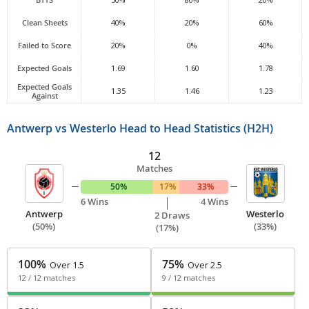
Clean Sheets
40%
20%
60%
Failed to Score
20%
0%
40%
Expected Goals
1.69
1.60
1.78
Expected Goals
1.35
1.46
1.23
Against
Antwerp vs Westerlo Head to Head Statistics (H2H)
12
Matches
50%
17%
33%
6 Wins
4 Wins
Antwerp
Westerlo
2 Draws
(50%)
(33%)
(17%)
100%
75%
Over 1.5
Over 2.5
12 / 12 matches
9 / 12 matches