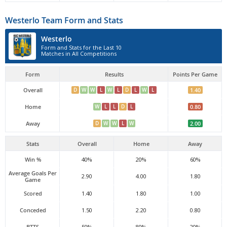
Westerlo Team Form and Stats
Westerlo
Form and Stats for the Last 10
Matches in All Competitions
Form
Results
Points Per Game
Overall
1.40
D
W
W
L
W
L
D
L
W
L
Home
0.80
W
L
L
D
L
Away
2.00
D
W
W
L
W
Stats
Overall
Home
Away
Win %
40%
20%
60%
Average Goals Per
2.90
4.00
1.80
Game
Scored
1.40
1.80
1.00
Conceded
1.50
2.20
0.80
BTTS
50%
80%
20%