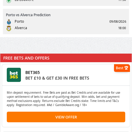
Porto vs Alverca Prediction
Porto
09/08/2026
Alverca
18:00
FREE BETS AND OFFERS
Best 🏆
BET365
BET £10 & GET £30 IN FREE BETS
Min deposit requirement. Free Bets are paid as Bet Credits and are available for use
upon settlement of bets to value of qualifying deposit. Min odds, bet and payment
method exclusions apply. Returns exclude Bet Credits stake. Time limits and T&Cs
apply. Registration required. #Ad / GambleAware.org / 18+
VIEW OFFER