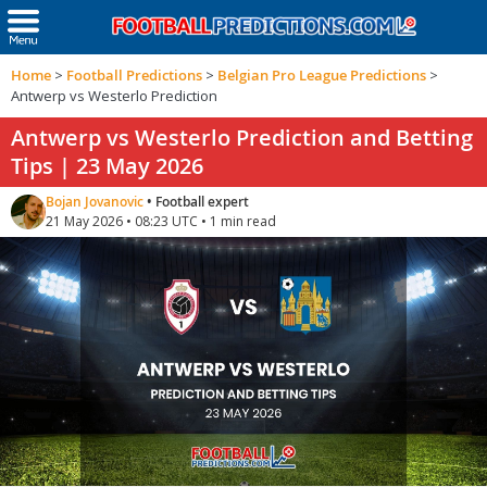
Home
>
Football Predictions
>
Belgian Pro League Predictions
>
Antwerp vs Westerlo Prediction
Antwerp vs Westerlo Prediction and Betting
Tips |
23 May 2026
Bojan Jovanovic
• Football expert
21 May 2026 • 08:23 UTC
• 1 min read