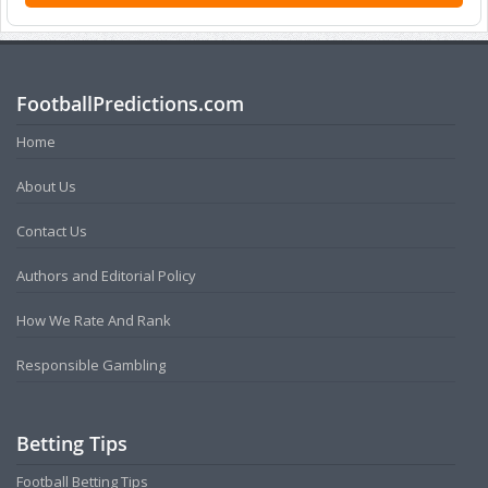
FootballPredictions.com
Home
About Us
Contact Us
Authors and Editorial Policy
How We Rate And Rank
Responsible Gambling
Betting Tips
Football Betting Tips