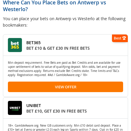
Where Can You Place Bets on Antwerp vs
Westerlo?
You can place your bets on Antwerp vs Westerlo at the following
bookmakers:
Best 🏆
BET365
BET £10 & GET £30 IN FREE BETS
Min deposit requirement. Free Bets are paid as Bet Credits and are available for use
upon settlement of bets to value of qualifying deposit. Min odds, bet and payment
method exclusions apply. Returns exclude Bet Credits stake. Time limits and T&Cs
apply. Registration required. #Ad / GambleAware.org / 18+
VIEW OFFER
UNIBET
BET £10, GET £30 IN FREE BETS
18+. GambleAware.org. New GB customers only. Min £10 debit card deposit. Place a
£10+ bet at Evens or greater (2.0) each leg on Sports within 7 days. Opt in for £20 in