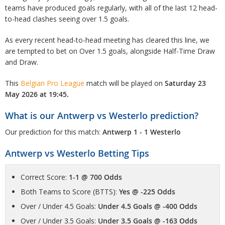
teams have produced goals regularly, with all of the last 12 head-
to-head clashes seeing over 1.5 goals.
As every recent head-to-head meeting has cleared this line, we
are tempted to bet on Over 1.5 goals, alongside Half-Time Draw
and Draw.
This
Belgian Pro League
match will be played on
Saturday 23
May 2026 at 19:45.
What is our Antwerp vs Westerlo prediction?
Our prediction for this match:
Antwerp 1 - 1 Westerlo
Antwerp vs Westerlo Betting Tips
Correct Score:
1-1 @ 700 Odds
Both Teams to Score (BTTS):
Yes @ -225 Odds
Over / Under 4.5 Goals:
Under 4.5 Goals @ -400 Odds
Over / Under 3.5 Goals:
Under 3.5 Goals @ -163 Odds