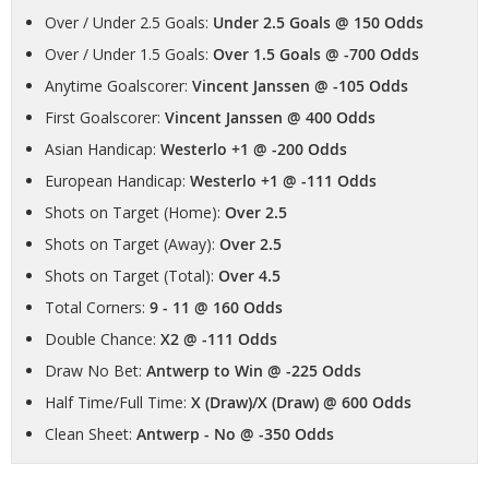
Over / Under 2.5 Goals:
Under 2.5 Goals @ 150 Odds
Over / Under 1.5 Goals:
Over 1.5 Goals @ -700 Odds
Anytime Goalscorer:
Vincent Janssen @ -105 Odds
First Goalscorer:
Vincent Janssen @ 400 Odds
Asian Handicap:
Westerlo +1 @ -200 Odds
European Handicap:
Westerlo +1 @ -111 Odds
Shots on Target (Home):
Over 2.5
Shots on Target (Away):
Over 2.5
Shots on Target (Total):
Over 4.5
Total Corners:
9 - 11 @ 160 Odds
Double Chance:
X2 @ -111 Odds
Draw No Bet:
Antwerp to Win @ -225 Odds
Half Time/Full Time:
X (Draw)/X (Draw) @ 600 Odds
Clean Sheet:
Antwerp - No @ -350 Odds