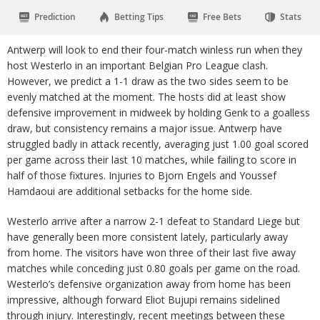
Prediction
Betting Tips
Free Bets
Stats
Antwerp will look to end their four-match winless run when they
host Westerlo in an important Belgian Pro League clash.
However, we predict a 1-1 draw as the two sides seem to be
evenly matched at the moment. The hosts did at least show
defensive improvement in midweek by holding Genk to a goalless
draw, but consistency remains a major issue. Antwerp have
struggled badly in attack recently, averaging just 1.00 goal scored
per game across their last 10 matches, while failing to score in
half of those fixtures. Injuries to Bjorn Engels and Youssef
Hamdaoui are additional setbacks for the home side.
Westerlo arrive after a narrow 2-1 defeat to Standard Liege but
have generally been more consistent lately, particularly away
from home. The visitors have won three of their last five away
matches while conceding just 0.80 goals per game on the road.
Westerlo’s defensive organization away from home has been
impressive, although forward Eliot Bujupi remains sidelined
through injury. Interestingly, recent meetings between these