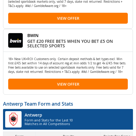
(selected sportsbook markets only, valid 7 days, stake not returned. Restrictions +
T&Cs apply. #Ad / GambleAware.org / 18+
VIEW OFFER
BWIN
GET £20 FREE BETS WHEN YOU BET £5 ON
SELECTED SPORTS
18+ New UK+ROI Customers only. Certain deposit methods & bet types excl. Min
first £/€5 bet within 14 days of account reg at min odds 1/2 to get 4x £/€5 free bets.
Free bets available to use on selected sportsbook markets only. Free bets valid for 7
days, stake not returned. Restrictions + T&Cs apply. #Ad / GambleAware.org / 18+
VIEW OFFER
Antwerp Team Form and Stats
Antwerp
Form and Stats for the Last 10
Matches in All Competitions