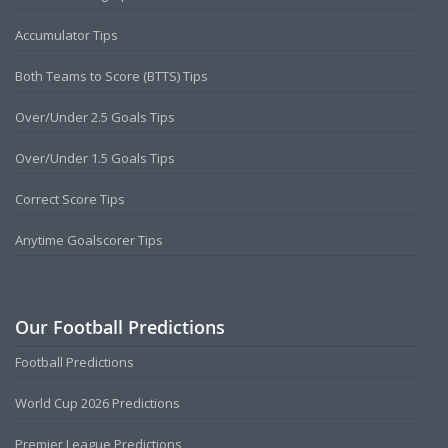
Accumulator Tips
Both Teams to Score (BTTS) Tips
Over/Under 2.5 Goals Tips
Over/Under 1.5 Goals Tips
Correct Score Tips
Anytime Goalscorer Tips
Our Football Predictions
Football Predictions
World Cup 2026 Predictions
Premier League Predictions