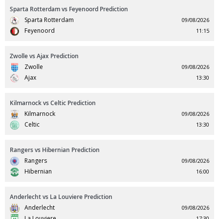
Sparta Rotterdam vs Feyenoord Prediction
Sparta Rotterdam
09/08/2026
Feyenoord
11:15
Zwolle vs Ajax Prediction
Zwolle
09/08/2026
Ajax
13:30
Kilmarnock vs Celtic Prediction
Kilmarnock
09/08/2026
Celtic
13:30
Rangers vs Hibernian Prediction
Rangers
09/08/2026
Hibernian
16:00
Anderlecht vs La Louviere Prediction
Anderlecht
09/08/2026
La Louviere
17:30