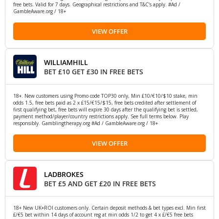
free bets. Valid for 7 days. Geographical restrictions and T&C’s apply. #Ad /
GambleAware.org / 18+
VIEW OFFER
WILLIAMHILL
BET £10 GET £30 IN FREE BETS
18+. New customers using Promo code TOP30 only, Min £10/€10/$10 stake, min
odds 1.5, free bets paid as 2 x £15/€15/$15, free bets credited after settlement of
first qualifying bet, free bets will expire 30 days after the qualifying bet is settled,
payment method/player/country restrictions apply. See full terms below. Play
responsibly. Gamblingtherapy.org #Ad / GambleAware.org / 18+
VIEW OFFER
LADBROKES
BET £5 AND GET £20 IN FREE BETS
18+ New UK+ROI customers only. Certain deposit methods & bet types excl. Min first
£/€5 bet within 14 days of account reg at min odds 1/2 to get 4 x £/€5 free bets