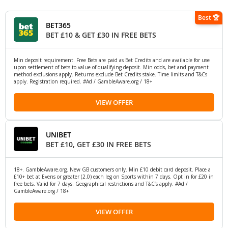
Best 🏆
BET365
BET £10 & GET £30 IN FREE BETS
Min deposit requirement. Free Bets are paid as Bet Credits and are available for use
upon settlement of bets to value of qualifying deposit. Min odds, bet and payment
method exclusions apply. Returns exclude Bet Credits stake. Time limits and T&Cs
apply. Registration required. #Ad / GambleAware.org / 18+
VIEW OFFER
UNIBET
BET £10, GET £30 IN FREE BETS
18+. GambleAware.org. New GB customers only. Min £10 debit card deposit. Place a
£10+ bet at Evens or greater (2.0) each leg on Sports within 7 days. Opt in for £20 in
free bets. Valid for 7 days. Geographical restrictions and T&C’s apply. #Ad /
GambleAware.org / 18+
VIEW OFFER