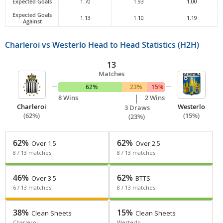
Expected Goals
1.70
1.93
1.00
Expected Goals
1.13
1.10
1.19
Against
Charleroi vs Westerlo Head to Head Statistics (H2H)
13
Matches
62%
23%
15%
8 Wins
2 Wins
Charleroi
Westerlo
3 Draws
(62%)
(15%)
(23%)
62%
62%
Over 1.5
Over 2.5
8 / 13 matches
8 / 13 matches
46%
62%
Over 3.5
BTTS
6 / 13 matches
8 / 13 matches
38%
15%
Clean Sheets
Clean Sheets
Charleroi
Westerlo