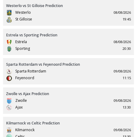
Westerlo vs St Gilloise Prediction
Westerlo
08/08/2026
St Gilloise
19:45
Estrela vs Sporting Prediction
Estrela
08/08/2026
Sporting
20:30
Sparta Rotterdam vs Feyenoord Prediction
Sparta Rotterdam
09/08/2026
Feyenoord
11:15
Zwolle vs Ajax Prediction
Zwolle
09/08/2026
Ajax
13:30
Kilmarnock vs Celtic Prediction
Kilmarnock
09/08/2026
Celtic
13:30