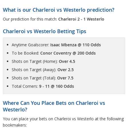
What is our Charleroi vs Westerlo prediction?
Our prediction for this match:
Charleroi 2 - 1 Westerlo
Charleroi vs Westerlo Betting Tips
Anytime Goalscorer:
Isaac Mbenza @ 110 Odds
To be Booked:
Conor Coventry @ 200 Odds
Shots on Target (Home):
Over 4.5
Shots on Target (Away):
Over 2.5
Shots on Target (Total):
Over 7.5
Total Corners:
9 - 11 @ 160 Odds
Where Can You Place Bets on Charleroi vs
Westerlo?
You can place your bets on Charleroi vs Westerlo at the following
bookmakers: