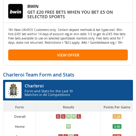
BWIN
GET £20 FREE BETS WHEN YOU BET £5 ON
SELECTED SPORTS
18+ New UK+ROI Customers only. Certain deposit methods & bet types excl. Min
first £/€5 bet within 14 days of account reg at min odds 1/2 to get 4x £/€5 free bets.
Free bets available to use on selected sportsbook markets only. Free bets valid for 7
days, stake not returned. Restrictions + T&Cs apply. #Ad / GambleAware.org / 18+
VIEW OFFER
Charleroi Team Form and Stats
Charleroi
Form and Stats for the Last 10
Matches in All Competitions
Form
Results
Points Per Game
Overall
1.20
L
L
W
W
L
Home
3.00
W