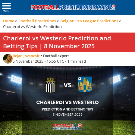
Home
>
Football Predictions
>
Belgian Pro League Predictions
>
Charleroi vs Westerlo Prediction
Charleroi vs Westerlo Prediction and
Betting Tips |
8 November 2025
Bojan Jovanovic
• Football expert
5 November 2025 • 15:55 UTC
• 1 min read