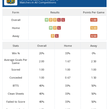
Matches in All Competitions
Form
Results
Points Per Game
Overall
1.00
W
D
D
L
L
Home
1.33
W
D
L
Away
0.50
D
L
Stats
Overall
Home
Away
Win %
20%
33%
0%
Average Goals Per
2.00
1.67
2.50
Game
Scored
1.00
1.00
1.00
Conceded
1.00
0.67
1.50
BTTS
40%
33%
50%
Clean Sheets
40%
33%
50%
Failed to Score
40%
33%
50%