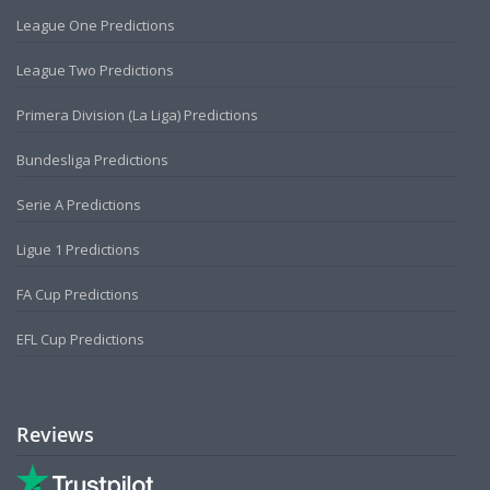
League One Predictions
League Two Predictions
Primera Division (La Liga) Predictions
Bundesliga Predictions
Serie A Predictions
Ligue 1 Predictions
FA Cup Predictions
EFL Cup Predictions
Reviews