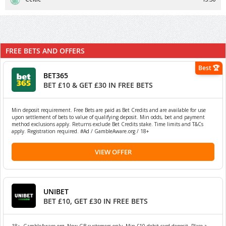
FREE BETS AND OFFERS
Best 🏆
BET365
BET £10 & GET £30 IN FREE BETS
Min deposit requirement. Free Bets are paid as Bet Credits and are available for use
upon settlement of bets to value of qualifying deposit. Min odds, bet and payment
method exclusions apply. Returns exclude Bet Credits stake. Time limits and T&Cs
apply. Registration required. #Ad / GambleAware.org / 18+
VIEW OFFER
UNIBET
BET £10, GET £30 IN FREE BETS