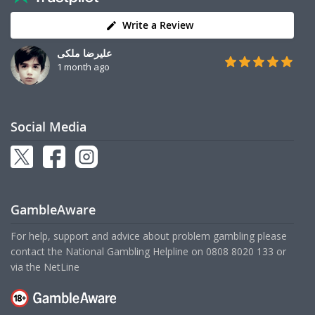
Write a Review
علیرضا ملکی
1 month ago
Social Media
GambleAware
For help, support and advice about problem gambling please
contact the National Gambling Helpline on
0808 8020 133
or
via the
NetLine