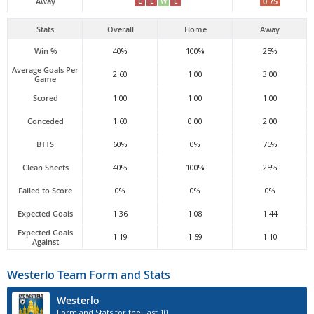
Away
0.75
L
L
W
L
Stats
Overall
Home
Away
Win %
40%
100%
25%
Average Goals Per
2.60
1.00
3.00
Game
Scored
1.00
1.00
1.00
Conceded
1.60
0.00
2.00
BTTS
60%
0%
75%
Clean Sheets
40%
100%
25%
Failed to Score
0%
0%
0%
Expected Goals
1.36
1.08
1.44
Expected Goals
1.19
1.59
1.10
Against
Westerlo Team Form and Stats
Westerlo
Form and Stats for the Last 10