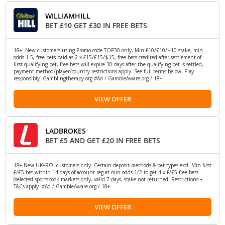
WILLIAMHILL
BET £10 GET £30 IN FREE BETS
18+. New customers using Promo code TOP30 only, Min £10/€10/$10 stake, min
odds 1.5, free bets paid as 2 x £15/€15/$15, free bets credited after settlement of
first qualifying bet, free bets will expire 30 days after the qualifying bet is settled,
payment method/player/country restrictions apply. See full terms below. Play
responsibly. Gamblingtherapy.org #Ad / GambleAware.org / 18+
VIEW OFFER
LADBROKES
BET £5 AND GET £20 IN FREE BETS
18+ New UK+ROI customers only. Certain deposit methods & bet types excl. Min first
£/€5 bet within 14 days of account reg at min odds 1/2 to get 4 x £/€5 free bets
(selected sportsbook markets only, valid 7 days, stake not returned. Restrictions +
T&Cs apply. #Ad / GambleAware.org / 18+
VIEW OFFER