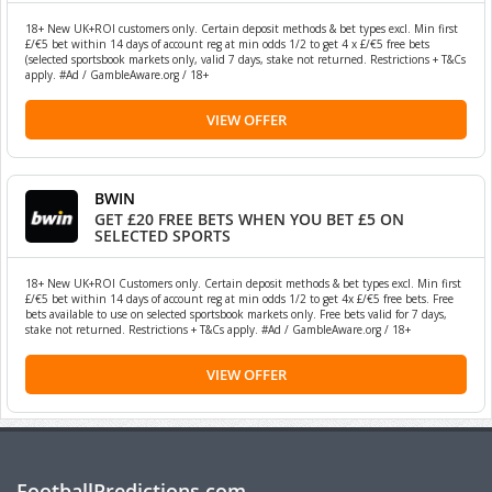
18+ New UK+ROI customers only. Certain deposit methods & bet types excl. Min first
£/€5 bet within 14 days of account reg at min odds 1/2 to get 4 x £/€5 free bets
(selected sportsbook markets only, valid 7 days, stake not returned. Restrictions + T&Cs
apply. #Ad / GambleAware.org / 18+
VIEW OFFER
BWIN
GET £20 FREE BETS WHEN YOU BET £5 ON
SELECTED SPORTS
18+ New UK+ROI Customers only. Certain deposit methods & bet types excl. Min first
£/€5 bet within 14 days of account reg at min odds 1/2 to get 4x £/€5 free bets. Free
bets available to use on selected sportsbook markets only. Free bets valid for 7 days,
stake not returned. Restrictions + T&Cs apply. #Ad / GambleAware.org / 18+
VIEW OFFER
FootballPredictions.com