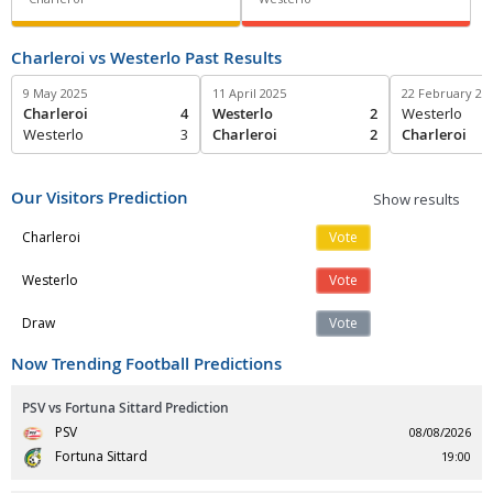
Charleroi vs Westerlo Past Results
9 May 2025
11 April 2025
22 February 20
Charleroi
4
Westerlo
2
Westerlo
Westerlo
3
Charleroi
2
Charleroi
Our Visitors Prediction
Show results
Charleroi
Vote
Westerlo
Vote
Draw
Vote
Now Trending Football Predictions
PSV vs Fortuna Sittard Prediction
PSV
08/08/2026
Fortuna Sittard
19:00