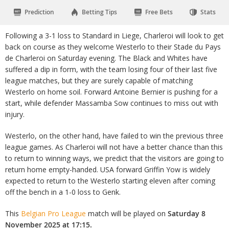
Prediction
Betting Tips
Free Bets
Stats
Following a 3-1 loss to Standard in Liege, Charleroi will look to get
back on course as they welcome Westerlo to their Stade du Pays
de Charleroi on Saturday evening. The Black and Whites have
suffered a dip in form, with the team losing four of their last five
league matches, but they are surely capable of matching
Westerlo on home soil. Forward Antoine Bernier is pushing for a
start, while defender Massamba Sow continues to miss out with
injury.
Westerlo, on the other hand, have failed to win the previous three
league games. As Charleroi will not have a better chance than this
to return to winning ways, we predict that the visitors are going to
return home empty-handed. USA forward Griffin Yow is widely
expected to return to the Westerlo starting eleven after coming
off the bench in a 1-0 loss to Genk.
This
Belgian Pro League
match will be played on
Saturday 8
November 2025 at 17:15.