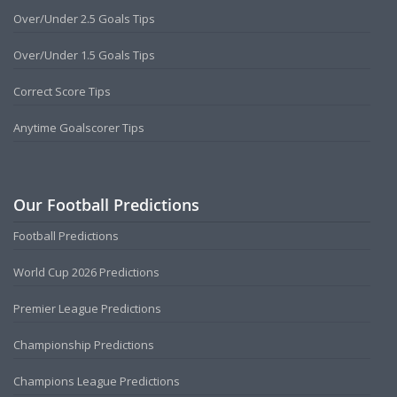
Over/Under 2.5 Goals Tips
Over/Under 1.5 Goals Tips
Correct Score Tips
Anytime Goalscorer Tips
Our Football Predictions
Football Predictions
World Cup 2026 Predictions
Premier League Predictions
Championship Predictions
Champions League Predictions