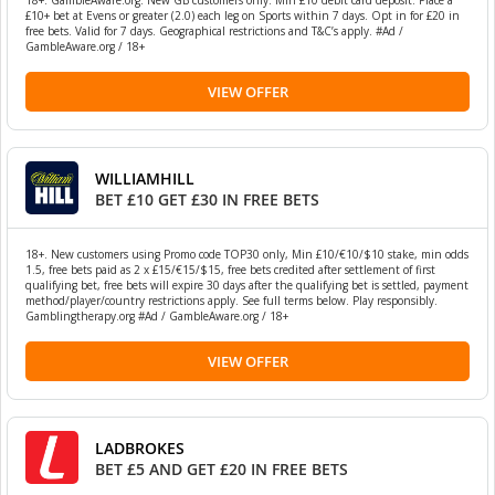
18+. GambleAware.org. New GB customers only. Min £10 debit card deposit. Place a
£10+ bet at Evens or greater (2.0) each leg on Sports within 7 days. Opt in for £20 in
free bets. Valid for 7 days. Geographical restrictions and T&C’s apply. #Ad /
GambleAware.org / 18+
VIEW OFFER
WILLIAMHILL
BET £10 GET £30 IN FREE BETS
18+. New customers using Promo code TOP30 only, Min £10/€10/$10 stake, min odds
1.5, free bets paid as 2 x £15/€15/$15, free bets credited after settlement of first
qualifying bet, free bets will expire 30 days after the qualifying bet is settled, payment
method/player/country restrictions apply. See full terms below. Play responsibly.
Gamblingtherapy.org #Ad / GambleAware.org / 18+
VIEW OFFER
LADBROKES
BET £5 AND GET £20 IN FREE BETS