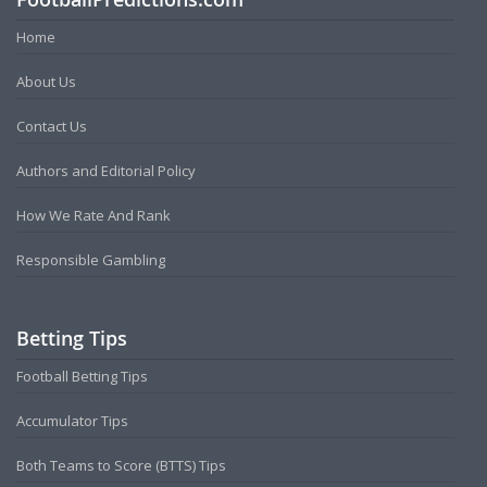
Home
About Us
Contact Us
Authors and Editorial Policy
How We Rate And Rank
Responsible Gambling
Betting Tips
Football Betting Tips
Accumulator Tips
Both Teams to Score (BTTS) Tips