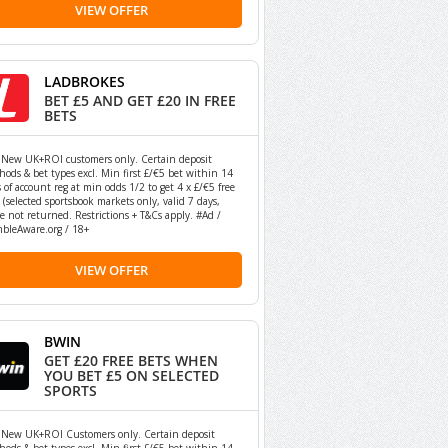
VIEW OFFER
LADBROKES
BET £5 AND GET £20 IN FREE
BETS
 New UK+ROI customers only. Certain deposit
ods & bet types excl. Min first £/€5 bet within 14
 of account reg at min odds 1/2 to get 4 x £/€5 free
 (selected sportsbook markets only, valid 7 days,
e not returned. Restrictions + T&Cs apply. #Ad /
bleAware.org / 18+
VIEW OFFER
BWIN
GET £20 FREE BETS WHEN
YOU BET £5 ON SELECTED
SPORTS
 New UK+ROI Customers only. Certain deposit