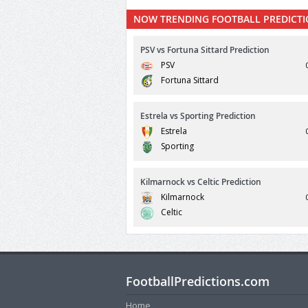
NOW TRENDING FOOTBALL PREDICT
PSV vs Fortuna Sittard Prediction
PSV
Fortuna Sittard
Estrela vs Sporting Prediction
Estrela
Sporting
Kilmarnock vs Celtic Prediction
Kilmarnock
Celtic
FootballPredictions.com
Home