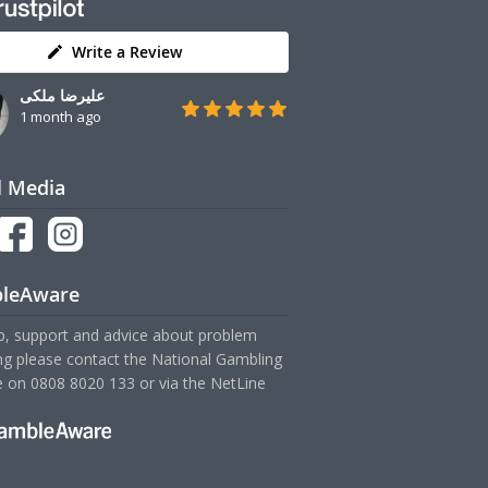
Write a Review
علیرضا ملکی
1 month ago
l Media
leAware
p, support and advice about problem
g please contact the National Gambling
ne on
0808 8020 133
or via the
NetLine