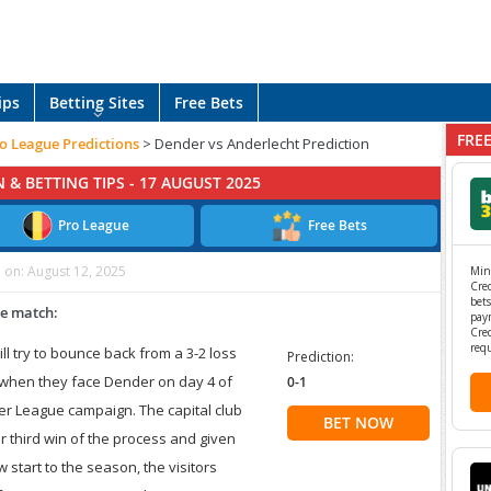
ips
Betting Sites
Free Bets
FRE
o League Predictions
>
Dender vs Anderlecht Prediction
& BETTING TIPS -
17 AUGUST 2025
Pro League
Free Bets
 on:
August 12, 2025
Min 
Cred
bets
ue match:
pay
Cred
req
ll try to bounce back from a 3-2 loss
Prediction:
when they face Dender on day 4 of
0-1
ler League campaign. The capital club
BET NOW
ir third win of the process and given
 start to the season, the visitors