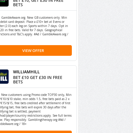
BET £10, GET £30 IN FREE
BETS
. GambleAware.org. New GB customers only. Min
debit card deposit. Place a £10+ bet at Evens or
ter (2.0) each leg on Sports within 7 days. Opt in
£20 in free bets. Valid for 7 days. Geographical
rictions and T&C’s apply. #Ad / GambleAware.org /
VIEW OFFER
WILLIAMHILL
BET £10 GET £30 IN FREE
BETS
. New customers using Promo code TOP30 only, Min
€10/$10 stake, min odds 1.5, free bets paid as 2 x
€15/$15, free bets credited after settlement of first
ifying bet, free bets will expire 30 days after the
ifying bet is settled, payment
od/player/country restrictions apply. See full terms
ow. Play responsibly. Gamblingtherapy.org #Ad /
bleAware.org / 18+