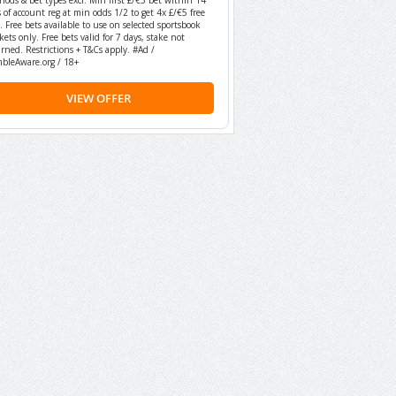
ods & bet types excl. Min first £/€5 bet within 14
 of account reg at min odds 1/2 to get 4x £/€5 free
. Free bets available to use on selected sportsbook
ets only. Free bets valid for 7 days, stake not
rned. Restrictions + T&Cs apply. #Ad /
bleAware.org / 18+
VIEW OFFER