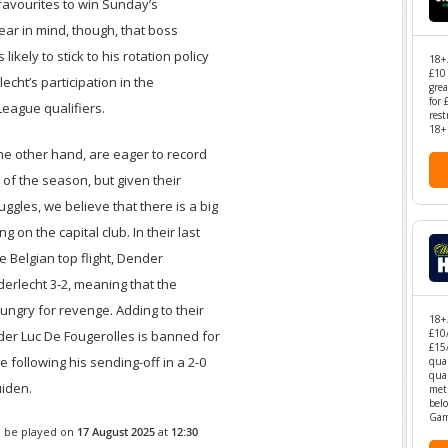
favourites to win Sunday’s
ear in mind, though, that boss
 likely to stick to his rotation policy
18+
£10 
echt’s participation in the
grea
for 
eague qualifiers.
rest
18+
he other hand, are eager to record
in of the season, but given their
uggles, we believe that there is a big
ng on the capital club. In their last
e Belgian top flight, Dender
erlecht 3-2, meaning that the
hungry for revenge. Adding to their
18+
£10/
er Luc De Fougerolles is banned for
£15/
 following his sending-off in a 2-0
qual
qual
uiden.
meth
bel
Gam
l be played on
17 August 2025
at
12:30