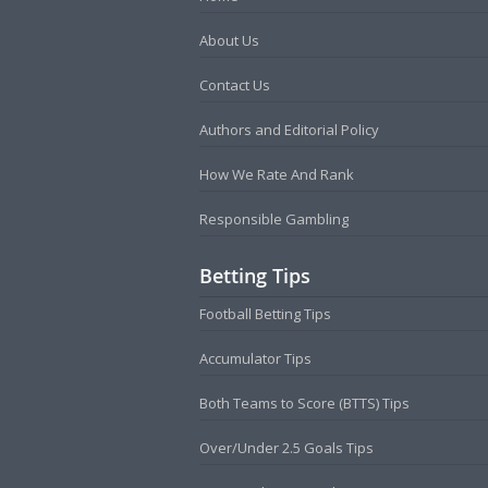
About Us
Contact Us
Authors and Editorial Policy
How We Rate And Rank
Responsible Gambling
Betting Tips
Football Betting Tips
Accumulator Tips
Both Teams to Score (BTTS) Tips
Over/Under 2.5 Goals Tips