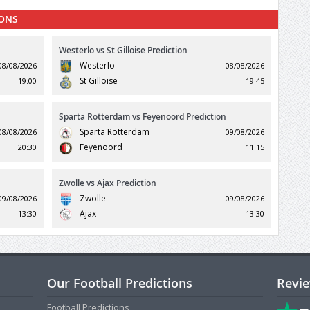
IONS
Westerlo vs St Gilloise Prediction
Westerlo
08/08/2026
08/08/2026
St Gilloise
19:00
19:45
Sparta Rotterdam vs Feyenoord Prediction
Sparta Rotterdam
08/08/2026
09/08/2026
Feyenoord
20:30
11:15
Zwolle vs Ajax Prediction
Zwolle
09/08/2026
09/08/2026
Ajax
13:30
13:30
Our Football Predictions
Revi
Football Predictions