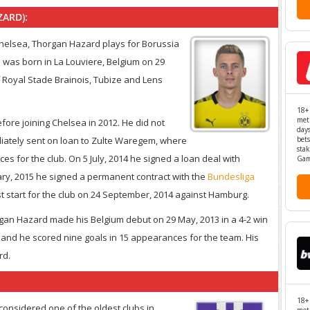
ARD):
Chelsea, Thorgan Hazard plays for Borussia
was born in La Louviere, Belgium on 29
f Royal Stade Brainois, Tubize and Lens
18+
meth
re joining Chelsea in 2012. He did not
days
ately sent on loan to Zulte Waregem, where
bets
stak
s for the club. On 5 July, 2014 he signed a loan deal with
Gam
y, 2015 he signed a permanent contract with the
Bundesliga
rst start for the club on 24 September, 2014 against Hamburg.
rgan Hazard made his Belgium debut on 29 May, 2013 in a 4-2 win
 and he scored nine goals in 15 appearances for the team. His
rd.
18+
considered one of the oldest clubs in