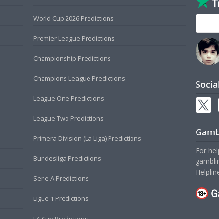
World Cup 2026 Predictions
Premier League Predictions
Championship Predictions
Champions League Predictions
Socia
League One Predictions
League Two Predictions
Gamb
Primera Division (La Liga) Predictions
For hel
Bundesliga Predictions
gamblin
Helpli
Serie A Predictions
Ligue 1 Predictions
FA Cup Predictions