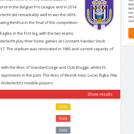
meth
days
orce in the Belgian Pro League and in 2014
bets
mark
rlecht did remarkably well to win the UEFA
retu
Gam
ating Benfica in the final of the competition.
Eagles in the first leg, with the two teams
 Anderlecht play their home games at Constant Vanden Stock
17. The stadium was renovated in 1983 and current capacity of
 with the likes of Standard Liege and Club Brugge, whilst FC
opponents in the past. The likes of Besnik Hasi, Lucas Biglia, Filip
Anderlecht’s notable players.
Show results
Vote
Vote
Vote