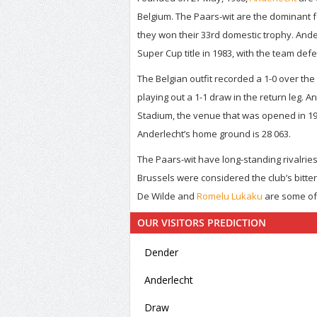
Belgium. The Paars-wit are the dominant f
they won their 33rd domestic trophy. Ande
Super Cup title in 1983, with the team defe
The Belgian outfit recorded a 1-0 over the 
playing out a 1-1 draw in the return leg.
Stadium, the venue that was opened in 19
Anderlecht’s home ground is 28 063.
The Paars-wit have long-standing rivalries
Brussels were considered the club’s bitter 
De Wilde and
Romelu Lukaku
are some of 
OUR VISITORS PREDICTION
Dender
Anderlecht
Draw