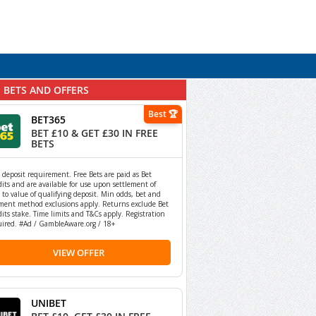
E BETS AND OFFERS
Best 🏆
BET365
BET £10 & GET £30 IN FREE
BETS
deposit requirement. Free Bets are paid as Bet
its and are available for use upon settlement of
 to value of qualifying deposit. Min odds, bet and
ment method exclusions apply. Returns exclude Bet
its stake. Time limits and T&Cs apply. Registration
uired. #Ad / GambleAware.org / 18+
VIEW OFFER
UNIBET