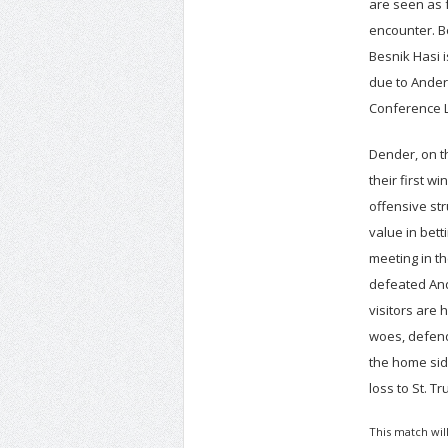
are seen as 
encounter. B
Besnik Hasi is
due to Anderl
Conference L
Dender, on t
their first w
offensive str
value in betti
meeting in th
defeated And
visitors are 
woes, defend
the home side
loss to St. Tr
This match wil