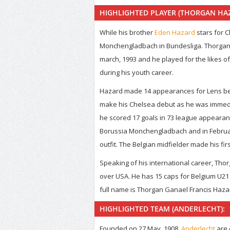
HIGHLIGHTED PLAYER (THORGAN HAZ
While his brother
Eden Hazard
stars for 
Monchengladbach in Bundesliga. Thorgan 
march, 1993 and he played for the likes o
during his youth career.
Hazard made 14 appearances for Lens befo
make his Chelsea debut as he was immedi
he scored 17 goals in 73 league appearance
Borussia Monchengladbach and in Februar
outfit. The Belgian midfielder made his fi
Speaking of his international career, Tho
over USA. He has 15 caps for Belgium U21
full name is Thorgan Ganael Francis Haza
HIGHLIGHTED TEAM (ANDERLECHT):
Founded on 27 May, 1908,
Anderlecht
are 