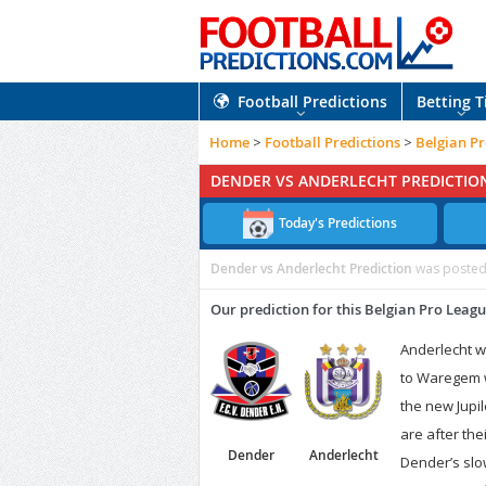
Football Predictions
Betting T
Home
>
Football Predictions
>
Belgian Pr
DENDER VS ANDERLECHT PREDICTION 
Today's Predictions
Dender vs Anderlecht Prediction
was posted
Our prediction for this Belgian Pro Leag
Anderlecht wi
to Waregem 
the new Jupi
are after the
Dender
Anderlecht
Dender’s slow