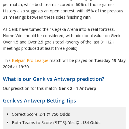
per match, while both teams scored in 60% of those games.
History also suggests an open contest, with 65% of the previous
31 meetings between these sides finishing with
As Genk have turned their Cegeka Arena into a real fortress,
Home Win should be considered, with additional value on Genk
Over 1.5 and Over 2.5 goals total (twenty of the last 31 H2H
meetings produced at least three goals).
This
Belgian Pro League
match will be played on
Tuesday 19 May
2026 at 19:30.
What is our Genk vs Antwerp prediction?
Our prediction for this match:
Genk 2 - 1 Antwerp
Genk vs Antwerp Betting Tips
Correct Score:
2-1 @ 750 Odds
Both Teams to Score (BTTS):
Yes @ -134 Odds