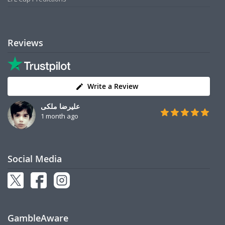
Reviews
Write a Review
علیرضا ملکی
1 month ago
Social Media
GambleAware