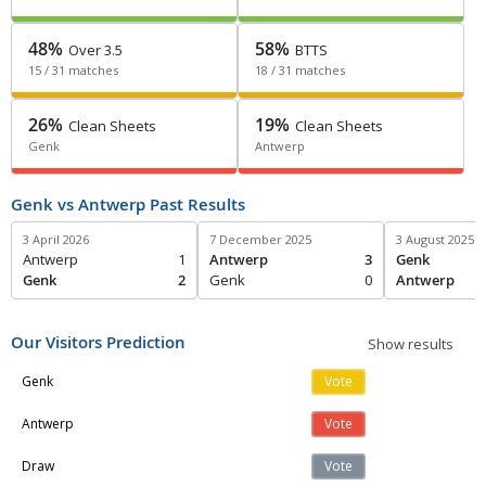
48%
58%
Over 3.5
BTTS
15 / 31 matches
18 / 31 matches
26%
19%
Clean Sheets
Clean Sheets
Genk
Antwerp
Genk vs Antwerp Past Results
3 April 2026
7 December 2025
3 August 2025
Antwerp
1
Antwerp
3
Genk
Genk
2
Genk
0
Antwerp
Our Visitors Prediction
Show results
Genk
Vote
Antwerp
Vote
Draw
Vote