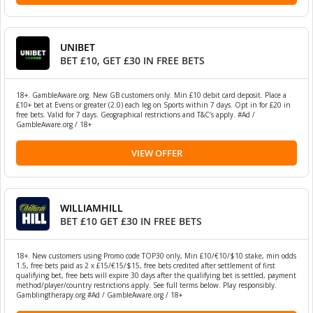
UNIBET
BET £10, GET £30 IN FREE BETS
18+. GambleAware.org. New GB customers only. Min £10 debit card deposit. Place a
£10+ bet at Evens or greater (2.0) each leg on Sports within 7 days. Opt in for £20 in
free bets. Valid for 7 days. Geographical restrictions and T&C’s apply. #Ad /
GambleAware.org / 18+
VIEW OFFER
WILLIAMHILL
BET £10 GET £30 IN FREE BETS
18+. New customers using Promo code TOP30 only, Min £10/€10/$10 stake, min odds
1.5, free bets paid as 2 x £15/€15/$15, free bets credited after settlement of first
qualifying bet, free bets will expire 30 days after the qualifying bet is settled, payment
method/player/country restrictions apply. See full terms below. Play responsibly.
Gamblingtherapy.org #Ad / GambleAware.org / 18+