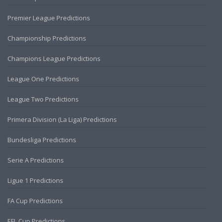
Premier League Predictions
Championship Predictions
Champions League Predictions
League One Predictions
League Two Predictions
Primera Division (La Liga) Predictions
Bundesliga Predictions
Serie A Predictions
Ligue 1 Predictions
FA Cup Predictions
EFL Cup Predictions