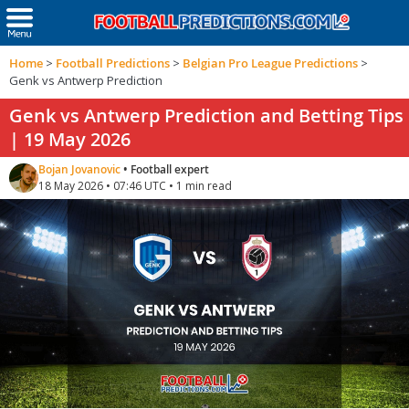
Home
>
Football Predictions
>
Belgian Pro League Predictions
>
Genk vs Antwerp Prediction
Genk vs Antwerp Prediction and Betting Tips
|
19 May 2026
Bojan Jovanovic
• Football expert
18 May 2026 • 07:46 UTC
• 1 min read