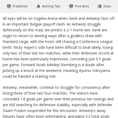
Prediction
Betting Tips
Free Bets
Stats
All eyes will be on Cegeka Arena when Genk and Antwerp face off
in an important Belgian playoff clash. As Antwerp struggle
defensively on the road, we predict a 2-1 home win. Genk are
eager to return to winning ways after a goalless draw with
Standard Liege, with the hosts still chasing a Conference League
berth. Nicky Hayen's side have been difficult to beat lately, losing
only two of their last ten matches, while their defensive record at
home has been particularly impressive, conceding just 0.5 goals
per game. Forward Noah Adedeji-Sternberg is a doubt after
picking up a knock at the weekend, meaning Ayumu Yokoyama
could be handed a starting role.
Antwerp, meanwhile, continue to struggle for consistency after
losing three of their last four matches. The visitors have
conceded 1.8 goals per game over their previous ten outings and
are still searching for defensive stability, especially with defender
Daam Foulon suspended for this encounter. Antwerp’s away
fixtures have often been entertaining, averaging 3.2 total goals