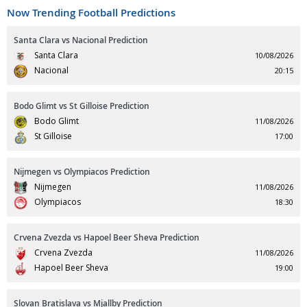
Now Trending Football Predictions
Santa Clara vs Nacional Prediction
Santa Clara
10/08/2026
Nacional
20:15
Bodo Glimt vs St Gilloise Prediction
Bodo Glimt
11/08/2026
St Gilloise
17:00
Nijmegen vs Olympiacos Prediction
Nijmegen
11/08/2026
Olympiacos
18:30
Crvena Zvezda vs Hapoel Beer Sheva Prediction
Crvena Zvezda
11/08/2026
Hapoel Beer Sheva
19:00
Slovan Bratislava vs Mjallby Prediction