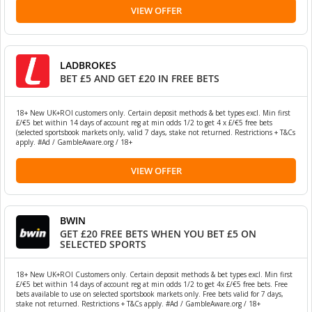
VIEW OFFER
LADBROKES
BET £5 AND GET £20 IN FREE BETS
18+ New UK+ROI customers only. Certain deposit methods & bet types excl. Min first
£/€5 bet within 14 days of account reg at min odds 1/2 to get 4 x £/€5 free bets
(selected sportsbook markets only, valid 7 days, stake not returned. Restrictions + T&Cs
apply. #Ad / GambleAware.org / 18+
VIEW OFFER
BWIN
GET £20 FREE BETS WHEN YOU BET £5 ON
SELECTED SPORTS
18+ New UK+ROI Customers only. Certain deposit methods & bet types excl. Min first
£/€5 bet within 14 days of account reg at min odds 1/2 to get 4x £/€5 free bets. Free
bets available to use on selected sportsbook markets only. Free bets valid for 7 days,
stake not returned. Restrictions + T&Cs apply. #Ad / GambleAware.org / 18+