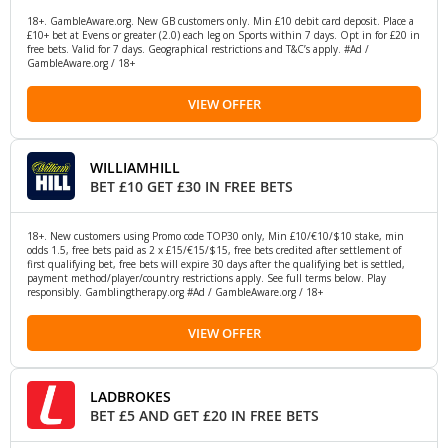
18+. GambleAware.org. New GB customers only. Min £10 debit card deposit. Place a
£10+ bet at Evens or greater (2.0) each leg on Sports within 7 days. Opt in for £20 in
free bets. Valid for 7 days. Geographical restrictions and T&C’s apply. #Ad /
GambleAware.org / 18+
VIEW OFFER
WILLIAMHILL
BET £10 GET £30 IN FREE BETS
18+. New customers using Promo code TOP30 only, Min £10/€10/$10 stake, min
odds 1.5, free bets paid as 2 x £15/€15/$15, free bets credited after settlement of
first qualifying bet, free bets will expire 30 days after the qualifying bet is settled,
payment method/player/country restrictions apply. See full terms below. Play
responsibly. Gamblingtherapy.org #Ad / GambleAware.org / 18+
VIEW OFFER
LADBROKES
BET £5 AND GET £20 IN FREE BETS