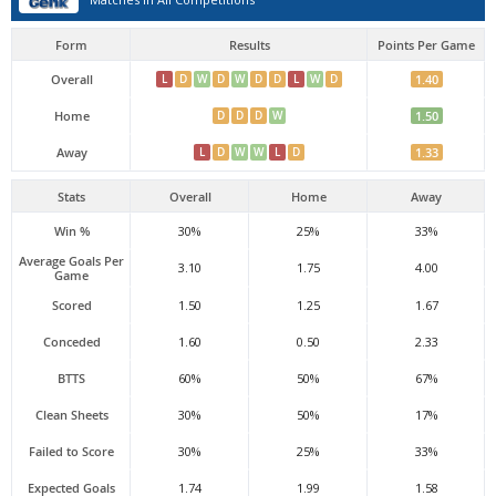
Form
Results
Points Per Game
Overall
1.40
L
D
W
D
W
D
D
L
W
D
Home
1.50
D
D
D
W
Away
1.33
L
D
W
W
L
D
Stats
Overall
Home
Away
Win %
30%
25%
33%
Average Goals Per
3.10
1.75
4.00
Game
Scored
1.50
1.25
1.67
Conceded
1.60
0.50
2.33
BTTS
60%
50%
67%
Clean Sheets
30%
50%
17%
Failed to Score
30%
25%
33%
Expected Goals
1.74
1.99
1.58