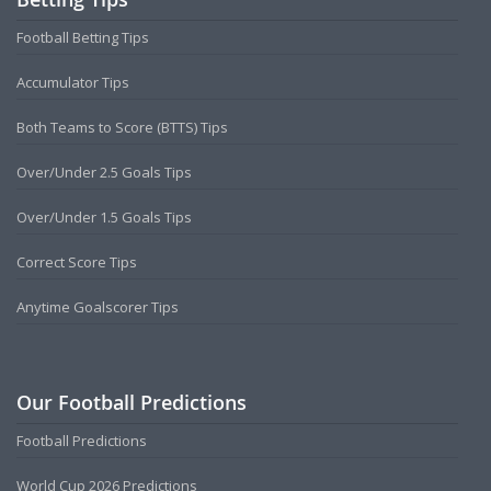
Football Betting Tips
Accumulator Tips
Both Teams to Score (BTTS) Tips
Over/Under 2.5 Goals Tips
Over/Under 1.5 Goals Tips
Correct Score Tips
Anytime Goalscorer Tips
Our Football Predictions
Football Predictions
World Cup 2026 Predictions