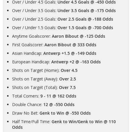
Over / Under 4.5 Goals:
Under 4.5 Goals @ -450 Odds
Over / Under 3.5 Goals:
Under 3.5 Goals @ -175 Odds
Over / Under 2.5 Goals:
Over 2.5 Goals @ -188 Odds
Over / Under 1.5 Goals:
Over 1.5 Goals @ -700 Odds
Anytime Goalscorer:
Aaron Bibout @ -125 Odds
First Goalscorer:
Aaron Bibout @ 333 Odds
Asian Handicap:
Antwerp +1.5 @ -149 Odds
European Handicap:
Antwerp +2 @ -163 Odds
Shots on Target (Home):
Over 4.5
Shots on Target (Away):
Over 2.5
Shots on Target (Total):
Over 7.5
Total Corners:
9 - 11 @ 162 Odds
Double Chance:
12 @ -550 Odds
Draw No Bet:
Genk to Win @ -550 Odds
Half Time/Full Time:
Genk to Win/Genk to Win @ 110
Odds