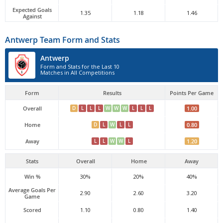
Expected Goals
1.35
1.18
1.46
Against
Antwerp Team Form and Stats
Antwerp
Form and Stats for the Last 10
Matches in All Competitions
Form
Results
Points Per Game
Overall
1.00
D
L
L
L
W
W
W
L
L
L
Home
0.80
D
L
W
L
L
Away
1.20
L
L
W
W
L
Stats
Overall
Home
Away
Win %
30%
20%
40%
Average Goals Per
2.90
2.60
3.20
Game
Scored
1.10
0.80
1.40