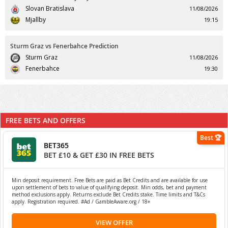
Slovan Bratislava
11/08/2026
Mjallby
19:15
Sturm Graz vs Fenerbahce Prediction
Sturm Graz
11/08/2026
Fenerbahce
19:30
FREE BETS AND OFFERS
Best 🏆
BET365
BET £10 & GET £30 IN FREE BETS
Min deposit requirement. Free Bets are paid as Bet Credits and are available for use
upon settlement of bets to value of qualifying deposit. Min odds, bet and payment
method exclusions apply. Returns exclude Bet Credits stake. Time limits and T&Cs
apply. Registration required. #Ad / GambleAware.org / 18+
VIEW OFFER