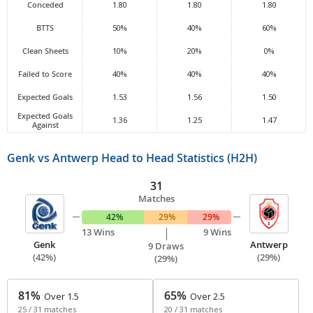
Conceded
1.80
1.80
1.80
BTTS
50%
40%
60%
Clean Sheets
10%
20%
0%
Failed to Score
40%
40%
40%
Expected Goals
1.53
1.56
1.50
Expected Goals
1.36
1.25
1.47
Against
Genk vs Antwerp Head to Head Statistics (H2H)
31
Matches
42%
29%
29%
13 Wins
9 Wins
Genk
Antwerp
9 Draws
(42%)
(29%)
(29%)
81%
65%
Over 1.5
Over 2.5
25 / 31 matches
20 / 31 matches