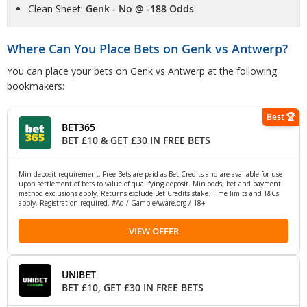
Clean Sheet:
Genk - No @ -188 Odds
Where Can You Place Bets on Genk vs Antwerp?
You can place your bets on Genk vs Antwerp at the following
bookmakers:
Best 🏆
BET365
BET £10 & GET £30 IN FREE BETS
Min deposit requirement. Free Bets are paid as Bet Credits and are available for use
upon settlement of bets to value of qualifying deposit. Min odds, bet and payment
method exclusions apply. Returns exclude Bet Credits stake. Time limits and T&Cs
apply. Registration required. #Ad / GambleAware.org / 18+
VIEW OFFER
UNIBET
BET £10, GET £30 IN FREE BETS