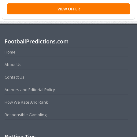
VIEW OFFER
FootballPredictions.com
Home
About Us
Contact Us
Authors and Editorial Policy
How We Rate And Rank
Responsible Gambling
Betting Tips