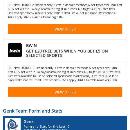
18+ New UK+ROI customers only. Certain deposit methods & bet types excl. Min first
£/€5 bet within 14 days of account reg at min odds 1/2 to get 4 x £/€5 free bets
(selected sportsbook markets only, valid 7 days, stake not returned. Restrictions +
T&Cs apply. #Ad / GambleAware.org / 18+
VIEW OFFER
BWIN
GET £20 FREE BETS WHEN YOU BET £5 ON
SELECTED SPORTS
18+ New UK+ROI Customers only. Certain deposit methods & bet types excl. Min
first £/€5 bet within 14 days of account reg at min odds 1/2 to get 4x £/€5 free bets.
Free bets available to use on selected sportsbook markets only. Free bets valid for 7
days, stake not returned. Restrictions + T&Cs apply. #Ad / GambleAware.org / 18+
VIEW OFFER
Genk Team Form and Stats
Genk
Form and Stats for the Last 10
Matches in All Competitions