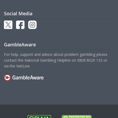
Social Media
GambleAware
For help, support and advice about problem gambling please
contact the National Gambling Helpline on
0808 8020 133
or
via the
NetLine