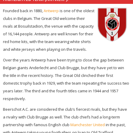
Founded back in 1880,
Antwerp
is one of the oldest
clubs in Belgium. The Great Old welcome their
rivals at Bosuilstadion, the venue with the capacity
of 16,144 people. Antwerp are well known for their
red home kits, with the team wearing white shirts
and white jerseys when playing on the travels.
Over the years Antwerp have been trying to close the gap between
Belgian giants Anderlecht and Club Brugge, but they have yet to win
the title in the recent history. The Great Old clinched their first
domestic trophy back in 1929, with the team repeating the success two
years later. The third and the fourth titles came in 1944 and 1957
respectively.
Beerschot A.C. are considered the club’s fiercest rivals, but they have
a rivalry with Club Brugge as well. The club chiefs had a long-term
partnership with famous English club
Manchester United
in the past,
with Antwerp taking young footballers on loan to Old Trafford.