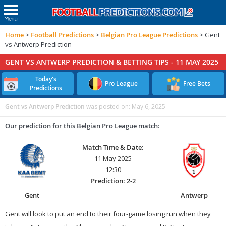
Home
>
Football Predictions
>
Belgian Pro League Predictions
>
Gent
vs Antwerp Prediction
GENT VS ANTWERP PREDICTION & BETTING TIPS -
11 MAY 2025
Today's
Pro League
Free Bets
Predictions
Gent vs Antwerp Prediction
was posted on:
May 6, 2025
Our prediction for this Belgian Pro League match:
Match Time & Date:
11 May 2025
12:30
Prediction: 2-2
Gent
Antwerp
Gent will look to put an end to their four-game losing run when they