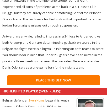
take on Antwerp in the Championship Group round 8. Gent
experienced all sorts of problems at the back in a 4-1 loss to Club
Brugge, but they are surely capable of matching Gent at their Planet
Group Arena. The bad news for the hosts is that important defender
Jordan Torunarigha misses out through suspension.
Antwerp, meanwhile, failed to impress in a 3-1 loss to Anderlecht. As
both Antwerp and Gent are determined to get back on course in the
Belgian top flight, there is a big value in betting on both teams to score.
You should bear in mind that under 2.5 goals have been netted in the
previous three meetings between the two sides. Veteran defender
Denis Odoi serves a one-game ban for the visiting team.
PLACE THIS BET NOW
HIGHLIGHTED PLAYER (SVEN KUMS):
Belgian defender
Sven Kums
began his youth
career at Dilbeek Sport and in 1996 he joined