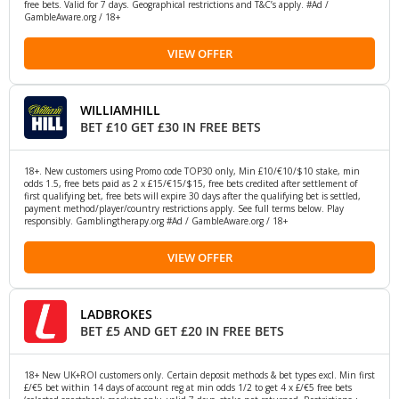
free bets. Valid for 7 days. Geographical restrictions and T&C’s apply. #Ad /
GambleAware.org / 18+
VIEW OFFER
WILLIAMHILL
BET £10 GET £30 IN FREE BETS
18+. New customers using Promo code TOP30 only, Min £10/€10/$10 stake, min
odds 1.5, free bets paid as 2 x £15/€15/$15, free bets credited after settlement of
first qualifying bet, free bets will expire 30 days after the qualifying bet is settled,
payment method/player/country restrictions apply. See full terms below. Play
responsibly. Gamblingtherapy.org #Ad / GambleAware.org / 18+
VIEW OFFER
LADBROKES
BET £5 AND GET £20 IN FREE BETS
18+ New UK+ROI customers only. Certain deposit methods & bet types excl. Min first
£/€5 bet within 14 days of account reg at min odds 1/2 to get 4 x £/€5 free bets