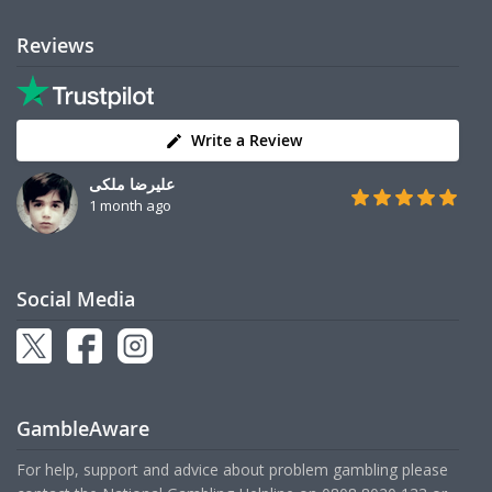
Reviews
Write a Review
علیرضا ملکی
1 month ago
Social Media
GambleAware
For help, support and advice about problem gambling please