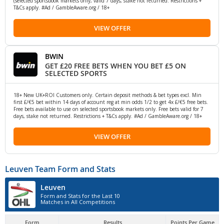
(selected sportsbook markets only, valid 7 days, stake not returned. Restrictions +
T&Cs apply. #Ad / GambleAware.org / 18+
VIEW OFFER
BWIN
GET £20 FREE BETS WHEN YOU BET £5 ON
SELECTED SPORTS
18+ New UK+ROI Customers only. Certain deposit methods & bet types excl. Min
first £/€5 bet within 14 days of account reg at min odds 1/2 to get 4x £/€5 free bets.
Free bets available to use on selected sportsbook markets only. Free bets valid for 7
days, stake not returned. Restrictions + T&Cs apply. #Ad / GambleAware.org / 18+
VIEW OFFER
Leuven Team Form and Stats
Leuven
Form and Stats for the Last 10
Matches in All Competitions
Form
Results
Points Per Game