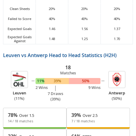
Clean Sheets
20%
20%
20%
Failed to Score
40%
40%
40%
Expected Goals
1.46
1.56
1.37
Expected Goals
1.48
1.25
1.70
Against
Leuven vs Antwerp Head to Head Statistics (H2H)
18
Matches
11%
39%
50%
2 Wins
9 Wins
Leuven
Antwerp
7 Draws
(11%)
(50%)
(39%)
78%
39%
Over 1.5
Over 2.5
14 / 18 matches
7 / 18 matches