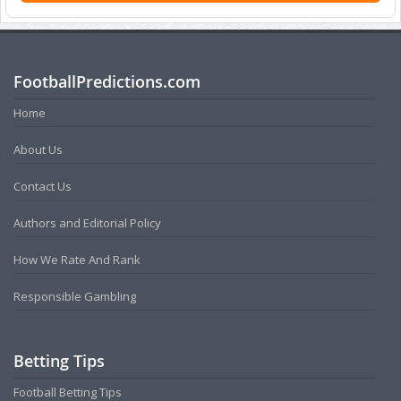
FootballPredictions.com
Home
About Us
Contact Us
Authors and Editorial Policy
How We Rate And Rank
Responsible Gambling
Betting Tips
Football Betting Tips