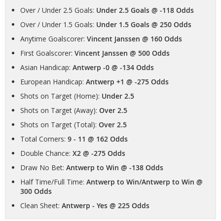
Over / Under 2.5 Goals:
Under 2.5 Goals @ -118 Odds
Over / Under 1.5 Goals:
Under 1.5 Goals @ 250 Odds
Anytime Goalscorer:
Vincent Janssen @ 160 Odds
First Goalscorer:
Vincent Janssen @ 500 Odds
Asian Handicap:
Antwerp -0 @ -134 Odds
European Handicap:
Antwerp +1 @ -275 Odds
Shots on Target (Home):
Under 2.5
Shots on Target (Away):
Over 2.5
Shots on Target (Total):
Over 2.5
Total Corners:
9 - 11 @ 162 Odds
Double Chance:
X2 @ -275 Odds
Draw No Bet:
Antwerp to Win @ -138 Odds
Half Time/Full Time:
Antwerp to Win/Antwerp to Win @
300 Odds
Clean Sheet:
Antwerp - Yes @ 225 Odds