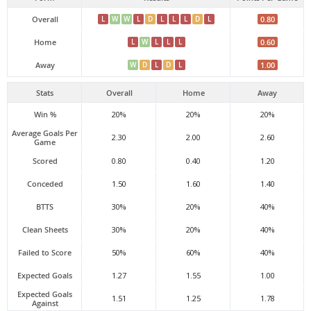
Overall
0.80
L
W
W
L
D
L
L
L
D
L
Home
0.60
L
W
L
L
L
Away
1.00
W
D
L
D
L
Stats
Overall
Home
Away
Win %
20%
20%
20%
Average Goals Per
2.30
2.00
2.60
Game
Scored
0.80
0.40
1.20
Conceded
1.50
1.60
1.40
BTTS
30%
20%
40%
Clean Sheets
30%
20%
40%
Failed to Score
50%
60%
40%
Expected Goals
1.27
1.55
1.00
Expected Goals
1.51
1.25
1.78
Against