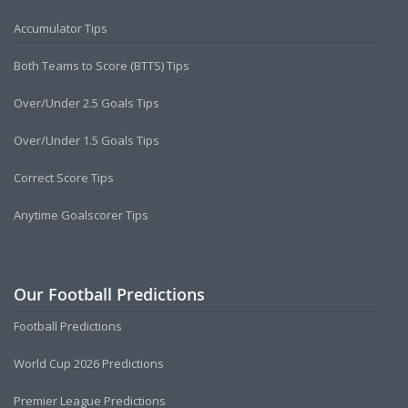
Accumulator Tips
Both Teams to Score (BTTS) Tips
Over/Under 2.5 Goals Tips
Over/Under 1.5 Goals Tips
Correct Score Tips
Anytime Goalscorer Tips
Our Football Predictions
Football Predictions
World Cup 2026 Predictions
Premier League Predictions