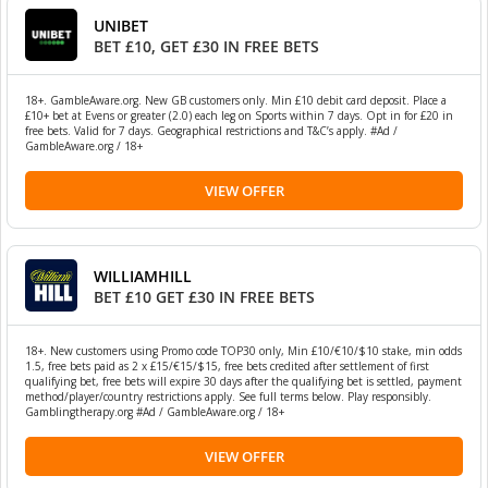
UNIBET
BET £10, GET £30 IN FREE BETS
18+. GambleAware.org. New GB customers only. Min £10 debit card deposit. Place a
£10+ bet at Evens or greater (2.0) each leg on Sports within 7 days. Opt in for £20 in
free bets. Valid for 7 days. Geographical restrictions and T&C’s apply. #Ad /
GambleAware.org / 18+
VIEW OFFER
WILLIAMHILL
BET £10 GET £30 IN FREE BETS
18+. New customers using Promo code TOP30 only, Min £10/€10/$10 stake, min odds
1.5, free bets paid as 2 x £15/€15/$15, free bets credited after settlement of first
qualifying bet, free bets will expire 30 days after the qualifying bet is settled, payment
method/player/country restrictions apply. See full terms below. Play responsibly.
Gamblingtherapy.org #Ad / GambleAware.org / 18+
VIEW OFFER