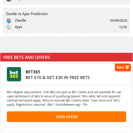
Zwolle vs Ajax Prediction
Zwolle
09/08/2026
Ajax
13:30
FREE BETS AND OFFERS
Best 🏆
BET365
BET £10 & GET £30 IN FREE BETS
Min deposit requirement. Free Bets are paid as Bet Credits and are available for use
upon settlement of bets to value of qualifying deposit. Min odds, bet and payment
method exclusions apply. Returns exclude Bet Credits stake. Time limits and T&Cs
apply. Registration required. #Ad / GambleAware.org / 18+
VIEW OFFER