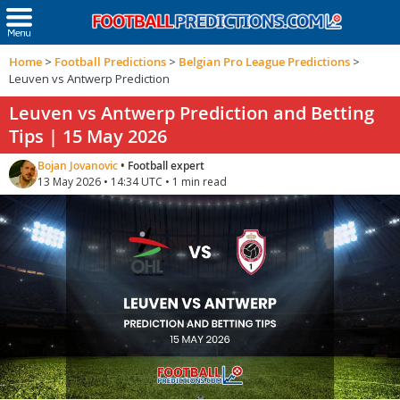
Home
>
Football Predictions
>
Belgian Pro League Predictions
>
Leuven vs Antwerp Prediction
Leuven vs Antwerp Prediction and Betting
Tips |
15 May 2026
Bojan Jovanovic
• Football expert
13 May 2026 • 14:34 UTC
• 1 min read