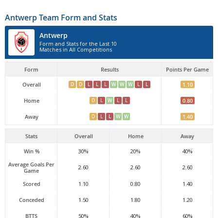
Antwerp Team Form and Stats
Antwerp
Form and Stats for the Last 10
Matches in All Competitions
Form
Results
Points Per Game
Overall
1.10
D
D
L
L
L
W
W
W
L
L
Home
0.80
D
L
W
L
L
Away
1.40
D
L
L
W
W
Stats
Overall
Home
Away
Win %
30%
20%
40%
Average Goals Per
2.60
2.60
2.60
Game
Scored
1.10
0.80
1.40
Conceded
1.50
1.80
1.20
BTTS
50%
40%
60%