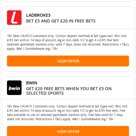
LADBROKES
BET £5 AND GET £20 IN FREE BETS
18+ New UK+ROI customers only. Certain deposit methods & bet types excl. Min first
£/€5 bet within 14 days of account reg at min odds 1/2 to get 4 x £/€5 free bets
(selected sportsbook markets only, valid 7 days, stake not returned. Restrictions + T&Cs
apply. #Ad / GambleAware.org / 18+
VIEW OFFER
BWIN
GET £20 FREE BETS WHEN YOU BET £5 ON
SELECTED SPORTS
18+ New UK+ROI Customers only. Certain deposit methods & bet types excl. Min first
£/€5 bet within 14 days of account reg at min odds 1/2 to get 4x £/€5 free bets. Free
bets available to use on selected sportsbook markets only. Free bets valid for 7 days,
stake not returned. Restrictions + T&Cs apply. #Ad / GambleAware.org / 18+
VIEW OFFER