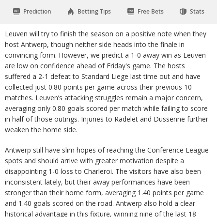
Prediction
Betting Tips
Free Bets
Stats
Leuven will try to finish the season on a positive note when they
host Antwerp, though neither side heads into the finale in
convincing form. However, we predict a 1-0 away win as Leuven
are low on confidence ahead of Friday's game. The hosts
suffered a 2-1 defeat to Standard Liege last time out and have
collected just 0.80 points per game across their previous 10
matches. Leuven’s attacking struggles remain a major concern,
averaging only 0.80 goals scored per match while failing to score
in half of those outings. Injuries to Radelet and Dussenne further
weaken the home side.
Antwerp still have slim hopes of reaching the Conference League
spots and should arrive with greater motivation despite a
disappointing 1-0 loss to Charleroi. The visitors have also been
inconsistent lately, but their away performances have been
stronger than their home form, averaging 1.40 points per game
and 1.40 goals scored on the road. Antwerp also hold a clear
historical advantage in this fixture, winning nine of the last 18