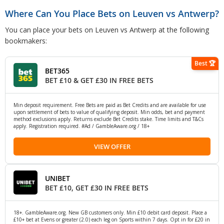
Where Can You Place Bets on Leuven vs Antwerp?
You can place your bets on Leuven vs Antwerp at the following
bookmakers:
Best 🏆
BET365
BET £10 & GET £30 IN FREE BETS
Min deposit requirement. Free Bets are paid as Bet Credits and are available for use
upon settlement of bets to value of qualifying deposit. Min odds, bet and payment
method exclusions apply. Returns exclude Bet Credits stake. Time limits and T&Cs
apply. Registration required. #Ad / GambleAware.org / 18+
VIEW OFFER
UNIBET
BET £10, GET £30 IN FREE BETS
18+. GambleAware.org. New GB customers only. Min £10 debit card deposit. Place a
£10+ bet at Evens or greater (2.0) each leg on Sports within 7 days. Opt in for £20 in