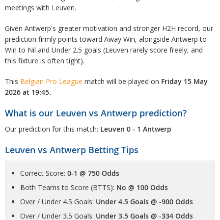
meetings with Leuven.
Given Antwerp's greater motivation and stronger H2H record, our
prediction firmly points toward Away Win, alongside Antwerp to
Win to Nil and Under 2.5 goals (Leuven rarely score freely, and
this fixture is often tight).
This
Belgian Pro League
match will be played on
Friday 15 May
2026 at 19:45.
What is our Leuven vs Antwerp prediction?
Our prediction for this match:
Leuven 0 - 1 Antwerp
Leuven vs Antwerp Betting Tips
Correct Score:
0-1 @ 750 Odds
Both Teams to Score (BTTS):
No @ 100 Odds
Over / Under 4.5 Goals:
Under 4.5 Goals @ -900 Odds
Over / Under 3.5 Goals:
Under 3.5 Goals @ -334 Odds