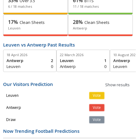
33%
61%
Over 3.5
BTTS
6 / 18 matches
11 / 18 matches
17%
28%
Clean Sheets
Clean Sheets
Leuven
Antwerp
Leuven vs Antwerp Past Results
18 April 2026
22 March 2026
10 August 2025
Antwerp
2
Leuven
1
Antwerp
Leuven
0
Antwerp
0
Leuven
Our Visitors Prediction
Show results
Leuven
Vote
Antwerp
Vote
Draw
Vote
Now Trending Football Predictions