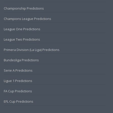
Championship Predictions
Champions League Predictions
League One Predictions
League Two Predictions
Primera Division (La Liga) Predictions
Bundesliga Predictions
Serie A Predictions
Ligue 1 Predictions
FA Cup Predictions
EFL Cup Predictions