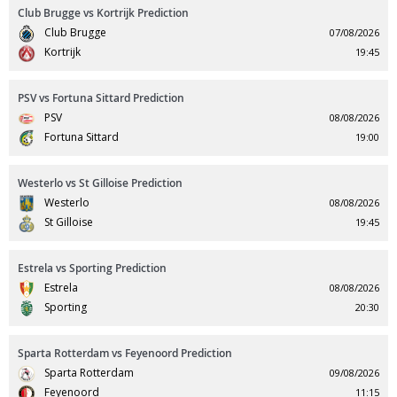
Club Brugge vs Kortrijk Prediction
Club Brugge
07/08/2026
Kortrijk
19:45
PSV vs Fortuna Sittard Prediction
PSV
08/08/2026
Fortuna Sittard
19:00
Westerlo vs St Gilloise Prediction
Westerlo
08/08/2026
St Gilloise
19:45
Estrela vs Sporting Prediction
Estrela
08/08/2026
Sporting
20:30
Sparta Rotterdam vs Feyenoord Prediction
Sparta Rotterdam
09/08/2026
Feyenoord
11:15