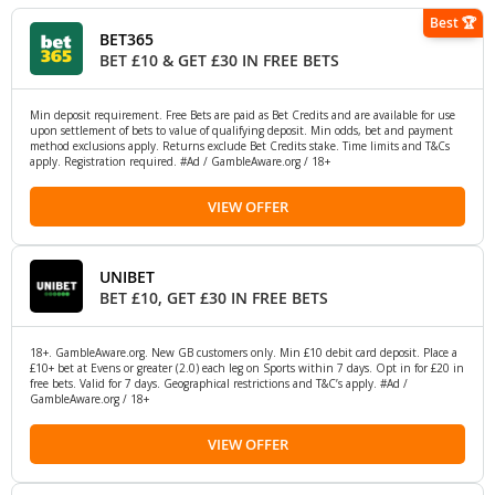
Best 🏆
BET365
BET £10 & GET £30 IN FREE BETS
Min deposit requirement. Free Bets are paid as Bet Credits and are available for use
upon settlement of bets to value of qualifying deposit. Min odds, bet and payment
method exclusions apply. Returns exclude Bet Credits stake. Time limits and T&Cs
apply. Registration required. #Ad / GambleAware.org / 18+
VIEW OFFER
UNIBET
BET £10, GET £30 IN FREE BETS
18+. GambleAware.org. New GB customers only. Min £10 debit card deposit. Place a
£10+ bet at Evens or greater (2.0) each leg on Sports within 7 days. Opt in for £20 in
free bets. Valid for 7 days. Geographical restrictions and T&C’s apply. #Ad /
GambleAware.org / 18+
VIEW OFFER