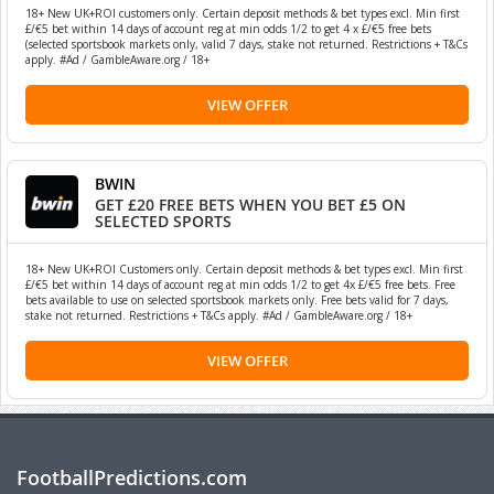
18+ New UK+ROI customers only. Certain deposit methods & bet types excl. Min first
£/€5 bet within 14 days of account reg at min odds 1/2 to get 4 x £/€5 free bets
(selected sportsbook markets only, valid 7 days, stake not returned. Restrictions + T&Cs
apply. #Ad / GambleAware.org / 18+
VIEW OFFER
BWIN
GET £20 FREE BETS WHEN YOU BET £5 ON
SELECTED SPORTS
18+ New UK+ROI Customers only. Certain deposit methods & bet types excl. Min first
£/€5 bet within 14 days of account reg at min odds 1/2 to get 4x £/€5 free bets. Free
bets available to use on selected sportsbook markets only. Free bets valid for 7 days,
stake not returned. Restrictions + T&Cs apply. #Ad / GambleAware.org / 18+
VIEW OFFER
FootballPredictions.com