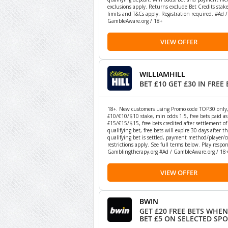
exclusions apply. Returns exclude Bet Credits stak
limits and T&Cs apply. Registration required. #Ad /
GambleAware.org / 18+
VIEW OFFER
WILLIAMHILL
BET £10 GET £30 IN FREE 
18+. New customers using Promo code TOP30 only
£10/€10/$10 stake, min odds 1.5, free bets paid as
£15/€15/$15, free bets credited after settlement of 
qualifying bet, free bets will expire 30 days after t
qualifying bet is settled, payment method/player/
restrictions apply. See full terms below. Play respon
Gamblingtherapy.org #Ad / GambleAware.org / 18
VIEW OFFER
BWIN
GET £20 FREE BETS WHE
BET £5 ON SELECTED SP