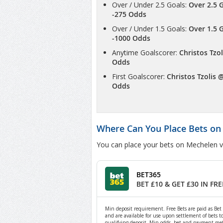
Over / Under 2.5 Goals:
Over 2.5 
-275 Odds
Over / Under 1.5 Goals:
Over 1.5 Goals @
-1000 Odds
Anytime Goalscorer:
Christos Tzo
Odds
First Goalscorer:
Christos Tzolis 
Odds
Where Can You Place Bets on
You can place your bets on Mechelen v
BET365
BET £10 & GET £30 IN FRE
Min deposit requirement. Free Bets are paid as Bet
and are available for use upon settlement of bets to
qualifying deposit. Min odds, bet and payment m