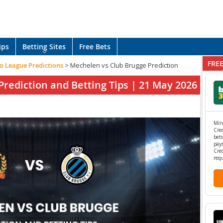
ips
Betting Sites
Free Bets
FRE
o League Predictions
>
Mechelen vs Club Brugge Prediction
rediction and Betting Tips |
21 May 2026
Min 
Cred
bets
pay
Cred
req