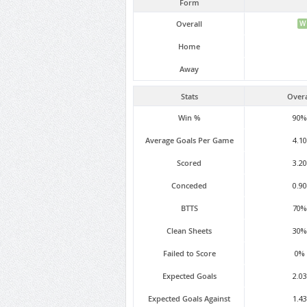
Form
Overall
W
Home
Away
Stats
Overa
Win %
90%
Average Goals Per Game
4.10
Scored
3.20
Conceded
0.90
BTTS
70%
Clean Sheets
30%
Failed to Score
0%
Expected Goals
2.03
Expected Goals Against
1.43