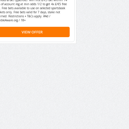
ods & bet types excl. Min first £/€5 bet within 14
 of account reg at min odds 1/2 to get 4x £/€5 free
. Free bets available to use on selected sportsbook
ets only. Free bets valid for 7 days, stake not
rned. Restrictions + T&Cs apply. #Ad /
bleAware.org / 18+
VIEW OFFER