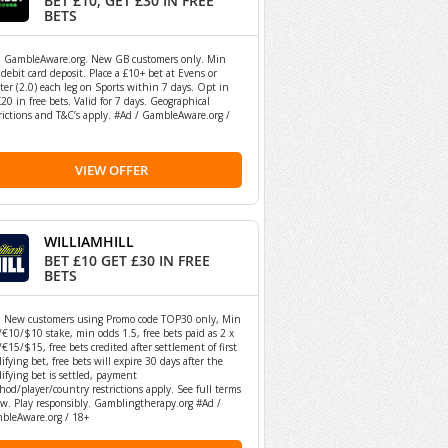
BET £10, GET £30 IN FREE
BETS
. GambleAware.org. New GB customers only. Min
debit card deposit. Place a £10+ bet at Evens or
ter (2.0) each leg on Sports within 7 days. Opt in
£20 in free bets. Valid for 7 days. Geographical
rictions and T&C’s apply. #Ad / GambleAware.org /
VIEW OFFER
WILLIAMHILL
BET £10 GET £30 IN FREE
BETS
. New customers using Promo code TOP30 only, Min
€10/$10 stake, min odds 1.5, free bets paid as 2 x
€15/$15, free bets credited after settlement of first
ifying bet, free bets will expire 30 days after the
ifying bet is settled, payment
od/player/country restrictions apply. See full terms
ow. Play responsibly. Gamblingtherapy.org #Ad /
bleAware.org / 18+