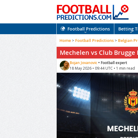
Football Predictions
Betting T
Home
>
Football Predictions
>
Belgian Pr
Mechelen vs Club Brugge P
Bojan Jovanovic
• Football expert
18 May 2026 • 09:44 UTC
• 1 min read