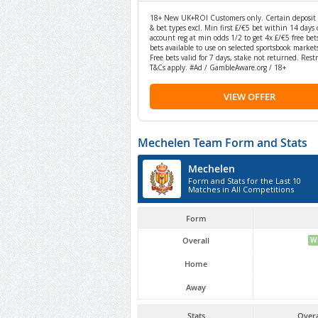
18+ New UK+ROI Customers only. Certain deposit
& bet types excl. Min first £/€5 bet within 14 days 
account reg at min odds 1/2 to get 4x £/€5 free bets
bets available to use on selected sportsbook market
Free bets valid for 7 days, stake not returned. Restr
T&Cs apply. #Ad / GambleAware.org / 18+
VIEW OFFER
Mechelen Team Form and Stats
Mechelen
Form and Stats for the Last 10
Matches in All Competitions
Form
Overall
W
Home
Away
Stats
Overa