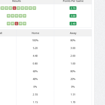
Results
Points Per Game
2.70
W
W
W
L
W
W
W
W
W
3.00
W
W
W
W
W
2.40
W
W
L
W
W
ll
Home
Away
100%
80%
5.20
3.00
4.40
2.00
0.80
1.00
60%
80%
40%
20%
0%
0%
2.55
1.51
1.15
1.70