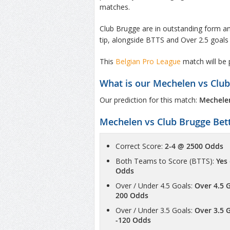
matches.
Club Brugge are in outstanding form and
tip, alongside BTTS and Over 2.5 goals
This
Belgian Pro League
match will be
What is our Mechelen vs Club
Our prediction for this match:
Mechelen
Mechelen vs Club Brugge Bett
Correct Score:
2-4 @ 2500 Odds
Both Teams to Score (BTTS):
Yes
Odds
Over / Under 4.5 Goals:
Over 4.5 Goals @
200 Odds
Over / Under 3.5 Goals:
Over 3.5 Goals @
-120 Odds