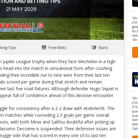
18+
£10 
grea
for 
rest
18+
ting Tips
Free Bets
Stats
0th Jupiler League trophy when they face Mechelen in a high-
 head into the match in sensational form after crushing
ing their incredible run to nine wins from their last ten
ls scored per game during that stretch and remain
r last five road fixtures. Although defender Hugo Siquet is
 appear full of confidence ahead of this decisive encounter.
18+
£10/
£15/
gle for consistency after a 2-2 draw with Anderlecht. The
qual
ten matches while conceding 2.3 goals per game overall.
qual
meth
nces, with both Miras and Salifou doubtful after picking up
bel
 Massimo Decoene is suspended. Their defensive issues are
Gam
rugge side that has scored in every one of its last ten