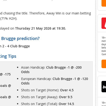
 chasing the title. Therefore, Away Win is our main betting
 (71% H2H).
 played on
Thursday 21 May 2026 at 19:30.
 Brugge prediction?
18+
meth
days
 2 - 4 Club Brugge
bets
stak
Gam
ing Tips
Asian Handicap:
Club Brugge -1 @ -200
Odds
 @ -175
European Handicap:
Club Brugge -1 @ -120
Odds
Shots on Target (Home):
Over 4.5
Shots on Target (Away):
Over 9.5
18+
Shots on Target (Total):
Over 14.5