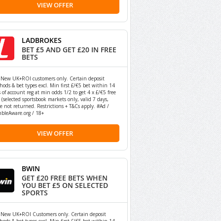
VIEW OFFER
LADBROKES
BET £5 AND GET £20 IN FREE
BETS
 New UK+ROI customers only. Certain deposit
ods & bet types excl. Min first £/€5 bet within 14
 of account reg at min odds 1/2 to get 4 x £/€5 free
 (selected sportsbook markets only, valid 7 days,
e not returned. Restrictions + T&Cs apply. #Ad /
bleAware.org / 18+
VIEW OFFER
BWIN
GET £20 FREE BETS WHEN
YOU BET £5 ON SELECTED
SPORTS
 New UK+ROI Customers only. Certain deposit