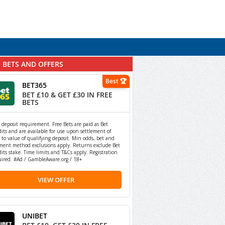
E BETS AND OFFERS
Best 🏆
BET365
BET £10 & GET £30 IN FREE
BETS
deposit requirement. Free Bets are paid as Bet
its and are available for use upon settlement of
 to value of qualifying deposit. Min odds, bet and
ment method exclusions apply. Returns exclude Bet
its stake. Time limits and T&Cs apply. Registration
uired. #Ad / GambleAware.org / 18+
VIEW OFFER
UNIBET