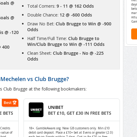
meth
Goals @
days
Total Corners:
9 - 11 @ 162 Odds
bets
mark
Double Chance:
12 @ -600 Odds
retu
Gam
Draw No Bet:
Club Brugge to Win @ -900
Odds
lis @ -120
Half Time/Full Time:
Club Brugge to
Win/Club Brugge to Win @ -111 Odds
@ 400
Clean Sheet:
Club Brugge - No @ -225
Odds
 Mechelen vs Club Brugge?
s Club Brugge at the following bookmakers:
Best 🏆
UNIBET
E BETS
BET £10, GET £30 IN FREE BETS
 Credits
18+. GambleAware.org. New GB customers only. Min £10
 value of
debit card deposit. Place a £10+ bet at Evens or greater (2.0)
ethod
each leg on Sports within 7 days. Opt in for £20 in free