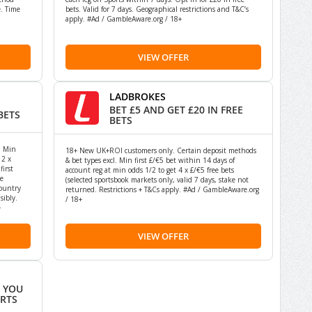
e. Time
bets. Valid for 7 days. Geographical restrictions and T&C’s
apply. #Ad / GambleAware.org / 18+
VIEW OFFER
LADBROKES
BET £5 AND GET £20 IN FREE
BETS
BETS
, Min
18+ New UK+ROI customers only. Certain deposit methods
 2 x
& bet types excl. Min first £/€5 bet within 14 days of
first
account reg at min odds 1/2 to get 4 x £/€5 free bets
he
(selected sportsbook markets only, valid 7 days, stake not
country
returned. Restrictions + T&Cs apply. #Ad / GambleAware.org
sibly.
/ 18+
+
VIEW OFFER
N YOU
ORTS