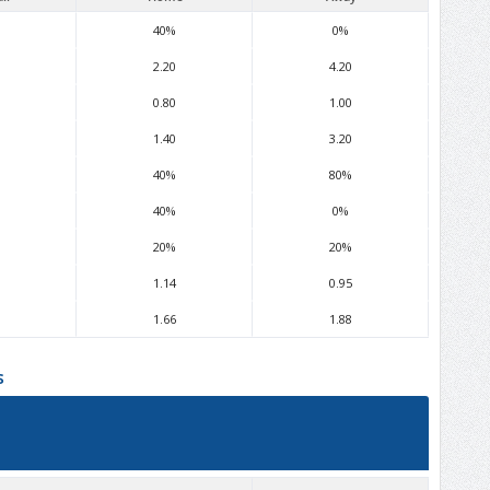
40%
0%
2.20
4.20
0.80
1.00
1.40
3.20
40%
80%
40%
0%
20%
20%
1.14
0.95
1.66
1.88
s