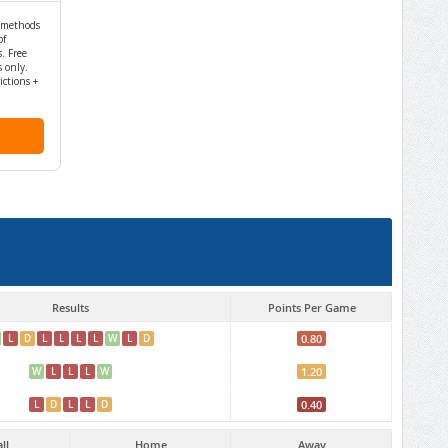
 methods
of
. Free
s only.
ictions +
Results
Points Per Game
0.80
L
D
L
L
L
L
W
L
D
1.20
W
L
L
L
W
0.40
L
D
L
L
D
ll
Home
Away