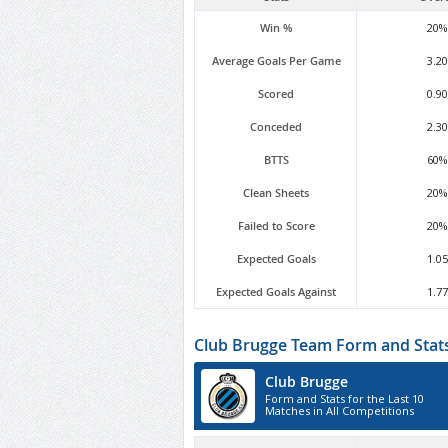
Win %
20%
Average Goals Per Game
3.20
Scored
0.90
Conceded
2.30
BTTS
60%
Clean Sheets
20%
Failed to Score
20%
Expected Goals
1.05
Expected Goals Against
1.77
Club Brugge Team Form and Stat
Club Brugge
Form and Stats for the Last 10
Matches in All Competitions