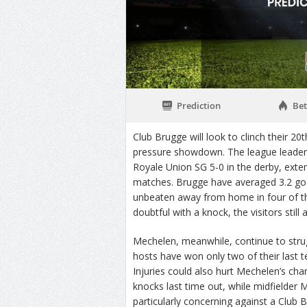
Prediction
Bet
Club Brugge will look to clinch their 2
pressure showdown. The league leaders
Royale Union SG 5-0 in the derby, extend
matches. Brugge have averaged 3.2 goa
unbeaten away from home in four of thei
doubtful with a knock, the visitors still
Mechelen, meanwhile, continue to strug
hosts have won only two of their last 
Injuries could also hurt Mechelen’s cha
knocks last time out, while midfielder
particularly concerning against a Club B