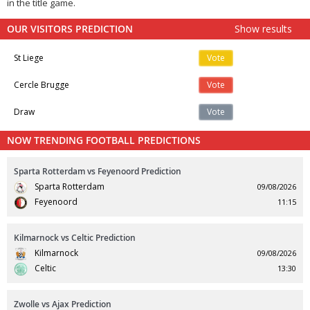
in the title game.
OUR VISITORS PREDICTION
Show results
St Liege
Vote
Cercle Brugge
Vote
Draw
Vote
NOW TRENDING FOOTBALL PREDICTIONS
Sparta Rotterdam vs Feyenoord Prediction
Sparta Rotterdam
09/08/2026
Feyenoord
11:15
Kilmarnock vs Celtic Prediction
Kilmarnock
09/08/2026
Celtic
13:30
Zwolle vs Ajax Prediction