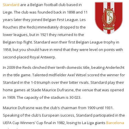
Standard
are a Belgian football club based in
Liege. The club was founded back in 1898 and 11
years later they joined Belgian First League. Les
Rouches (the Reds) immediately dropped to the
lower leagues, but in 1921 they returned to the
Belgian top flight. Standard won their first Belgian League trophy in
1958, but you should have in mind that they were level on points with
second-placed Royal Antwerp.
In 2009 the Reds clinched their tenth domestic title, beating Anderlecht
in the title game. Talented midfielder Axel Witsel scored the winner for
Standard in the 1-0 triumph over their bitter rivals. Standard play their
home games at Stade Maurice Dufrasne, the venue that was opened
in 1909. The capacity of the stadium is 30 023.
Maurice Dufrasne was the club’s chairman from 1909 until 1931.
Speaking of the club’s European success, Standard participated in the
UEFA Cup Winners’ Cup final in 1982, losing to La Liga giants
Barcelona