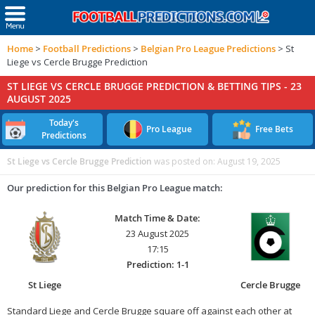
Home
>
Football Predictions
>
Belgian Pro League Predictions
>
St
Liege vs Cercle Brugge Prediction
ST LIEGE VS CERCLE BRUGGE PREDICTION & BETTING TIPS -
23
AUGUST 2025
Today's
Pro League
Free Bets
Predictions
St Liege vs Cercle Brugge Prediction
was posted on:
August 19, 2025
Our prediction for this Belgian Pro League match:
Match Time & Date:
23 August 2025
17:15
Prediction: 1-1
St Liege
Cercle Brugge
Standard Liege and Cercle Brugge square off against each other at