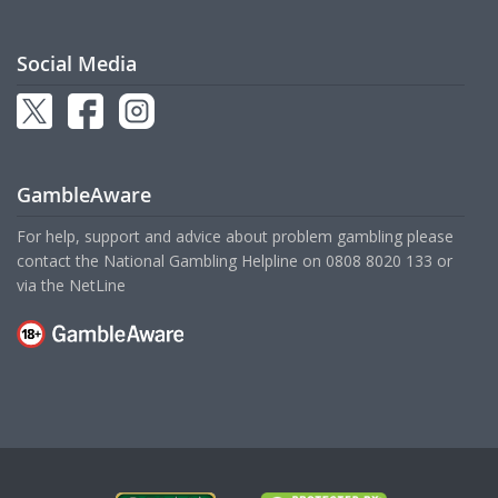
Social Media
GambleAware
For help, support and advice about problem gambling please
contact the National Gambling Helpline on
0808 8020 133
or
via the
NetLine