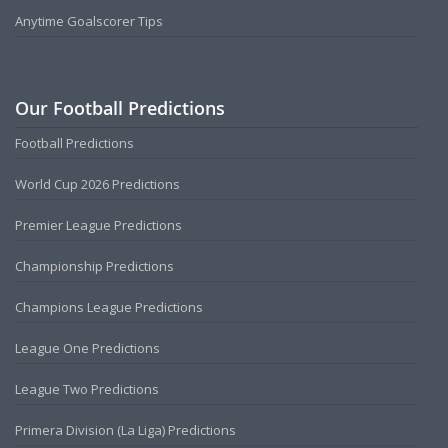
Anytime Goalscorer Tips
Our Football Predictions
Football Predictions
World Cup 2026 Predictions
Premier League Predictions
Championship Predictions
Champions League Predictions
League One Predictions
League Two Predictions
Primera Division (La Liga) Predictions