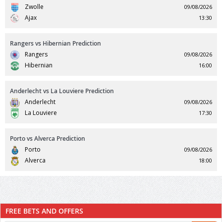
Zwolle
09/08/2026
Ajax
13:30
Rangers vs Hibernian Prediction
Rangers
09/08/2026
Hibernian
16:00
Anderlecht vs La Louviere Prediction
Anderlecht
09/08/2026
La Louviere
17:30
Porto vs Alverca Prediction
Porto
09/08/2026
Alverca
18:00
FREE BETS AND OFFERS