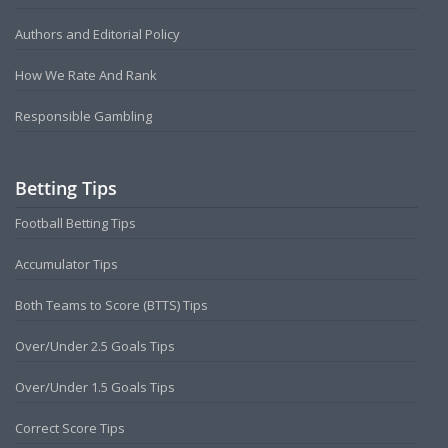
Authors and Editorial Policy
How We Rate And Rank
Responsible Gambling
Betting Tips
Football Betting Tips
Accumulator Tips
Both Teams to Score (BTTS) Tips
Over/Under 2.5 Goals Tips
Over/Under 1.5 Goals Tips
Correct Score Tips