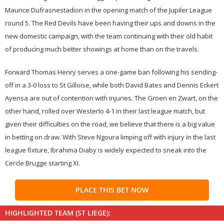
Maurice Dufrasnestadion in the opening match of the Jupiler League
round 5. The Red Devils have been having their ups and downs in the
new domestic campaign, with the team continuing with their old habit
of producing much better showings at home than on the travels.
Forward Thomas Henry serves a one-game ban following his sending-
off in a 3-0 loss to St Gilloise, while both David Bates and Dennis Eckert
Ayensa are out of contention with injuries. The Groen en Zwart, on the
other hand, rolled over Westerlo 4-1 in their last league match, but
given their difficulties on the road, we believe that there is a big value
in betting on draw. With Steve Ngoura limping off with injury in the last
league fixture, Ibrahima Diaby is widely expected to sneak into the
Cercle Brugge starting XI.
PLACE THIS BET NOW
HIGHLIGHTED TEAM (ST LIEGE):