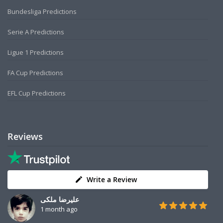
Bundesliga Predictions
Serie A Predictions
Ligue 1 Predictions
FA Cup Predictions
EFL Cup Predictions
Reviews
Write a Review
علیرضا ملکی
1 month ago