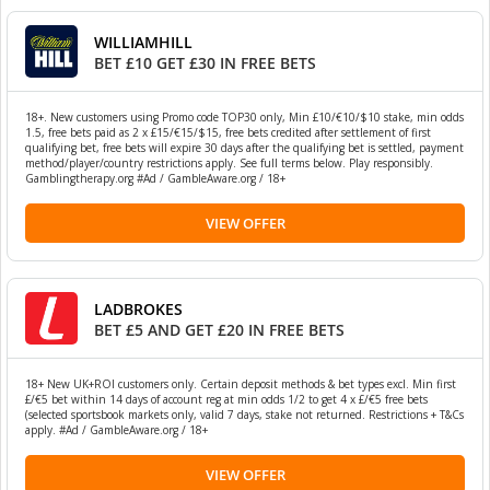
WILLIAMHILL
BET £10 GET £30 IN FREE BETS
18+. New customers using Promo code TOP30 only, Min £10/€10/$10 stake, min odds
1.5, free bets paid as 2 x £15/€15/$15, free bets credited after settlement of first
qualifying bet, free bets will expire 30 days after the qualifying bet is settled, payment
method/player/country restrictions apply. See full terms below. Play responsibly.
Gamblingtherapy.org #Ad / GambleAware.org / 18+
VIEW OFFER
LADBROKES
BET £5 AND GET £20 IN FREE BETS
18+ New UK+ROI customers only. Certain deposit methods & bet types excl. Min first
£/€5 bet within 14 days of account reg at min odds 1/2 to get 4 x £/€5 free bets
(selected sportsbook markets only, valid 7 days, stake not returned. Restrictions + T&Cs
apply. #Ad / GambleAware.org / 18+
VIEW OFFER