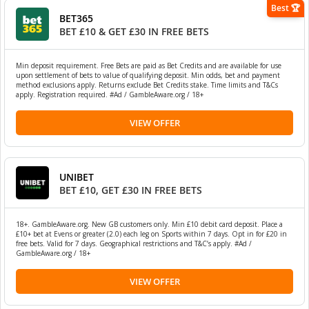
Best 🏆
BET365
BET £10 & GET £30 IN FREE BETS
Min deposit requirement. Free Bets are paid as Bet Credits and are available for use
upon settlement of bets to value of qualifying deposit. Min odds, bet and payment
method exclusions apply. Returns exclude Bet Credits stake. Time limits and T&Cs
apply. Registration required. #Ad / GambleAware.org / 18+
VIEW OFFER
UNIBET
BET £10, GET £30 IN FREE BETS
18+. GambleAware.org. New GB customers only. Min £10 debit card deposit. Place a
£10+ bet at Evens or greater (2.0) each leg on Sports within 7 days. Opt in for £20 in
free bets. Valid for 7 days. Geographical restrictions and T&C’s apply. #Ad /
GambleAware.org / 18+
VIEW OFFER