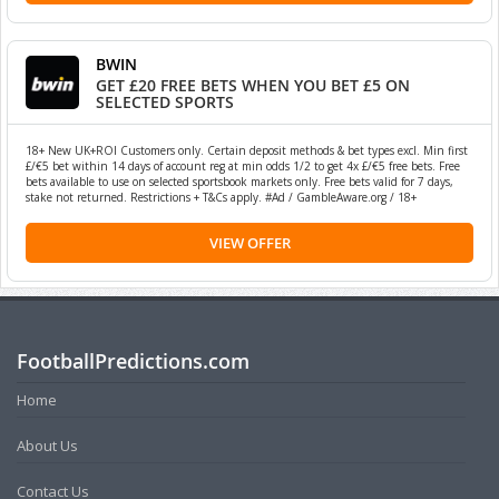
BWIN
GET £20 FREE BETS WHEN YOU BET £5 ON
SELECTED SPORTS
18+ New UK+ROI Customers only. Certain deposit methods & bet types excl. Min first
£/€5 bet within 14 days of account reg at min odds 1/2 to get 4x £/€5 free bets. Free
bets available to use on selected sportsbook markets only. Free bets valid for 7 days,
stake not returned. Restrictions + T&Cs apply. #Ad / GambleAware.org / 18+
VIEW OFFER
FootballPredictions.com
Home
About Us
Contact Us