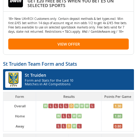
GET £20 FREE BETS WHEN YOU BET £5 ON
SELECTED SPORTS
18+ New UK+ROI Customers only. Certain deposit methods & bet types excl. Min
first £/€5 bet within 14 days of account reg at min odds 1/2 to get 4x £/€5 free bets.
Free bets available to use on selected sportsbook markets only. Free bets valid for 7
days, stake not returned. Restrictions + T&Cs apply. #Ad / GambleAware.org / 18+
VIEW OFFER
St Truiden Team Form and Stats
St Truiden
Form and Stats for the Last 10
Matches in All Competitions
Form
Results
Points Per Game
Overall
1.30
W
L
L
L
L
D
W
W
W
L
Home
1.80
W
L
L
W
W
Away
0.80
L
L
D
W
L