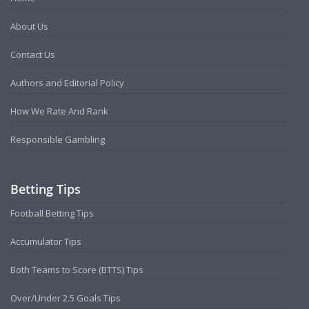
About Us
Contact Us
Authors and Editorial Policy
How We Rate And Rank
Responsible Gambling
Betting Tips
Football Betting Tips
Accumulator Tips
Both Teams to Score (BTTS) Tips
Over/Under 2.5 Goals Tips