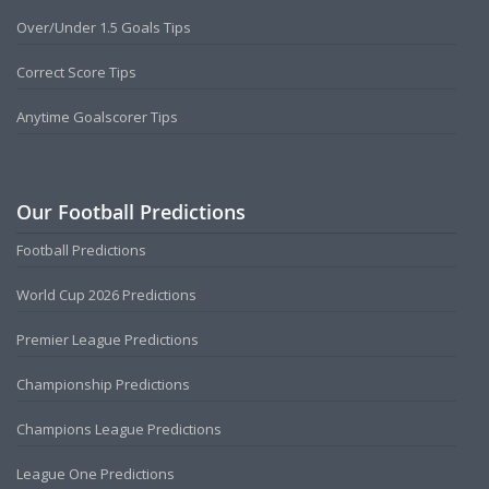
Over/Under 1.5 Goals Tips
Correct Score Tips
Anytime Goalscorer Tips
Our Football Predictions
Football Predictions
World Cup 2026 Predictions
Premier League Predictions
Championship Predictions
Champions League Predictions
League One Predictions