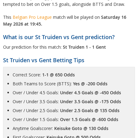
tempted to bet on Over 1.5 goals, alongside BTTS and Draw.
This
Belgian Pro League
match will be played on
Saturday 16
May 2026 at 19:45.
What is our St Truiden vs Gent prediction?
Our prediction for this match:
St Truiden 1 - 1 Gent
St Truiden vs Gent Betting Tips
Correct Score:
1-1 @ 650 Odds
Both Teams to Score (BTTS):
Yes @ -200 Odds
Over / Under 4.5 Goals:
Under 4.5 Goals @ -450 Odds
Over / Under 3.5 Goals:
Under 3.5 Goals @ -175 Odds
Over / Under 2.5 Goals:
Under 2.5 Goals @ 135 Odds
Over / Under 1.5 Goals:
Over 1.5 Goals @ -600 Odds
Anytime Goalscorer:
Keisuke Goto @ 130 Odds
First Goalscorer:
Keisuke Goto @ 500 Odds