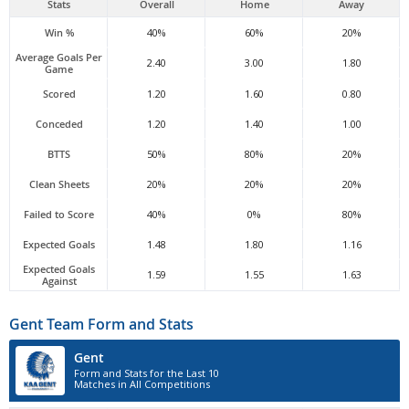
Stats
Overall
Home
Away
Win %
40%
60%
20%
Average Goals Per
2.40
3.00
1.80
Game
Scored
1.20
1.60
0.80
Conceded
1.20
1.40
1.00
BTTS
50%
80%
20%
Clean Sheets
20%
20%
20%
Failed to Score
40%
0%
80%
Expected Goals
1.48
1.80
1.16
Expected Goals
1.59
1.55
1.63
Against
Gent Team Form and Stats
Gent
Form and Stats for the Last 10
Matches in All Competitions