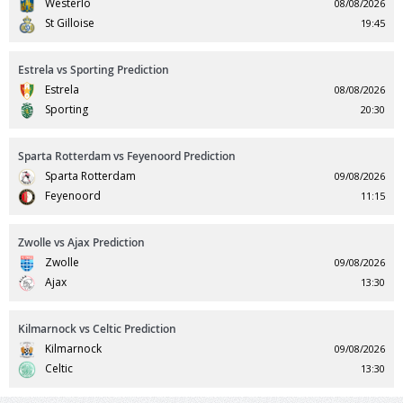
Westerlo
08/08/2026
St Gilloise
19:45
Estrela vs Sporting Prediction
Estrela
08/08/2026
Sporting
20:30
Sparta Rotterdam vs Feyenoord Prediction
Sparta Rotterdam
09/08/2026
Feyenoord
11:15
Zwolle vs Ajax Prediction
Zwolle
09/08/2026
Ajax
13:30
Kilmarnock vs Celtic Prediction
Kilmarnock
09/08/2026
Celtic
13:30