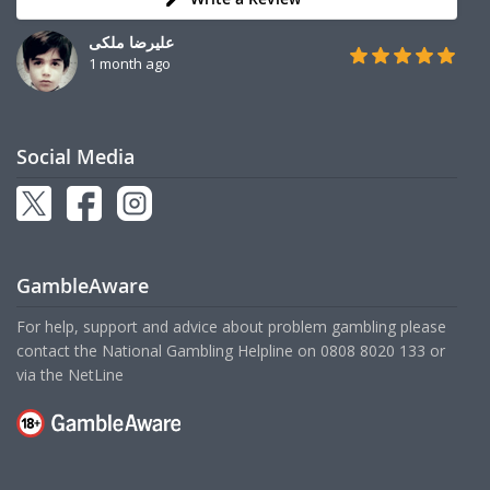
علیرضا ملکی
1 month ago
Social Media
GambleAware
For help, support and advice about problem gambling please
contact the National Gambling Helpline on
0808 8020 133
or
via the
NetLine