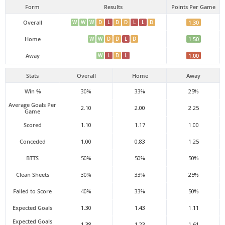
Form
Results
Points Per Game
Overall
1.30
W
W
W
D
L
D
D
L
L
D
Home
1.50
W
W
D
D
L
D
Away
1.00
W
L
D
L
Stats
Overall
Home
Away
Win %
30%
33%
25%
Average Goals Per
2.10
2.00
2.25
Game
Scored
1.10
1.17
1.00
Conceded
1.00
0.83
1.25
BTTS
50%
50%
50%
Clean Sheets
30%
33%
25%
Failed to Score
40%
33%
50%
Expected Goals
1.30
1.43
1.11
Expected Goals
1.38
1.23
1.61