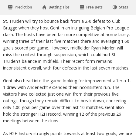
Prediction
Betting Tips
Free Bets
Stats
St. Truiden will try to bounce back from a 2-0 defeat to Club
Brugge when they host Gent in an intriguing Belgian Pro League
clash. The hosts have been far more competitive at home lately,
winning three of their last five matches there and averaging 1.60
goals scored per game. However, midfielder Ryan Merlen will
miss the contest through suspension, which could hurt St.
Truiden’s balance in midfield. Their recent form remains
inconsistent overall, with four defeats in the last seven matches.
Gent also head into the game looking for improvement after a 1-
1 draw with Anderlecht extended their inconsistent run. The
visitors have collected just one win from their previous five
outings, though they remain difficult to break down, conceding
only 1.00 goal per game over their last 10 matches. Gent also
hold the stronger H2H record, winning 12 of the previous 26
meetings between the clubs.
As H2H history strongly points towards at least two goals, we are