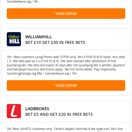
GambleAware.org / 18+
VIEW OFFER
WILLIAMHILL
BET £10 GET £30 IN FREE BETS
18+. New customers using Promo code TOP30 only, Min £10/€10/$10 stake, min odds
1.5, free bets paid as 2 x £15/€15/$15, free bets credited after settlement of first
qualifying bet, free bets will expire 30 days after the qualifying bet is settled, payment
method/player/country restrictions apply. See full terms below. Play responsibly.
Gamblingtherapy.org #Ad / GambleAware.org / 18+
VIEW OFFER
LADBROKES
BET £5 AND GET £20 IN FREE BETS
18+ New UK+ROI customers only. Certain deposit methods & bet types excl. Min first