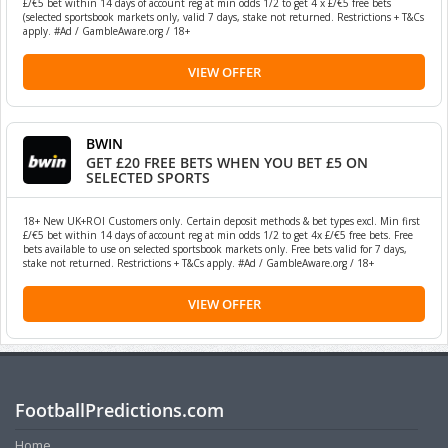
£/€5 bet within 14 days of account reg at min odds 1/2 to get 4 x £/€5 free bets
(selected sportsbook markets only, valid 7 days, stake not returned. Restrictions + T&Cs
apply. #Ad / GambleAware.org / 18+
VIEW OFFER
BWIN
GET £20 FREE BETS WHEN YOU BET £5 ON
SELECTED SPORTS
18+ New UK+ROI Customers only. Certain deposit methods & bet types excl. Min first
£/€5 bet within 14 days of account reg at min odds 1/2 to get 4x £/€5 free bets. Free
bets available to use on selected sportsbook markets only. Free bets valid for 7 days,
stake not returned. Restrictions + T&Cs apply. #Ad / GambleAware.org / 18+
VIEW OFFER
FootballPredictions.com
Home