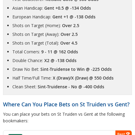
Asian Handicap:
Gent +0.5 @ -134 Odds
European Handicap:
Gent +1 @ -138 Odds
Shots on Target (Home):
Over 2.5
Shots on Target (Away):
Over 2.5
Shots on Target (Total):
Over 4.5
Total Corners:
9 - 11 @ 162 Odds
Double Chance:
X2 @ -138 Odds
Draw No Bet:
Sint-Truidense to Win @ -225 Odds
Half Time/Full Time:
X (Draw)/X (Draw) @ 550 Odds
Clean Sheet:
Sint-Truidense - No @ -400 Odds
Where Can You Place Bets on St Truiden vs Gent?
You can place your bets on St Truiden vs Gent at the following
bookmakers:
Best 🏆