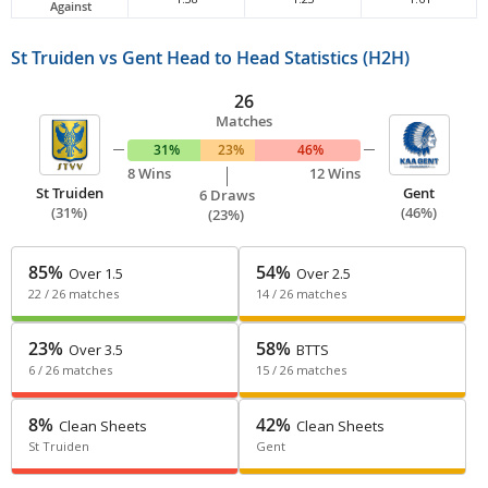
Against
St Truiden vs Gent Head to Head Statistics (H2H)
26
Matches
31%
23%
46%
8 Wins
12 Wins
St Truiden
Gent
6 Draws
(31%)
(46%)
(23%)
85%
54%
Over 1.5
Over 2.5
22 / 26 matches
14 / 26 matches
23%
58%
Over 3.5
BTTS
6 / 26 matches
15 / 26 matches
8%
42%
Clean Sheets
Clean Sheets
St Truiden
Gent