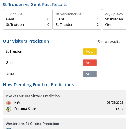
St Truiden vs Gent Past Results
19 April 2026
30 November 2025
27 July 2025
Gent
0
Gent
1
St Truiden
St Truiden
0
St Truiden
2
Gent
Our Visitors Prediction
Show results
St Truiden
Vote
Gent
Vote
Draw
Vote
Now Trending Football Predictions
PSV vs Fortuna Sittard Prediction
PSV
08/08/2026
Fortuna Sittard
19:00
Westerlo vs St Gilloise Prediction