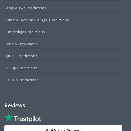
League Two Predictions
Primera Division (La Liga) Predictions
Bundesliga Predictions
Serie A Predictions
Ligue 1 Predictions
FA Cup Predictions
EFL Cup Predictions
Reviews
Write a Review