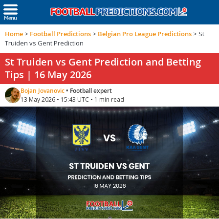
Home
>
Football Predictions
>
Belgian Pro League Predictions
>
St
Truiden vs Gent Prediction
St Truiden vs Gent Prediction and Betting
Tips |
16 May 2026
Bojan Jovanovic
• Football expert
13 May 2026 • 15:43 UTC
• 1 min read