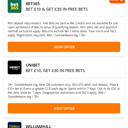
BET365
BET £10 & GET £30 IN FREE BETS
Min deposit requirement. Free Bets are paid as Bet Credits and are available for use
upon settlement of bets to value of qualifying deposit. Min odds, bet and payment
method exclusions apply. Returns exclude Bet Credits stake. Time limits and T&Cs
apply. Registration required. #Ad / GambleAware.org / 18+
VIEW OFFER
UNIBET
BET £10, GET £30 IN FREE BETS
18+. GambleAware.org. New GB customers only. Min £10 debit card deposit. Place a
£10+ bet at Evens or greater (2.0) each leg on Sports within 7 days. Opt in for £20 in
free bets. Valid for 7 days. Geographical restrictions and T&C’s apply. #Ad /
GambleAware.org / 18+
VIEW OFFER
WILLIAMHILL