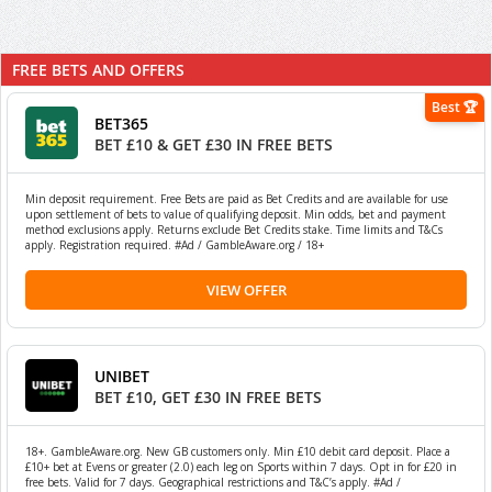
FREE BETS AND OFFERS
Best 🏆
BET365
BET £10 & GET £30 IN FREE BETS
Min deposit requirement. Free Bets are paid as Bet Credits and are available for use
upon settlement of bets to value of qualifying deposit. Min odds, bet and payment
method exclusions apply. Returns exclude Bet Credits stake. Time limits and T&Cs
apply. Registration required. #Ad / GambleAware.org / 18+
VIEW OFFER
UNIBET
BET £10, GET £30 IN FREE BETS
18+. GambleAware.org. New GB customers only. Min £10 debit card deposit. Place a
£10+ bet at Evens or greater (2.0) each leg on Sports within 7 days. Opt in for £20 in
free bets. Valid for 7 days. Geographical restrictions and T&C’s apply. #Ad /