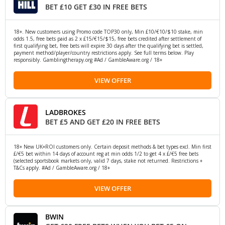
BET £10 GET £30 IN FREE BETS
18+. New customers using Promo code TOP30 only, Min £10/€10/$10 stake, min
odds 1.5, free bets paid as 2 x £15/€15/$15, free bets credited after settlement of
first qualifying bet, free bets will expire 30 days after the qualifying bet is settled,
payment method/player/country restrictions apply. See full terms below. Play
responsibly. Gamblingtherapy.org #Ad / GambleAware.org / 18+
VIEW OFFER
LADBROKES
BET £5 AND GET £20 IN FREE BETS
18+ New UK+ROI customers only. Certain deposit methods & bet types excl. Min first
£/€5 bet within 14 days of account reg at min odds 1/2 to get 4 x £/€5 free bets
(selected sportsbook markets only, valid 7 days, stake not returned. Restrictions +
T&Cs apply. #Ad / GambleAware.org / 18+
VIEW OFFER
BWIN