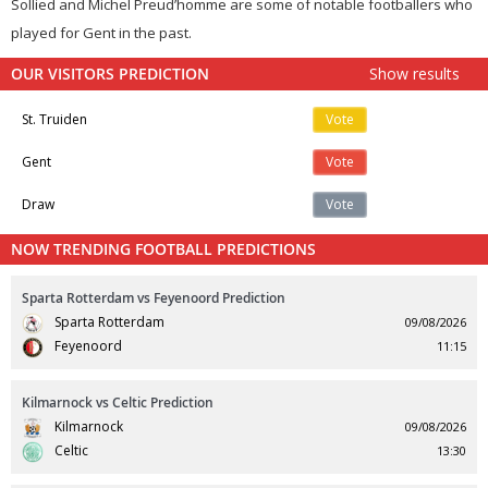
Sollied and Michel Preud’homme are some of notable footballers who
played for Gent in the past.
OUR VISITORS PREDICTION
Show results
St. Truiden
Vote
Gent
Vote
Draw
Vote
NOW TRENDING FOOTBALL PREDICTIONS
Sparta Rotterdam vs Feyenoord Prediction
Sparta Rotterdam
09/08/2026
Feyenoord
11:15
Kilmarnock vs Celtic Prediction
Kilmarnock
09/08/2026
Celtic
13:30