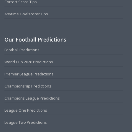
Correct Score Tips
Anytime Goalscorer Tips
Our Football Predictions
Football Predictions
World Cup 2026 Predictions
Premier League Predictions
Championship Predictions
Champions League Predictions
League One Predictions
League Two Predictions