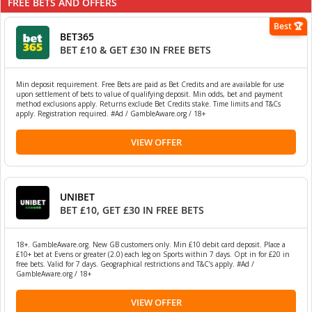
FREE BETS AND OFFERS
Best 🏆
BET365
BET £10 & GET £30 IN FREE BETS
Min deposit requirement. Free Bets are paid as Bet Credits and are available for use
upon settlement of bets to value of qualifying deposit. Min odds, bet and payment
method exclusions apply. Returns exclude Bet Credits stake. Time limits and T&Cs
apply. Registration required. #Ad / GambleAware.org / 18+
VIEW OFFER
UNIBET
BET £10, GET £30 IN FREE BETS
18+. GambleAware.org. New GB customers only. Min £10 debit card deposit. Place a
£10+ bet at Evens or greater (2.0) each leg on Sports within 7 days. Opt in for £20 in
free bets. Valid for 7 days. Geographical restrictions and T&C’s apply. #Ad /
GambleAware.org / 18+
VIEW OFFER