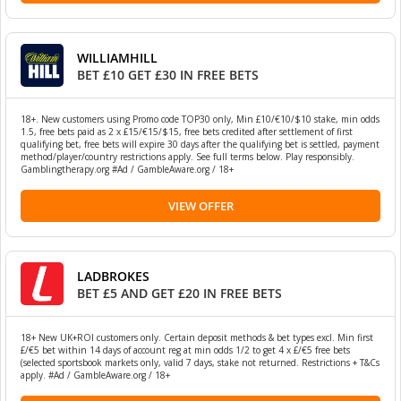
WILLIAMHILL
BET £10 GET £30 IN FREE BETS
18+. New customers using Promo code TOP30 only, Min £10/€10/$10 stake, min odds
1.5, free bets paid as 2 x £15/€15/$15, free bets credited after settlement of first
qualifying bet, free bets will expire 30 days after the qualifying bet is settled, payment
method/player/country restrictions apply. See full terms below. Play responsibly.
Gamblingtherapy.org #Ad / GambleAware.org / 18+
VIEW OFFER
LADBROKES
BET £5 AND GET £20 IN FREE BETS
18+ New UK+ROI customers only. Certain deposit methods & bet types excl. Min first
£/€5 bet within 14 days of account reg at min odds 1/2 to get 4 x £/€5 free bets
(selected sportsbook markets only, valid 7 days, stake not returned. Restrictions + T&Cs
apply. #Ad / GambleAware.org / 18+