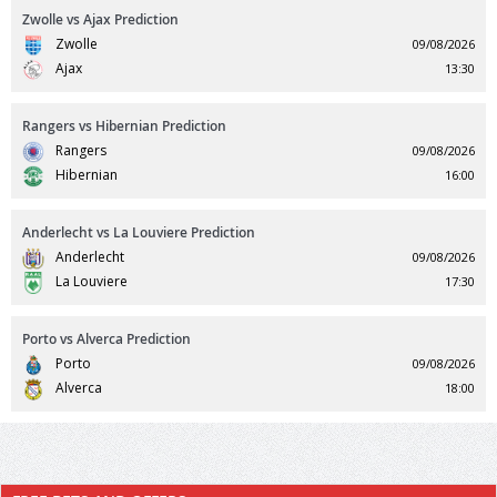
Zwolle vs Ajax Prediction
Zwolle
09/08/2026
Ajax
13:30
Rangers vs Hibernian Prediction
Rangers
09/08/2026
Hibernian
16:00
Anderlecht vs La Louviere Prediction
Anderlecht
09/08/2026
La Louviere
17:30
Porto vs Alverca Prediction
Porto
09/08/2026
Alverca
18:00