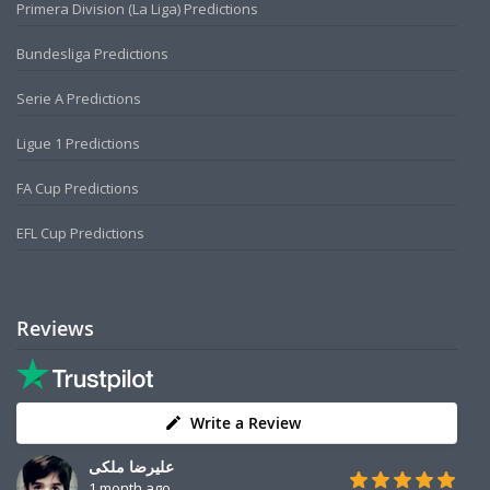
Primera Division (La Liga) Predictions
Bundesliga Predictions
Serie A Predictions
Ligue 1 Predictions
FA Cup Predictions
EFL Cup Predictions
Reviews
Write a Review
علیرضا ملکی
1 month ago