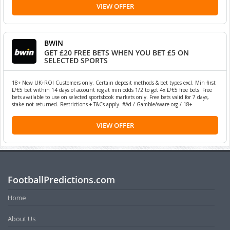
VIEW OFFER
BWIN
GET £20 FREE BETS WHEN YOU BET £5 ON
SELECTED SPORTS
18+ New UK+ROI Customers only. Certain deposit methods & bet types excl. Min first
£/€5 bet within 14 days of account reg at min odds 1/2 to get 4x £/€5 free bets. Free
bets available to use on selected sportsbook markets only. Free bets valid for 7 days,
stake not returned. Restrictions + T&Cs apply. #Ad / GambleAware.org / 18+
VIEW OFFER
FootballPredictions.com
Home
About Us