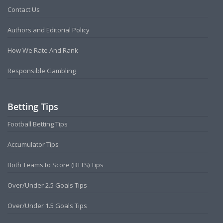
Contact Us
Authors and Editorial Policy
How We Rate And Rank
Responsible Gambling
Betting Tips
Football Betting Tips
Accumulator Tips
Both Teams to Score (BTTS) Tips
Over/Under 2.5 Goals Tips
Over/Under 1.5 Goals Tips