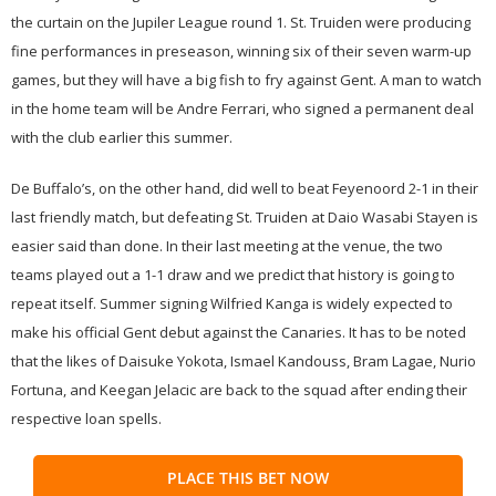
the curtain on the Jupiler League round 1. St. Truiden were producing
fine performances in preseason, winning six of their seven warm-up
games, but they will have a big fish to fry against Gent. A man to watch
in the home team will be Andre Ferrari, who signed a permanent deal
with the club earlier this summer.
De Buffalo’s, on the other hand, did well to beat Feyenoord 2-1 in their
last friendly match, but defeating St. Truiden at Daio Wasabi Stayen is
easier said than done. In their last meeting at the venue, the two
teams played out a 1-1 draw and we predict that history is going to
repeat itself. Summer signing Wilfried Kanga is widely expected to
make his official Gent debut against the Canaries. It has to be noted
that the likes of Daisuke Yokota, Ismael Kandouss, Bram Lagae, Nurio
Fortuna, and Keegan Jelacic are back to the squad after ending their
respective loan spells.
PLACE THIS BET NOW