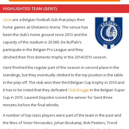
HIGHLIGHTED TEAM (GENT):
Gent
are a Belgian football club that plays their
home games at Ghelamco Arena. The venue has
been the club’s home ground since 2013 and the
capacity of the stadium is 20 000. De Buffalo’s
participate in the Belgian Pro League and they
clinched their first domestic trophy in the 2014/2015 season.
Gent finished the regular part of the season in second place in the
standings, but they eventually climbed to the top position in the table
in the play-off. The club won their third Belgian Cup trophy in 2010 and
it has to be noted that they defeated
Club Brugge
in the Belgian Super
Cup in 2015. Laurent Depoitre scored the winner for Gent three
minutes before the final whistle.
A number of top-class players were part of the team in the past and
the likes of Victor Fernandez, Johan Boskamp, Bob Peeters, Trond