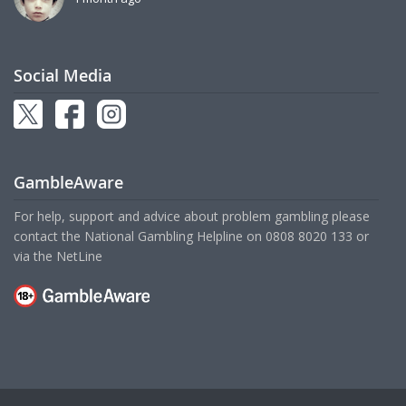
Social Media
GambleAware
For help, support and advice about problem gambling please
contact the National Gambling Helpline on
0808 8020 133
or
via the
NetLine