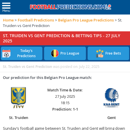
Home
>
Football Predictions
>
Belgian Pro League Predictions
>
St.
Truiden vs Gent Prediction
ST. TRUIDEN VS GENT PREDICTION & BETTING TIPS -
27 JULY
2025
Today's
Pro League
Free Bets
Predictions
St. Truiden vs Gent Prediction
was posted on:
July 22, 2025
Our prediction for this Belgian Pro League match:
Match Time & Date:
27 July 2025
18:15
Prediction: 1-1
St. Truiden
Gent
Sunday’s football game between St. Truiden and Gent will bring down