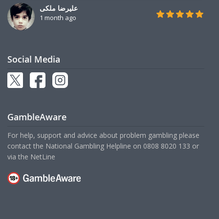
علیرضا ملکی
1 month ago
Social Media
GambleAware
For help, support and advice about problem gambling please
contact the National Gambling Helpline on
0808 8020 133
or
via the
NetLine