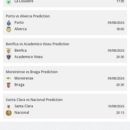
La Louviere
17:30
Porto vs Alverca Prediction
Porto
09/08/2026
Alverca
18:00
Benfica vs Academico Viseu Prediction
Benfica
09/08/2026
Academico Viseu
20:30
Moreirense vs Braga Prediction
Moreirense
09/08/2026
Braga
20:30
Santa Clara vs Nacional Prediction
Santa Clara
10/08/2026
Nacional
20:15