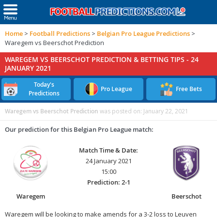
Home
>
Football Predictions
>
Belgian Pro League Predictions
>
Waregem vs Beerschot Prediction
WAREGEM VS BEERSCHOT PREDICTION & BETTING TIPS -
24
JANUARY 2021
Today's
Pro League
Free Bets
Predictions
Waregem vs Beerschot Prediction
was posted on:
January 22, 2021
Our prediction for this Belgian Pro League match:
Match Time & Date:
24 January 2021
15:00
Prediction: 2-1
Waregem
Beerschot
Waregem will be looking to make amends for a 3-2 loss to Leuven