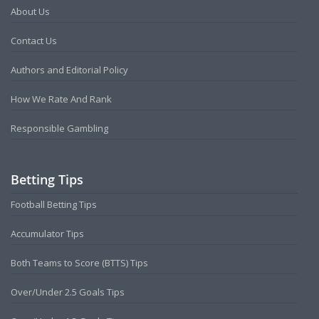
About Us
Contact Us
Authors and Editorial Policy
How We Rate And Rank
Responsible Gambling
Betting Tips
Football Betting Tips
Accumulator Tips
Both Teams to Score (BTTS) Tips
Over/Under 2.5 Goals Tips