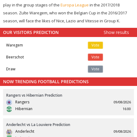
play in the group stages of the
Europa League
in the 2017/2018
season. Zulte Waregem, who won the Belgian Cup in the 2016/2017
season, will face the likes of Nice, Lazio and Vitesse in Group K.
OUR VISITORS PREDICTION
Show results
Waregem
Vote
Beerschot
Vote
Draw
Vote
NOW TRENDING FOOTBALL PREDICTIONS
Rangers vs Hibernian Prediction
Rangers
09/08/2026
Hibernian
16:00
Anderlecht vs La Louviere Prediction
Anderlecht
09/08/2026