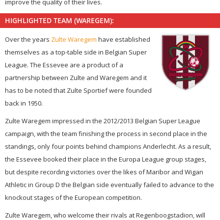
improve the quality of their lives.
HIGHLIGHTED TEAM (WAREGEM):
Over the years
Zulte Waregem
have established
themselves as a top-table side in Belgian Super
League. The Essevee are a product of a
partnership between Zulte and Waregem and it
has to be noted that Zulte Sportief were founded
back in 1950.
Zulte Waregem impressed in the 2012/2013 Belgian Super League
campaign, with the team finishing the process in second place in the
standings, only four points behind champions Anderlecht. As a result,
the Essevee booked their place in the Europa League group stages,
but despite recording victories over the likes of Maribor and Wigan
Athletic in Group D the Belgian side eventually failed to advance to the
knockout stages of the European competition.
Zulte Waregem, who welcome their rivals at Regenboogstadion, will