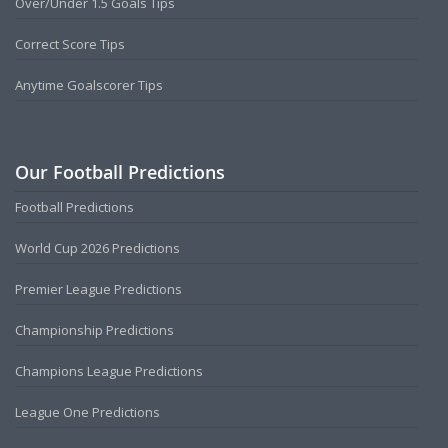
Over/Under 1.5 Goals Tips
Correct Score Tips
Anytime Goalscorer Tips
Our Football Predictions
Football Predictions
World Cup 2026 Predictions
Premier League Predictions
Championship Predictions
Champions League Predictions
League One Predictions