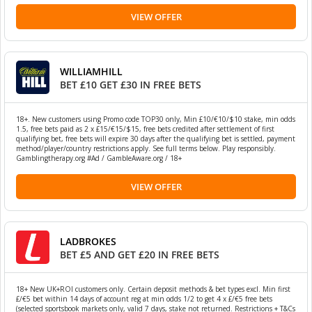
VIEW OFFER
WILLIAMHILL
BET £10 GET £30 IN FREE BETS
18+. New customers using Promo code TOP30 only, Min £10/€10/$10 stake, min odds
1.5, free bets paid as 2 x £15/€15/$15, free bets credited after settlement of first
qualifying bet, free bets will expire 30 days after the qualifying bet is settled, payment
method/player/country restrictions apply. See full terms below. Play responsibly.
Gamblingtherapy.org #Ad / GambleAware.org / 18+
VIEW OFFER
LADBROKES
BET £5 AND GET £20 IN FREE BETS
18+ New UK+ROI customers only. Certain deposit methods & bet types excl. Min first
£/€5 bet within 14 days of account reg at min odds 1/2 to get 4 x £/€5 free bets
(selected sportsbook markets only, valid 7 days, stake not returned. Restrictions + T&Cs