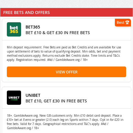
FREE BETS AND OFFERS
Best 🏆
BET365
BET £10 & GET £30 IN FREE BETS
Min deposit requirement. Free Bets are paid as Bet Credits and are available for use
upon settlement of bets to value of qualifying deposit. Min odds, bet and payment
method exclusions apply. Returns exclude Bet Credits stake. Time limits and T&Cs
apply. Registration required. #Ad / GambleAware.org / 18+
VIEW OFFER
UNIBET
BET £10, GET £30 IN FREE BETS
18+. GambleAware.org. New GB customers only. Min £10 debit card deposit. Place a
£10+ bet at Evens or greater (2.0) each leg on Sports within 7 days. Opt in for £20 in
free bets. Valid for 7 days. Geographical restrictions and T&C’s apply. #Ad /
GambleAware.org / 18+