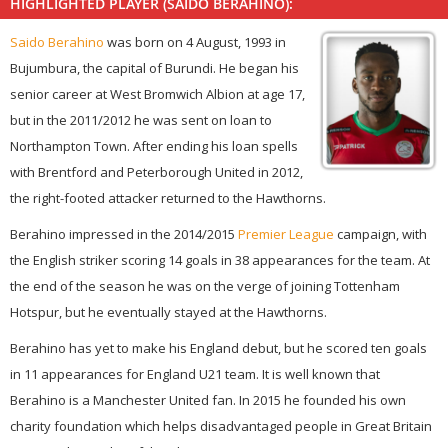
HIGHLIGHTED PLAYER (SAIDO BERAHINO):
Saido Berahino
was born on 4 August, 1993 in
Bujumbura, the capital of Burundi. He began his
senior career at West Bromwich Albion at age 17,
but in the 2011/2012 he was sent on loan to
Northampton Town. After ending his loan spells
with Brentford and Peterborough United in 2012,
the right-footed attacker returned to the Hawthorns.
Berahino impressed in the 2014/2015
Premier League
campaign, with
the English striker scoring 14 goals in 38 appearances for the team. At
the end of the season he was on the verge of joining Tottenham
Hotspur, but he eventually stayed at the Hawthorns.
Berahino has yet to make his England debut, but he scored ten goals
in 11 appearances for England U21 team. It is well known that
Berahino is a Manchester United fan. In 2015 he founded his own
charity foundation which helps disadvantaged people in Great Britain