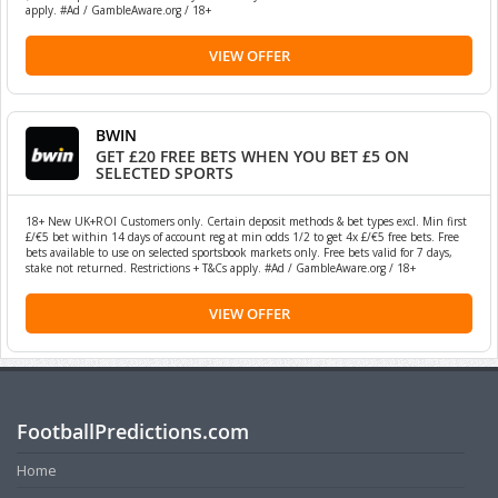
apply. #Ad / GambleAware.org / 18+
VIEW OFFER
BWIN
GET £20 FREE BETS WHEN YOU BET £5 ON
SELECTED SPORTS
18+ New UK+ROI Customers only. Certain deposit methods & bet types excl. Min first
£/€5 bet within 14 days of account reg at min odds 1/2 to get 4x £/€5 free bets. Free
bets available to use on selected sportsbook markets only. Free bets valid for 7 days,
stake not returned. Restrictions + T&Cs apply. #Ad / GambleAware.org / 18+
VIEW OFFER
FootballPredictions.com
Home