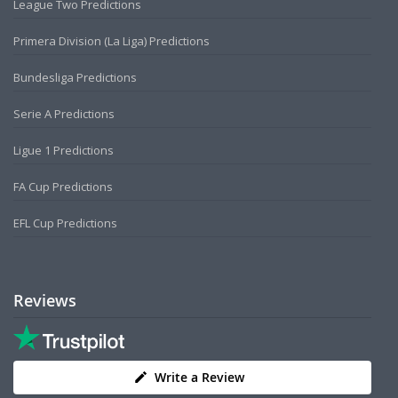
League Two Predictions
Primera Division (La Liga) Predictions
Bundesliga Predictions
Serie A Predictions
Ligue 1 Predictions
FA Cup Predictions
EFL Cup Predictions
Reviews
Write a Review