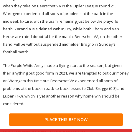
when they take on Beerschot VA in the Jupiler League round 21.
Waregem experienced all sorts of problems at the back in the
midweek fixture, with the team remaining just below the playoffs
berth. Zarandia is sidelined with injury, while both Chory and Van
Hecke are rated doubtful for the match. Beerschot VA, on the other
hand, will be without suspended midfielder Brogno in Sunday’s
football match.
The Purple White Army made a flying start to the season, but given
their anything but good form in 2021, we are tempted to put our money
on Waregem this time out. Beerschot VA experienced all sorts of
problems at the back in back-to-back losses to Club Brugge (0-3) and
Eupen (1-3), which is yet another reason why home win should be
considered.
PLACE THIS BET NOW