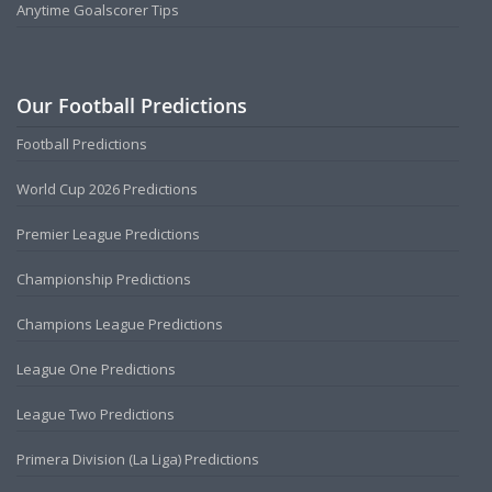
Anytime Goalscorer Tips
Our Football Predictions
Football Predictions
World Cup 2026 Predictions
Premier League Predictions
Championship Predictions
Champions League Predictions
League One Predictions
League Two Predictions
Primera Division (La Liga) Predictions