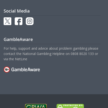
Social Media
GambleAware
For help, support and advice about problem gambling please
contact the National Gambling Helpline on
0808 8020 133
or
via the
NetLine