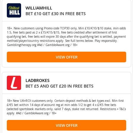
WILLIAMHILL
BET £10 GET £30 IN FREE BETS
18+. New customers using Promo code TOP30 only, Min £10/€10/$10 stake, min odds
1.5, free bets paid as 2 x £15/€15/$15, free bets credited after settlement of first
qualifying bet, free bets will expire 30 days after the qualifying bet is settled, payment
method/player/country restrictions apply. See full terms below. Play responsibly.
Gamblingtherapy.org #Ad / GambleAware.org / 18+
VIEW OFFER
LADBROKES
BET £5 AND GET £20 IN FREE BETS
18+ New UK+ROI customers only. Certain deposit methods & bet types excl. Min first
£/€5 bet within 14 days of account reg at min odds 1/2 to get 4 x £/€5 free bets
(selected sportsbook markets only, valid 7 days, stake not returned. Restrictions + T&Cs
apply. #Ad / GambleAware.org / 18+
VIEW OFFER