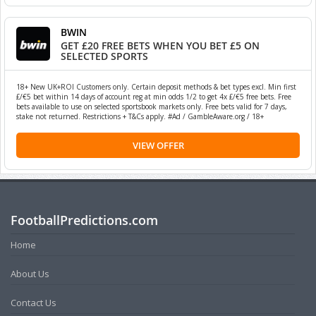
BWIN
GET £20 FREE BETS WHEN YOU BET £5 ON
SELECTED SPORTS
18+ New UK+ROI Customers only. Certain deposit methods & bet types excl. Min first
£/€5 bet within 14 days of account reg at min odds 1/2 to get 4x £/€5 free bets. Free
bets available to use on selected sportsbook markets only. Free bets valid for 7 days,
stake not returned. Restrictions + T&Cs apply. #Ad / GambleAware.org / 18+
VIEW OFFER
FootballPredictions.com
Home
About Us
Contact Us