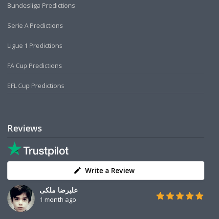
Bundesliga Predictions
Serie A Predictions
Ligue 1 Predictions
FA Cup Predictions
EFL Cup Predictions
Reviews
Write a Review
علیرضا ملکی
1 month ago