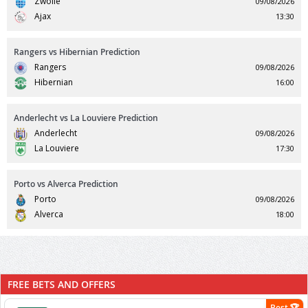
Zwolle
09/08/2026
Ajax
13:30
Rangers vs Hibernian Prediction
Rangers
09/08/2026
Hibernian
16:00
Anderlecht vs La Louviere Prediction
Anderlecht
09/08/2026
La Louviere
17:30
Porto vs Alverca Prediction
Porto
09/08/2026
Alverca
18:00
FREE BETS AND OFFERS
Best 🏆