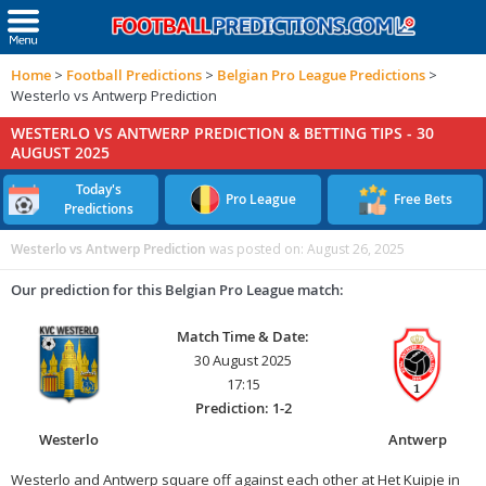
Home
>
Football Predictions
>
Belgian Pro League Predictions
>
Westerlo vs Antwerp Prediction
WESTERLO VS ANTWERP PREDICTION & BETTING TIPS -
30
AUGUST 2025
Today's
Pro League
Free Bets
Predictions
Westerlo vs Antwerp Prediction
was posted on:
August 26, 2025
Our prediction for this Belgian Pro League match:
Match Time & Date:
30 August 2025
17:15
Prediction: 1-2
Westerlo
Antwerp
Westerlo and Antwerp square off against each other at Het Kuipje in