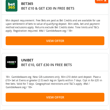
BET365
BET £10 & GET £30 IN FREE BETS
Min deposit requirement. Free Bets are paid as Bet Credits and are available for use
upon settlement of bets to value of qualifying deposit. Min odds, bet and payment
method exclusions apply. Returns exclude Bet Credits stake. Time limits and T&Cs
apply. Registration required. #Ad / GambleAware.org / 18+
VIEW OFFER
UNIBET
BET £10, GET £30 IN FREE BETS
18+. GambleAware.org. New GB customers only. Min £10 debit card deposit. Place a
£10+ bet at Evens or greater (2.0) each leg on Sports within 7 days. Opt in for £20 in
free bets. Valid for 7 days. Geographical restrictions and T&C’s apply. #Ad /
GambleAware.org / 18+
VIEW OFFER