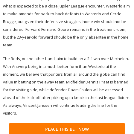
what is expected to be a close Jupiler League encounter. Westerlo aim
to make amends for back-to-back defeats to Westerlo and Cercle
Brugge, but given their defensive struggles, home win should not be
considered. Forward Fernand Goure remains in the treatment room,
but the 23-year-old forward should be the only absentee in the home
team.
The Reds, on the other hand, aim to build on a 2-1 win over Mechelen.
With Antwerp being in a much better form than Westerlo at the
moment, we believe that punters from all around the globe can find
value in betting on the away team. Midfielder Dennis Praet is banned
for the visiting side, while defender Daam Foulon will be assessed
ahead of the kick-off after picking up a knock in the last league fixture.
As always, Vincent Janssen will continue leading the line for the
visitors.
PLACE THIS BET NOW