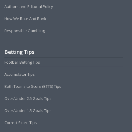
Authors and Editorial Policy
How We Rate And Rank
Responsible Gambling
Betting Tips
Football Betting Tips
Accumulator Tips
Both Teams to Score (BTTS) Tips
Over/Under 2.5 Goals Tips
Over/Under 1.5 Goals Tips
Correct Score Tips