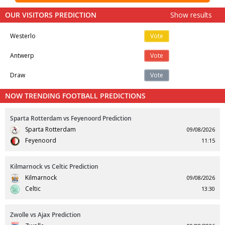
OUR VISITORS PREDICTION
Show results
Westerlo
Vote
Antwerp
Vote
Draw
Vote
NOW TRENDING FOOTBALL PREDICTIONS
Sparta Rotterdam vs Feyenoord Prediction
Sparta Rotterdam
09/08/2026
Feyenoord
11:15
Kilmarnock vs Celtic Prediction
Kilmarnock
09/08/2026
Celtic
13:30
Zwolle vs Ajax Prediction