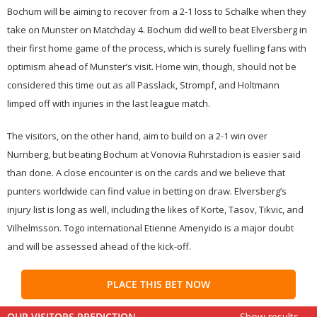
Bochum will be aiming to recover from a 2-1 loss to Schalke when they
take on Munster on Matchday 4. Bochum did well to beat Elversberg in
their first home game of the process, which is surely fuelling fans with
optimism ahead of Munster’s visit. Home win, though, should not be
considered this time out as all Passlack, Strompf, and Holtmann
limped off with injuries in the last league match.
The visitors, on the other hand, aim to build on a 2-1 win over
Nurnberg, but beating Bochum at Vonovia Ruhrstadion is easier said
than done. A close encounter is on the cards and we believe that
punters worldwide can find value in betting on draw. Elversberg’s
injury list is long as well, including the likes of Korte, Tasov, Tikvic, and
Vilhelmsson. Togo international Etienne Amenyido is a major doubt
and will be assessed ahead of the kick-off.
PLACE THIS BET NOW
OUR VISITORS PREDICTION
Show results