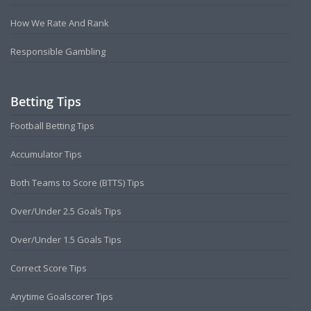
How We Rate And Rank
Responsible Gambling
Betting Tips
Football Betting Tips
Accumulator Tips
Both Teams to Score (BTTS) Tips
Over/Under 2.5 Goals Tips
Over/Under 1.5 Goals Tips
Correct Score Tips
Anytime Goalscorer Tips