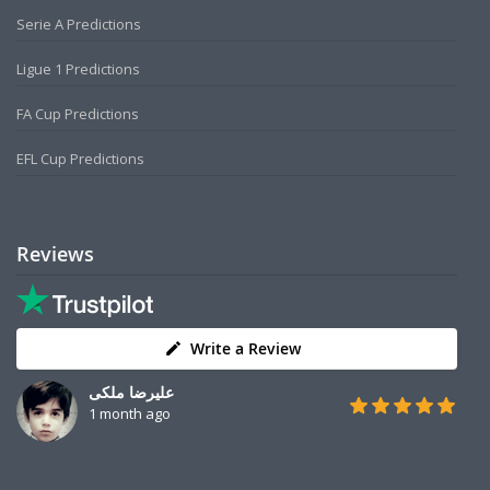
Serie A Predictions
Ligue 1 Predictions
FA Cup Predictions
EFL Cup Predictions
Reviews
Write a Review
علیرضا ملکی
1 month ago