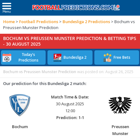
Home
>
Football Predictions
>
Bundesliga 2 Predictions
>
Bochum vs
Preussen Munster Prediction
BOCHUM VS PREUSSEN MUNSTER PREDICTION & BETTING TIPS
-
30 AUGUST 2025
Today's
Bundesliga 2
Free Bets
Predictions
Bochum vs Preussen Munster Prediction
was posted on:
August 26, 2025
Our prediction for this Bundesliga 2 match:
Match Time & Date:
30 August 2025
12:00
Prediction: 1-1
Bochum
Preussen
Munster