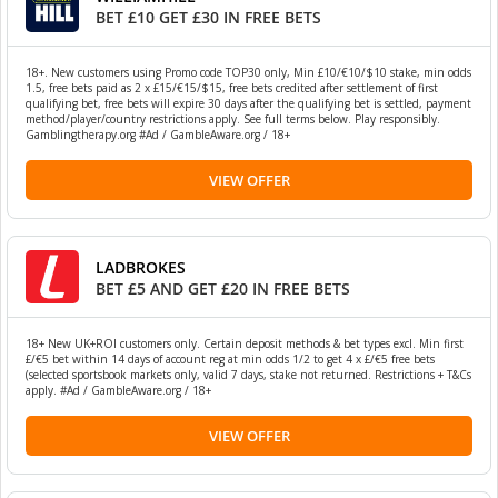
BET £10 GET £30 IN FREE BETS
18+. New customers using Promo code TOP30 only, Min £10/€10/$10 stake, min odds
1.5, free bets paid as 2 x £15/€15/$15, free bets credited after settlement of first
qualifying bet, free bets will expire 30 days after the qualifying bet is settled, payment
method/player/country restrictions apply. See full terms below. Play responsibly.
Gamblingtherapy.org #Ad / GambleAware.org / 18+
VIEW OFFER
LADBROKES
BET £5 AND GET £20 IN FREE BETS
18+ New UK+ROI customers only. Certain deposit methods & bet types excl. Min first
£/€5 bet within 14 days of account reg at min odds 1/2 to get 4 x £/€5 free bets
(selected sportsbook markets only, valid 7 days, stake not returned. Restrictions + T&Cs
apply. #Ad / GambleAware.org / 18+
VIEW OFFER