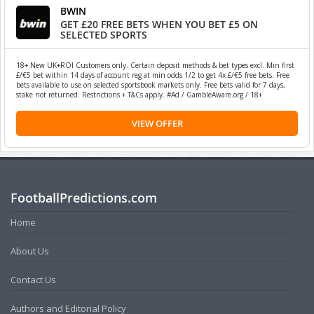
BWIN
GET £20 FREE BETS WHEN YOU BET £5 ON
SELECTED SPORTS
18+ New UK+ROI Customers only. Certain deposit methods & bet types excl. Min first
£/€5 bet within 14 days of account reg at min odds 1/2 to get 4x £/€5 free bets. Free
bets available to use on selected sportsbook markets only. Free bets valid for 7 days,
stake not returned. Restrictions + T&Cs apply. #Ad / GambleAware.org / 18+
VIEW OFFER
FootballPredictions.com
Home
About Us
Contact Us
Authors and Editorial Policy