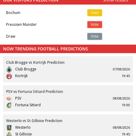
Bochum
Vote
Preussen Munster
Vote
Draw
Vote
NOW TRENDING FOOTBALL PREDICTIONS
Club Brugge vs Kortrijk Prediction
Club Brugge
07/08/2026
Kortrijk
19:45
PSV vs Fortuna Sittard Prediction
PSV
08/08/2026
Fortuna Sittard
19:00
Westerlo vs St Gilloise Prediction
Westerlo
08/08/2026
St Gilloise
19:45