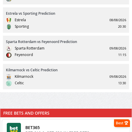
Estrela vs Sporting Prediction
Estrela
08/08/2026
Sporting
20:30
Sparta Rotterdam vs Feyenoord Prediction
Sparta Rotterdam
09/08/2026
Feyenoord
11:15
Kilmarnock vs Celtic Prediction
Kilmarnock
09/08/2026
Celtic
13:30
FREE BETS AND OFFERS
Best 🏆
BET365