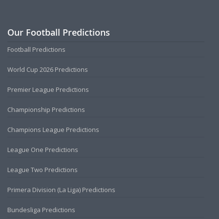
Our Football Predictions
Football Predictions
World Cup 2026 Predictions
Premier League Predictions
Championship Predictions
Champions League Predictions
League One Predictions
League Two Predictions
Primera Division (La Liga) Predictions
Bundesliga Predictions