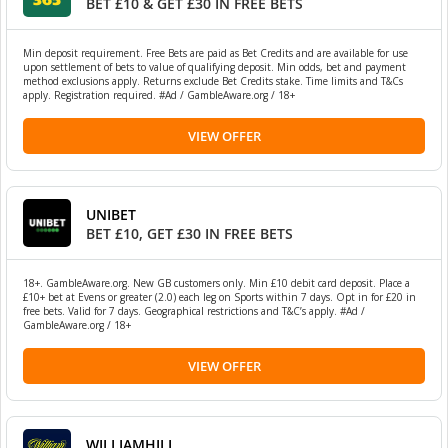
BET £10 & GET £30 IN FREE BETS
Min deposit requirement. Free Bets are paid as Bet Credits and are available for use
upon settlement of bets to value of qualifying deposit. Min odds, bet and payment
method exclusions apply. Returns exclude Bet Credits stake. Time limits and T&Cs
apply. Registration required. #Ad / GambleAware.org / 18+
VIEW OFFER
UNIBET
BET £10, GET £30 IN FREE BETS
18+. GambleAware.org. New GB customers only. Min £10 debit card deposit. Place a
£10+ bet at Evens or greater (2.0) each leg on Sports within 7 days. Opt in for £20 in
free bets. Valid for 7 days. Geographical restrictions and T&C’s apply. #Ad /
GambleAware.org / 18+
VIEW OFFER
WILLIAMHILL