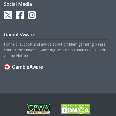
Social Media
GambleAware
For help, support and advice about problem gambling please
contact the National Gambling Helpline on
0808 8020 133
or
via the
NetLine