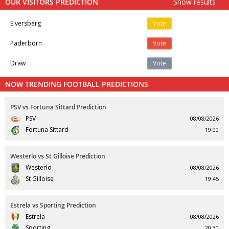
OUR VISITORS PREDICTION
Show results
Elversberg
Vote
Paderborn
Vote
Draw
Vote
NOW TRENDING FOOTBALL PREDICTIONS
PSV vs Fortuna Sittard Prediction
PSV
08/08/2026
Fortuna Sittard
19:00
Westerlo vs St Gilloise Prediction
Westerlo
08/08/2026
St Gilloise
19:45
Estrela vs Sporting Prediction
Estrela
08/08/2026
Sporting
20:30