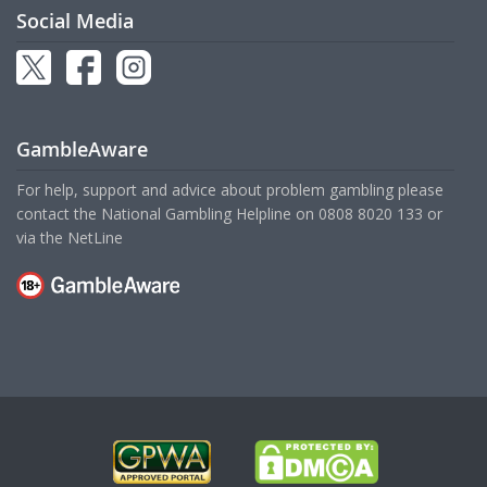
Social Media
GambleAware
For help, support and advice about problem gambling please
contact the National Gambling Helpline on
0808 8020 133
or
via the
NetLine