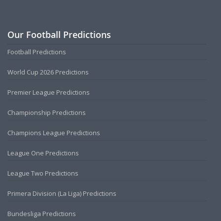
Our Football Predictions
Football Predictions
World Cup 2026 Predictions
Premier League Predictions
Championship Predictions
Champions League Predictions
League One Predictions
League Two Predictions
Primera Division (La Liga) Predictions
Bundesliga Predictions