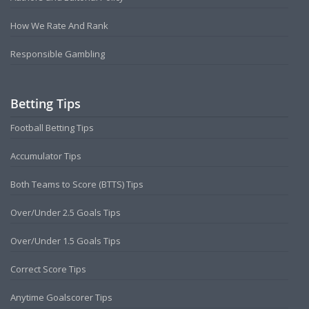
How We Rate And Rank
Responsible Gambling
Betting Tips
Football Betting Tips
Accumulator Tips
Both Teams to Score (BTTS) Tips
Over/Under 2.5 Goals Tips
Over/Under 1.5 Goals Tips
Correct Score Tips
Anytime Goalscorer Tips