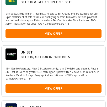
BET £10 & GET £30 IN FREE BETS
Min deposit requirement. Free Bets are paid as Bet Credits and are available for use
upon settlement of bets to value of qualifying deposit. Min odds, bet and payment
method exclusions apply. Returns exclude Bet Credits stake. Time limits and T&Cs
apply. Registration required. #Ad / GambleAware.org / 18+
VIEW OFFER
UNIBET
BET £10, GET £30 IN FREE BETS
18+. GambleAware.org. New GB customers only. Min £10 debit card deposit. Place a
£10+ bet at Evens or greater (2.0) each leg on Sports within 7 days. Opt in for £20 in
free bets. Valid for 7 days. Geographical restrictions and T&C’s apply. #Ad /
GambleAware.org / 18+
VIEW OFFER