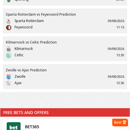
Sparta Rotterdam vs Feyenoord Prediction
Sparta Rotterdam
09/08/2026
Feyenoord
11:15
Kilmarnock vs Celtic Prediction
Kilmarnock
09/08/2026
Celtic
13:30
Zwolle vs Ajax Prediction
Zwolle
09/08/2026
Ajax
13:30
FREE BETS AND OFFERS
Best 🏆
BET365