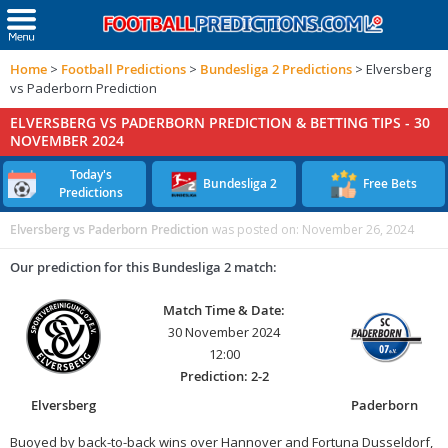
Home
>
Football Predictions
>
Bundesliga 2 Predictions
>
Elversberg
vs Paderborn Prediction
ELVERSBERG VS PADERBORN PREDICTION & BETTING TIPS -
30
NOVEMBER 2024
Today's
Bundesliga 2
Free Bets
Predictions
Elversberg vs Paderborn Prediction
was posted on:
November 26, 2024
Our prediction for this Bundesliga 2 match:
Match Time & Date:
30 November 2024
12:00
Prediction: 2-2
Elversberg
Paderborn
Buoyed by back-to-back wins over Hannover and Fortuna Dusseldorf,