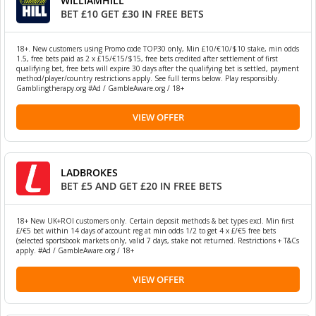
WILLIAMHILL
BET £10 GET £30 IN FREE BETS
18+. New customers using Promo code TOP30 only, Min £10/€10/$10 stake, min odds
1.5, free bets paid as 2 x £15/€15/$15, free bets credited after settlement of first
qualifying bet, free bets will expire 30 days after the qualifying bet is settled, payment
method/player/country restrictions apply. See full terms below. Play responsibly.
Gamblingtherapy.org #Ad / GambleAware.org / 18+
VIEW OFFER
LADBROKES
BET £5 AND GET £20 IN FREE BETS
18+ New UK+ROI customers only. Certain deposit methods & bet types excl. Min first
£/€5 bet within 14 days of account reg at min odds 1/2 to get 4 x £/€5 free bets
(selected sportsbook markets only, valid 7 days, stake not returned. Restrictions + T&Cs
apply. #Ad / GambleAware.org / 18+
VIEW OFFER