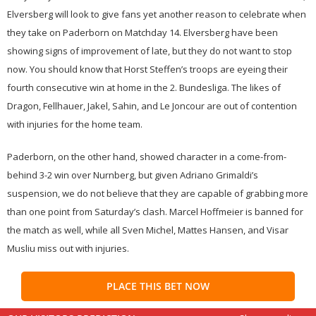
Elversberg will look to give fans yet another reason to celebrate when
they take on Paderborn on Matchday 14. Elversberg have been
showing signs of improvement of late, but they do not want to stop
now. You should know that Horst Steffen’s troops are eyeing their
fourth consecutive win at home in the 2. Bundesliga. The likes of
Dragon, Fellhauer, Jakel, Sahin, and Le Joncour are out of contention
with injuries for the home team.
Paderborn, on the other hand, showed character in a come-from-
behind 3-2 win over Nurnberg, but given Adriano Grimaldi’s
suspension, we do not believe that they are capable of grabbing more
than one point from Saturday’s clash. Marcel Hoffmeier is banned for
the match as well, while all Sven Michel, Mattes Hansen, and Visar
Musliu miss out with injuries.
PLACE THIS BET NOW