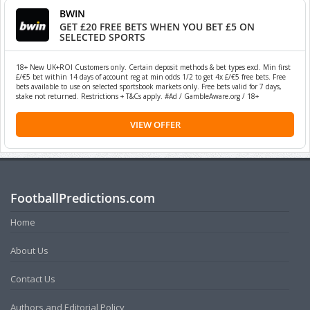
BWIN
GET £20 FREE BETS WHEN YOU BET £5 ON
SELECTED SPORTS
18+ New UK+ROI Customers only. Certain deposit methods & bet types excl. Min first
£/€5 bet within 14 days of account reg at min odds 1/2 to get 4x £/€5 free bets. Free
bets available to use on selected sportsbook markets only. Free bets valid for 7 days,
stake not returned. Restrictions + T&Cs apply. #Ad / GambleAware.org / 18+
VIEW OFFER
FootballPredictions.com
Home
About Us
Contact Us
Authors and Editorial Policy