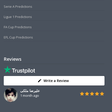
Serie A Predictions
Ligue 1 Predictions
FA Cup Predictions
EFL Cup Predictions
Reviews
Write a Review
علیرضا ملکی
1 month ago