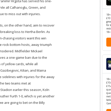
ranimir Hrgota has served his one-
ile all Calhanoglu, Green, and
e to miss out with injuries.
18+
£10 
grea
ts, on the other hand, aim to recover
for 
rest
breaking loss to Hertha Berlin. As
18+
-chasing visitors want this win
e rock-bottom hosts, away triumph
nsidered. Midfielder Mickael
ves a one-game ban due to the
of yellow cards, while all
 Gazibegovic, Kilian, and Maina
 sidelines with injuries for the away
18+
£10/
he two teams met at
£15/
Stadion earlier this season, Koln
qual
qual
uther Furth 1-0, which is yet another
meth
bel
 are going to bet on the Billy
Gam