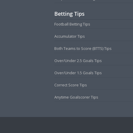
Betting Tips
Football Betting Tips
Accumulator Tips
Both Teams to Score (BTTS) Tips
Over/Under 2.5 Goals Tips
Over/Under 1.5 Goals Tips
Correct Score Tips
Anytime Goalscorer Tips