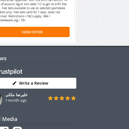
ods & bet types excl. Min first £/€5 bet within 14
 of account reg at min odds 1/2 to get 4x £/€5 free
. Free bets available to use on selected sportsbook
ets only. Free bets valid for 7 days, stake not
rned. Restrictions + T&Cs apply. #Ad /
bleAware.org / 18+
VIEW OFFER
ews
Write a Review
علیرضا ملکی
1 month ago
l Media