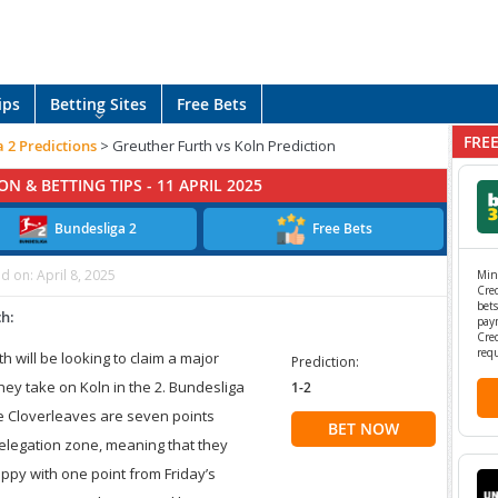
ips
Betting Sites
Free Bets
FRE
 2 Predictions
>
Greuther Furth vs Koln Prediction
N & BETTING TIPS -
11 APRIL 2025
Bundesliga 2
Free Bets
d on:
April 8, 2025
Min 
Cred
bets
ch:
pay
Cred
req
h will be looking to claim a major
Prediction:
hey take on Koln in the 2. Bundesliga
1-2
e Cloverleaves are seven points
BET NOW
relegation zone, meaning that they
ppy with one point from Friday’s