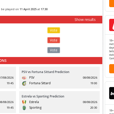
l be played on
11 April 2025
at
17:30
Show results
Vote
Vote
18+
meth
days
Vote
bets
stak
Gam
IONS
PSV vs Fortuna Sittard Prediction
PSV
07/08/2026
08/08/2026
Fortuna Sittard
19:45
19:00
Estrela vs Sporting Prediction
Estrela
08/08/2026
08/08/2026
Sporting
19:45
20:30
18+