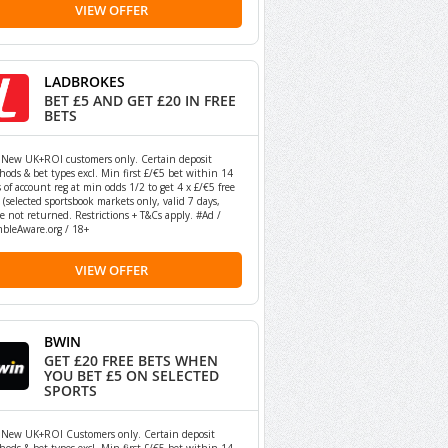
VIEW OFFER
LADBROKES
BET £5 AND GET £20 IN FREE
BETS
 New UK+ROI customers only. Certain deposit
ods & bet types excl. Min first £/€5 bet within 14
 of account reg at min odds 1/2 to get 4 x £/€5 free
 (selected sportsbook markets only, valid 7 days,
e not returned. Restrictions + T&Cs apply. #Ad /
bleAware.org / 18+
VIEW OFFER
BWIN
GET £20 FREE BETS WHEN
YOU BET £5 ON SELECTED
SPORTS
 New UK+ROI Customers only. Certain deposit