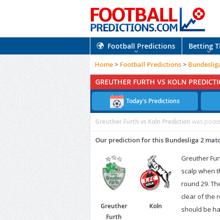
Football Predictions
Betting T
Home
>
Football Predictions
>
Bundesliga
GREUTHER FURTH VS KOLN PREDICTIO
Today's Predictions
Greuther Furth vs Koln Prediction
was poste
Our prediction for this Bundesliga 2 mat
Greuther Furt
scalp when t
round 29. Th
clear of the 
Greuther
Koln
should be ha
Furth