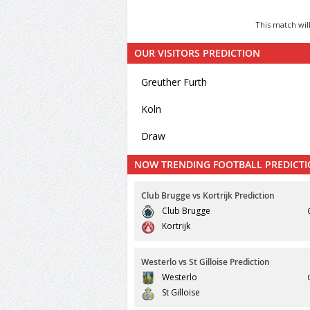
This match wil
OUR VISITORS PREDICTION
Greuther Furth
Koln
Draw
NOW TRENDING FOOTBALL PREDICT
Club Brugge vs Kortrijk Prediction
Club Brugge
Kortrijk
Westerlo vs St Gilloise Prediction
Westerlo
St Gilloise