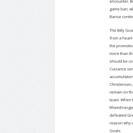
encounter. B
game ban, wh
Banse continu
The Billy Goa
from a heart-
the promotion
more than th
should be co
Cuisance ser
accumulation 
Christensen,
remain on the
team. When t
RheinEnergie
defeated Gre
reason why we
Goats.