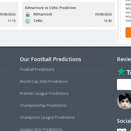
meth
days
Kilmarnock vs Celtic Prediction
bets
mark
Kilmarnock
09/08/2026
09/08/2026
retu
Celtic
11:15
13:30
Gam
Our Football Predictions
Revi
Football Predictions
World Cup 2026 Predictions
Premier League Predictions
Championship Predictions
Champions League Predictions
Socia
League One Predictions