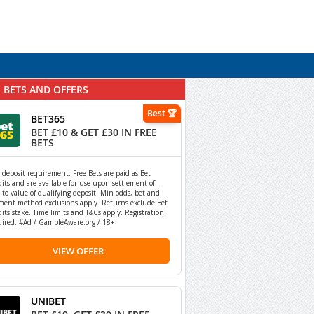
E BETS AND OFFERS
Best 🏆
BET365
BET £10 & GET £30 IN FREE
BETS
deposit requirement. Free Bets are paid as Bet
its and are available for use upon settlement of
 to value of qualifying deposit. Min odds, bet and
ment method exclusions apply. Returns exclude Bet
its stake. Time limits and T&Cs apply. Registration
uired. #Ad / GambleAware.org / 18+
VIEW OFFER
UNIBET