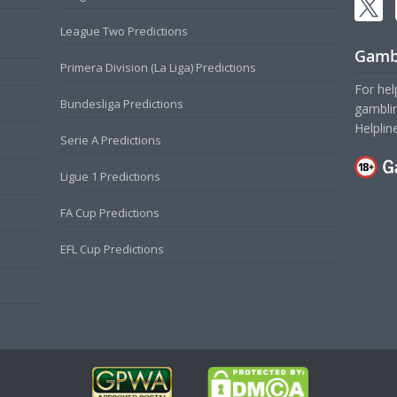
League Two Predictions
Gamb
Primera Division (La Liga) Predictions
For hel
Bundesliga Predictions
gamblin
Helpli
Serie A Predictions
Ligue 1 Predictions
FA Cup Predictions
EFL Cup Predictions