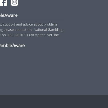
leAware
p, support and advice about problem
g please contact the National Gambling
ne on
0808 8020 133
or via the
NetLine