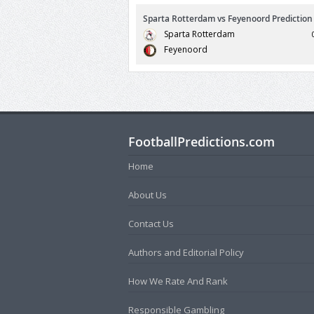
Sparta Rotterdam vs Feyenoord Prediction
Sparta Rotterdam
Feyenoord
FootballPredictions.com
Home
About Us
Contact Us
Authors and Editorial Policy
How We Rate And Rank
Responsible Gambling