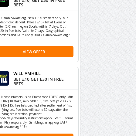
BET £10, GET £30 IN FREE
BETS
. GambleAware.org. New GB customers only. Min
debit card deposit. Place a £10+ bet at Evens or
ter (2.0) each leg on Sports within 7 days. Opt in
£20 in free bets. Valid for 7 days. Geographical
rictions and T&C’s apply. #Ad / GambleAware.org /
VIEW OFFER
WILLIAMHILL
BET £10 GET £30 IN FREE
BETS
. New customers using Promo code TOP30 only, Min
€10/$10 stake, min odds 1.5, free bets paid as 2 x
€15/$15, free bets credited after settlement of first
ifying bet, free bets will expire 30 days after the
ifying bet is settled, payment
od/player/country restrictions apply. See full terms
ow. Play responsibly. Gamblingtherapy.org #Ad /
bleAware.org / 18+