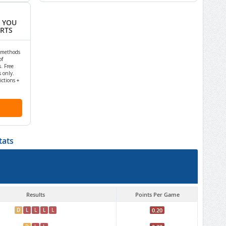
N YOU
ORTS
 methods
of
. Free
s only.
ictions +
tats
Results
Points Per Game
0.20
D
L
L
L
L