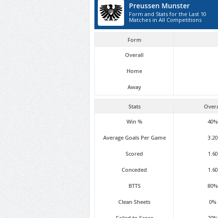
Preussen Munster
Form and Stats for the Last 10
Matches in All Competitions
Form
Overall
Home
Away
Stats
Overa
Win %
40%
Average Goals Per Game
3.20
Scored
1.60
Conceded
1.60
BTTS
80%
Clean Sheets
0%
Failed to Score
20%