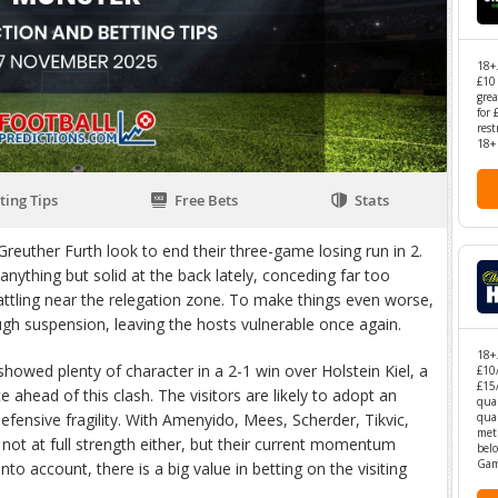
18+
£10 
grea
for 
rest
18+
ting Tips
Free Bets
Stats
reuther Furth look to end their three-game losing run in 2.
ything but solid at the back lately, conceding far too
attling near the relegation zone. To make things even worse,
ough suspension, leaving the hosts vulnerable once again.
18+
howed plenty of character in a 2-1 win over Holstein Kiel, a
£10/
£15/
e ahead of this clash. The visitors are likely to adopt an
qual
qual
fensive fragility. With Amenyido, Mees, Scherder, Tikvic,
meth
not at full strength either, but their current momentum
bel
Gam
to account, there is a big value in betting on the visiting