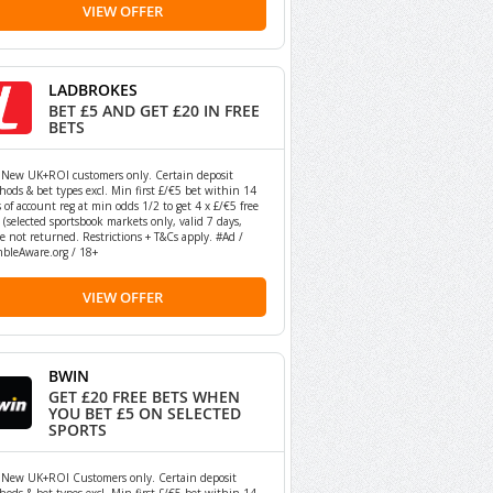
VIEW OFFER
LADBROKES
BET £5 AND GET £20 IN FREE
BETS
 New UK+ROI customers only. Certain deposit
ods & bet types excl. Min first £/€5 bet within 14
 of account reg at min odds 1/2 to get 4 x £/€5 free
 (selected sportsbook markets only, valid 7 days,
e not returned. Restrictions + T&Cs apply. #Ad /
bleAware.org / 18+
VIEW OFFER
BWIN
GET £20 FREE BETS WHEN
YOU BET £5 ON SELECTED
SPORTS
 New UK+ROI Customers only. Certain deposit