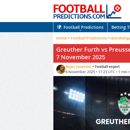
Football Predictions
Betting T
Home
>
Football Predictions
>
Bundesliga
Greuther Furth vs Preusse
7 November 2025
Bojan Jovanovic
• Football expert
6 November 2025 • 17:23 UTC
• 1 min 