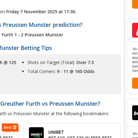
 on
Friday 7 November 2025 at 17:30.
s Preussen Munster prediction?
 Furth 1 - 2 Preussen Munster
unster Betting Tips
18+
meth
days
ch @ 125
Shots on Target (Total):
Over 7.5
bets
stak
Gam
Total Corners:
9 - 11 @ 160 Odds
 Greuther Furth vs Preussen Munster?
urth vs Preussen Munster at the following bookmakers:
Best 🏆
UNIBET
18+
E BETS
BET £10, GET £30 IN FREE BETS