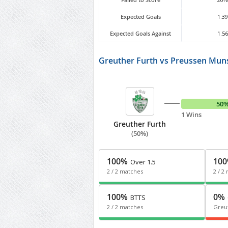
Expected Goals
1.39
Expected Goals Against
1.56
Greuther Furth vs Preussen Munst
50
1 Wins
Greuther Furth
(50%)
100%
10
Over 1.5
2 / 2 matches
2 / 2
100%
0%
BTTS
2 / 2 matches
Greu