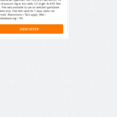
ods & bet types excl. Min first £/€5 bet within 14
 of account reg at min odds 1/2 to get 4x £/€5 free
. Free bets available to use on selected sportsbook
ets only. Free bets valid for 7 days, stake not
rned. Restrictions + T&Cs apply. #Ad /
bleAware.org / 18+
VIEW OFFER