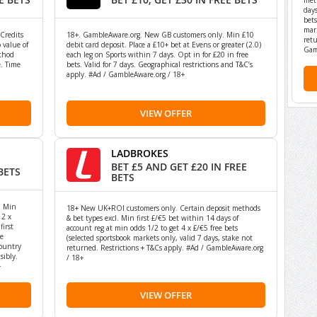
meth
days
bets
mark
 Credits
18+. GambleAware.org. New GB customers only. Min £10
retu
 value of
debit card deposit. Place a £10+ bet at Evens or greater (2.0)
Gam
ethod
each leg on Sports within 7 days. Opt in for £20 in free
e. Time
bets. Valid for 7 days. Geographical restrictions and T&C’s
apply. #Ad / GambleAware.org / 18+
VIEW OFFER
LADBROKES
BET £5 AND GET £20 IN FREE
BETS
BETS
, Min
18+ New UK+ROI customers only. Certain deposit methods
 2 x
& bet types excl. Min first £/€5 bet within 14 days of
first
account reg at min odds 1/2 to get 4 x £/€5 free bets
he
(selected sportsbook markets only, valid 7 days, stake not
country
returned. Restrictions + T&Cs apply. #Ad / GambleAware.org
sibly.
/ 18+
+
VIEW OFFER