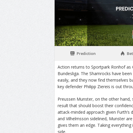
Prediction
Bet
Action returns to Sportpark Ronhof as G
Bundesliga. The Shamrocks have been an
easily, and they now find themselves b
key defender Philipp Ziereis is out thr
Preussen Munster, on the other hand, s
result that should boost their confidenc
attack-minded approach given Furth’s de
and Vilhelmsson sidelined, Munster are 
gives them an edge. Taking everything in
side.