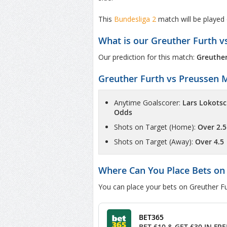
This
Bundesliga 2
match will be played
What is our Greuther Furth v
Our prediction for this match:
Greuther
Greuther Furth vs Preussen M
Anytime Goalscorer:
Lars Lokots
Odds
Shots on Target (Home):
Over 2.5
Shots on Target (Away):
Over 4.5
Where Can You Place Bets on
You can place your bets on Greuther F
BET365
BET £10 & GET £30 IN FRE