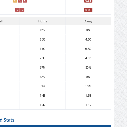
0.33
D
L
L
0.00
L
L
ll
Home
Away
0%
0%
3.33
4.50
1.00
0.50
2.33
4.00
67%
50%
0%
0%
33%
50%
1.48
1.58
1.42
1.87
d Stats