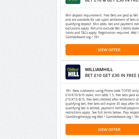
Min deposit requirement. Free Bets are paid as Bet
and are available for use upon settlement of bets to
qualifying deposit. Min odds, bet and payment m
exclusions apply. Returns exclude Bet Credits stak
limits and T&Cs apply. Registration required. #Ad /
GambleAware.org / 18+
VIEW OFFER
WILLIAMHILL
BET £10 GET £30 IN FREE 
18+. New customers using Promo code TOP30 only
£10/€10/$10 stake, min odds 1.5, free bets paid as
£15/€15/$15, free bets credited after settlement of 
qualifying bet, free bets will expire 30 days after t
qualifying bet is settled, payment method/player/
restrictions apply. See full terms below. Play respon
Gamblingtherapy.org #Ad / GambleAware.org / 18
VIEW OFFER