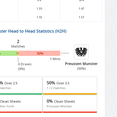
1.35
1.47
1.55
1.57
er Head to Head Statistics (H2H)
2
Matches
%
0%
50%
1 Wins
Preussen Munster
0 Draws
(50%)
(0%)
0%
50%
Over 2.5
Over 3.5
 matches
1 / 2 matches
0%
Clean Sheets
Clean Sheets
ther Furth
Preussen Munster