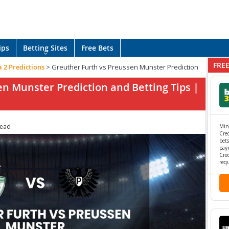
ips
Betting Sites
Free Bets
FRE
 2 Predictions
>
Greuther Furth vs Preussen Munster Prediction
n Munster Prediction and Betting Tips |
read
Min 
Cred
bets
pay
Cred
req