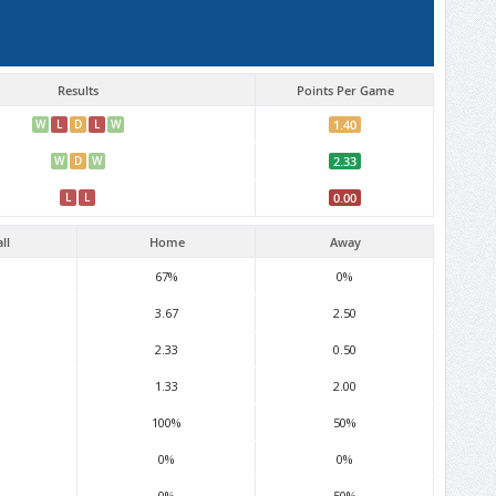
Results
Points Per Game
1.40
W
L
D
L
W
2.33
W
D
W
0.00
L
L
ll
Home
Away
67%
0%
3.67
2.50
2.33
0.50
1.33
2.00
100%
50%
0%
0%
0%
50%