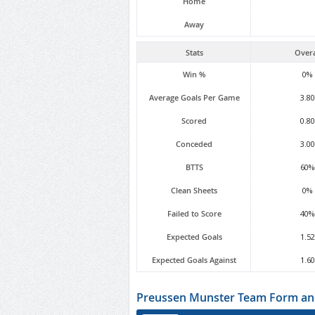
Home
Away
Stats
Overa
Win %
0%
Average Goals Per Game
3.80
Scored
0.80
Conceded
3.00
BTTS
60%
Clean Sheets
0%
Failed to Score
40%
Expected Goals
1.52
Expected Goals Against
1.60
Preussen Munster Team Form an