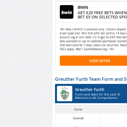
BWIN
GET £20 FREE BETS WHE
BET £5 ON SELECTED SP
18+ New UK+ROI Customers only. Certain deposit
& bet types excl. Min first £/€5 bet within 14 days 
account reg at min odds 1/2 to get 4x £/€5 free bets
bets available to use on selected sportsbook market
Free bets valid for 7 days, stake not returned. Restr
T&Cs apply. #Ad / GambleAware.org / 18+
VIEW OFFER
Greuther Furth Team Form and S
Greuther Furth
Form and Stats for the Last 10
Matches in All Competitions
Form
Overall