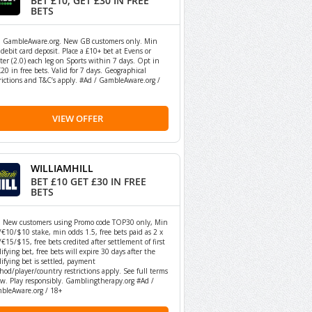
BET £10, GET £30 IN FREE
BETS
. GambleAware.org. New GB customers only. Min
debit card deposit. Place a £10+ bet at Evens or
ter (2.0) each leg on Sports within 7 days. Opt in
£20 in free bets. Valid for 7 days. Geographical
rictions and T&C’s apply. #Ad / GambleAware.org /
VIEW OFFER
WILLIAMHILL
BET £10 GET £30 IN FREE
BETS
. New customers using Promo code TOP30 only, Min
€10/$10 stake, min odds 1.5, free bets paid as 2 x
€15/$15, free bets credited after settlement of first
ifying bet, free bets will expire 30 days after the
ifying bet is settled, payment
od/player/country restrictions apply. See full terms
ow. Play responsibly. Gamblingtherapy.org #Ad /
bleAware.org / 18+