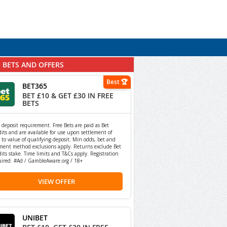
E BETS AND OFFERS
Best 🏆
BET365
BET £10 & GET £30 IN FREE
BETS
deposit requirement. Free Bets are paid as Bet
its and are available for use upon settlement of
 to value of qualifying deposit. Min odds, bet and
ment method exclusions apply. Returns exclude Bet
its stake. Time limits and T&Cs apply. Registration
uired. #Ad / GambleAware.org / 18+
VIEW OFFER
UNIBET