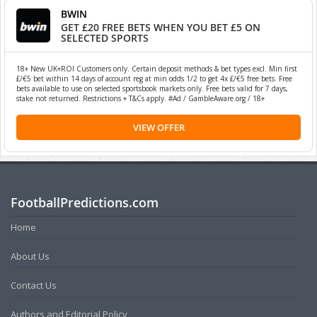
BWIN
GET £20 FREE BETS WHEN YOU BET £5 ON
SELECTED SPORTS
18+ New UK+ROI Customers only. Certain deposit methods & bet types excl. Min first
£/€5 bet within 14 days of account reg at min odds 1/2 to get 4x £/€5 free bets. Free
bets available to use on selected sportsbook markets only. Free bets valid for 7 days,
stake not returned. Restrictions + T&Cs apply. #Ad / GambleAware.org / 18+
VIEW OFFER
FootballPredictions.com
Home
About Us
Contact Us
Authors and Editorial Policy