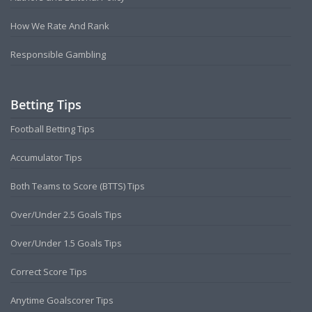
How We Rate And Rank
Responsible Gambling
Betting Tips
Football Betting Tips
Accumulator Tips
Both Teams to Score (BTTS) Tips
Over/Under 2.5 Goals Tips
Over/Under 1.5 Goals Tips
Correct Score Tips
Anytime Goalscorer Tips