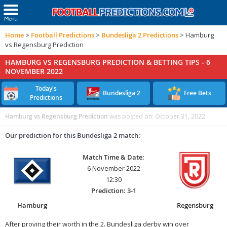
Home
>
Football Predictions
>
Bundesliga 2 Predictions
>
Hamburg
vs Regensburg Prediction
HAMBURG VS REGENSBURG PREDICTION & BETTING TIPS -
6
NOVEMBER 2022
Today's
Bundesliga 2
Free Bets
Predictions
Hamburg vs Regensburg Prediction
was posted on:
October 31, 2022
Our prediction for this Bundesliga 2 match:
Match Time & Date:
6 November 2022
12:30
Prediction: 3-1
Hamburg
Regensburg
After proving their worth in the 2. Bundesliga derby win over