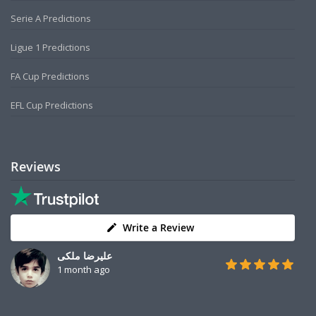
Serie A Predictions
Ligue 1 Predictions
FA Cup Predictions
EFL Cup Predictions
Reviews
Write a Review
علیرضا ملکی
1 month ago