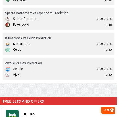
Sparta Rotterdam vs Feyenoord Prediction
Sparta Rotterdam
09/08/2026
Feyenoord
11:15
Kilmarnock vs Celtic Prediction
Kilmarnock
09/08/2026
Celtic
13:30
Zwolle vs Ajax Prediction
Zwolle
09/08/2026
Ajax
13:30
FREE BETS AND OFFERS
Best 🏆
BET365