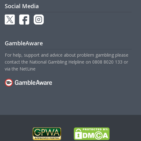
Social Media
GambleAware
For help, support and advice about problem gambling please
contact the National Gambling Helpline on
0808 8020 133
or
via the
NetLine