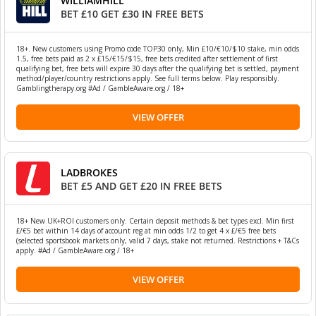
WILLIAMHILL
BET £10 GET £30 IN FREE BETS
18+. New customers using Promo code TOP30 only, Min £10/€10/$10 stake, min odds
1.5, free bets paid as 2 x £15/€15/$15, free bets credited after settlement of first
qualifying bet, free bets will expire 30 days after the qualifying bet is settled, payment
method/player/country restrictions apply. See full terms below. Play responsibly.
Gamblingtherapy.org #Ad / GambleAware.org / 18+
VIEW OFFER
LADBROKES
BET £5 AND GET £20 IN FREE BETS
18+ New UK+ROI customers only. Certain deposit methods & bet types excl. Min first
£/€5 bet within 14 days of account reg at min odds 1/2 to get 4 x £/€5 free bets
(selected sportsbook markets only, valid 7 days, stake not returned. Restrictions + T&Cs
apply. #Ad / GambleAware.org / 18+
VIEW OFFER