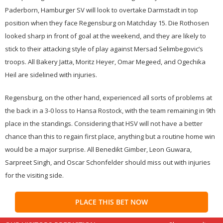
Paderborn, Hamburger SV will look to overtake Darmstadt in top
position when they face Regensburg on Matchday 15. Die Rothosen
looked sharp in front of goal at the weekend, and they are likely to
stick to their attacking style of play against Mersad Selimbegovic’s
troops. All Bakery Jatta, Moritz Heyer, Omar Megeed, and Ogechika
Heil are sidelined with injuries.
Regensburg, on the other hand, experienced all sorts of problems at
the back in a 3-0 loss to Hansa Rostock, with the team remaining in 9th
place in the standings. Considering that HSV will not have a better
chance than this to regain first place, anything but a routine home win
would be a major surprise. All Benedikt Gimber, Leon Guwara,
Sarpreet Singh, and Oscar Schonfelder should miss out with injuries
for the visiting side.
PLACE THIS BET NOW