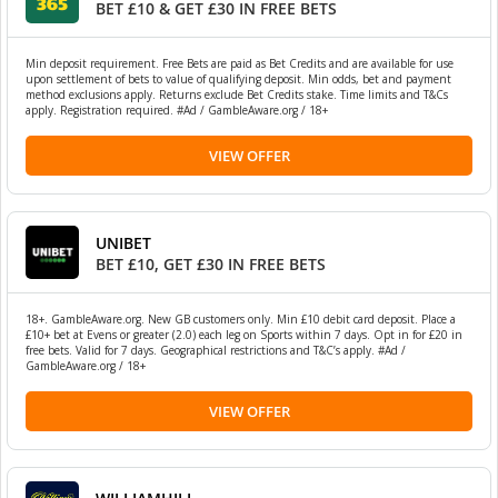
BET £10 & GET £30 IN FREE BETS
Min deposit requirement. Free Bets are paid as Bet Credits and are available for use
upon settlement of bets to value of qualifying deposit. Min odds, bet and payment
method exclusions apply. Returns exclude Bet Credits stake. Time limits and T&Cs
apply. Registration required. #Ad / GambleAware.org / 18+
VIEW OFFER
UNIBET
BET £10, GET £30 IN FREE BETS
18+. GambleAware.org. New GB customers only. Min £10 debit card deposit. Place a
£10+ bet at Evens or greater (2.0) each leg on Sports within 7 days. Opt in for £20 in
free bets. Valid for 7 days. Geographical restrictions and T&C’s apply. #Ad /
GambleAware.org / 18+
VIEW OFFER