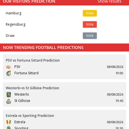
OUR VISITORS PREDICTION
Show results
Hamburg
Vote
Regensburg
Vote
Draw
Vote
NOW TRENDING FOOTBALL PREDICTIONS
PSV vs Fortuna Sittard Prediction
PSV
08/08/2026
Fortuna Sittard
19:00
Westerlo vs St Gilloise Prediction
Westerlo
08/08/2026
St Gilloise
19:45
Estrela vs Sporting Prediction
Estrela
08/08/2026
Sporting
20:30