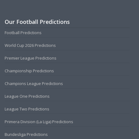
Our Football Predictions
Football Predictions
World Cup 2026 Predictions
Premier League Predictions
Championship Predictions
Champions League Predictions
League One Predictions
League Two Predictions
Primera Division (La Liga) Predictions
Bundesliga Predictions