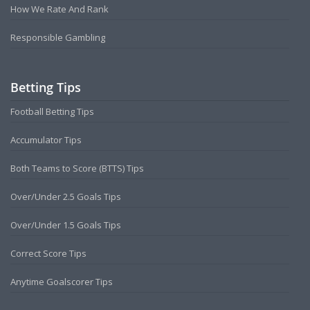
How We Rate And Rank
Responsible Gambling
Betting Tips
Football Betting Tips
Accumulator Tips
Both Teams to Score (BTTS) Tips
Over/Under 2.5 Goals Tips
Over/Under 1.5 Goals Tips
Correct Score Tips
Anytime Goalscorer Tips