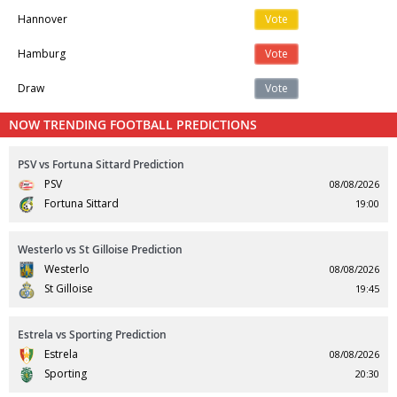
Hannover
Vote
Hamburg
Vote
Draw
Vote
NOW TRENDING FOOTBALL PREDICTIONS
PSV vs Fortuna Sittard Prediction
PSV
08/08/2026
Fortuna Sittard
19:00
Westerlo vs St Gilloise Prediction
Westerlo
08/08/2026
St Gilloise
19:45
Estrela vs Sporting Prediction
Estrela
08/08/2026
Sporting
20:30