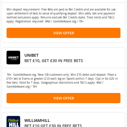
Min deposit requirement. Free Bets are paid as Bet Credits and are available for use
upon settlement of bets to value of qualifying deposit. Min odds, bet and payment
method exclusions apply. Returns exclude Bet Credits stake. Time limits and T&Cs
apply. Registration required. #Ad / GambleAware.org / 18+
VIEW OFFER
UNIBET
BET £10, GET £30 IN FREE BETS
18+. GambleAware.org. New GB customers only. Min £10 debit card deposit. Place a
£10+ bet at Evens or greater (2.0) each leg on Sports within 7 days. Opt in for £20 in
free bets. Valid for 7 days. Geographical restrictions and T&C’s apply. #Ad /
GambleAware.org / 18+
VIEW OFFER
WILLIAMHILL
BET £10 GET £30 IN FREE BETS