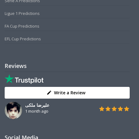
Serie A Predictions
Ligue 1 Predictions
FA Cup Predictions
EFL Cup Predictions
Reviews
Write a Review
علیرضا ملکی
1 month ago
Social Media