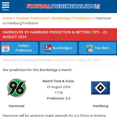
Home
>
Football Predictions
>
Bundesliga 2 Predictions
>
Hannover
vs Hamburg Prediction
HANNOVER VS HAMBURG PREDICTION & BETTING TIPS -
23
AUGUST 2024
Today's
Bundesliga 2
Free Bets
Predictions
Hannover vs Hamburg Prediction
was posted on:
August 20, 2024
Our prediction for this Bundesliga 2 match:
Match Time & Date:
23 August 2024
17:30
Prediction: 2-2
Hannover
Hamburg
Hannover will be aiming to make amends for a 2-0 loss to Arminia