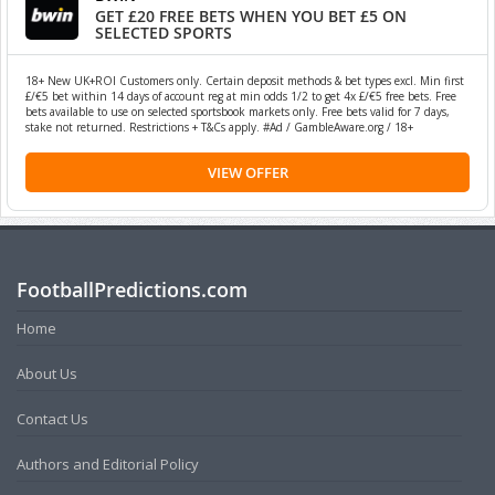
GET £20 FREE BETS WHEN YOU BET £5 ON
SELECTED SPORTS
18+ New UK+ROI Customers only. Certain deposit methods & bet types excl. Min first
£/€5 bet within 14 days of account reg at min odds 1/2 to get 4x £/€5 free bets. Free
bets available to use on selected sportsbook markets only. Free bets valid for 7 days,
stake not returned. Restrictions + T&Cs apply. #Ad / GambleAware.org / 18+
VIEW OFFER
FootballPredictions.com
Home
About Us
Contact Us
Authors and Editorial Policy