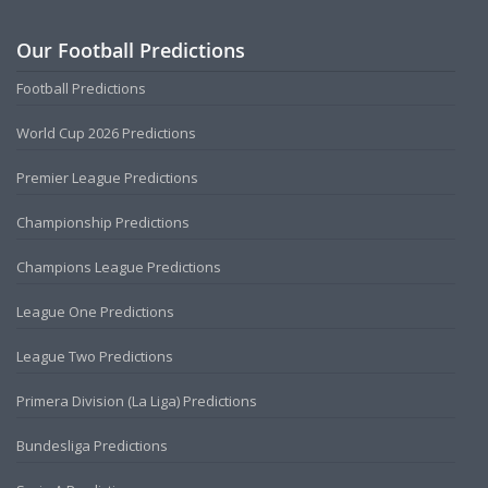
Our Football Predictions
Football Predictions
World Cup 2026 Predictions
Premier League Predictions
Championship Predictions
Champions League Predictions
League One Predictions
League Two Predictions
Primera Division (La Liga) Predictions
Bundesliga Predictions