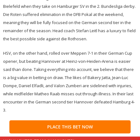
Bielefeld when they take on Hamburger SV in the 2. Bundesliga derby.
Die Roten suffered elimination in the DFB Pokal at the weekend,
meaning they will be fully focused on the German second tier in the
remainder of the season. Head coach Stefan Leitl has a luxury to field
the best possible side against die Rothosen.
HSV, on the other hand, rolled over Meppen 7-1 in their German Cup
opener, but beating Hannover at Heinz-von-Heiden-Arena is easier
said than done. Taking everything into account, we believe that there
is a big value in betting on draw. The likes of Bakery Jatta, Jean-Luc
Dompe, Daniel Elfadli, and Valon Zumberi are sidelined with injuries,
while midfielder Matheo Raab misses out through illness. In their last
encounter in the German second tier Hannover defeated Hamburg 4-
3.
PLACE THIS BET NOW