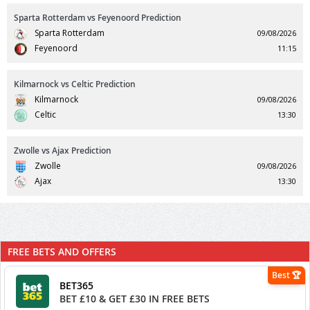
Sparta Rotterdam vs Feyenoord Prediction
Sparta Rotterdam
09/08/2026
Feyenoord
11:15
Kilmarnock vs Celtic Prediction
Kilmarnock
09/08/2026
Celtic
13:30
Zwolle vs Ajax Prediction
Zwolle
09/08/2026
Ajax
13:30
FREE BETS AND OFFERS
Best 🏆
BET365
BET £10 & GET £30 IN FREE BETS