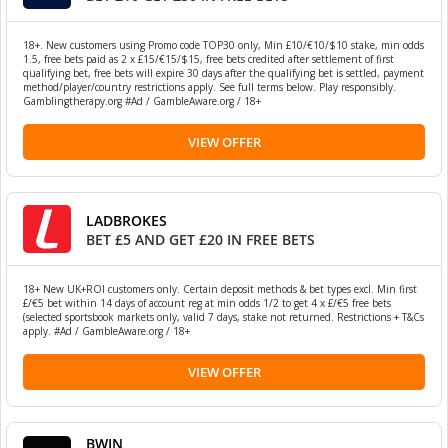
18+. New customers using Promo code TOP30 only, Min £10/€10/$10 stake, min odds
1.5, free bets paid as 2 x £15/€15/$15, free bets credited after settlement of first
qualifying bet, free bets will expire 30 days after the qualifying bet is settled, payment
method/player/country restrictions apply. See full terms below. Play responsibly.
Gamblingtherapy.org #Ad / GambleAware.org / 18+
VIEW OFFER
LADBROKES
BET £5 AND GET £20 IN FREE BETS
18+ New UK+ROI customers only. Certain deposit methods & bet types excl. Min first
£/€5 bet within 14 days of account reg at min odds 1/2 to get 4 x £/€5 free bets
(selected sportsbook markets only, valid 7 days, stake not returned. Restrictions + T&Cs
apply. #Ad / GambleAware.org / 18+
VIEW OFFER
BWIN