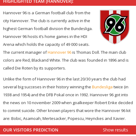
HIGHLIGHTED TEAM (HANNOVER):
Hannover 96 is a German football club from the
city Hannover. The club is currently active in the
highest German football division the Bundesliga.
Hannover 96 hosts it’s home games in the HDI
Arena which holds the capacity of 49 000 seats.
The current manager of
Hannover 96
is Thomas Doll. The main club
colors are Red, Blackand White. The club was founded in 1896 and is
called Die Roten by its supporters.
Unlike the form of Hannover 96 in the last 20/30 years the club had
several big succeses in their history winning the
Bundesliga
twice (in
1938 and 1954) and the DFB Pokal once in 1992. Hannover 96 got into
the news on 10 november 2009 when goalkeeper Robert Enke decided
to commit suicide. Other known players that wore the Hannover 96 kit
are: Bobic, Asamoah, Mertesacker, Popescu, Heynckes and Xavier.
OUR VISITORS PREDICTION
Show results