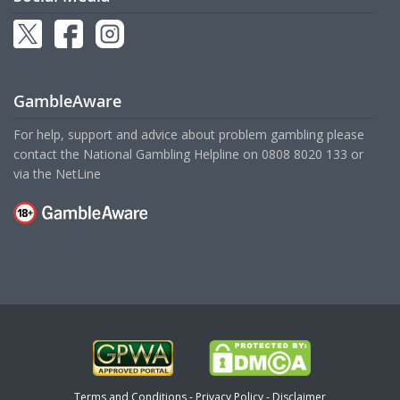
GambleAware
For help, support and advice about problem gambling please
contact the National Gambling Helpline on
0808 8020 133
or
via the
NetLine
Terms and Conditions
-
Privacy Policy
-
Disclaimer