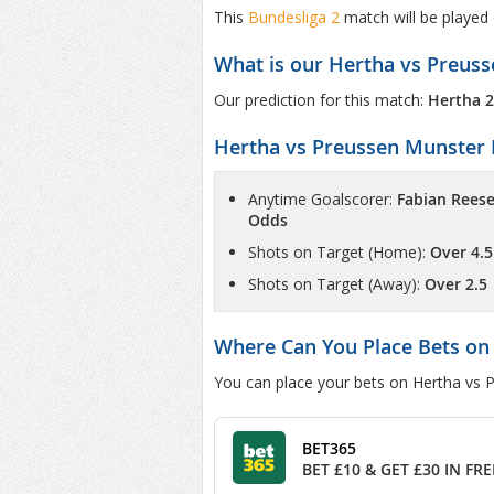
This
Bundesliga 2
match will be played
What is our Hertha vs Preuss
Our prediction for this match:
Hertha 2
Hertha vs Preussen Munster B
Anytime Goalscorer:
Fabian Rees
Odds
Shots on Target (Home):
Over 4.5
Shots on Target (Away):
Over 2.5
Where Can You Place Bets on
You can place your bets on Hertha vs 
BET365
BET £10 & GET £30 IN FRE