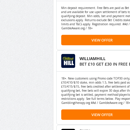
Min deposit requirement. Free Bets are paid as Bet
and are available for use upon settlement of bets to
qualifying deposit. Min odds, bet and payment m
exclusions apply. Returns exclude Bet Credits stak
limits and T&Cs apply. Registration required. #Ad /
GambleAware.org / 18+
VIEW OFFER
WILLIAMHILL
BET £10 GET £30 IN FREE 
18+. New customers using Promo code TOP30 only
£10/€10/$10 stake, min odds 1.5, free bets paid as
£15/€15/$15, free bets credited after settlement of 
qualifying bet, free bets will expire 30 days after t
qualifying bet is settled, payment method/player/
restrictions apply. See full terms below. Play respon
Gamblingtherapy.org #Ad / GambleAware.org / 18
VIEW OFFER