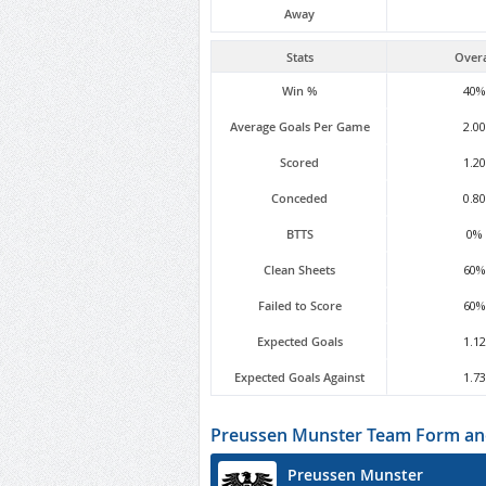
Away
Stats
Overa
Win %
40%
Average Goals Per Game
2.00
Scored
1.20
Conceded
0.80
BTTS
0%
Clean Sheets
60%
Failed to Score
60%
Expected Goals
1.12
Expected Goals Against
1.73
Preussen Munster Team Form an
Preussen Munster