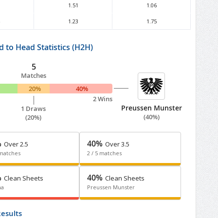
1.51
1.06
1.23
1.75
 to Head Statistics (H2H)
5
Matches
20%
40%
2 Wins
Preussen Munster
1 Draws
(40%)
(20%)
%
40%
Over 2.5
Over 3.5
 matches
2 / 5 matches
%
40%
Clean Sheets
Clean Sheets
ha
Preussen Munster
esults