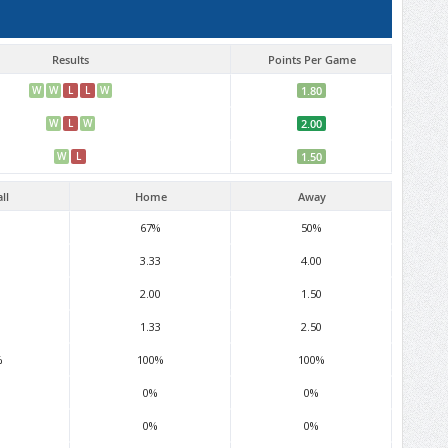
Results
Points Per Game
1.80
W
W
L
L
W
2.00
W
L
W
1.50
W
L
ll
Home
Away
67%
50%
3.33
4.00
2.00
1.50
1.33
2.50
%
100%
100%
0%
0%
0%
0%