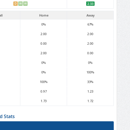
2.33
D
W
W
ll
Home
Away
0%
67%
2.00
2.00
0.00
2.00
2.00
0.00
0%
0%
0%
100%
100%
33%
0.97
1.23
1.73
1.72
d Stats