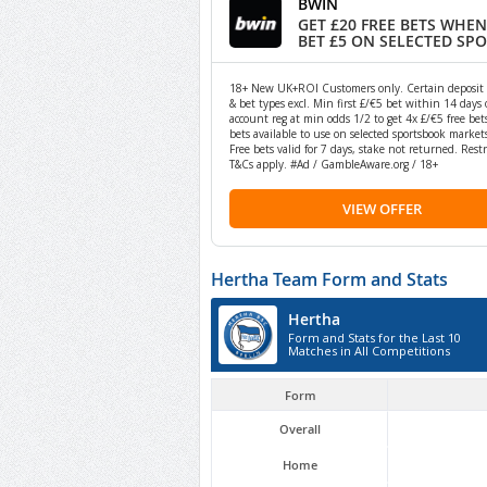
BWIN
GET £20 FREE BETS WHE
BET £5 ON SELECTED SP
18+ New UK+ROI Customers only. Certain deposit
& bet types excl. Min first £/€5 bet within 14 days 
account reg at min odds 1/2 to get 4x £/€5 free bets
bets available to use on selected sportsbook market
Free bets valid for 7 days, stake not returned. Restr
T&Cs apply. #Ad / GambleAware.org / 18+
VIEW OFFER
Hertha Team Form and Stats
Hertha
Form and Stats for the Last 10
Matches in All Competitions
Form
Overall
Home