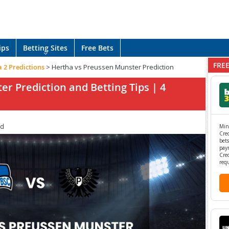
ips
Betting Sites
Free Bets
FRE
 2 Predictions
>
Hertha vs Preussen Munster Prediction
r Prediction and Betting Tips |
4
ad
Min 
Cred
bets
pay
Cred
req