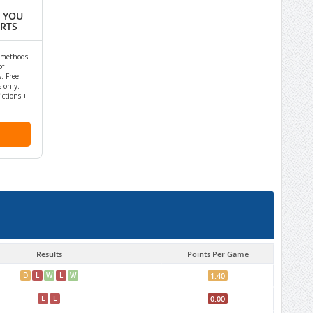
N YOU
ORTS
 methods
of
. Free
s only.
ictions +
Results
Points Per Game
1.40
D
L
W
L
W
0.00
L
L