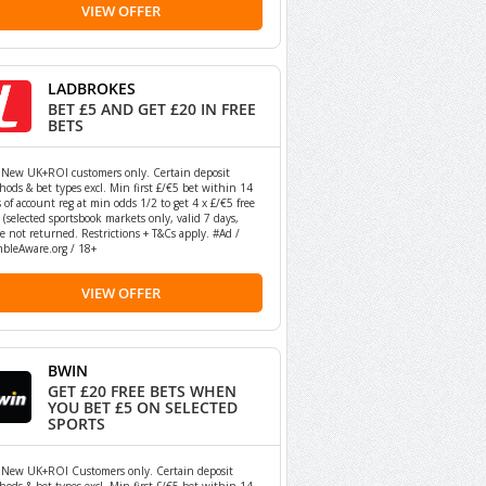
VIEW OFFER
LADBROKES
BET £5 AND GET £20 IN FREE
BETS
 New UK+ROI customers only. Certain deposit
ods & bet types excl. Min first £/€5 bet within 14
 of account reg at min odds 1/2 to get 4 x £/€5 free
 (selected sportsbook markets only, valid 7 days,
e not returned. Restrictions + T&Cs apply. #Ad /
bleAware.org / 18+
VIEW OFFER
BWIN
GET £20 FREE BETS WHEN
YOU BET £5 ON SELECTED
SPORTS
 New UK+ROI Customers only. Certain deposit