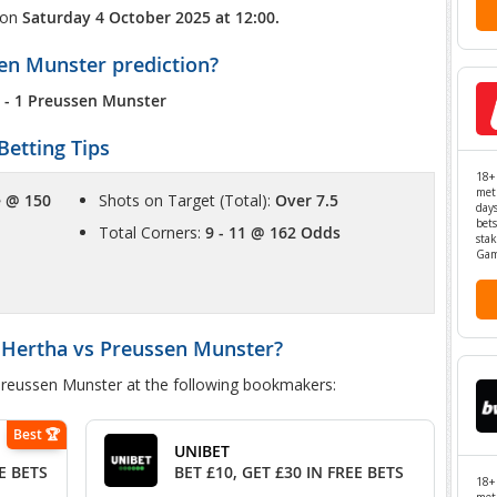
 on
Saturday 4 October 2025 at 12:00.
en Munster prediction?
 - 1 Preussen Munster
etting Tips
18+
meth
e @ 150
Shots on Target (Total):
Over 7.5
days
bets
Total Corners:
9 - 11 @ 162 Odds
stak
Gam
 Hertha vs Preussen Munster?
Preussen Munster at the following bookmakers:
Best 🏆
UNIBET
E BETS
BET £10, GET £30 IN FREE BETS
18+