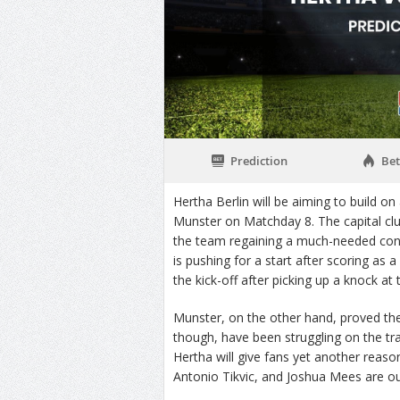
Prediction
Bet
Hertha Berlin will be aiming to build 
Munster on Matchday 8. The capital clu
the team regaining a much-needed con
is pushing for a start after scoring as 
the kick-off after picking up a knock at
Munster, on the other hand, proved thei
though, have been struggling on the tra
Hertha will give fans yet another reaso
Antonio Tikvic, and Joshua Mees are out