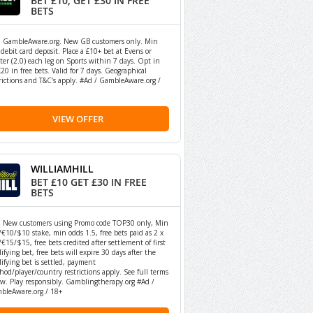
BET £10, GET £30 IN FREE
BETS
. GambleAware.org. New GB customers only. Min
debit card deposit. Place a £10+ bet at Evens or
ter (2.0) each leg on Sports within 7 days. Opt in
£20 in free bets. Valid for 7 days. Geographical
rictions and T&C’s apply. #Ad / GambleAware.org /
VIEW OFFER
WILLIAMHILL
BET £10 GET £30 IN FREE
BETS
. New customers using Promo code TOP30 only, Min
€10/$10 stake, min odds 1.5, free bets paid as 2 x
€15/$15, free bets credited after settlement of first
ifying bet, free bets will expire 30 days after the
ifying bet is settled, payment
od/player/country restrictions apply. See full terms
ow. Play responsibly. Gamblingtherapy.org #Ad /
bleAware.org / 18+