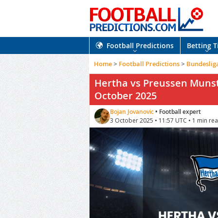
Football Predictions
Betting T
Home
>
Football Predictions
>
Bundesliga
Hertha vs Preussen Munste
October 2025
Bojan Jovanovic
• Football expert
3 October 2025 • 11:57 UTC
• 1 min re