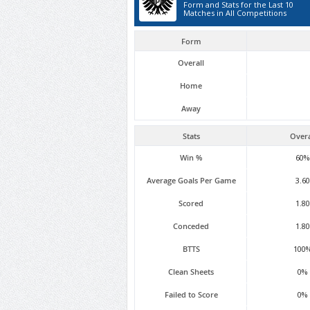
Form and Stats for the Last 10
Matches in All Competitions
Form
Overall
Home
Away
Stats
Overa
Win %
60%
Average Goals Per Game
3.60
Scored
1.80
Conceded
1.80
BTTS
100
Clean Sheets
0%
Failed to Score
0%