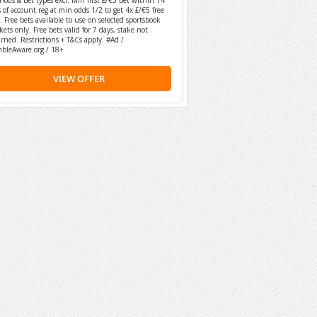
ods & bet types excl. Min first £/€5 bet within 14
 of account reg at min odds 1/2 to get 4x £/€5 free
. Free bets available to use on selected sportsbook
ets only. Free bets valid for 7 days, stake not
rned. Restrictions + T&Cs apply. #Ad /
bleAware.org / 18+
VIEW OFFER