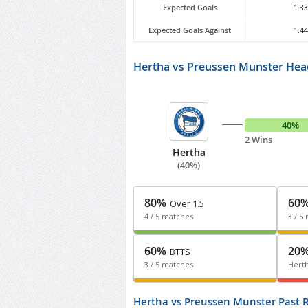
Expected Goals
1.33
Expected Goals Against
1.44
Hertha vs Preussen Munster Head
40%
2 Wins
Hertha
(40%)
80%
60
Over 1.5
4 / 5 matches
3 / 5
60%
20
BTTS
3 / 5 matches
Hert
Hertha vs Preussen Munster Past R