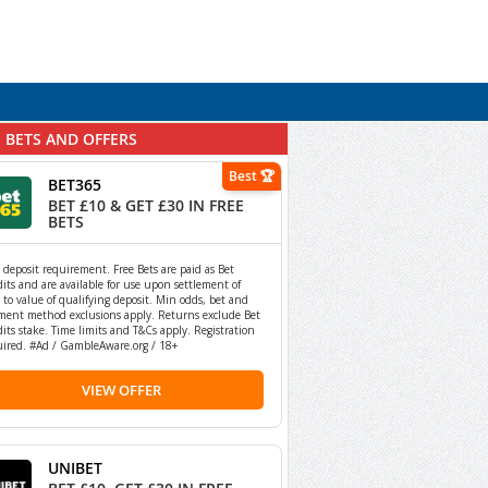
E BETS AND OFFERS
Best 🏆
BET365
BET £10 & GET £30 IN FREE
BETS
deposit requirement. Free Bets are paid as Bet
its and are available for use upon settlement of
 to value of qualifying deposit. Min odds, bet and
ment method exclusions apply. Returns exclude Bet
its stake. Time limits and T&Cs apply. Registration
uired. #Ad / GambleAware.org / 18+
VIEW OFFER
UNIBET