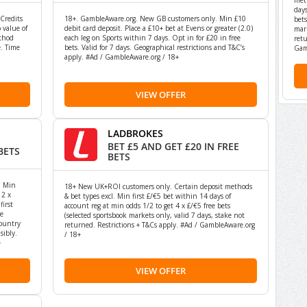
meth
days
 Credits
18+. GambleAware.org. New GB customers only. Min £10
bets
 value of
debit card deposit. Place a £10+ bet at Evens or greater (2.0)
mark
ethod
each leg on Sports within 7 days. Opt in for £20 in free
retu
e. Time
bets. Valid for 7 days. Geographical restrictions and T&C’s
Gam
apply. #Ad / GambleAware.org / 18+
VIEW OFFER
LADBROKES
BET £5 AND GET £20 IN FREE
BETS
BETS
, Min
18+ New UK+ROI customers only. Certain deposit methods
 2 x
& bet types excl. Min first £/€5 bet within 14 days of
first
account reg at min odds 1/2 to get 4 x £/€5 free bets
he
(selected sportsbook markets only, valid 7 days, stake not
country
returned. Restrictions + T&Cs apply. #Ad / GambleAware.org
sibly.
/ 18+
+
VIEW OFFER