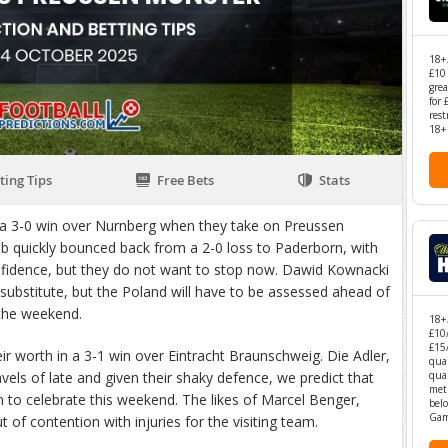
18+
£10 
grea
for 
rest
18+
ting Tips
Free Bets
Stats
on a 3-0 win over Nurnberg when they take on Preussen
b quickly bounced back from a 2-0 loss to Paderborn, with
fidence, but they do not want to stop now. Dawid Kownacki
a substitute, but the Poland will have to be assessed ahead of
 the weekend.
18+
£10/
£15/
r worth in a 3-1 win over Eintracht Braunschweig. Die Adler,
qual
qual
vels of late and given their shaky defence, we predict that
meth
n to celebrate this weekend. The likes of Marcel Benger,
bel
Gam
 of contention with injuries for the visiting team.