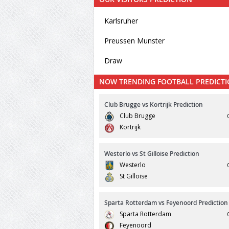
Karlsruher
Preussen Munster
Draw
NOW TRENDING FOOTBALL PREDICT
Club Brugge vs Kortrijk Prediction
Club Brugge
Kortrijk
Westerlo vs St Gilloise Prediction
Westerlo
St Gilloise
Sparta Rotterdam vs Feyenoord Prediction
Sparta Rotterdam
Feyenoord