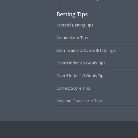
Betting Tips
Football Betting Tips
Accumulator Tips
Both Teams to Score (BTTS) Tips
Over/Under 2.5 Goals Tips
Over/Under 1.5 Goals Tips
Correct Score Tips
Anytime Goalscorer Tips