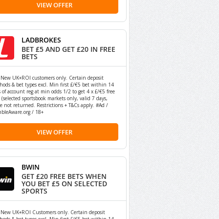
VIEW OFFER
LADBROKES
BET £5 AND GET £20 IN FREE
BETS
 New UK+ROI customers only. Certain deposit
ods & bet types excl. Min first £/€5 bet within 14
 of account reg at min odds 1/2 to get 4 x £/€5 free
 (selected sportsbook markets only, valid 7 days,
e not returned. Restrictions + T&Cs apply. #Ad /
bleAware.org / 18+
VIEW OFFER
BWIN
GET £20 FREE BETS WHEN
YOU BET £5 ON SELECTED
SPORTS
 New UK+ROI Customers only. Certain deposit