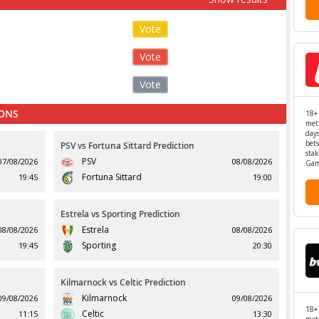
Vote
Vote
Vote
IONS
18+
meth
days
bets
PSV vs Fortuna Sittard Prediction
stak
PSV
07/08/2026
08/08/2026
Gam
Fortuna Sittard
19:45
19:00
Estrela vs Sporting Prediction
Estrela
08/08/2026
08/08/2026
Sporting
19:45
20:30
Kilmarnock vs Celtic Prediction
Kilmarnock
09/08/2026
09/08/2026
18+
Celtic
11:15
13:30