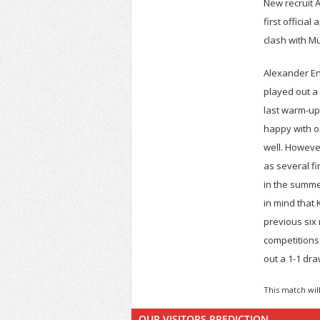
New recruit 
first officia
clash with M
Alexander En
played out a 
last warm-up
happy with o
well. Howeve
as several fi
in the summe
in mind that
previous six 
competitions
out a 1-1 dra
This match wil
OUR VISITORS PREDICTION