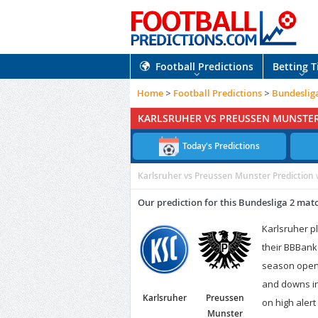
Football Predictions
Betting T
Home
>
Football Predictions
>
Bundesliga
KARLSRUHER VS PREUSSEN MUNSTER 
Today's Predictions
Karlsruher vs Preussen Munster Prediction
Our prediction for this Bundesliga 2 mat
Karlsruher p
their BBBank 
season opene
and downs in
Karlsruher
Preussen
on high alert 
Munster