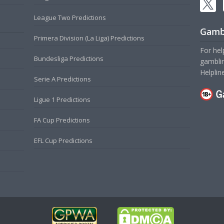
League Two Predictions
Gamb
Primera Division (La Liga) Predictions
For hel
Bundesliga Predictions
gamblin
Helpli
Serie A Predictions
Ligue 1 Predictions
FA Cup Predictions
EFL Cup Predictions