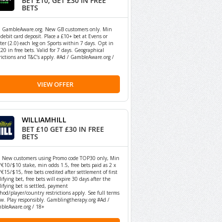
BET £10, GET £30 IN FREE
BETS
. GambleAware.org. New GB customers only. Min
debit card deposit. Place a £10+ bet at Evens or
ter (2.0) each leg on Sports within 7 days. Opt in
£20 in free bets. Valid for 7 days. Geographical
rictions and T&C’s apply. #Ad / GambleAware.org /
VIEW OFFER
WILLIAMHILL
BET £10 GET £30 IN FREE
BETS
. New customers using Promo code TOP30 only, Min
€10/$10 stake, min odds 1.5, free bets paid as 2 x
€15/$15, free bets credited after settlement of first
ifying bet, free bets will expire 30 days after the
ifying bet is settled, payment
od/player/country restrictions apply. See full terms
ow. Play responsibly. Gamblingtherapy.org #Ad /
bleAware.org / 18+