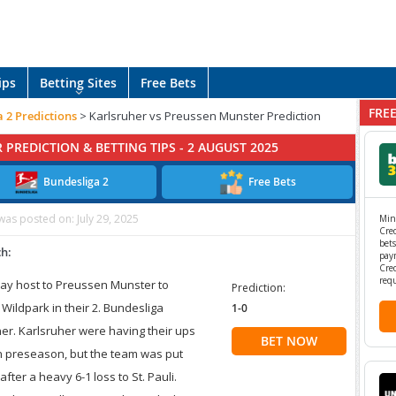
ips
Betting Sites
Free Bets
FRE
 2 Predictions
>
Karlsruher vs Preussen Munster Prediction
PREDICTION & BETTING TIPS -
2 AUGUST 2025
Bundesliga 2
Free Bets
was posted on:
July 29, 2025
Min 
Cred
bets
ch:
pay
Cred
req
lay host to Preussen Munster to
Prediction:
Wildpark in their 2. Bundesliga
1-0
r. Karlsruher were having their ups
BET NOW
 preseason, but the team was put
after a heavy 6-1 loss to St. Pauli.