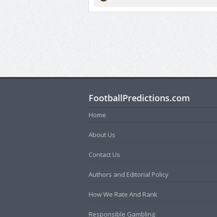
FootballPredictions.com
Home
About Us
Contact Us
Authors and Editorial Policy
How We Rate And Rank
Responsible Gambling