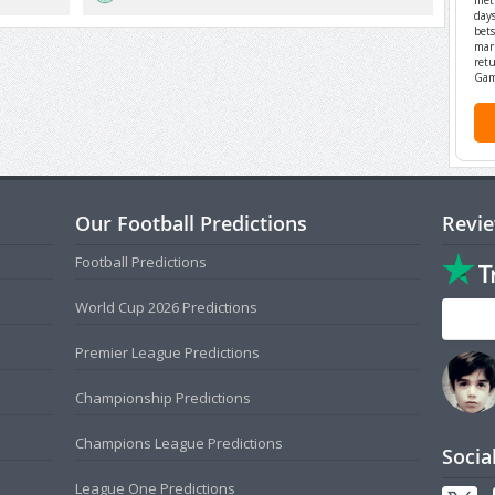
meth
days
bets
mark
retu
Gam
Our Football Predictions
Revi
Football Predictions
World Cup 2026 Predictions
Premier League Predictions
Championship Predictions
Champions League Predictions
Socia
League One Predictions