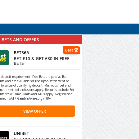
E BETS AND OFFERS
Best 🏆
BET365
BET £10 & GET £30 IN FREE
BETS
deposit requirement. Free Bets are paid as Bet
its and are available for use upon settlement of
 to value of qualifying deposit. Min odds, bet and
ment method exclusions apply. Returns exclude Bet
its stake. Time limits and T&Cs apply. Registration
uired. #Ad / GambleAware.org / 18+
VIEW OFFER
UNIBET