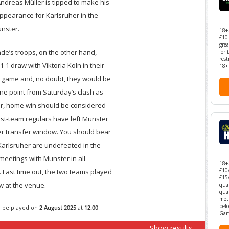
Andreas Müller is tipped to make his
l appearance for Karlsruher in the
ünster.
18+
£10 
grea
de’s troops, on the other hand,
for 
rest
1-1 draw with Viktoria Koln in their
18+
 game and, no doubt, they would be
ne point from Saturday’s clash as
r, home win should be considered
rst-team regulars have left Munster
r transfer window. You should bear
 Karlsruher are undefeated in the
meetings with Munster in all
18+
£10/
. Last time out, the two teams played
£15/
w at the venue.
qual
qual
meth
bel
l be played on
2 August 2025
at
12:00
Gam
Show results