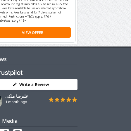
ods & bet types excl. Min first £/€5 bet within 14
 of account reg at min odds 1/2 to get 4x £/€5 free
. Free bets available to use on selected sportsbook
ets only. Free bets valid for 7 days, stake not
rned. Restrictions + T&Cs apply. #Ad /
bleAware.org / 18+
VIEW OFFER
ews
Write a Review
علیرضا ملکی
1 month ago
l Media