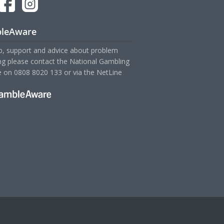
leAware
p, support and advice about problem
g please contact the National Gambling
ne on
0808 8020 133
or via the
NetLine