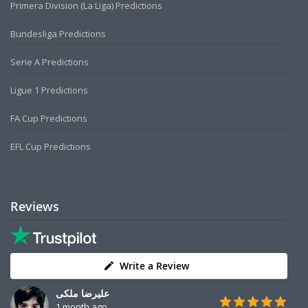
Primera Division (La Liga) Predictions
Bundesliga Predictions
Serie A Predictions
Ligue 1 Predictions
FA Cup Predictions
EFL Cup Predictions
Reviews
Write a Review
علیرضا ملکی
1 month ago