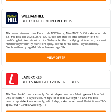
WILLIAMHILL
BET £10 GET £30 IN FREE BETS
18+. New customers using Promo code TOP30 only, Min £10/€10/$10 stake, min odds
1.5, free bets paid as 2 x £15/€15/$15, free bets credited after settlement of first
qualifying bet, free bets will expire 30 days after the qualifying bet is settled, payment
method/player/country restrictions apply. See full terms below. Play responsibly.
Gamblingtherapy.org #Ad / GambleAware.org / 18+
VIEW OFFER
LADBROKES
BET £5 AND GET £20 IN FREE BETS
18+ New UK+ROI customers only. Certain deposit methods & bet types excl. Min first
£/€5 bet within 14 days of account reg at min odds 1/2 to get 4 x £/€5 free bets
(selected sportsbook markets only, valid 7 days, stake not returned. Restrictions + T&Cs
apply. #Ad / GambleAware.org / 18+