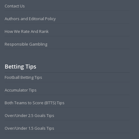
Contact Us
Authors and Editorial Policy
How We Rate And Rank
Responsible Gambling
Betting Tips
Football Betting Tips
Accumulator Tips
Both Teams to Score (BTTS) Tips
Over/Under 2.5 Goals Tips
Over/Under 1.5 Goals Tips