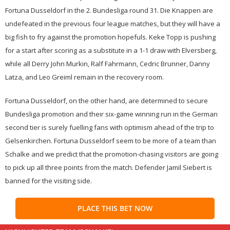
Fortuna Dusseldorf in the 2. Bundesliga round 31. Die Knappen are
undefeated in the previous four league matches, but they will have a
big fish to fry against the promotion hopefuls. Keke Topp is pushing
for a start after scoring as a substitute in a 1-1 draw with Elversberg,
while all Derry John Murkin, Ralf Fahrmann, Cedric Brunner, Danny
Latza, and Leo Greiml remain in the recovery room.
Fortuna Dusseldorf, on the other hand, are determined to secure
Bundesliga promotion and their six-game winning run in the German
second tier is surely fuelling fans with optimism ahead of the trip to
Gelsenkirchen. Fortuna Dusseldorf seem to be more of a team than
Schalke and we predict that the promotion-chasing visitors are going
to pick up all three points from the match. Defender Jamil Siebert is
banned for the visiting side.
PLACE THIS BET NOW