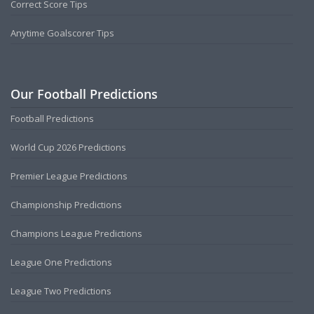
Correct Score Tips
Anytime Goalscorer Tips
Our Football Predictions
Football Predictions
World Cup 2026 Predictions
Premier League Predictions
Championship Predictions
Champions League Predictions
League One Predictions
League Two Predictions