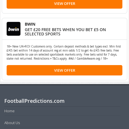
VIEW OFFER
BWIN
GET £20 FREE BETS WHEN YOU BET £5 ON
SELECTED SPORTS
18+ New UK+ROI Customers only. Certain deposit methods & bet types excl. Min first
£/€5 bet within 14 days of account reg at min odds 1/2 to get 4x £/€5 free bets. Free
bets available to use on selected sportsbook markets only. Free bets valid for 7 days,
stake not returned. Restrictions + T&Cs apply. #Ad / GambleAware.org / 18+
VIEW OFFER
FootballPredictions.com
Home
About Us