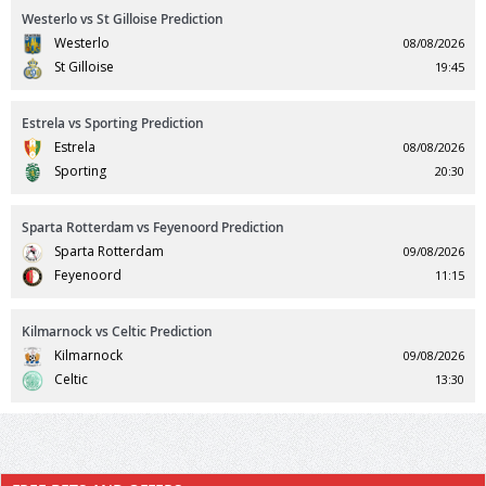
Westerlo vs St Gilloise Prediction
Westerlo
08/08/2026
St Gilloise
19:45
Estrela vs Sporting Prediction
Estrela
08/08/2026
Sporting
20:30
Sparta Rotterdam vs Feyenoord Prediction
Sparta Rotterdam
09/08/2026
Feyenoord
11:15
Kilmarnock vs Celtic Prediction
Kilmarnock
09/08/2026
Celtic
13:30