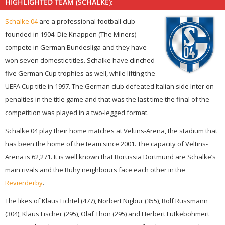
HIGHLIGHTED TEAM (SCHALKE):
Schalke 04
are a professional football club
founded in 1904. Die Knappen (The Miners)
compete in German Bundesliga and they have
won seven domestic titles. Schalke have clinched
five German Cup trophies as well, while lifting the
UEFA Cup title in 1997. The German club defeated Italian side Inter on
penalties in the title game and that was the last time the final of the
competition was played in a two-legged format.
Schalke 04 play their home matches at Veltins-Arena, the stadium that
has been the home of the team since 2001. The capacity of Veltins-
Arena is 62,271. It is well known that Borussia Dortmund are Schalke’s
main rivals and the Ruhy neighbours face each other in the
Revierderby
.
The likes of Klaus Fichtel (477), Norbert Nigbur (355), Rolf Russmann
(304), Klaus Fischer (295), Olaf Thon (295) and Herbert Lutkebohmert