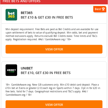
FREE BETS AND OFFERS
Best 🏆
BET365
BET £10 & GET £30 IN FREE BETS
Min deposit requirement. Free Bets are paid as Bet Credits and are available for use
upon settlement of bets to value of qualifying deposit. Min odds, bet and payment
method exclusions apply. Returns exclude Bet Credits stake. Time limits and T&Cs
apply. Registration required. #Ad / GambleAware.org / 18+
VIEW OFFER
UNIBET
BET £10, GET £30 IN FREE BETS
18+. GambleAware.org. New GB customers only. Min £10 debit card deposit. Place a
£10+ bet at Evens or greater (2.0) each leg on Sports within 7 days. Opt in for £20 in
free bets. Valid for 7 days. Geographical restrictions and T&C’s apply. #Ad /
GambleAware.org / 18+
VIEW OFFER