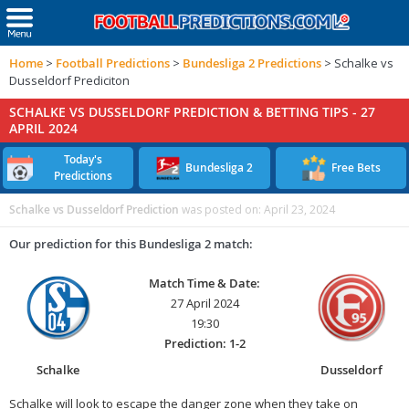
Home
>
Football Predictions
>
Bundesliga 2 Predictions
>
Schalke vs
Dusseldorf Prediciton
SCHALKE VS DUSSELDORF PREDICTION & BETTING TIPS -
27
APRIL 2024
Today's
Bundesliga 2
Free Bets
Predictions
Schalke vs Dusseldorf Prediction
was posted on:
April 23, 2024
Our prediction for this Bundesliga 2 match:
Match Time & Date:
27 April 2024
19:30
Prediction: 1-2
Schalke
Dusseldorf
Schalke will look to escape the danger zone when they take on