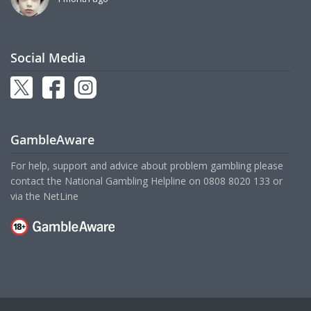
Social Media
GambleAware
For help, support and advice about problem gambling please
contact the National Gambling Helpline on
0808 8020 133
or
via the
NetLine