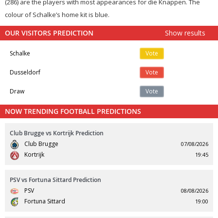
(286) are the players with most appearances for die Knappen. The
colour of Schalke’s home kit is blue.
OUR VISITORS PREDICTION
Show results
Schalke
Vote
Dusseldorf
Vote
Draw
Vote
NOW TRENDING FOOTBALL PREDICTIONS
Club Brugge vs Kortrijk Prediction
Club Brugge
07/08/2026
Kortrijk
19:45
PSV vs Fortuna Sittard Prediction
PSV
08/08/2026
Fortuna Sittard
19:00