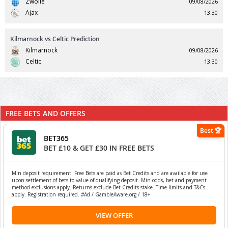
Zwolle
09/08/2026
Ajax
13:30
Kilmarnock vs Celtic Prediction
Kilmarnock
09/08/2026
Celtic
13:30
FREE BETS AND OFFERS
Best 🏆
BET365
BET £10 & GET £30 IN FREE BETS
Min deposit requirement. Free Bets are paid as Bet Credits and are available for use
upon settlement of bets to value of qualifying deposit. Min odds, bet and payment
method exclusions apply. Returns exclude Bet Credits stake. Time limits and T&Cs
apply. Registration required. #Ad / GambleAware.org / 18+
VIEW OFFER