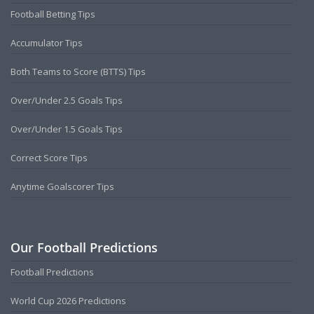
Football Betting Tips
Accumulator Tips
Both Teams to Score (BTTS) Tips
Over/Under 2.5 Goals Tips
Over/Under 1.5 Goals Tips
Correct Score Tips
Anytime Goalscorer Tips
Our Football Predictions
Football Predictions
World Cup 2026 Predictions