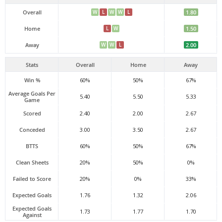
Overall
1.80
W
L
W
W
L
Home
1.50
L
W
Away
2.00
W
W
L
Stats
Overall
Home
Away
Win %
60%
50%
67%
Average Goals Per
5.40
5.50
5.33
Game
Scored
2.40
2.00
2.67
Conceded
3.00
3.50
2.67
BTTS
60%
50%
67%
Clean Sheets
20%
50%
0%
Failed to Score
20%
0%
33%
Expected Goals
1.76
1.32
2.06
Expected Goals
1.73
1.77
1.70
Against