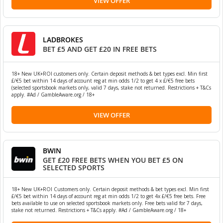
VIEW OFFER
LADBROKES
BET £5 AND GET £20 IN FREE BETS
18+ New UK+ROI customers only. Certain deposit methods & bet types excl. Min first
£/€5 bet within 14 days of account reg at min odds 1/2 to get 4 x £/€5 free bets
(selected sportsbook markets only, valid 7 days, stake not returned. Restrictions + T&Cs
apply. #Ad / GambleAware.org / 18+
VIEW OFFER
BWIN
GET £20 FREE BETS WHEN YOU BET £5 ON
SELECTED SPORTS
18+ New UK+ROI Customers only. Certain deposit methods & bet types excl. Min first
£/€5 bet within 14 days of account reg at min odds 1/2 to get 4x £/€5 free bets. Free
bets available to use on selected sportsbook markets only. Free bets valid for 7 days,
stake not returned. Restrictions + T&Cs apply. #Ad / GambleAware.org / 18+