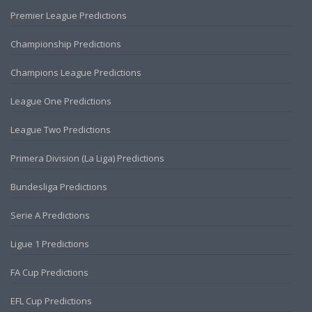
Premier League Predictions
Championship Predictions
Champions League Predictions
League One Predictions
League Two Predictions
Primera Division (La Liga) Predictions
Bundesliga Predictions
Serie A Predictions
Ligue 1 Predictions
FA Cup Predictions
EFL Cup Predictions