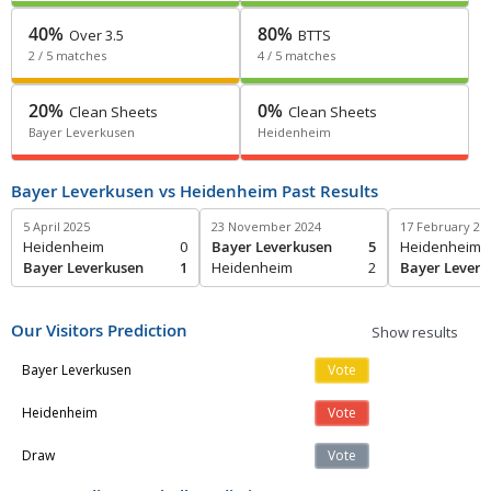
40%
80%
Over 3.5
BTTS
2 / 5 matches
4 / 5 matches
20%
0%
Clean Sheets
Clean Sheets
Bayer Leverkusen
Heidenheim
Bayer Leverkusen vs Heidenheim Past Results
5 April 2025
23 November 2024
17 February 20
Heidenheim
0
Bayer Leverkusen
5
Heidenheim
Bayer Leverkusen
1
Heidenheim
2
Bayer Leverk
Our Visitors Prediction
Show results
Bayer Leverkusen
Vote
Heidenheim
Vote
Draw
Vote