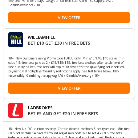
free bets. Valid for 7 days. Geographical restrictions and T&C’s apply. #Ad /
GambleAware.org / 18+
VIEW OFFER
WILLIAMHILL
BET £10 GET £30 IN FREE BETS
18+. New customers using Promo code TOP30 only, Min £10/€10/$10 stake, min
odds 1.5, free bets paid as 2 x £15/€15/$15, free bets credited after settlement of
first qualifying bet, free bets will expire 30 days after the qualifying bet is settled,
payment method/player/country restrictions apply. See full terms below. Play
responsibly. Gamblingtherapy.org #Ad / GambleAware.org / 18+
VIEW OFFER
LADBROKES
BET £5 AND GET £20 IN FREE BETS
18+ New UK+ROI customers only. Certain deposit methods & bet types excl. Min first
£/€5 bet within 14 days of account reg at min odds 1/2 to get 4 x £/€5 free bets
(selected sportsbook markets only, valid 7 days, stake not returned. Restrictions +