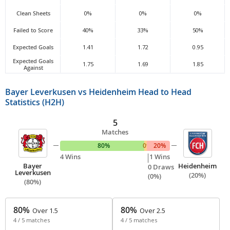
Clean Sheets
0%
0%
0%
Failed to Score
40%
33%
50%
Expected Goals
1.41
1.72
0.95
Expected Goals
1.75
1.69
1.85
Against
Bayer Leverkusen vs Heidenheim Head to Head
Statistics (H2H)
5
Matches
80%
0%
20%
4 Wins
1 Wins
Bayer
Heidenheim
0 Draws
Leverkusen
(20%)
(0%)
(80%)
80%
80%
Over 1.5
Over 2.5
4 / 5 matches
4 / 5 matches