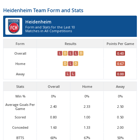
Heidenheim Team Form and Stats
Heidenheim
Form and Stats for the Last 10
Matches in All Competitions
Form
Results
Points Per Game
Overall
0.40
L
D
L
L
D
Home
0.67
D
L
D
Away
0.00
L
L
Stats
Overall
Home
Away
Win %
0%
0%
0%
Average Goals Per
2.40
2.33
2.50
Game
Scored
0.80
1.00
0.50
Conceded
1.60
1.33
2.00
BTTS
60%
67%
50%