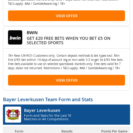
T&Cs apply. #Ad / GambleAware.org / 18+
VIEW OFFER
BWIN
GET £20 FREE BETS WHEN YOU BET £5 ON
SELECTED SPORTS
18+ New UK+ROI Customers only. Certain deposit methods & bet types excl. Min
first £/€5 bet within 14 days of account reg at min odds 1/2 to get 4x £/€5 free bets.
Free bets available to use on selected sportsbook markets only. Free bets valid for 7
days, stake not returned. Restrictions + T&Cs apply. #Ad / GambleAware.org / 18+
VIEW OFFER
Bayer Leverkusen Team Form and Stats
Bayer Leverkusen
Form and Stats for the Last 10
Matches in All Competitions
Form
Results
Points Per Game