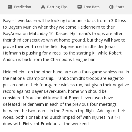
Prediction
Betting Tips
Free Bets
Stats
Bayer Leverkusen will be looking to bounce back from a 3-0 loss
to Bayern Munich when they welcome Heidenheim to their
BayArena on Matchday 10. Kasper Hjulmand’s troops are after
their third consecutive win at home ground, but they will have to
prove their worth on the field. Experienced midfielder Jonas
Hofmann is pushing for a recall to the starting XI, while Robert
Andrich is back from the Champions League ban.
Heidenheim, on the other hand, are on a four-game winless run in
the national championship. Frank Schmidt’s troops are eager to
put an end to their four-game winless run, but given their negative
record against Bayer Leverkusen, home win should be
considered. You should know that Bayer Leverkusen have
defeated Heidenheim in each of the previous four meetings
between the two teams in the German top flight. Adding to their
woes, both Honsak and Busch limped off with injuries in a 1-1
draw with Eintracht Frankfurt at the weekend.