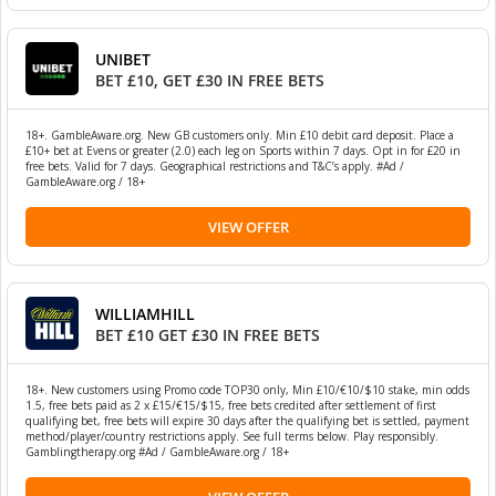
UNIBET
BET £10, GET £30 IN FREE BETS
18+. GambleAware.org. New GB customers only. Min £10 debit card deposit. Place a
£10+ bet at Evens or greater (2.0) each leg on Sports within 7 days. Opt in for £20 in
free bets. Valid for 7 days. Geographical restrictions and T&C’s apply. #Ad /
GambleAware.org / 18+
VIEW OFFER
WILLIAMHILL
BET £10 GET £30 IN FREE BETS
18+. New customers using Promo code TOP30 only, Min £10/€10/$10 stake, min odds
1.5, free bets paid as 2 x £15/€15/$15, free bets credited after settlement of first
qualifying bet, free bets will expire 30 days after the qualifying bet is settled, payment
method/player/country restrictions apply. See full terms below. Play responsibly.
Gamblingtherapy.org #Ad / GambleAware.org / 18+