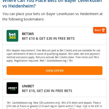
Where Can You Place Bets on Bayer Leverkusen
vs Heidenheim?
You can place your bets on Bayer Leverkusen vs Heidenheim at
the following bookmakers:
Best 🏆
BET365
BET £10 & GET £30 IN FREE BETS
Min deposit requirement. Free Bets are paid as Bet Credits and are available for use
upon settlement of bets to value of qualifying deposit. Min odds, bet and payment
method exclusions apply. Returns exclude Bet Credits stake. Time limits and T&Cs
apply. Registration required. #Ad / GambleAware.org / 18+
VIEW OFFER
UNIBET
BET £10, GET £30 IN FREE BETS
18+. GambleAware.org. New GB customers only. Min £10 debit card deposit. Place a
£10+ bet at Evens or greater (2.0) each leg on Sports within 7 days. Opt in for £20 in