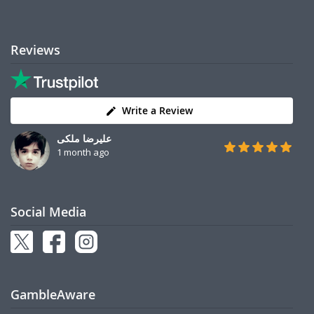
Reviews
Write a Review
علیرضا ملکی
1 month ago
Social Media
GambleAware