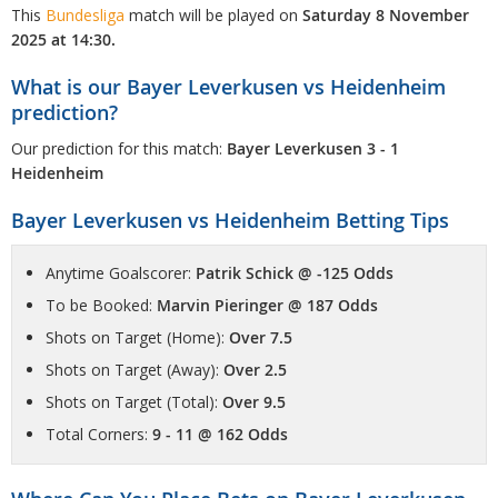
This
Bundesliga
match will be played on
Saturday 8 November
2025 at 14:30.
What is our Bayer Leverkusen vs Heidenheim
prediction?
Our prediction for this match:
Bayer Leverkusen 3 - 1
Heidenheim
Bayer Leverkusen vs Heidenheim Betting Tips
Anytime Goalscorer:
Patrik Schick @ -125 Odds
To be Booked:
Marvin Pieringer @ 187 Odds
Shots on Target (Home):
Over 7.5
Shots on Target (Away):
Over 2.5
Shots on Target (Total):
Over 9.5
Total Corners:
9 - 11 @ 162 Odds