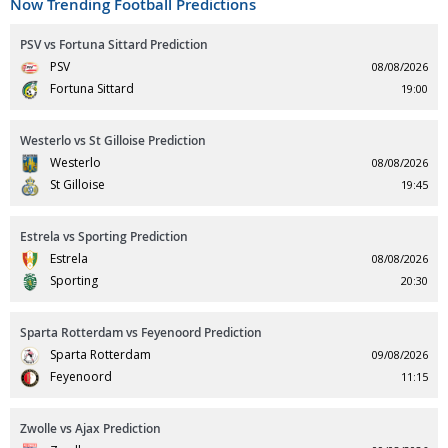
Now Trending Football Predictions
PSV vs Fortuna Sittard Prediction
PSV
08/08/2026
Fortuna Sittard
19:00
Westerlo vs St Gilloise Prediction
Westerlo
08/08/2026
St Gilloise
19:45
Estrela vs Sporting Prediction
Estrela
08/08/2026
Sporting
20:30
Sparta Rotterdam vs Feyenoord Prediction
Sparta Rotterdam
09/08/2026
Feyenoord
11:15
Zwolle vs Ajax Prediction