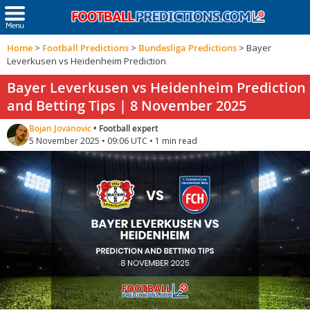
Home
>
Football Predictions
>
Bundesliga Predictions
>
Bayer
Leverkusen vs Heidenheim Prediction
Bayer Leverkusen vs Heidenheim Prediction
and Betting Tips |
8 November 2025
Bojan Jovanovic
• Football expert
5 November 2025 • 09:06 UTC
• 1 min read