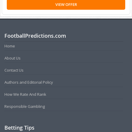
VIEW OFFER
FootballPredictions.com
Home
About Us
Contact Us
Authors and Editorial Policy
How We Rate And Rank
Responsible Gambling
Betting Tips