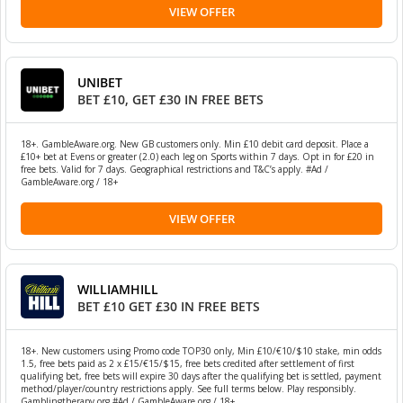
VIEW OFFER
UNIBET
BET £10, GET £30 IN FREE BETS
18+. GambleAware.org. New GB customers only. Min £10 debit card deposit. Place a
£10+ bet at Evens or greater (2.0) each leg on Sports within 7 days. Opt in for £20 in
free bets. Valid for 7 days. Geographical restrictions and T&C’s apply. #Ad /
GambleAware.org / 18+
VIEW OFFER
WILLIAMHILL
BET £10 GET £30 IN FREE BETS
18+. New customers using Promo code TOP30 only, Min £10/€10/$10 stake, min odds
1.5, free bets paid as 2 x £15/€15/$15, free bets credited after settlement of first
qualifying bet, free bets will expire 30 days after the qualifying bet is settled, payment
method/player/country restrictions apply. See full terms below. Play responsibly.
Gamblingtherapy.org #Ad / GambleAware.org / 18+