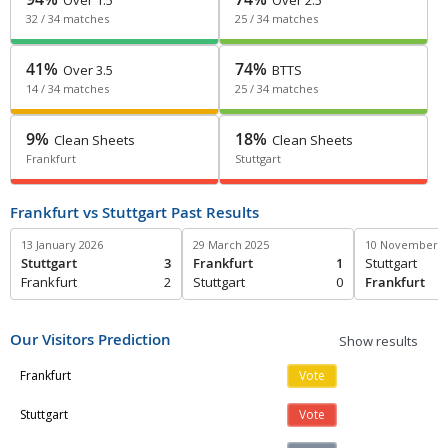
Over 1.5
Over 2.5
32 / 34 matches
25 / 34 matches
41%
74%
Over 3.5
BTTS
14 / 34 matches
25 / 34 matches
9%
18%
Clean Sheets
Clean Sheets
Frankfurt
Stuttgart
Frankfurt vs Stuttgart Past Results
13 January 2026
29 March 2025
10 November 2
Stuttgart
3
Frankfurt
1
Stuttgart
Frankfurt
2
Stuttgart
0
Frankfurt
Our Visitors Prediction
Show results
Frankfurt
Vote
Stuttgart
Vote