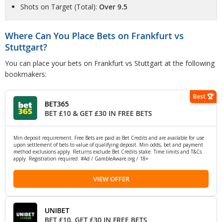
Shots on Target (Total):
Over 9.5
Where Can You Place Bets on Frankfurt vs
Stuttgart?
You can place your bets on Frankfurt vs Stuttgart at the following
bookmakers:
Best 🏆
BET365
BET £10 & GET £30 IN FREE BETS
Min deposit requirement. Free Bets are paid as Bet Credits and are available for use
upon settlement of bets to value of qualifying deposit. Min odds, bet and payment
method exclusions apply. Returns exclude Bet Credits stake. Time limits and T&Cs
apply. Registration required. #Ad / GambleAware.org / 18+
VIEW OFFER
UNIBET
BET £10, GET £30 IN FREE BETS