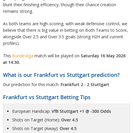
blunt their finishing efficiency, though their chance creation
remains strong.
As both teams are high-scoring, with weak defensive control, we
believe that there is big value in betting on Both Teams to Score,
alongside Over 2.5 and Over 3.5 goals (strong H2H and current
profiles).
This
Bundesliga
match will be played on
Saturday 16 May 2026
at 14:30.
What is our Frankfurt vs Stuttgart prediction?
Our prediction for this match:
Frankfurt 2 - 2 Stuttgart
Frankfurt vs Stuttgart Betting Tips
European Handicap:
VfB Stuttgart +1 @ -300 Odds
Shots on Target (Home):
Over 4.5
Shots on Target (Away):
Over 4.5