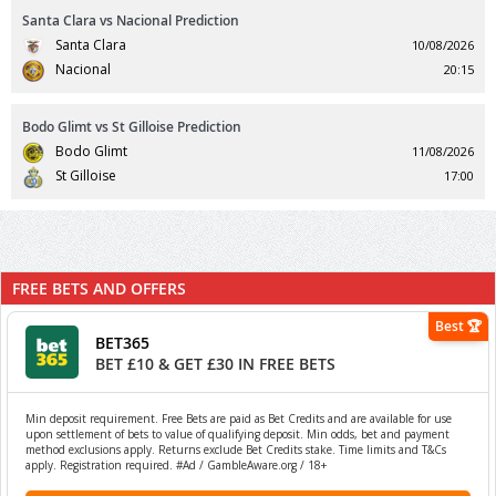
Santa Clara vs Nacional Prediction
Santa Clara
10/08/2026
Nacional
20:15
Bodo Glimt vs St Gilloise Prediction
Bodo Glimt
11/08/2026
St Gilloise
17:00
FREE BETS AND OFFERS
Best 🏆
BET365
BET £10 & GET £30 IN FREE BETS
Min deposit requirement. Free Bets are paid as Bet Credits and are available for use
upon settlement of bets to value of qualifying deposit. Min odds, bet and payment
method exclusions apply. Returns exclude Bet Credits stake. Time limits and T&Cs
apply. Registration required. #Ad / GambleAware.org / 18+