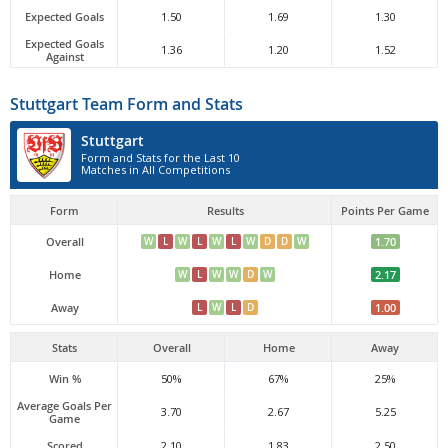
Expected Goals
1.50
1.69
1.30
Expected Goals
1.36
1.20
1.52
Against
Stuttgart Team Form and Stats
Stuttgart
Form and Stats for the Last 10
Matches in All Competitions
Form
Results
Points Per Game
Overall
1.70
W
L
W
L
W
L
W
D
D
W
Home
2.17
W
L
W
W
D
W
Away
1.00
L
W
L
D
Stats
Overall
Home
Away
Win %
50%
67%
25%
Average Goals Per
3.70
2.67
5.25
Game
Scored
2.10
1.83
2.50