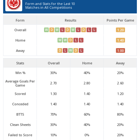
Form and Stats for the Last 10
Matches in All Competitions
Form
Results
Points Per Game
Overall
1.20
W
D
W
L
D
W
L
D
L
L
Home
1.40
W
W
D
L
L
Away
1.00
D
L
W
D
L
Stats
Overall
Home
Away
Win %
30%
40%
20%
Average Goals Per
2.70
2.80
2.60
Game
Scored
1.30
1.40
1.20
Conceded
1.40
1.40
1.40
BTTS
70%
60%
80%
Clean Sheets
30%
40%
20%
Failed to Score
10%
0%
20%