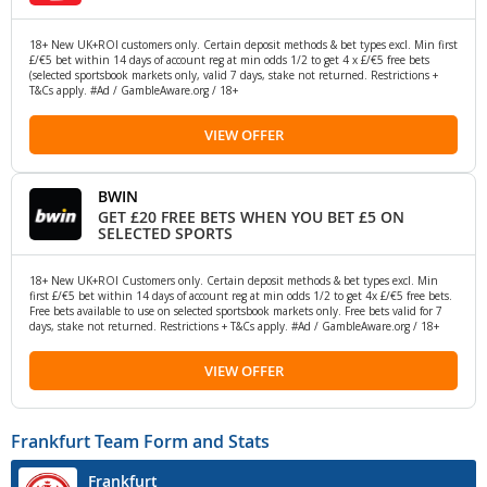
18+ New UK+ROI customers only. Certain deposit methods & bet types excl. Min first
£/€5 bet within 14 days of account reg at min odds 1/2 to get 4 x £/€5 free bets
(selected sportsbook markets only, valid 7 days, stake not returned. Restrictions +
T&Cs apply. #Ad / GambleAware.org / 18+
VIEW OFFER
BWIN
GET £20 FREE BETS WHEN YOU BET £5 ON
SELECTED SPORTS
18+ New UK+ROI Customers only. Certain deposit methods & bet types excl. Min
first £/€5 bet within 14 days of account reg at min odds 1/2 to get 4x £/€5 free bets.
Free bets available to use on selected sportsbook markets only. Free bets valid for 7
days, stake not returned. Restrictions + T&Cs apply. #Ad / GambleAware.org / 18+
VIEW OFFER
Frankfurt Team Form and Stats
Frankfurt