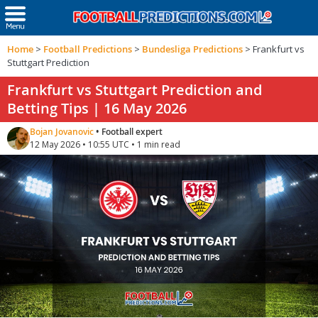
Home
>
Football Predictions
>
Bundesliga Predictions
>
Frankfurt vs
Stuttgart Prediction
Frankfurt vs Stuttgart Prediction and
Betting Tips |
16 May 2026
Bojan Jovanovic
• Football expert
12 May 2026 • 10:55 UTC
• 1 min read