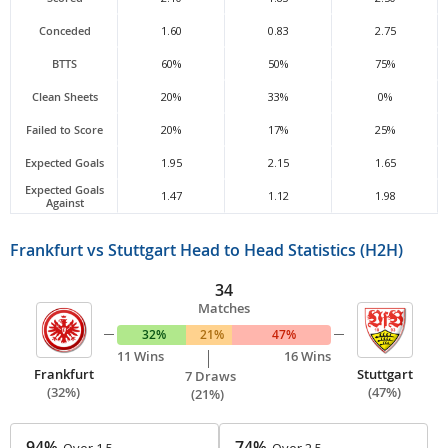
Conceded
1.60
0.83
2.75
BTTS
60%
50%
75%
Clean Sheets
20%
33%
0%
Failed to Score
20%
17%
25%
Expected Goals
1.95
2.15
1.65
Expected Goals
1.47
1.12
1.98
Against
Frankfurt vs Stuttgart Head to Head Statistics (H2H)
34
Matches
32%
21%
47%
11 Wins
16 Wins
Frankfurt
Stuttgart
7 Draws
(32%)
(47%)
(21%)
94%
74%