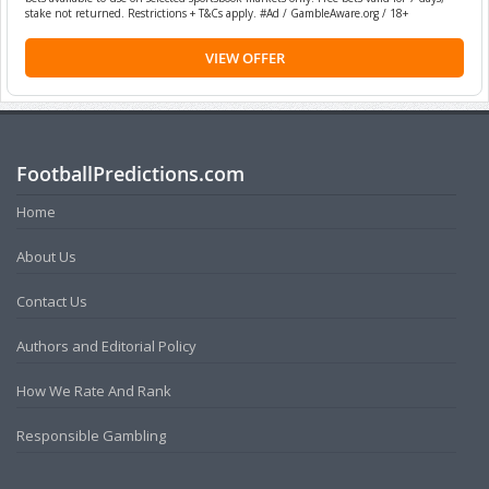
stake not returned. Restrictions + T&Cs apply. #Ad / GambleAware.org / 18+
VIEW OFFER
FootballPredictions.com
Home
About Us
Contact Us
Authors and Editorial Policy
How We Rate And Rank
Responsible Gambling