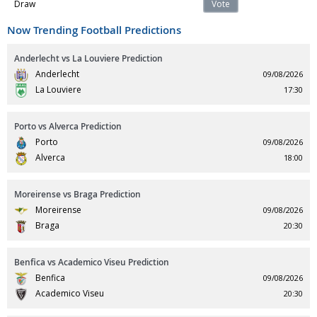
Draw
Vote
Now Trending Football Predictions
Anderlecht vs La Louviere Prediction
Anderlecht
09/08/2026
La Louviere
17:30
Porto vs Alverca Prediction
Porto
09/08/2026
Alverca
18:00
Moreirense vs Braga Prediction
Moreirense
09/08/2026
Braga
20:30
Benfica vs Academico Viseu Prediction
Benfica
09/08/2026
Academico Viseu
20:30