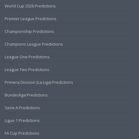
World Cup 2026 Predictions
Premier League Predictions
Championship Predictions
Champions League Predictions
League One Predictions
League Two Predictions
Primera Division (La Liga) Predictions
Bundesliga Predictions
Serie A Predictions
Ligue 1 Predictions
FA Cup Predictions