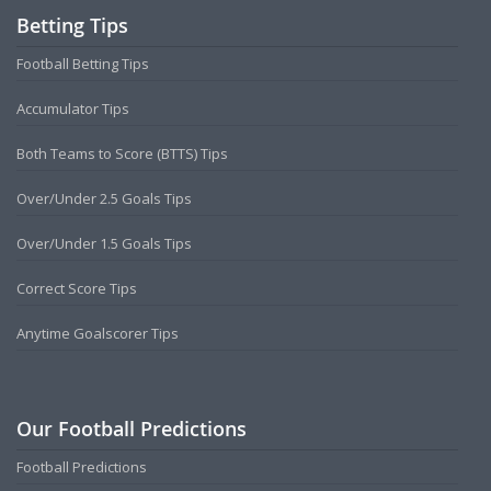
Betting Tips
Football Betting Tips
Accumulator Tips
Both Teams to Score (BTTS) Tips
Over/Under 2.5 Goals Tips
Over/Under 1.5 Goals Tips
Correct Score Tips
Anytime Goalscorer Tips
Our Football Predictions
Football Predictions