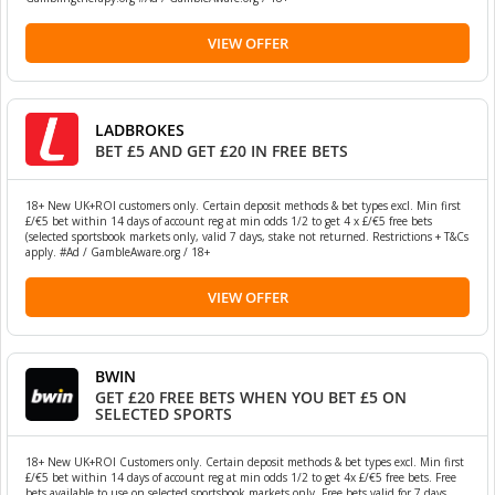
VIEW OFFER
LADBROKES
BET £5 AND GET £20 IN FREE BETS
18+ New UK+ROI customers only. Certain deposit methods & bet types excl. Min first
£/€5 bet within 14 days of account reg at min odds 1/2 to get 4 x £/€5 free bets
(selected sportsbook markets only, valid 7 days, stake not returned. Restrictions + T&Cs
apply. #Ad / GambleAware.org / 18+
VIEW OFFER
BWIN
GET £20 FREE BETS WHEN YOU BET £5 ON
SELECTED SPORTS
18+ New UK+ROI Customers only. Certain deposit methods & bet types excl. Min first
£/€5 bet within 14 days of account reg at min odds 1/2 to get 4x £/€5 free bets. Free
bets available to use on selected sportsbook markets only. Free bets valid for 7 days,