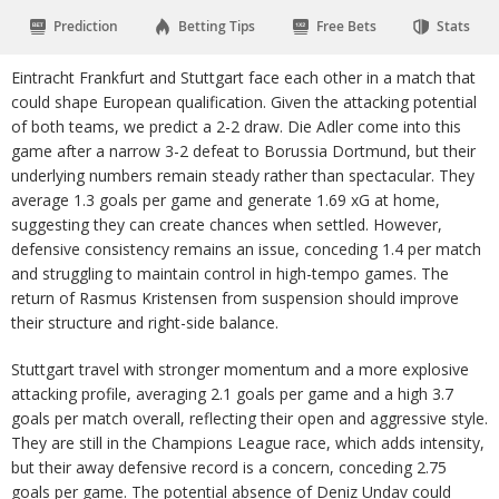
Prediction
Betting Tips
Free Bets
Stats
Eintracht Frankfurt and Stuttgart face each other in a match that
could shape European qualification. Given the attacking potential
of both teams, we predict a 2-2 draw. Die Adler come into this
game after a narrow 3-2 defeat to Borussia Dortmund, but their
underlying numbers remain steady rather than spectacular. They
average 1.3 goals per game and generate 1.69 xG at home,
suggesting they can create chances when settled. However,
defensive consistency remains an issue, conceding 1.4 per match
and struggling to maintain control in high-tempo games. The
return of Rasmus Kristensen from suspension should improve
their structure and right-side balance.
Stuttgart travel with stronger momentum and a more explosive
attacking profile, averaging 2.1 goals per game and a high 3.7
goals per match overall, reflecting their open and aggressive style.
They are still in the Champions League race, which adds intensity,
but their away defensive record is a concern, conceding 2.75
goals per game. The potential absence of Deniz Undav could