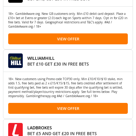
18+. GambleAware.org. New GB customers only. Min £10 debit card deposit. Place a
£10+ bet at Evens or greater (2.0) each leg on Sports within 7 days. Opt in for £20 in
free bets. Valid for 7 days. Geographical restrictions and T&C’s apply. #Ad /
GambleAware.org / 18+
VIEW OFFER
WILLIAMHILL
BET £10 GET £30 IN FREE BETS
18+. New customers using Promo code TOP30 only, Min £10/€10/$10 stake, min
odds 1.5, free bets paid as 2 x £15/€15/$15, free bets credited after settlement of
first qualifying bet, free bets will expire 30 days after the qualifying bet is settled,
payment method/player/country restrictions apply. See full terms below. Play
responsibly. Gamblingtherapy.org #Ad / GambleAware.org / 18+
VIEW OFFER
LADBROKES
BET £5 AND GET £20 IN FREE BETS