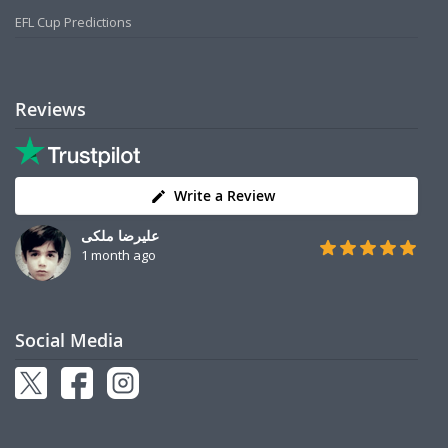
EFL Cup Predictions
Reviews
Write a Review
علیرضا ملکی
1 month ago
Social Media