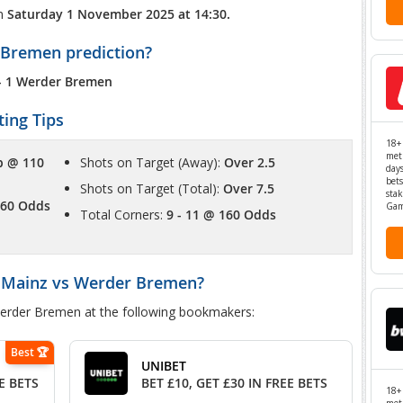
on
Saturday 1 November 2025 at 14:30.
 Bremen prediction?
- 1 Werder Bremen
ing Tips
18+
meth
b @ 110
Shots on Target (Away):
Over 2.5
days
bets
Shots on Target (Total):
Over 7.5
stak
160 Odds
Gam
Total Corners:
9 - 11 @ 160 Odds
n Mainz vs Werder Bremen?
Werder Bremen at the following bookmakers:
Best 🏆
UNIBET
E BETS
BET £10, GET £30 IN FREE BETS
18+