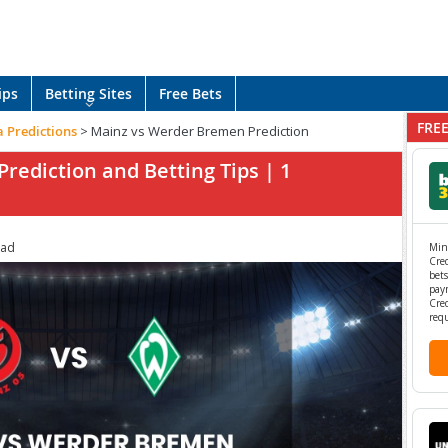
ips
Betting Sites
Free Bets
FRE
 Predictions
>
Mainz vs Werder Bremen Prediction
rediction and Betting Tips |
1
ead
Min 
Cred
bets
pay
Cred
req