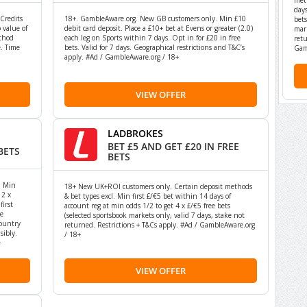
meth
days
 Credits
18+. GambleAware.org. New GB customers only. Min £10
bets
 value of
debit card deposit. Place a £10+ bet at Evens or greater (2.0)
mark
ethod
each leg on Sports within 7 days. Opt in for £20 in free
retu
e. Time
bets. Valid for 7 days. Geographical restrictions and T&C’s
Gam
apply. #Ad / GambleAware.org / 18+
VIEW OFFER
LADBROKES
BET £5 AND GET £20 IN FREE
BETS
BETS
, Min
18+ New UK+ROI customers only. Certain deposit methods
 2 x
& bet types excl. Min first £/€5 bet within 14 days of
first
account reg at min odds 1/2 to get 4 x £/€5 free bets
he
(selected sportsbook markets only, valid 7 days, stake not
country
returned. Restrictions + T&Cs apply. #Ad / GambleAware.org
sibly.
/ 18+
+
VIEW OFFER