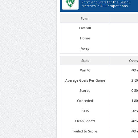
Form and Stats for the Last 10
Matches in All Competitions
Form
Overall
Home
Away
Stats
Overa
Win %
40%
Average Goals Per Game
2.60
Scored
0.80
Conceded
1.80
BTTS
20%
Clean Sheets
40%
Failed to Score
40%