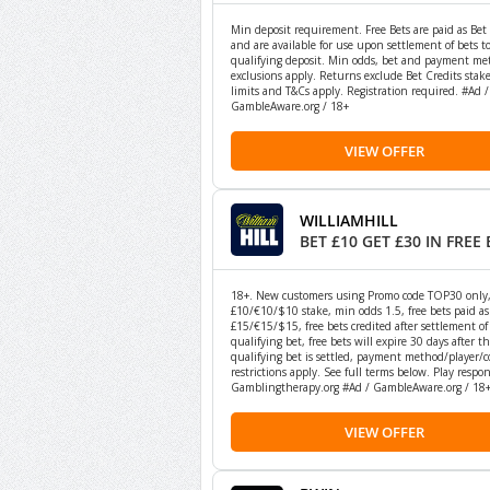
Min deposit requirement. Free Bets are paid as Bet
and are available for use upon settlement of bets to
qualifying deposit. Min odds, bet and payment m
exclusions apply. Returns exclude Bet Credits stak
limits and T&Cs apply. Registration required. #Ad /
GambleAware.org / 18+
VIEW OFFER
WILLIAMHILL
BET £10 GET £30 IN FREE 
18+. New customers using Promo code TOP30 only
£10/€10/$10 stake, min odds 1.5, free bets paid as
£15/€15/$15, free bets credited after settlement of 
qualifying bet, free bets will expire 30 days after t
qualifying bet is settled, payment method/player/
restrictions apply. See full terms below. Play respon
Gamblingtherapy.org #Ad / GambleAware.org / 18
VIEW OFFER