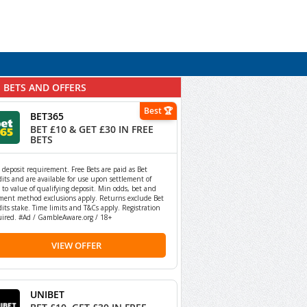
E BETS AND OFFERS
Best 🏆
BET365
BET £10 & GET £30 IN FREE
BETS
deposit requirement. Free Bets are paid as Bet
its and are available for use upon settlement of
 to value of qualifying deposit. Min odds, bet and
ment method exclusions apply. Returns exclude Bet
its stake. Time limits and T&Cs apply. Registration
uired. #Ad / GambleAware.org / 18+
VIEW OFFER
UNIBET