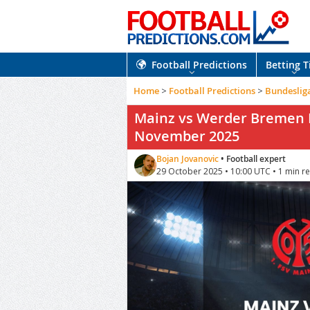
Football Predictions
Betting T
Home
>
Football Predictions
>
Bundesliga
Mainz vs Werder Bremen P
November 2025
Bojan Jovanovic
• Football expert
29 October 2025 • 10:00 UTC
• 1 min r