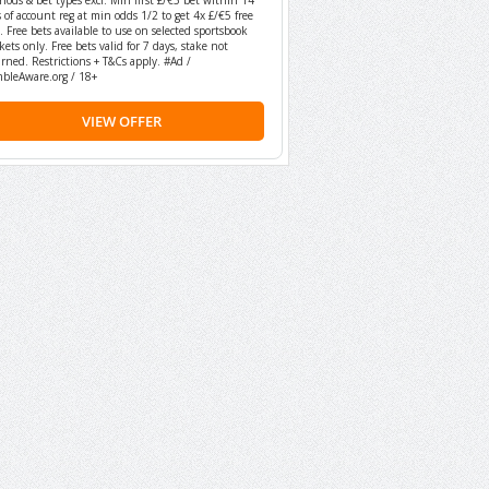
ods & bet types excl. Min first £/€5 bet within 14
 of account reg at min odds 1/2 to get 4x £/€5 free
. Free bets available to use on selected sportsbook
ets only. Free bets valid for 7 days, stake not
rned. Restrictions + T&Cs apply. #Ad /
bleAware.org / 18+
VIEW OFFER