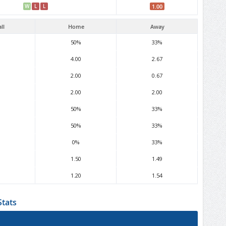
1.00
W
L
L
ll
Home
Away
50%
33%
4.00
2.67
2.00
0.67
2.00
2.00
50%
33%
50%
33%
0%
33%
1.50
1.49
1.20
1.54
tats