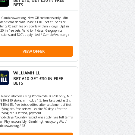
BET £10, GET £30 IN FREE
BETS
. GambleAware.org. New GB customers only. Min
debit card deposit. Place a £10+ bet at Evens or
ter (2.0) each leg on Sports within 7 days. Opt in
£20 in free bets. Valid for 7 days. Geographical
rictions and T&C’s apply. #Ad / GambleAware.org /
VIEW OFFER
WILLIAMHILL
BET £10 GET £30 IN FREE
BETS
. New customers using Promo code TOP30 only, Min
€10/$10 stake, min odds 1.5, free bets paid as 2 x
€15/$15, free bets credited after settlement of first
ifying bet, free bets will expire 30 days after the
ifying bet is settled, payment
od/player/country restrictions apply. See full terms
ow. Play responsibly. Gamblingtherapy.org #Ad /
bleAware.org / 18+