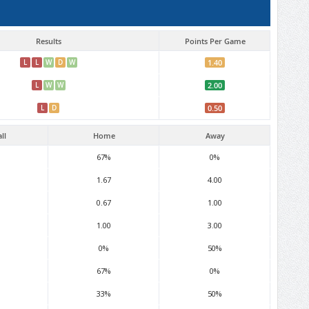
Results
Points Per Game
1.40
L
L
W
D
W
2.00
L
W
W
0.50
L
D
ll
Home
Away
67%
0%
1.67
4.00
0.67
1.00
1.00
3.00
0%
50%
67%
0%
33%
50%