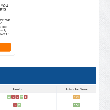
N YOU
ORTS
 methods
of
. Free
s only.
ictions +
Results
Points Per Game
1.20
W
L
L
W
L
1.50
L
W