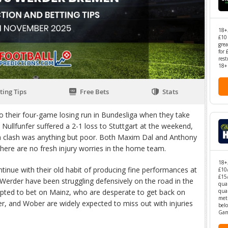
18+
£10 
grea
for 
rest
18+
ting Tips
Free Bets
Stats
to their four-game losing run in Bundesliga when they take
llfunfer suffered a 2-1 loss to Stuttgart at the weekend,
a clash was anything but poor. Both Maxim Dal and Anthony
there are no fresh injury worries in the home team.
18+
tinue with their old habit of producing fine performances at
£10/
£15/
 Werder have been struggling defensively on the road in the
qual
qual
mpted to bet on Mainz, who are desperate to get back on
meth
r, and Wober are widely expected to miss out with injuries
bel
Gam