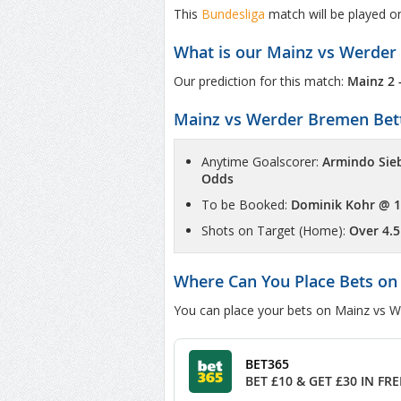
This
Bundesliga
match will be played 
What is our Mainz vs Werder
Our prediction for this match:
Mainz 2 
Mainz vs Werder Bremen Bett
Anytime Goalscorer:
Armindo Sie
Odds
To be Booked:
Dominik Kohr @ 
Shots on Target (Home):
Over 4.5
Where Can You Place Bets o
You can place your bets on Mainz vs 
BET365
BET £10 & GET £30 IN FRE