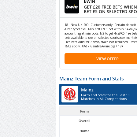
BWIN
GET £20 FREE BETS WHE
BET £5 ON SELECTED SP
18+ New UK+ROI Customers only. Certain deposit
& bet types excl. Min first £/€5 bet within 14 days 
account reg at min odds 1/2 to get 4x £/€5 free bets
bets available to use on selected sportsbook market
Free bets valid for 7 days, stake not returned. Restr
T&Cs apply. #Ad / GambleAware.org / 18+
VIEW OFFER
Mainz Team Form and Stats
Mainz
Form and Stats for the Last 10
Matches in All Competitions
Form
Overall
Home