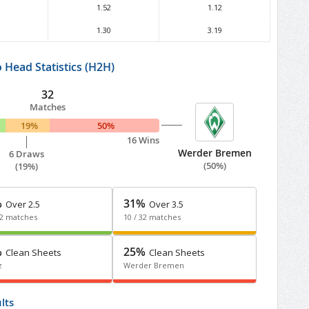
1.52
1.12
1.30
3.19
Head Statistics (H2H)
32
Matches
19%
50%
16 Wins
Werder Bremen
6 Draws
(50%)
(19%)
%
31%
Over 2.5
Over 3.5
32 matches
10 / 32 matches
%
25%
Clean Sheets
Clean Sheets
z
Werder Bremen
lts