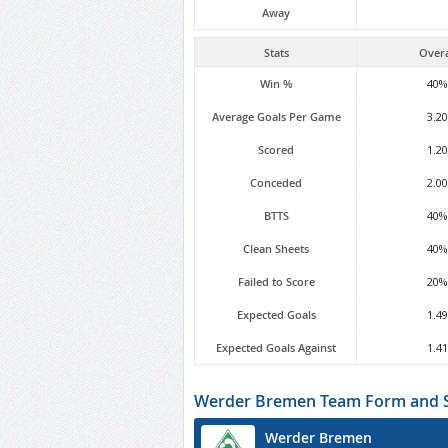
Away
Stats
Overa
Win %
40%
Average Goals Per Game
3.20
Scored
1.20
Conceded
2.00
BTTS
40%
Clean Sheets
40%
Failed to Score
20%
Expected Goals
1.49
Expected Goals Against
1.41
Werder Bremen Team Form and S
Werder Bremen