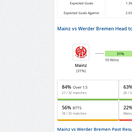
Expected Goals
1.36
Expected Goals Against
2.05
Mainz vs Werder Bremen Head to 
31%
10 Wins
Mainz
(31%)
84%
63
Over 1.5
27 / 32 matches
20 / 
56%
22
BTTS
18 / 32 matches
Main
Mainz vs Werder Bremen Past Resu