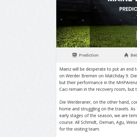
Prediction
Bet
Mainz will be desperate to put an end 
on Werder Bremen on Matchday 9. Die Nu
but their performance in the MHPAren
Caci remain in the recovery room, but 
Die Werderaner, on the other hand, con
home and struggling on the travels. As
early stages of the season, we are te
course. All Schmidt, Deman, Agu, Weise
for the visiting team.