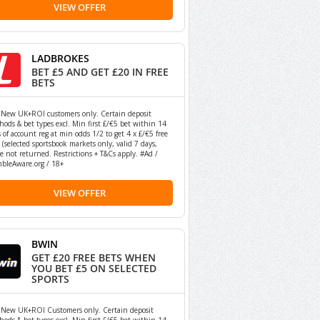
VIEW OFFER
LADBROKES
BET £5 AND GET £20 IN FREE
BETS
 New UK+ROI customers only. Certain deposit
ods & bet types excl. Min first £/€5 bet within 14
 of account reg at min odds 1/2 to get 4 x £/€5 free
 (selected sportsbook markets only, valid 7 days,
e not returned. Restrictions + T&Cs apply. #Ad /
bleAware.org / 18+
VIEW OFFER
BWIN
GET £20 FREE BETS WHEN
YOU BET £5 ON SELECTED
SPORTS
 New UK+ROI Customers only. Certain deposit