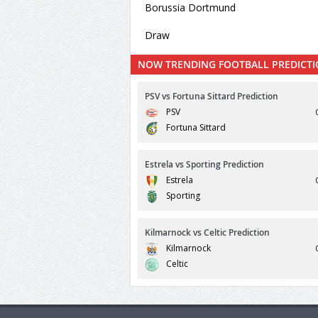
Borussia Dortmund
Draw
NOW TRENDING FOOTBALL PREDICT
PSV vs Fortuna Sittard Prediction
PSV
Fortuna Sittard
Estrela vs Sporting Prediction
Estrela
Sporting
Kilmarnock vs Celtic Prediction
Kilmarnock
Celtic