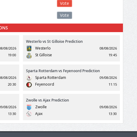
Vote
Vote
IONS
Westerlo vs St Gilloise Prediction
Westerlo
08/08/2026
08/08/2026
St Gilloise
19:00
19:45
Sparta Rotterdam vs Feyenoord Prediction
Sparta Rotterdam
08/08/2026
09/08/2026
Feyenoord
20:30
11:15
Zwolle vs Ajax Prediction
Zwolle
09/08/2026
09/08/2026
Ajax
13:30
13:30