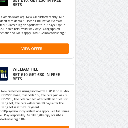
BET £10, GET £30 IN FREE
BETS
. GambleAware.org. New GB customers only. Min
debit card deposit. Place a £10+ bet at Evens or
ter (2.0) each leg on Sports within 7 days. Opt in
£20 in free bets. Valid for 7 days. Geographical
rictions and T&C’s apply. #Ad / GambleAware.org /
VIEW OFFER
WILLIAMHILL
BET £10 GET £30 IN FREE
BETS
. New customers using Promo code TOP30 only, Min
€10/$10 stake, min odds 1.5, free bets paid as 2 x
€15/$15, free bets credited after settlement of first
ifying bet, free bets will expire 30 days after the
ifying bet is settled, payment
od/player/country restrictions apply. See full terms
ow. Play responsibly. Gamblingtherapy.org #Ad /
bleAware.org / 18+