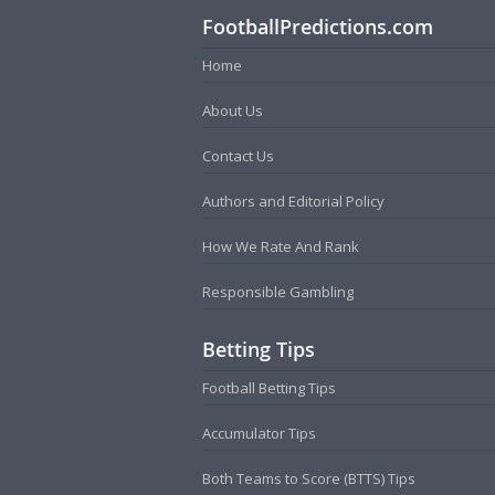
FootballPredictions.com
Home
About Us
Contact Us
Authors and Editorial Policy
How We Rate And Rank
Responsible Gambling
Betting Tips
Football Betting Tips
Accumulator Tips
Both Teams to Score (BTTS) Tips