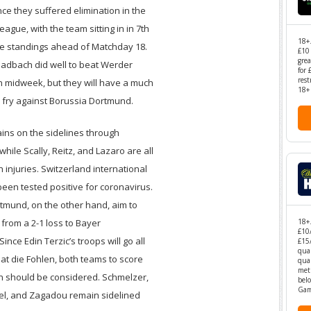
ince they suffered elimination in the
gue, with the team sitting in in 7th
18+
the standings ahead of Matchday 18.
£10 
grea
ladbach did well to beat Werder
for 
rest
n midweek, but they will have a much
18+
o fry against Borussia Dortmund.
ns on the sidelines through
hile Scally, Reitz, and Lazaro are all
h injuries. Switzerland international
een tested positive for coronavirus.
tmund, on the other hand, aim to
from a 2-1 loss to Bayer
18+
£10/
ince Edin Terzic’s troops will go all
£15/
qual
at die Fohlen, both teams to score
qual
meth
on should be considered. Schmelzer,
bel
Gam
el, and Zagadou remain sidelined