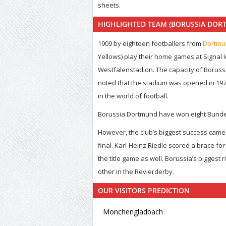
sheets.
HIGHLIGHTED TEAM (BORUSSIA DOR
1909 by eighteen footballers from
Dortmu
Yellows) play their home games at Signal I
Westfalenstadion. The capacity of Borussi
noted that the stadium was opened in 19
in the world of football.
Borussia Dortmund have won eight Bundesli
However, the club’s biggest success came
final. Karl-Heinz Riedle scored a brace for 
the title game as well. Borussia’s biggest
other in the Revierderby.
OUR VISITORS PREDICTION
Monchengladbach