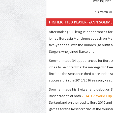
with injuries.
This match wil
HIGHLIGHTED PLAYER (YANN SOMMER
After making 133 league appearances for
joined Borussia Monchengladbach on Marc
five-year deal with the Bundesliga outfit
Stegen, who joined Barcelona.
Sommer made 34 appearances for Borussi
it has to be noted that he managed to keep
finished the season in third place in the
successful in the 2015/2016 season, keepin
Sommer made his Switzerland debut on 30
Rossocrociati at both
2014 FIFA World Cup
Switzerland on the road to Euro 2016 and
games for the Rossocrociati at the tourna