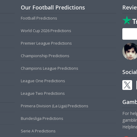
Our Football Predictions
Revi
Football Predictions
World Cup 2026 Predictions
Premier League Predictions
Championship Predictions
Champions League Predictions
Socia
League One Predictions
League Two Predictions
Gamb
Primera Division (La Liga) Predictions
For hel
Bundesliga Predictions
gamblin
Helpli
Serie A Predictions