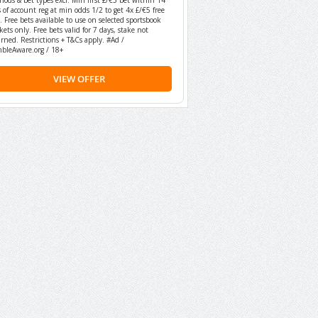
ods & bet types excl. Min first £/€5 bet within 14
 of account reg at min odds 1/2 to get 4x £/€5 free
. Free bets available to use on selected sportsbook
ets only. Free bets valid for 7 days, stake not
rned. Restrictions + T&Cs apply. #Ad /
bleAware.org / 18+
VIEW OFFER