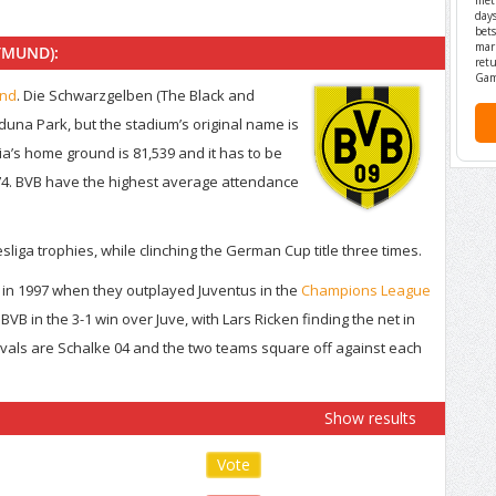
meth
days
bets
mark
TMUND):
retu
Gam
nd
. Die Schwarzgelben (The Black and
duna Park, but the stadium’s original name is
a’s home ground is 81,539 and it has to be
74. BVB have the highest average attendance
ga trophies, while clinching the German Cup title three times.
 in 1997 when they outplayed Juventus in the
Champions League
BVB in the 3-1 win over Juve, with Lars Ricken finding the net in
 rivals are Schalke 04 and the two teams square off against each
Show results
Vote