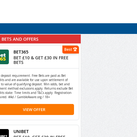
E BETS AND OFFERS
Best 🏆
BET365
BET £10 & GET £30 IN FREE
BETS
deposit requirement. Free Bets are paid as Bet
its and are available for use upon settlement of
 to value of qualifying deposit. Min odds, bet and
ment method exclusions apply. Returns exclude Bet
its stake. Time limits and T&Cs apply. Registration
uired. #Ad / GambleAware.org / 18+
VIEW OFFER
UNIBET