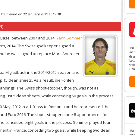
l be played on
22 January 2021
at
19:30
):
 Basel between 2007 and 2014,
Yann Sommer
h, 2014. The Swiss goalkeeper signed a
18+
meth
 and he was signed to replace Marc-Andre ter
days
bets
stak
Gam
a M’gladbach in the 2014/2015 season and
 15 clean sheets. As a result, die Fohlen
 standings. The Swiss shoot-stopper, though, was not as
g just 5 clean sheets, while conceding 50 goals in the process.
 May, 2012 in a 1-0 loss to Romania and he represented the
and Euro 2016. The shoot-stopper made 8 appearances for
 he conceded eight goals in the process. Sommer played four
ment in France, conceding two goals, while keeping two clean
18+