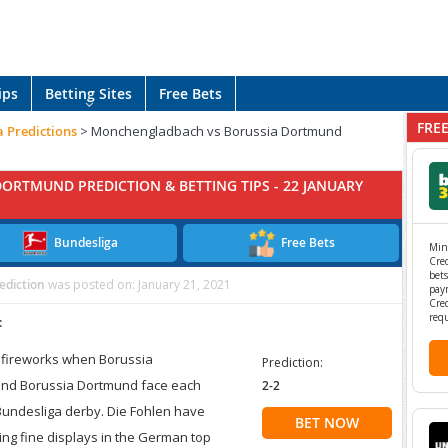
ips
Betting Sites
Free Bets
FRE
 Predictions
>
Monchengladbach vs Borussia Dortmund
RTMUND PREDICTION & BETTING TIPS -
22 JANUARY
Bundesliga
Free Bets
Min 
Cred
bets
ediction
was posted on:
January 21, 2021
pay
Cred
req
:
e fireworks when Borussia
Prediction:
and Borussia Dortmund face each
2-2
 Bundesliga derby. Die Fohlen have
BET NOW
ng fine displays in the German top