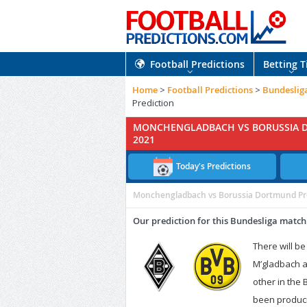
Football Predictions
Betting T
Home
>
Football Predictions
>
Bundesliga
Prediction
MONCHENGLADBACH VS BORUSSIA DO
2021
Today's Predictions
Monchengladbach vs Borussia Dortmund Pr
Our prediction for this Bundesliga match
There will b
M’gladbach 
other in the
been produci