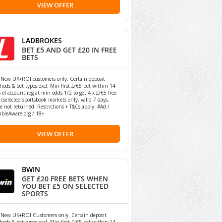
VIEW OFFER
LADBROKES
BET £5 AND GET £20 IN FREE
BETS
 New UK+ROI customers only. Certain deposit
ods & bet types excl. Min first £/€5 bet within 14
 of account reg at min odds 1/2 to get 4 x £/€5 free
 (selected sportsbook markets only, valid 7 days,
e not returned. Restrictions + T&Cs apply. #Ad /
bleAware.org / 18+
VIEW OFFER
BWIN
GET £20 FREE BETS WHEN
YOU BET £5 ON SELECTED
SPORTS
 New UK+ROI Customers only. Certain deposit