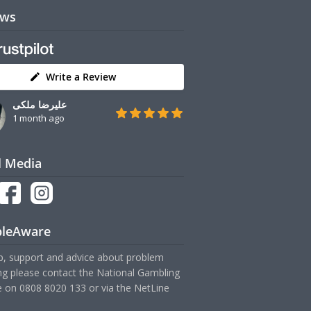
ews
Write a Review
علیرضا ملکی
1 month ago
l Media
leAware
p, support and advice about problem
g please contact the National Gambling
ne on
0808 8020 133
or via the
NetLine