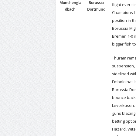
Monchengla
Borussia
flight ever s
dbach
Dortmund
Champions Lea
position in 
Borussia M’g
Bremen 1-0 i
bigger fish t
Thuram remai
suspension, w
sidelined wit
Embolo has b
Borussia Dor
bounce back 
Leverkusen. S
guns blazing 
betting opti
Hazard, Wits