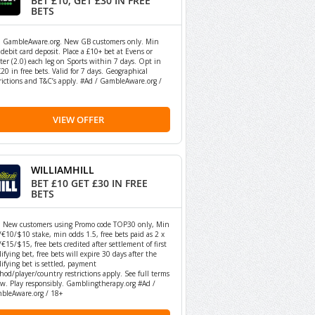
BET £10, GET £30 IN FREE
BETS
. GambleAware.org. New GB customers only. Min
debit card deposit. Place a £10+ bet at Evens or
ter (2.0) each leg on Sports within 7 days. Opt in
£20 in free bets. Valid for 7 days. Geographical
rictions and T&C’s apply. #Ad / GambleAware.org /
VIEW OFFER
WILLIAMHILL
BET £10 GET £30 IN FREE
BETS
. New customers using Promo code TOP30 only, Min
€10/$10 stake, min odds 1.5, free bets paid as 2 x
€15/$15, free bets credited after settlement of first
ifying bet, free bets will expire 30 days after the
ifying bet is settled, payment
od/player/country restrictions apply. See full terms
ow. Play responsibly. Gamblingtherapy.org #Ad /
bleAware.org / 18+