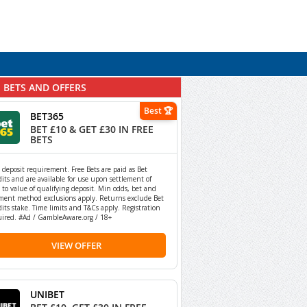
E BETS AND OFFERS
Best 🏆
BET365
BET £10 & GET £30 IN FREE
BETS
deposit requirement. Free Bets are paid as Bet
its and are available for use upon settlement of
 to value of qualifying deposit. Min odds, bet and
ment method exclusions apply. Returns exclude Bet
its stake. Time limits and T&Cs apply. Registration
uired. #Ad / GambleAware.org / 18+
VIEW OFFER
UNIBET