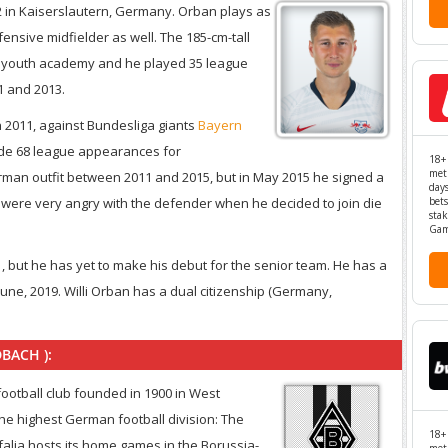
in Kaiserslautern, Germany. Orban plays as
ensive midfielder as well. The 185-cm-tall
n’s youth academy and he played 35 league
 and 2013.
n 2011, against Bundesliga giants
Bayern
ade 68 league appearances for
18+
meth
erman outfit between 2011 and 2015, but in May 2015 he signed a
days
ns were very angry with the defender when he decided to join die
bets
stak
Gam
 but he has yet to make his debut for the senior team. He has a
 June, 2019. Willi Orban has a dual citizenship (Germany,
BACH ):
ootball club founded in 1900 in West
the highest German football division: The
18+
alia hosts its home games in the Borussia-