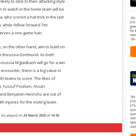
ikely to stick to their attacking style
n to watch in the home team will be
, who scored a hat-trick in the last
18+
£10 
, while fellow forward Tim
grea
for 
serves a one-game ban.
rest
18+
, on the other hand, aim to build on
er Borussia Dortmund. As both
orussia M’gladbach will go for a win
 encounter, there is a big value in
th teams to score. The likes of
, Yussuf Poulsen, Assan
nd Benjamin Henrichs are out of
18+
£10/
th injuries for the visiting team.
£15/
qual
qual
l be played on
29 March 2025
at
14:30
meth
bel
Gam
: