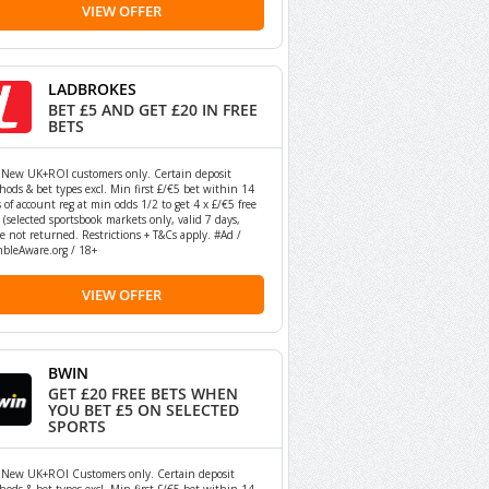
VIEW OFFER
LADBROKES
BET £5 AND GET £20 IN FREE
BETS
 New UK+ROI customers only. Certain deposit
ods & bet types excl. Min first £/€5 bet within 14
 of account reg at min odds 1/2 to get 4 x £/€5 free
 (selected sportsbook markets only, valid 7 days,
e not returned. Restrictions + T&Cs apply. #Ad /
bleAware.org / 18+
VIEW OFFER
BWIN
GET £20 FREE BETS WHEN
YOU BET £5 ON SELECTED
SPORTS
 New UK+ROI Customers only. Certain deposit