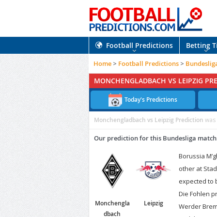
Football Predictions
Betting T
Home
>
Football Predictions
>
Bundesliga
MONCHENGLADBACH VS LEIPZIG PRED
Today's Predictions
Monchengladbach vs Leipzig Prediction
was 
Our prediction for this Bundesliga match
Borussia M’g
other at Stad
expected to 
Die Fohlen pr
Monchengla
Leipzig
Werder Breme
dbach