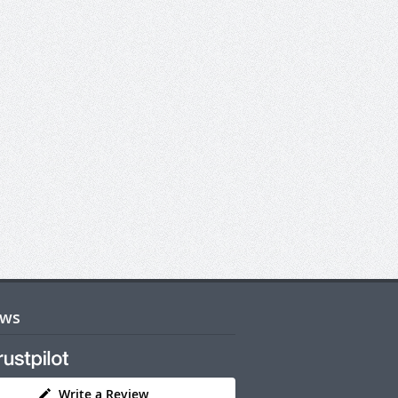
ews
Write a Review