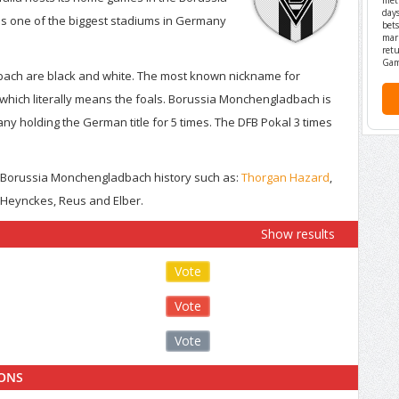
meth
days
is one of the biggest stadiums in Germany
bets
mark
retu
Gam
bach are black and white. The most known nickname for
hich literally means the foals. Borussia Monchengladbach is
ny holding the German title for 5 times. The DFB Pokal 3 times
 a Borussia Monchengladbach history such as:
Thorgan Hazard
,
, Heynckes, Reus and Elber.
Show results
Vote
Vote
Vote
IONS