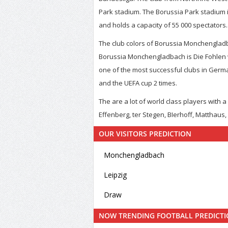
Park stadium. The Borussia Park stadium 
and holds a capacity of 55 000 spectators.
The club colors of Borussia Monchenglad
Borussia Monchengladbach is Die Fohlen w
one of the most successful clubs in Germa
and the UEFA cup 2 times.
The are a lot of world class players with
Effenberg, ter Stegen, BIerhoff, Matthaus
OUR VISITORS PREDICTION
Monchengladbach
Leipzig
Draw
NOW TRENDING FOOTBALL PREDICT