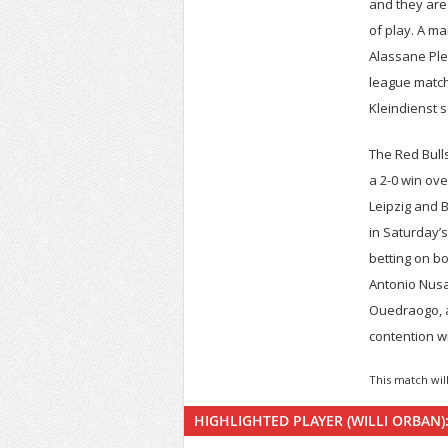
and they are l
of play. A ma
Alassane Plea
league match
Kleindienst 
The Red Bulls
a 2-0 win ov
Leipzig and B
in Saturday’s
betting on bo
Antonio Nusa
Ouedraogo, a
contention wi
This match wil
HIGHLIGHTED PLAYER (WILLI ORBAN)