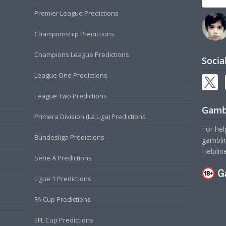
Premier League Predictions
Championship Predictions
Champions League Predictions
Socia
League One Predictions
League Two Predictions
Gamb
Primera Division (La Liga) Predictions
For hel
Bundesliga Predictions
gamblin
Helpli
Serie A Predictions
Ligue 1 Predictions
FA Cup Predictions
EFL Cup Predictions