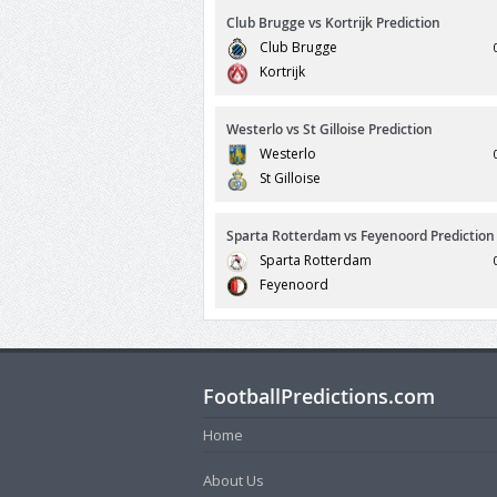
Club Brugge vs Kortrijk Prediction
Club Brugge
Kortrijk
Westerlo vs St Gilloise Prediction
Westerlo
St Gilloise
Sparta Rotterdam vs Feyenoord Prediction
Sparta Rotterdam
Feyenoord
FootballPredictions.com
Home
About Us