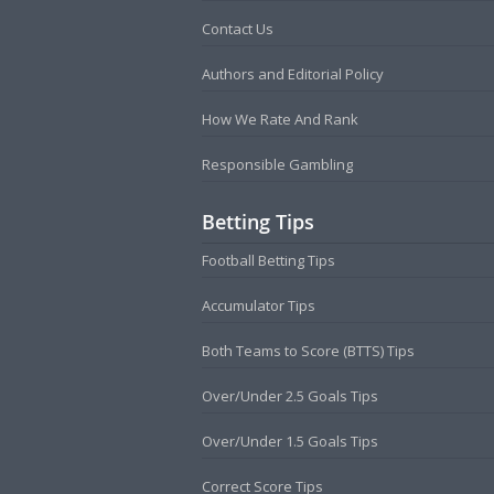
Contact Us
Authors and Editorial Policy
How We Rate And Rank
Responsible Gambling
Betting Tips
Football Betting Tips
Accumulator Tips
Both Teams to Score (BTTS) Tips
Over/Under 2.5 Goals Tips
Over/Under 1.5 Goals Tips
Correct Score Tips