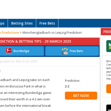
ips
Betting Sites
Free Bets
FRE
 Predictions
>
Monchengladbach vs Leipzig Prediction
ICTION & BETTING TIPS -
29 MARCH 2025
Bundesliga
Free Bets
posted on:
March 24, 2025
Min 
Cred
bets
:
pay
Cred
req
ladbach and Leipzig take on each
Prediction:
ion im Borussia Park in what is
2-2
be an interesting Bundesliga game.
BET NOW
oved their worth in a 4-2 win over
n before the international break