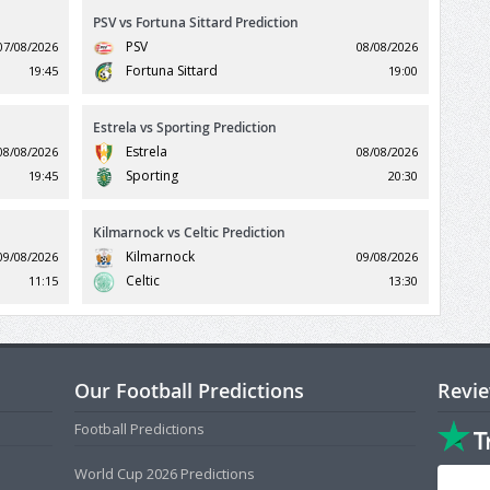
PSV vs Fortuna Sittard Prediction
PSV
07/08/2026
08/08/2026
Fortuna Sittard
19:45
19:00
Estrela vs Sporting Prediction
Estrela
08/08/2026
08/08/2026
Sporting
19:45
20:30
Kilmarnock vs Celtic Prediction
Kilmarnock
09/08/2026
09/08/2026
Celtic
11:15
13:30
Our Football Predictions
Revi
Football Predictions
World Cup 2026 Predictions