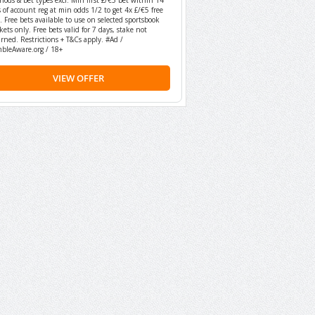
ods & bet types excl. Min first £/€5 bet within 14
 of account reg at min odds 1/2 to get 4x £/€5 free
. Free bets available to use on selected sportsbook
ets only. Free bets valid for 7 days, stake not
rned. Restrictions + T&Cs apply. #Ad /
bleAware.org / 18+
VIEW OFFER