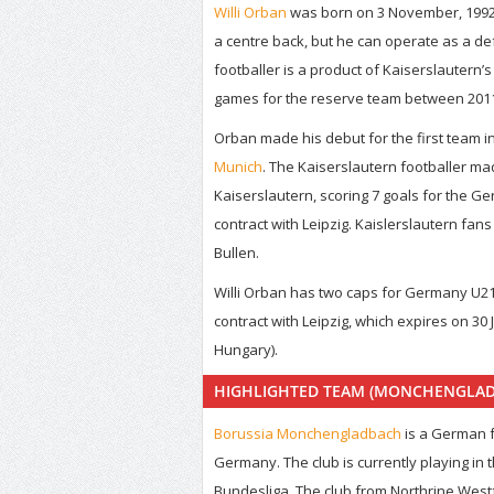
Willi Orban
was born on 3 November, 1992 
a centre back, but he can operate as a def
footballer is a product of Kaiserslauter
games for the reserve team between 2011
Orban made his debut for the first team i
Munich
. The Kaiserslautern footballer m
Kaiserslautern, scoring 7 goals for the G
contract with Leipzig. Kaislerslautern fa
Bullen.
Willi Orban has two caps for Germany U21,
contract with Leipzig, which expires on 30
Hungary).
HIGHLIGHTED TEAM (MONCHENGLAD
Borussia Monchengladbach
is a German f
Germany. The club is currently playing in 
Bundesliga. The club from Northrine Westf