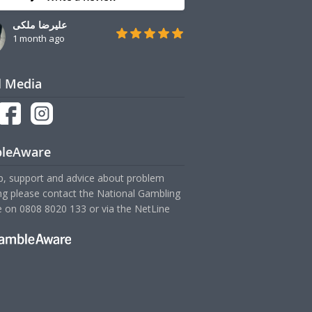
علیرضا ملکی
1 month ago
l Media
leAware
p, support and advice about problem
g please contact the National Gambling
ne on
0808 8020 133
or via the
NetLine