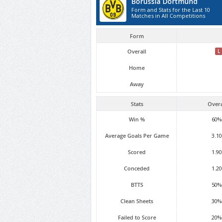
Borussia Dortmund
Form and Stats for the Last 10
Matches in All Competitions
Form
Overall
L
Home
Away
Stats
Overa
Win %
60%
Average Goals Per Game
3.10
Scored
1.90
Conceded
1.20
BTTS
50%
Clean Sheets
30%
Failed to Score
20%