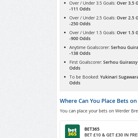
Over / Under 3.5 Goals:
Over 3.5 Goals @
-111 Odds
Over / Under 2.5 Goals:
Over 2.5 
-250 Odds
Over / Under 1.5 Goals:
Over 1.5 Goals @
-900 Odds
Anytime Goalscorer:
Serhou Guir
-138 Odds
First Goalscorer:
Serhou Guirassy
Odds
To be Booked:
Yukinari Sugawar
Odds
Where Can You Place Bets o
You can place your bets on Werder Br
BET365
BET £10 & GET £30 IN FRE