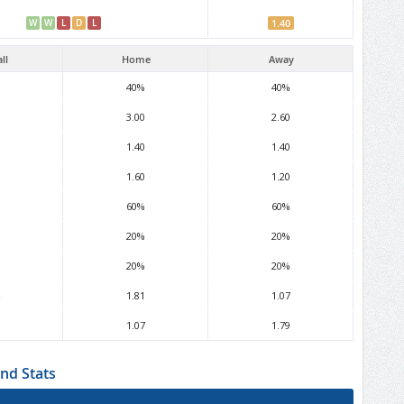
1.40
W
W
L
D
L
ll
Home
Away
40%
40%
3.00
2.60
1.40
1.40
1.60
1.20
60%
60%
20%
20%
20%
20%
1.81
1.07
1.07
1.79
nd Stats