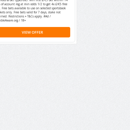
ods & bet types excl. Min first £/€5 bet within 14
 of account reg at min odds 1/2 to get 4x £/€5 free
. Free bets available to use on selected sportsbook
ets only. Free bets valid for 7 days, stake not
rned. Restrictions + T&Cs apply. #Ad /
bleAware.org / 18+
VIEW OFFER