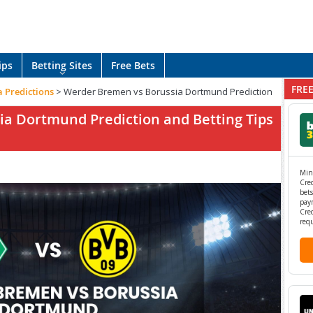
ips
Betting Sites
Free Bets
FRE
 Predictions
>
Werder Bremen vs Borussia Dortmund Prediction
a Dortmund Prediction and Betting Tips
Min 
Cred
bets
pay
Cred
req