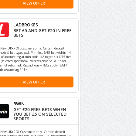
VIEW OFFER
LADBROKES
BET £5 AND GET £20 IN FREE
BETS
 New UK+ROI customers only. Certain deposit
ods & bet types excl. Min first £/€5 bet within 14
 of account reg at min odds 1/2 to get 4 x £/€5 free
 (selected sportsbook markets only, valid 7 days,
e not returned. Restrictions + T&Cs apply. #Ad /
bleAware.org / 18+
VIEW OFFER
BWIN
GET £20 FREE BETS WHEN
YOU BET £5 ON SELECTED
SPORTS
 New UK+ROI Customers only. Certain deposit