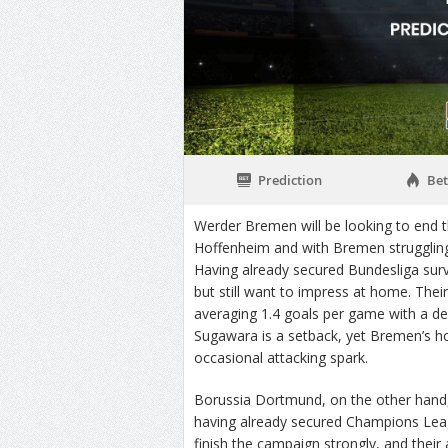
Prediction
Bet
Werder Bremen will be looking to end t
Hoffenheim and with Bremen struggling 
Having already secured Bundesliga survi
but still want to impress at home. Thei
averaging 1.4 goals per game with a d
Sugawara is a setback, yet Bremen’s h
occasional attacking spark.
Borussia Dortmund, on the other hand, 
having already secured Champions Leagu
finish the campaign strongly, and thei