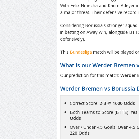
With Felix Nmecha and Karim Adeyemi pu
a major threat. Their defensive record 
Considering Borussia's stronger squad 
in betting on Away Win, alongside BT
defensively).
This
Bundesliga
match will be played 
What is our Werder Bremen v
Our prediction for this match:
Werder 
Werder Bremen vs Borussia D
Correct Score:
2-3 @ 1600 Odds
Both Teams to Score (BTTS):
Yes
Odds
Over / Under 4.5 Goals:
Over 4.5 Goals @
220 Odds