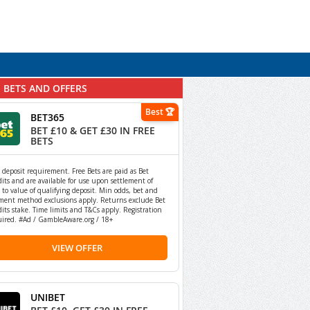
E BETS AND OFFERS
Best 🏆
BET365
BET £10 & GET £30 IN FREE
BETS
deposit requirement. Free Bets are paid as Bet
its and are available for use upon settlement of
 to value of qualifying deposit. Min odds, bet and
ment method exclusions apply. Returns exclude Bet
its stake. Time limits and T&Cs apply. Registration
uired. #Ad / GambleAware.org / 18+
VIEW OFFER
UNIBET