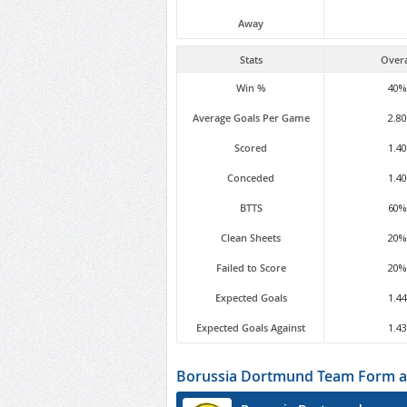
Away
Stats
Overa
Win %
40%
Average Goals Per Game
2.80
Scored
1.40
Conceded
1.40
BTTS
60%
Clean Sheets
20%
Failed to Score
20%
Expected Goals
1.44
Expected Goals Against
1.43
Borussia Dortmund Team Form a