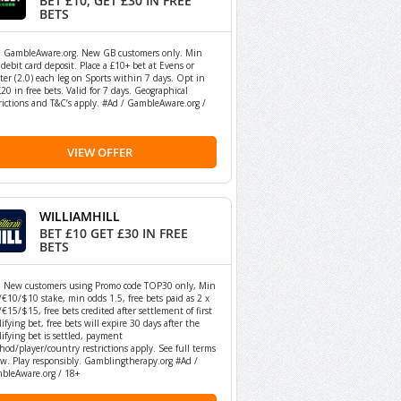
BET £10, GET £30 IN FREE
BETS
. GambleAware.org. New GB customers only. Min
debit card deposit. Place a £10+ bet at Evens or
ter (2.0) each leg on Sports within 7 days. Opt in
£20 in free bets. Valid for 7 days. Geographical
rictions and T&C’s apply. #Ad / GambleAware.org /
VIEW OFFER
WILLIAMHILL
BET £10 GET £30 IN FREE
BETS
. New customers using Promo code TOP30 only, Min
€10/$10 stake, min odds 1.5, free bets paid as 2 x
€15/$15, free bets credited after settlement of first
ifying bet, free bets will expire 30 days after the
ifying bet is settled, payment
od/player/country restrictions apply. See full terms
ow. Play responsibly. Gamblingtherapy.org #Ad /
bleAware.org / 18+