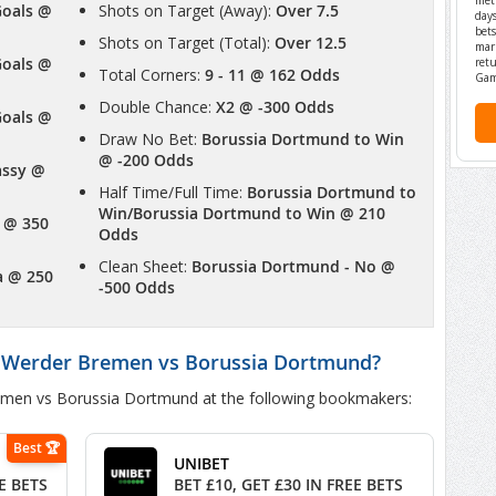
meth
Shots on Target (Away):
Over 7.5
days
bets
Shots on Target (Total):
Over 12.5
mark
Goals @
retu
Total Corners:
9 - 11 @ 162 Odds
Gam
Double Chance:
X2 @ -300 Odds
Draw No Bet:
Borussia Dortmund to Win
@ -200 Odds
assy @
Half Time/Full Time:
Borussia Dortmund to
Win/Borussia Dortmund to Win @ 210
 @ 350
Odds
Clean Sheet:
Borussia Dortmund - No @
a @ 250
-500 Odds
n Werder Bremen vs Borussia Dortmund?
emen vs Borussia Dortmund at the following bookmakers:
Best 🏆
UNIBET
E BETS
BET £10, GET £30 IN FREE BETS