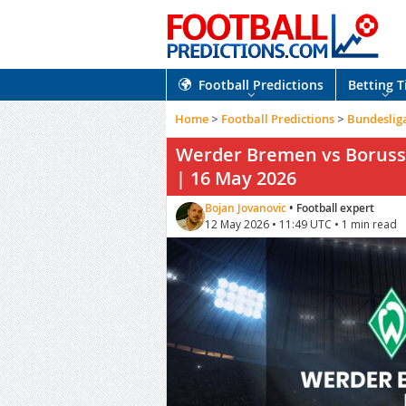
Football Predictions
Betting T
Home
>
Football Predictions
>
Bundesliga
Werder Bremen vs Borussi
|
16 May 2026
Bojan Jovanovic
• Football expert
12 May 2026 • 11:49 UTC
• 1 min read