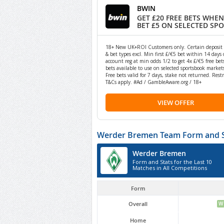
BWIN
GET £20 FREE BETS WHE
BET £5 ON SELECTED SP
18+ New UK+ROI Customers only. Certain deposit
& bet types excl. Min first £/€5 bet within 14 days 
account reg at min odds 1/2 to get 4x £/€5 free bets
bets available to use on selected sportsbook market
Free bets valid for 7 days, stake not returned. Restr
T&Cs apply. #Ad / GambleAware.org / 18+
VIEW OFFER
Werder Bremen Team Form and S
Werder Bremen
Form and Stats for the Last 10
Matches in All Competitions
Form
Overall
W
Home