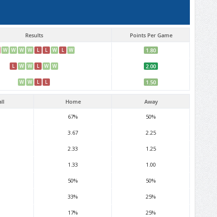
Results
Points Per Game
1.80
W
W
W
W
L
L
W
L
W
2.00
L
W
W
L
W
W
1.50
W
W
L
L
ll
Home
Away
67%
50%
3.67
2.25
2.33
1.25
1.33
1.00
50%
50%
33%
25%
17%
25%