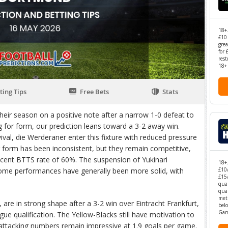
18+
£10 
grea
for 
rest
18+
ting Tips
Free Bets
Stats
heir season on a positive note after a narrow 1-0 defeat to
for form, our prediction leans toward a 3-2 away win.
val, die Werderaner enter this fixture with reduced pressure
r form has been inconsistent, but they remain competitive,
ecent BTTS rate of 60%. The suspension of Yukinari
18+
£10/
ome performances have generally been more solid, with
£15/
qual
qual
meth
are in strong shape after a 3-2 win over Eintracht Frankfurt,
bel
Gam
e qualification. The Yellow-Blacks still have motivation to
r attacking numbers remain impressive at 1.9 goals per game.