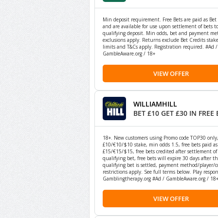
Min deposit requirement. Free Bets are paid as Bet
and are available for use upon settlement of bets to
qualifying deposit. Min odds, bet and payment m
exclusions apply. Returns exclude Bet Credits stak
limits and T&Cs apply. Registration required. #Ad /
GambleAware.org / 18+
VIEW OFFER
WILLIAMHILL
BET £10 GET £30 IN FREE 
18+. New customers using Promo code TOP30 only
£10/€10/$10 stake, min odds 1.5, free bets paid as
£15/€15/$15, free bets credited after settlement of 
qualifying bet, free bets will expire 30 days after t
qualifying bet is settled, payment method/player/
restrictions apply. See full terms below. Play respon
Gamblingtherapy.org #Ad / GambleAware.org / 18
VIEW OFFER