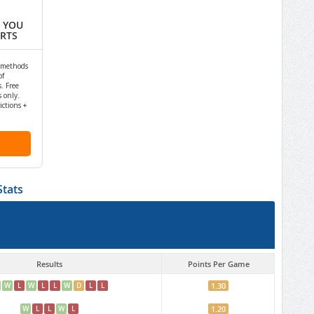
N YOU
ORTS
 methods
of
. Free
s only.
ictions +
tats
Results
Points Per Game
1.30
W
L
W
L
L
W
D
L
L
1.20
W
L
L
W
L