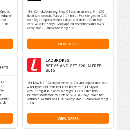
 Credits
18+. GambleAware.org. New GB customers only. Min £10
 value of
debit card deposit. Place a £10+ bet at Evens or greater (2.0)
ethod
each leg on Sports within 7 days. Opt in for £20 in free
e. Time
bets. Valid for 7 days. Geographical restrictions and T&C’s
apply. #Ad / GambleAware.org / 18+
VIEW OFFER
LADBROKES
BET £5 AND GET £20 IN FREE
BETS
BETS
, Min
18+ New UK+ROI customers only. Certain deposit methods
 2 x
& bet types excl. Min first £/€5 bet within 14 days of
first
account reg at min odds 1/2 to get 4 x £/€5 free bets
he
(selected sportsbook markets only, valid 7 days, stake not
country
returned. Restrictions + T&Cs apply. #Ad / GambleAware.org
sibly.
/ 18+
+
VIEW OFFER