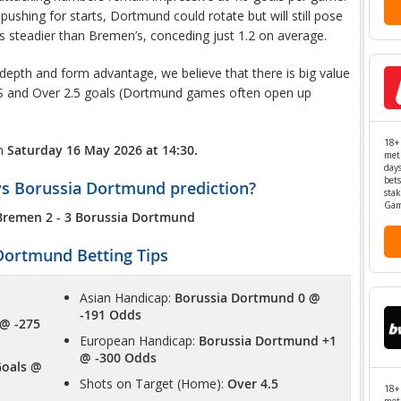
shing for starts, Dortmund could rotate but will still pose
is steadier than Bremen’s, conceding just 1.2 on average.
depth and form advantage, we believe that there is big value
TS and Over 2.5 goals (Dortmund games often open up
18+
on
Saturday 16 May 2026 at 14:30.
meth
days
bets
s Borussia Dortmund prediction?
stak
Gam
Bremen 2 - 3 Borussia Dortmund
ortmund Betting Tips
Asian Handicap:
Borussia Dortmund 0 @
-191 Odds
 @ -275
European Handicap:
Borussia Dortmund +1
@ -300 Odds
Shots on Target (Home):
Over 4.5
18+