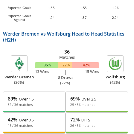
Expected Goals
1.35
1.55
1.06
Expected Goals
1.94
1.87
2.04
Against
Werder Bremen vs Wolfsburg Head to Head Statistics
(H2H)
36
Matches
36%
22%
42%
13 Wins
15 Wins
Werder Bremen
Wolfsburg
8 Draws
(36%)
(42%)
(22%)
89%
69%
Over 1.5
Over 2.5
32 / 36 matches
25 / 36 matches
42%
72%
Over 3.5
BTTS
15 / 36 matches
26 / 36 matches