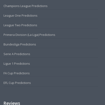
Champions League Predictions
League One Predictions
League Two Predictions
Primera Division (La Liga) Predictions
Bundesliga Predictions
Serie A Predictions
Ligue 1 Predictions
FA Cup Predictions
EFL Cup Predictions
Reviews