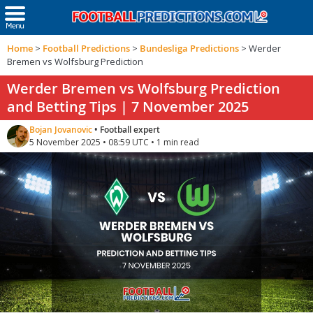
Home
>
Football Predictions
>
Bundesliga Predictions
>
Werder
Bremen vs Wolfsburg Prediction
Werder Bremen vs Wolfsburg Prediction
and Betting Tips |
7 November 2025
Bojan Jovanovic
• Football expert
5 November 2025 • 08:59 UTC
• 1 min read