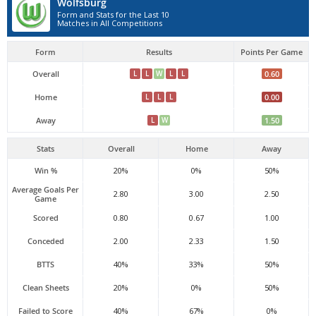
Wolfsburg
Form and Stats for the Last 10
Matches in All Competitions
Form
Results
Points Per Game
Overall
0.60
L
L
W
L
L
Home
0.00
L
L
L
Away
1.50
L
W
Stats
Overall
Home
Away
Win %
20%
0%
50%
Average Goals Per
2.80
3.00
2.50
Game
Scored
0.80
0.67
1.00
Conceded
2.00
2.33
1.50
BTTS
40%
33%
50%
Clean Sheets
20%
0%
50%
Failed to Score
40%
67%
0%