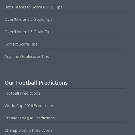
Both Teams to Score (BTTS) Tips
Over/Under 2.5 Goals Tips
Over/Under 1.5 Goals Tips
Correct Score Tips
Anytime Goalscorer Tips
Our Football Predictions
Football Predictions
World Cup 2026 Predictions
Premier League Predictions
Championship Predictions