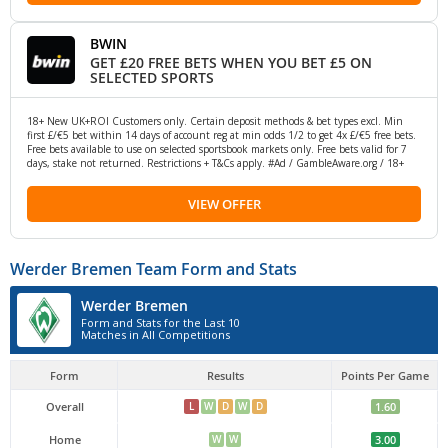
BWIN
GET £20 FREE BETS WHEN YOU BET £5 ON
SELECTED SPORTS
18+ New UK+ROI Customers only. Certain deposit methods & bet types excl. Min
first £/€5 bet within 14 days of account reg at min odds 1/2 to get 4x £/€5 free bets.
Free bets available to use on selected sportsbook markets only. Free bets valid for 7
days, stake not returned. Restrictions + T&Cs apply. #Ad / GambleAware.org / 18+
VIEW OFFER
Werder Bremen Team Form and Stats
Werder Bremen
Form and Stats for the Last 10
Matches in All Competitions
Form
Results
Points Per Game
Overall
1.60
L
W
D
W
D
Home
3.00
W
W