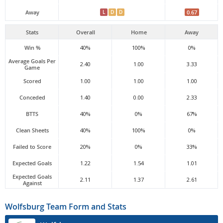
Away
0.67
L
D
D
Stats
Overall
Home
Away
Win %
40%
100%
0%
Average Goals Per
2.40
1.00
3.33
Game
Scored
1.00
1.00
1.00
Conceded
1.40
0.00
2.33
BTTS
40%
0%
67%
Clean Sheets
40%
100%
0%
Failed to Score
20%
0%
33%
Expected Goals
1.22
1.54
1.01
Expected Goals
2.11
1.37
2.61
Against
Wolfsburg Team Form and Stats