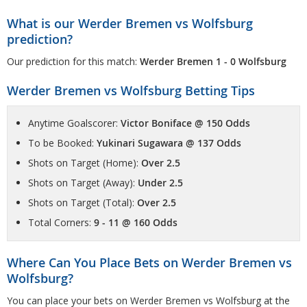
What is our Werder Bremen vs Wolfsburg
prediction?
Our prediction for this match:
Werder Bremen 1 - 0 Wolfsburg
Werder Bremen vs Wolfsburg Betting Tips
Anytime Goalscorer:
Victor Boniface @ 150 Odds
To be Booked:
Yukinari Sugawara @ 137 Odds
Shots on Target (Home):
Over 2.5
Shots on Target (Away):
Under 2.5
Shots on Target (Total):
Over 2.5
Total Corners:
9 - 11 @ 160 Odds
Where Can You Place Bets on Werder Bremen vs
Wolfsburg?
You can place your bets on Werder Bremen vs Wolfsburg at the