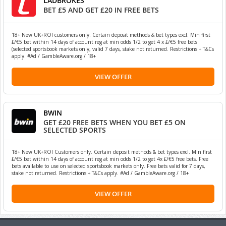
LADBROKES
BET £5 AND GET £20 IN FREE BETS
18+ New UK+ROI customers only. Certain deposit methods & bet types excl. Min first
£/€5 bet within 14 days of account reg at min odds 1/2 to get 4 x £/€5 free bets
(selected sportsbook markets only, valid 7 days, stake not returned. Restrictions + T&Cs
apply. #Ad / GambleAware.org / 18+
VIEW OFFER
BWIN
GET £20 FREE BETS WHEN YOU BET £5 ON
SELECTED SPORTS
18+ New UK+ROI Customers only. Certain deposit methods & bet types excl. Min first
£/€5 bet within 14 days of account reg at min odds 1/2 to get 4x £/€5 free bets. Free
bets available to use on selected sportsbook markets only. Free bets valid for 7 days,
stake not returned. Restrictions + T&Cs apply. #Ad / GambleAware.org / 18+
VIEW OFFER