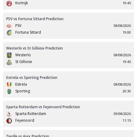
Kortrijk
19:45
PSV vs Fortuna Sittard Prediction
PSV
08/08/2026
Fortuna Sittard
19:00
Westerlo vs St Gilloise Prediction
Westerlo
08/08/2026
St Gilloise
19:45
Estrela vs Sporting Prediction
Estrela
08/08/2026
Sporting
20:30
Sparta Rotterdam vs Feyenoord Prediction
Sparta Rotterdam
09/08/2026
Feyenoord
11:15
Zwolle vs Ajax Prediction