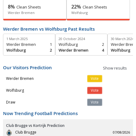
8%
22%
Clean Sheets
Clean Sheets
Werder Bremen
Wolfsburg
Werder Bremen vs Wolfsburg Past Results
1 March 2025
20 October 2024
30 March 2024
Werder Bremen
1
Wolfsburg
2
Werder Brem
Wolfsburg
2
Werder Bremen
4
Wolfsburg
Our Visitors Prediction
Show results
Werder Bremen
Vote
Wolfsburg
Vote
Draw
Vote
Now Trending Football Predictions
Club Brugge vs Kortrijk Prediction
Club Brugge
07/08/2026