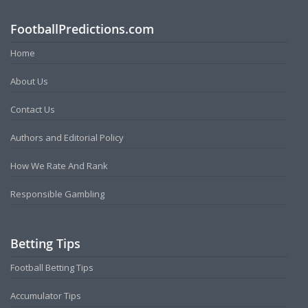
FootballPredictions.com
Home
About Us
Contact Us
Authors and Editorial Policy
How We Rate And Rank
Responsible Gambling
Betting Tips
Football Betting Tips
Accumulator Tips