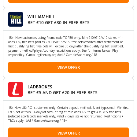
WILLIAMHILL
BET £10 GET £30 IN FREE BETS
18+. New customers using Promo code TOP30 only, Min £10/€10/$10 stake, min
odds 1.5, free bets paid as 2 x £15/€15/$15, free bets credited after settlement of
first qualifying bet, free bets will expire 30 days after the qualifying bet is settled,
payment method/player/country restrictions apply. See full terms below. Play
responsibly. Gamblingtherapy.org #Ad / GambleAware.org / 18+
VIEW OFFER
LADBROKES
BET £5 AND GET £20 IN FREE BETS
18+ New UK+ROI customers only. Certain deposit methods & bet types excl. Min first
£/€5 bet within 14 days of account reg at min odds 1/2 to get 4 x £/€5 free bets
(selected sportsbook markets only, valid 7 days, stake not returned. Restrictions +
T&Cs apply. #Ad / GambleAware.org / 18+
VIEW OFFER