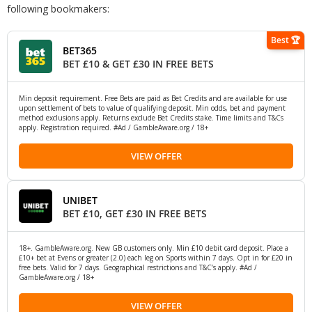
following bookmakers:
Best 🏆
BET365
BET £10 & GET £30 IN FREE BETS
Min deposit requirement. Free Bets are paid as Bet Credits and are available for use
upon settlement of bets to value of qualifying deposit. Min odds, bet and payment
method exclusions apply. Returns exclude Bet Credits stake. Time limits and T&Cs
apply. Registration required. #Ad / GambleAware.org / 18+
VIEW OFFER
UNIBET
BET £10, GET £30 IN FREE BETS
18+. GambleAware.org. New GB customers only. Min £10 debit card deposit. Place a
£10+ bet at Evens or greater (2.0) each leg on Sports within 7 days. Opt in for £20 in
free bets. Valid for 7 days. Geographical restrictions and T&C’s apply. #Ad /
GambleAware.org / 18+
VIEW OFFER