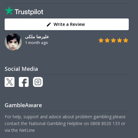
Write a Review
علیرضا ملکی
1 month ago
Social Media
GambleAware
For help, support and advice about problem gambling please
contact the National Gambling Helpline on
0808 8020 133
or
via the
NetLine