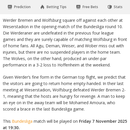
Prediction
Betting Tips
Free Bets
Stats
Werder Bremen and Wolfsburg square off against each other at
Weserstadion in the opening match of the Bundesliga round 10.
Die Werderaner are undefeated in the previous four league
games and they are surely capable of matching Wolfsburg in front
of home fans. All Agu, Deman, Weiser, and Wober miss out with
injuries, but there are no suspended players in the home team.
The Wolves, on the other hand, produced an under-par
performance in a 3-2 loss to Hoffenheim at the weekend.
Given Werder’s fine form in the German top flight, we predict that
the visitors are going to return home empty-handed. In their last
meeting at Weserstadion, Wolfsburg defeated Werder Bremen 2-
1, meaning that the hosts are hungry for revenge. A man to keep
an eye on in the away team will be Mohamed Amoura, who
scored a brace in the last Bundesliga game.
This
Bundesliga
match will be played on
Friday 7 November 2025
at 19:30.