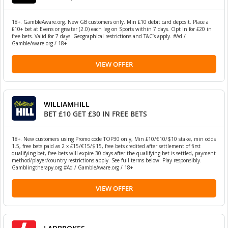
18+. GambleAware.org. New GB customers only. Min £10 debit card deposit. Place a
£10+ bet at Evens or greater (2.0) each leg on Sports within 7 days. Opt in for £20 in
free bets. Valid for 7 days. Geographical restrictions and T&C’s apply. #Ad /
GambleAware.org / 18+
VIEW OFFER
WILLIAMHILL
BET £10 GET £30 IN FREE BETS
18+. New customers using Promo code TOP30 only, Min £10/€10/$10 stake, min odds
1.5, free bets paid as 2 x £15/€15/$15, free bets credited after settlement of first
qualifying bet, free bets will expire 30 days after the qualifying bet is settled, payment
method/player/country restrictions apply. See full terms below. Play responsibly.
Gamblingtherapy.org #Ad / GambleAware.org / 18+
VIEW OFFER