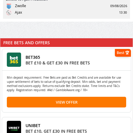
Zwolle
09/08/2026
Ajax
13:30
FREE BETS AND OFFERS
Best 🏆
BET365
BET £10 & GET £30 IN FREE BETS
Min deposit requirement. Free Bets are paid as Bet Credits and are available for use
upon settlement of bets to value of qualifying deposit. Min odds, bet and payment
method exclusions apply. Returns exclude Bet Credits stake. Time limits and T&Cs
apply. Registration required. #Ad / GambleAware.org / 18+
VIEW OFFER
UNIBET
BET £10, GET £30 IN FREE BETS