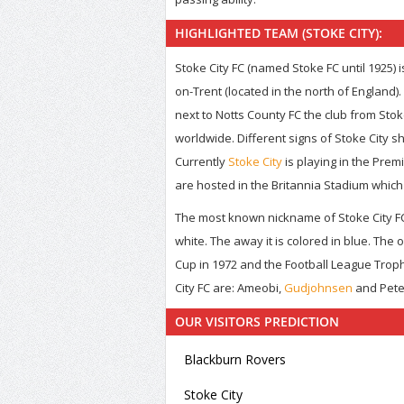
HIGHLIGHTED TEAM (STOKE CITY):
Stoke City FC (named Stoke FC until 1925) i
on-Trent (located in the north of England
next to Notts County FC the club from Stok
worldwide. Different signs of Stoke City s
Currently
Stoke City
is playing in the Pre
are hosted in the Britannia Stadium which 
The most known nickname of Stoke City FC 
white. The away it is colored in blue. The
Cup in 1972 and the Football League Troph
City FC are: Ameobi,
Gudjohnsen
and Pete
OUR VISITORS PREDICTION
Blackburn Rovers
Stoke City