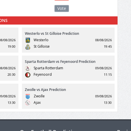
Vote
IONS
Westerlo vs St Gilloise Prediction
Westerlo
08/08/2026
08/08/2026
St Gilloise
19:00
19:45
Sparta Rotterdam vs Feyenoord Prediction
Sparta Rotterdam
08/08/2026
09/08/2026
Feyenoord
20:30
11:15
Zwolle vs Ajax Prediction
Zwolle
09/08/2026
09/08/2026
Ajax
13:30
13:30