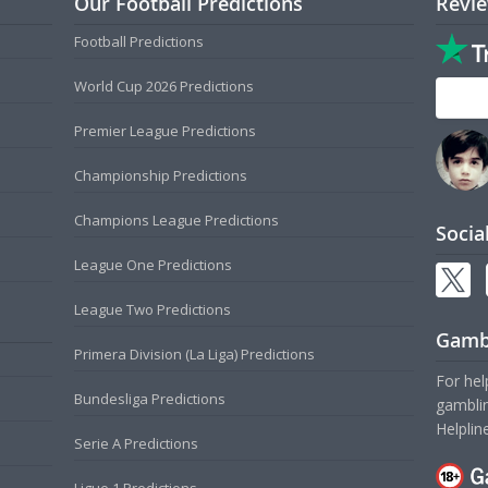
Our Football Predictions
Revi
Football Predictions
World Cup 2026 Predictions
Premier League Predictions
Championship Predictions
Champions League Predictions
Socia
League One Predictions
League Two Predictions
Gamb
Primera Division (La Liga) Predictions
For hel
Bundesliga Predictions
gamblin
Helpli
Serie A Predictions