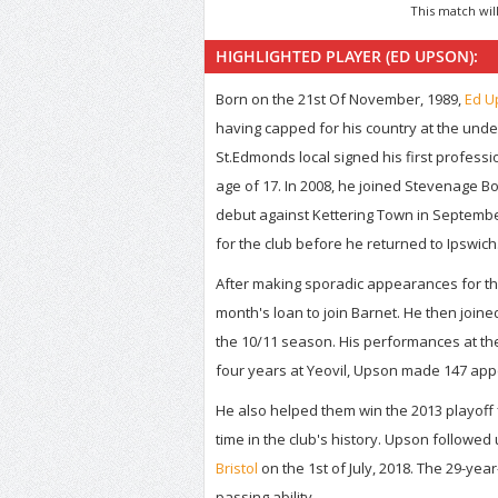
This match wil
HIGHLIGHTED PLAYER (ED UPSON):
Born on the 21st Of November, 1989,
Ed U
having capped for his country at the unde
St.Edmonds local signed his first professio
age of 17. In 2008, he joined Stevenage 
debut against Kettering Town in Septembe
for the club before he returned to Ipswich
After making sporadic appearances for the
month's loan to join Barnet. He then joined
the 10/11 season. His performances at the
four years at Yeovil, Upson made 147 appe
He also helped them win the 2013 playoff f
time in the club's history. Upson followed
Bristol
on the 1st of July, 2018. The 29-yea
passing ability.