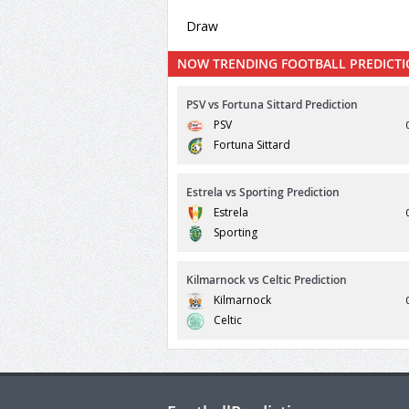
Draw
NOW TRENDING FOOTBALL PREDICT
PSV vs Fortuna Sittard Prediction
PSV
Fortuna Sittard
Estrela vs Sporting Prediction
Estrela
Sporting
Kilmarnock vs Celtic Prediction
Kilmarnock
Celtic