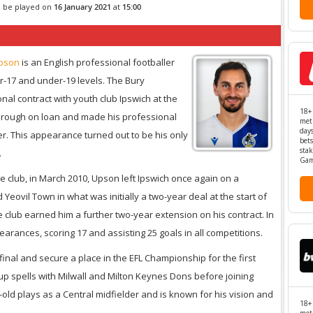
l be played on
16 January 2021
at
15:00
pson
is an English professional footballer
r-17 and under-19 levels. The Bury
nal contract with youth club Ipswich at the
18+
Borough on loan and made his professional
meth
days
r. This appearance turned out to be his only
bets
stak
.
Gam
 club, in March 2010, Upson left Ipswich once again on a
 Yeovil Town in what was initially a two-year deal at the start of
 club earned him a further two-year extension on his contract. In
arances, scoring 17 and assisting 25 goals in all competitions.
inal and secure a place in the EFL Championship for the first
 up spells with Milwall and Milton Keynes Dons before joining
r-old plays as a Central midfielder and is known for his vision and
18+