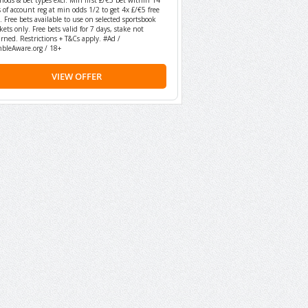
ods & bet types excl. Min first £/€5 bet within 14
 of account reg at min odds 1/2 to get 4x £/€5 free
. Free bets available to use on selected sportsbook
ets only. Free bets valid for 7 days, stake not
rned. Restrictions + T&Cs apply. #Ad /
bleAware.org / 18+
VIEW OFFER