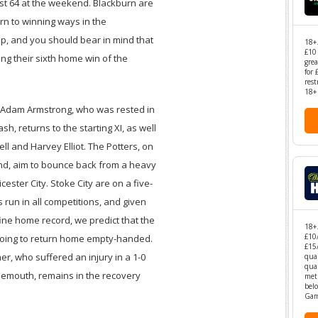
ast 64 at the weekend. Blackburn are
rn to winning ways in the
, and you should bear in mind that
18+
£10 
ng their sixth home win of the
grea
for 
rest
18+
 Adam Armstrong, who was rested in
sh, returns to the starting XI, as well
ll and Harvey Elliot. The Potters, on
nd, aim to bounce back from a heavy
icester City. Stoke City are on a five-
run in all competitions, and given
ine home record, we predict that the
18+
£10/
 going to return home empty-handed.
£15/
er, who suffered an injury in a 1-0
qual
qual
nemouth, remains in the recovery
meth
bel
Gam