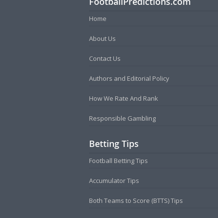
FootballPredictions.com
Home
About Us
Contact Us
Authors and Editorial Policy
How We Rate And Rank
Responsible Gambling
Betting Tips
Football Betting Tips
Accumulator Tips
Both Teams to Score (BTTS) Tips