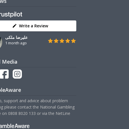
ews
Write a Review
علیرضا ملکی
1 month ago
l Media
leAware
p, support and advice about problem
g please contact the National Gambling
ne on
0808 8020 133
or via the
NetLine