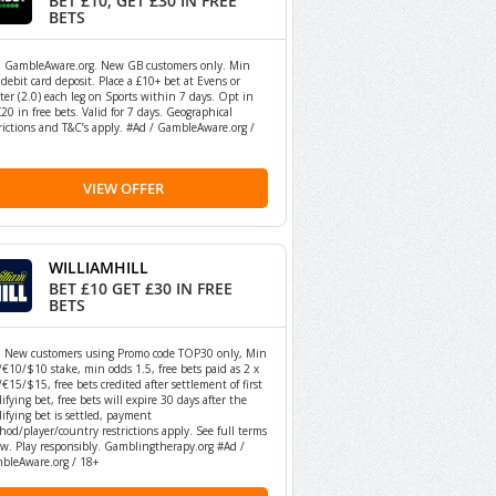
BET £10, GET £30 IN FREE
BETS
. GambleAware.org. New GB customers only. Min
debit card deposit. Place a £10+ bet at Evens or
ter (2.0) each leg on Sports within 7 days. Opt in
£20 in free bets. Valid for 7 days. Geographical
rictions and T&C’s apply. #Ad / GambleAware.org /
VIEW OFFER
WILLIAMHILL
BET £10 GET £30 IN FREE
BETS
. New customers using Promo code TOP30 only, Min
€10/$10 stake, min odds 1.5, free bets paid as 2 x
€15/$15, free bets credited after settlement of first
ifying bet, free bets will expire 30 days after the
ifying bet is settled, payment
od/player/country restrictions apply. See full terms
ow. Play responsibly. Gamblingtherapy.org #Ad /
bleAware.org / 18+