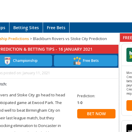
ips
Betting Sites
Free Bets
FRE
hip Predictions
>
Blackburn Rovers vs Stoke City Prediction
REDICTION & BETTING TIPS -
16 JANUARY 2021
Championship
Free Bets
s posted on:
January 11, 2021
Min 
Cred
bets
tch:
pay
Cred
req
vers and Stoke City go head to head
Prediction:
anticipated game at Ewood Park. The
1-0
id well to beat Birmingham City on
BET NOW
heir last league match, but they
hocking elimination to Doncaster in