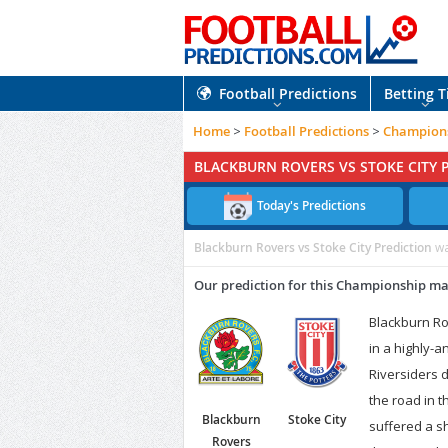
Football Predictions
Betting T
Home
>
Football Predictions
>
Champions
BLACKBURN ROVERS VS STOKE CITY P
Today's Predictions
Blackburn Rovers vs Stoke City Prediction
wa
Our prediction for this Championship ma
Blackburn Ro
in a highly-
Riversiders d
the road in t
Blackburn
Stoke City
suffered a s
Rovers