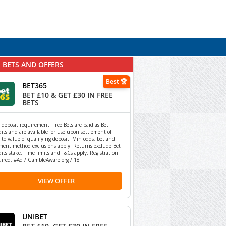
E BETS AND OFFERS
Best 🏆
BET365
BET £10 & GET £30 IN FREE
BETS
deposit requirement. Free Bets are paid as Bet
its and are available for use upon settlement of
 to value of qualifying deposit. Min odds, bet and
ment method exclusions apply. Returns exclude Bet
its stake. Time limits and T&Cs apply. Registration
uired. #Ad / GambleAware.org / 18+
VIEW OFFER
UNIBET