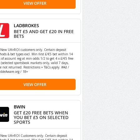
VIEW OFFER
LADBROKES
BET £5 AND GET £20 IN FREE
BETS
 New UK+ROI customers only. Certain deposit
ods & bet types excl. Min first £/€5 bet within 14
 of account reg at min odds 1/2 to get 4 x £/€5 free
 (selected sportsbook markets only, valid 7 days,
e not returned. Restrictions + T&Cs apply. #Ad /
bleAware.org / 18+
VIEW OFFER
BWIN
GET £20 FREE BETS WHEN
YOU BET £5 ON SELECTED
SPORTS
 New UK+ROI Customers only. Certain deposit