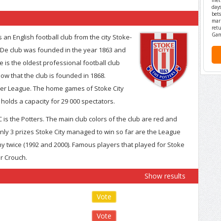
meth
days
bets
mark
retu
Gam
s an English football club from the city Stoke-
). De club was founded in the year 1863 and
e is the oldest professional football club
how that the club is founded in 1868.
mier League. The home games of Stoke City
holds a capacity for 29 000 spectators.
is the Potters. The main club colors of the club are red and
 only 3 prizes Stoke City managed to win so far are the League
y twice (1992 and 2000). Famous players that played for Stoke
r Crouch.
Show results
Vote
Vote