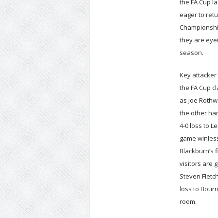
the FA Cup l
eager to retu
Championship
they are eyei
season.
Key attacker
the FA Cup cla
as Joe Rothwe
the other ha
4-0 loss to Le
game winless 
Blackburn’s f
visitors are
Steven Fletch
loss to Bour
room.