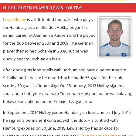
HIGHLIGHTED PLAYER (LEWIS HOLTBY):
Lewis Holtby
is a left-footed footballer who plays
for Hamburg as a midfielder. Holtby began his
senior career at Alemannia Aachen and he played
for the club between 2007 and 2009. The German
player then joined Schalke in 2009, but he was
quickly sent to Bochum on loan.
After ending his loan spells with Bochum and Mainz, he returned to
Schalke and it has to be noted that he made 55 goals for the club,
scoring 10 goals in Bundesliga. On 28 January, 2013 Holtby signed a
four-and-a-half-year deal with Tottenham Hotspur, but he was playing
below expectations for the Premier League club.
In September, 2014 Holtby joined Hamburg on loan and on 1 July, 2015
he signed a permanent contract with the club. His contract with
Hamburg expires on 30 June, 2018. Lewis Holtby has 24 caps for