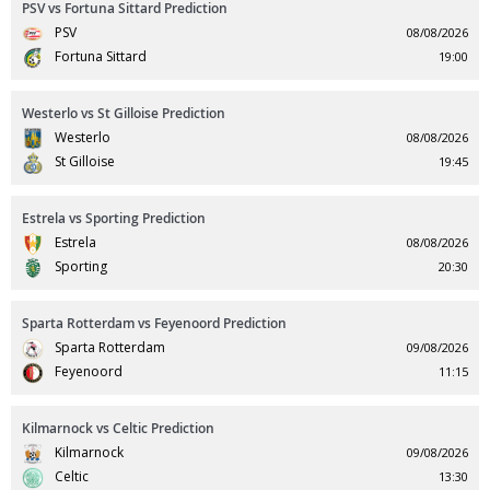
PSV vs Fortuna Sittard Prediction
PSV
08/08/2026
Fortuna Sittard
19:00
Westerlo vs St Gilloise Prediction
Westerlo
08/08/2026
St Gilloise
19:45
Estrela vs Sporting Prediction
Estrela
08/08/2026
Sporting
20:30
Sparta Rotterdam vs Feyenoord Prediction
Sparta Rotterdam
09/08/2026
Feyenoord
11:15
Kilmarnock vs Celtic Prediction
Kilmarnock
09/08/2026
Celtic
13:30