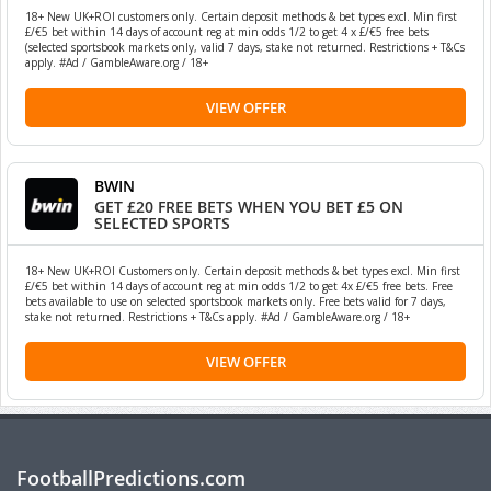
18+ New UK+ROI customers only. Certain deposit methods & bet types excl. Min first
£/€5 bet within 14 days of account reg at min odds 1/2 to get 4 x £/€5 free bets
(selected sportsbook markets only, valid 7 days, stake not returned. Restrictions + T&Cs
apply. #Ad / GambleAware.org / 18+
VIEW OFFER
BWIN
GET £20 FREE BETS WHEN YOU BET £5 ON
SELECTED SPORTS
18+ New UK+ROI Customers only. Certain deposit methods & bet types excl. Min first
£/€5 bet within 14 days of account reg at min odds 1/2 to get 4x £/€5 free bets. Free
bets available to use on selected sportsbook markets only. Free bets valid for 7 days,
stake not returned. Restrictions + T&Cs apply. #Ad / GambleAware.org / 18+
VIEW OFFER
FootballPredictions.com