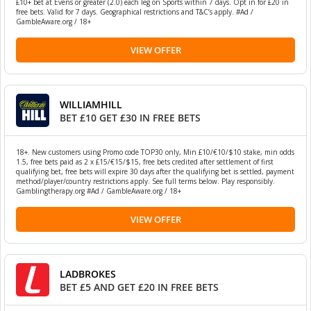
£10+ bet at Evens or greater (2.0) each leg on Sports within 7 days. Opt in for £20 in
free bets. Valid for 7 days. Geographical restrictions and T&C’s apply. #Ad /
GambleAware.org / 18+
VIEW OFFER
WILLIAMHILL
BET £10 GET £30 IN FREE BETS
18+. New customers using Promo code TOP30 only, Min £10/€10/$10 stake, min odds
1.5, free bets paid as 2 x £15/€15/$15, free bets credited after settlement of first
qualifying bet, free bets will expire 30 days after the qualifying bet is settled, payment
method/player/country restrictions apply. See full terms below. Play responsibly.
Gamblingtherapy.org #Ad / GambleAware.org / 18+
VIEW OFFER
LADBROKES
BET £5 AND GET £20 IN FREE BETS