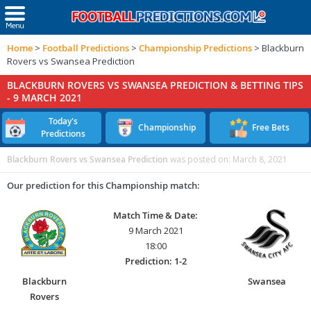
Home
>
Football Predictions
>
Championship Predictions
>
Blackburn
Rovers vs Swansea Prediction
BLACKBURN ROVERS VS SWANSEA PREDICTION & BETTING TIPS
-
9 MARCH 2021
Today's
Championship
Free Bets
Predictions
Blackburn Rovers vs Swansea Prediction
was posted on:
March 8, 2021
Our prediction for this Championship match:
Match Time & Date:
9 March 2021
18:00
Prediction: 1-2
Blackburn
Swansea
Rovers