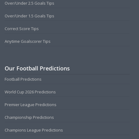
Over/Under 2.5 Goals Tips
Over/Under 1.5 Goals Tips
Correct Score Tips
Anytime Goalscorer Tips
Our Football Predictions
Football Predictions
World Cup 2026 Predictions
Premier League Predictions
Championship Predictions
Champions League Predictions