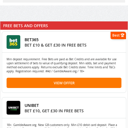
FREE BETS AND OFFERS
Best 🏆
BET365
BET £10 & GET £30 IN FREE BETS
Min deposit requirement. Free Bets are paid as Bet Credits and are available for use
upon settlement of bets to value of qualifying deposit. Min odds, bet and payment
method exclusions apply. Returns exclude Bet Credits stake. Time limits and T&Cs
apply. Registration required. #Ad / GambleAware.org / 18+
VIEW OFFER
UNIBET
BET £10, GET £30 IN FREE BETS
18+. GambleAware.org. New GB customers only. Min £10 debit card deposit. Place a