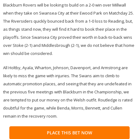
Blackburn Rovers will be looking to build on a 2-0 win over Millwall
when they take on Swansea City at their Ewood Park on Matchday 25.
The Riversiders quickly bounced back from a 1-0 loss to Reading, but,
as things stand now, they will find it hard to book their place in the
playoffs. Since Swansea City proved their worth in back-to-back wins
over Stoke (2-1) and Middlesbrough (2-1), we do not believe that home
win should be considered.
All Holtby, Ayala, Wharton, Johnson, Davenport, and Armstrong are
likely to miss the game with injuries. The Swans aim to climb to
automatic promotion places, and seeing that they are undefeated in
the previous five meetings with Blackburn in the Championship, we
are tempted to put our money on the Welsh outfit. Routledge is rated
doubtful for the game, while Benda, Morris, Bennett, and Cullen
remain in the recovery room.
PLACE THIS BET NOW