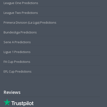
League One Predictions
League Two Predictions
Primera Division (La Liga) Predictions
Bundesliga Predictions
Serie A Predictions
Ligue 1 Predictions
FA Cup Predictions
EFL Cup Predictions
Reviews