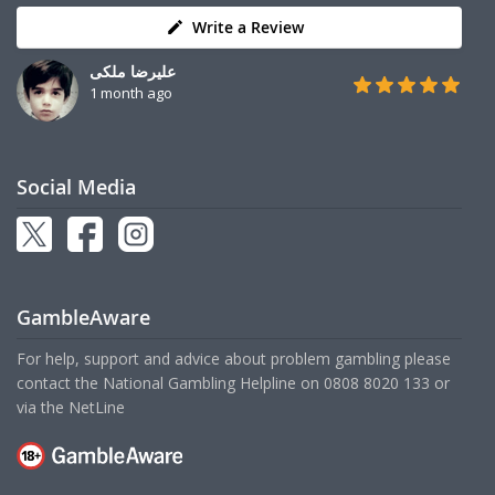
Write a Review
علیرضا ملکی
1 month ago
Social Media
GambleAware
For help, support and advice about problem gambling please
contact the National Gambling Helpline on
0808 8020 133
or
via the
NetLine