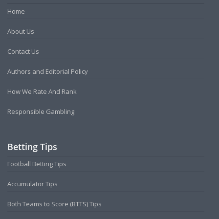
Home
About Us
Contact Us
Authors and Editorial Policy
How We Rate And Rank
Responsible Gambling
Betting Tips
Football Betting Tips
Accumulator Tips
Both Teams to Score (BTTS) Tips