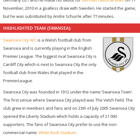
Germany U21 and he made his debut for
German national team
on 17
November, 2010 in a goalless draw with Sweden. He started the game,
but he was substituted by Andre Schurrle after 77 minutes.
HIGHLIGHTED TEAM (SWANSEA):
Swansea City AFC
is a Welsh football club from
Swansea and is currently playing in the English
Premier League. The biggest rival Swansea City is
Cardiff City which is next to Swansea City the only
football club from Wales that played in the
PremierLeague.
Swansea City was founded in 1912 under the name ‘Swansea Town’.
The first venue where Swansea City played was The Vetch Field. The
club grew in members and fans and on 23th of July 2005 Swansea City
opened the Liberty Stadium which holds a capacity of 21 000
supporters. The fans of Swansea City prefer to use the non-
commercial name:
White Rock Stadium
.