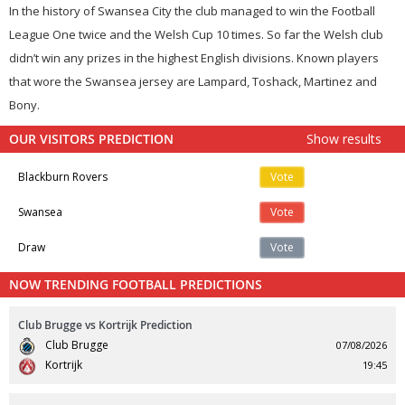
In the history of Swansea City the club managed to win the Football
League One twice and the Welsh Cup 10 times. So far the Welsh club
didn’t win any prizes in the highest English divisions. Known players
that wore the Swansea jersey are Lampard, Toshack, Martinez and
Bony.
OUR VISITORS PREDICTION
Show results
Blackburn Rovers
Vote
Swansea
Vote
Draw
Vote
NOW TRENDING FOOTBALL PREDICTIONS
Club Brugge vs Kortrijk Prediction
Club Brugge
07/08/2026
Kortrijk
19:45