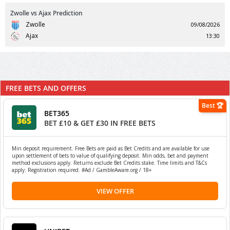
Zwolle vs Ajax Prediction
Zwolle
09/08/2026
Ajax
13:30
FREE BETS AND OFFERS
Best 🏆
BET365
BET £10 & GET £30 IN FREE BETS
Min deposit requirement. Free Bets are paid as Bet Credits and are available for use
upon settlement of bets to value of qualifying deposit. Min odds, bet and payment
method exclusions apply. Returns exclude Bet Credits stake. Time limits and T&Cs
apply. Registration required. #Ad / GambleAware.org / 18+
VIEW OFFER