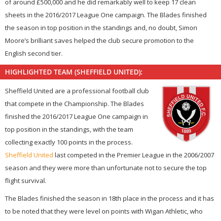
of around £500,000 and he did remarkably well to keep 17 clean
sheets in the 2016/2017 League One campaign. The Blades finished
the season in top position in the standings and, no doubt, Simon
Moore’s brilliant saves helped the club secure promotion to the
English second tier.
HIGHLIGHTED TEAM (SHEFFIELD UNITED):
Sheffield United are a professional football club
that compete in the Championship. The Blades
finished the 2016/2017 League One campaign in
top position in the standings, with the team
collecting exactly 100 points in the process.
Sheffield United
last competed in the Premier League in the 2006/2007
season and they were more than unfortunate not to secure the top
flight survival.
The Blades finished the season in 18th place in the process and it has
to be noted that they were level on points with Wigan Athletic, who