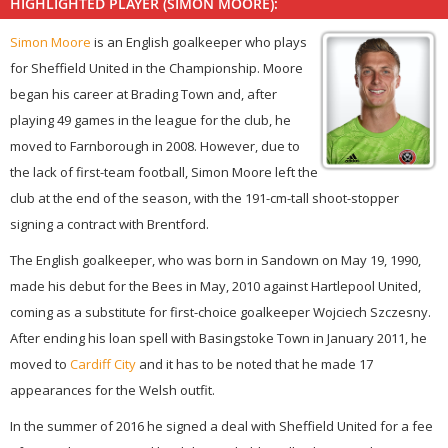
HIGHLIGHTED PLAYER (SIMON MOORE):
Simon Moore
is an English goalkeeper who plays
for Sheffield United in the Championship. Moore
began his career at Brading Town and, after
playing 49 games in the league for the club, he
moved to Farnborough in 2008. However, due to
the lack of first-team football, Simon Moore left the
club at the end of the season, with the 191-cm-tall shoot-stopper
signing a contract with Brentford.
The English goalkeeper, who was born in Sandown on May 19, 1990,
made his debut for the Bees in May, 2010 against Hartlepool United,
coming as a substitute for first-choice goalkeeper Wojciech Szczesny.
After ending his loan spell with Basingstoke Town in January 2011, he
moved to
Cardiff City
and it has to be noted that he made 17
appearances for the Welsh outfit.
In the summer of 2016 he signed a deal with Sheffield United for a fee