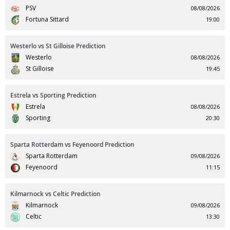
PSV
08/08/2026
Fortuna Sittard
19:00
Westerlo vs St Gilloise Prediction
Westerlo
08/08/2026
St Gilloise
19:45
Estrela vs Sporting Prediction
Estrela
08/08/2026
Sporting
20:30
Sparta Rotterdam vs Feyenoord Prediction
Sparta Rotterdam
09/08/2026
Feyenoord
11:15
Kilmarnock vs Celtic Prediction
Kilmarnock
09/08/2026
Celtic
13:30