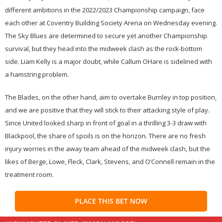
different ambitions in the 2022/2023 Championship campaign, face
each other at Coventry Building Society Arena on Wednesday evening.
The Sky Blues are determined to secure yet another Championship
survival, but they head into the midweek clash as the rock-bottom
side. Liam Kelly is a major doubt, while Callum OHare is sidelined with
a hamstring problem.
The Blades, on the other hand, aim to overtake Burnley in top position,
and we are positive that they will stick to their attacking style of play.
Since United looked sharp in front of goal in a thrilling 3-3 draw with
Blackpool, the share of spoils is on the horizon. There are no fresh
injury worries in the away team ahead of the midweek clash, but the
likes of Berge, Lowe, Fleck, Clark, Stevens, and O’Connell remain in the
treatment room.
PLACE THIS BET NOW