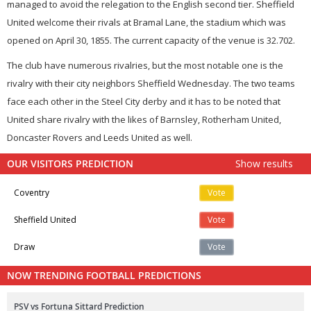
managed to avoid the relegation to the English second tier. Sheffield
United welcome their rivals at Bramal Lane, the stadium which was
opened on April 30, 1855. The current capacity of the venue is 32.702.
The club have numerous rivalries, but the most notable one is the
rivalry with their city neighbors Sheffield Wednesday. The two teams
face each other in the Steel City derby and it has to be noted that
United share rivalry with the likes of Barnsley, Rotherham United,
Doncaster Rovers and Leeds United as well.
OUR VISITORS PREDICTION
Show results
Coventry
Vote
Sheffield United
Vote
Draw
Vote
NOW TRENDING FOOTBALL PREDICTIONS
PSV vs Fortuna Sittard Prediction