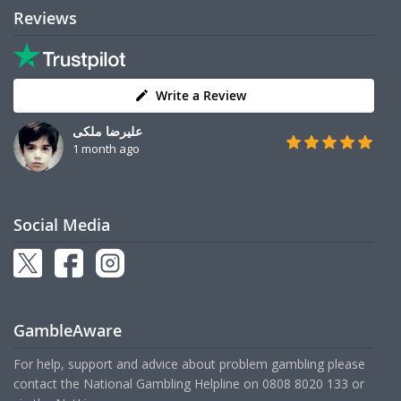
Reviews
Write a Review
علیرضا ملکی
1 month ago
Social Media
GambleAware
For help, support and advice about problem gambling please
contact the National Gambling Helpline on
0808 8020 133
or