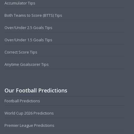
Accumulator Tips
Both Teams to Score (BTTS) Tips
Over/Under 2.5 Goals Tips
Over/Under 1.5 Goals Tips
Correct Score Tips
Anytime Goalscorer Tips
Our Football Predictions
Football Predictions
World Cup 2026 Predictions
Premier League Predictions