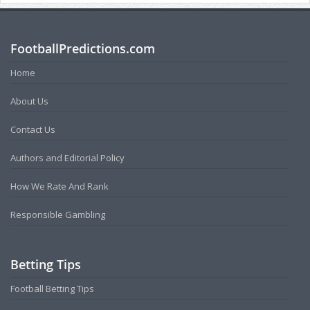
FootballPredictions.com
Home
About Us
Contact Us
Authors and Editorial Policy
How We Rate And Rank
Responsible Gambling
Betting Tips
Football Betting Tips