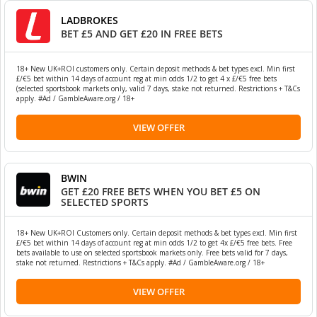
LADBROKES
BET £5 AND GET £20 IN FREE BETS
18+ New UK+ROI customers only. Certain deposit methods & bet types excl. Min first
£/€5 bet within 14 days of account reg at min odds 1/2 to get 4 x £/€5 free bets
(selected sportsbook markets only, valid 7 days, stake not returned. Restrictions + T&Cs
apply. #Ad / GambleAware.org / 18+
VIEW OFFER
BWIN
GET £20 FREE BETS WHEN YOU BET £5 ON
SELECTED SPORTS
18+ New UK+ROI Customers only. Certain deposit methods & bet types excl. Min first
£/€5 bet within 14 days of account reg at min odds 1/2 to get 4x £/€5 free bets. Free
bets available to use on selected sportsbook markets only. Free bets valid for 7 days,
stake not returned. Restrictions + T&Cs apply. #Ad / GambleAware.org / 18+
VIEW OFFER