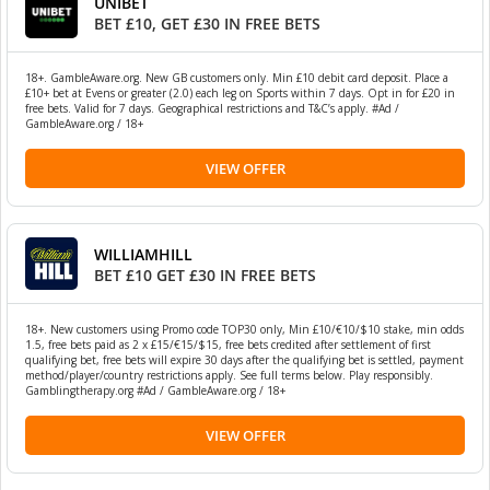
UNIBET
BET £10, GET £30 IN FREE BETS
18+. GambleAware.org. New GB customers only. Min £10 debit card deposit. Place a
£10+ bet at Evens or greater (2.0) each leg on Sports within 7 days. Opt in for £20 in
free bets. Valid for 7 days. Geographical restrictions and T&C’s apply. #Ad /
GambleAware.org / 18+
VIEW OFFER
WILLIAMHILL
BET £10 GET £30 IN FREE BETS
18+. New customers using Promo code TOP30 only, Min £10/€10/$10 stake, min odds
1.5, free bets paid as 2 x £15/€15/$15, free bets credited after settlement of first
qualifying bet, free bets will expire 30 days after the qualifying bet is settled, payment
method/player/country restrictions apply. See full terms below. Play responsibly.
Gamblingtherapy.org #Ad / GambleAware.org / 18+
VIEW OFFER