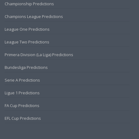
Championship Predictions
Champions League Predictions
League One Predictions
League Two Predictions
Primera Division (La Liga) Predictions
Bundesliga Predictions
Serie A Predictions
Ligue 1 Predictions
FA Cup Predictions
EFL Cup Predictions