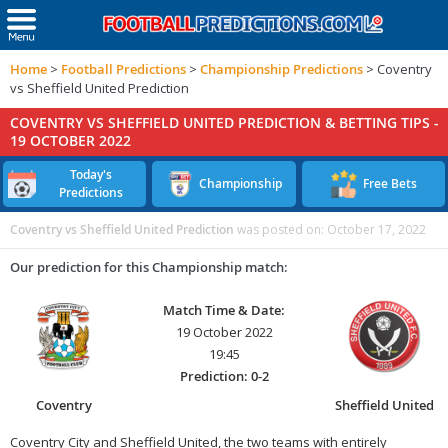
Home
>
Football Predictions
>
Championship Predictions
>
Coventry
vs Sheffield United Prediction
COVENTRY VS SHEFFIELD UNITED PREDICTION & BETTING TIPS -
19 OCTOBER 2022
Today's
Championship
Free Bets
Predictions
Coventry vs Sheffield United Prediction
was posted on:
October 17, 2022
Our prediction for this Championship match:
Match Time & Date:
19 October 2022
19:45
Prediction: 0-2
Coventry
Sheffield United
Coventry City and Sheffield United, the two teams with entirely