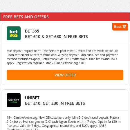
FREE BETS AND OFFERS
Best 🏆
BET365
BET £10 & GET £30 IN FREE BETS
Min deposit requirement. Free Bets are paid as Bet Credits and are available for use
upon settlement of bets to value of qualifying deposit. Min odds, bet and payment
method exclusions apply. Returns exclude Bet Credits stake. Time limits and T&Cs
apply. Registration required. #Ad / GambleAware.org / 18+
VIEW OFFER
UNIBET
BET £10, GET £30 IN FREE BETS
18+. GambleAware.org. New GB customers only. Min £10 debit card deposit. Place a
£10+ bet at Evens or greater (2.0) each leg on Sports within 7 days. Opt in for £20 in
free bets. Valid for 7 days. Geographical restrictions and T&C’s apply. #Ad /
GambleAware.org / 18+