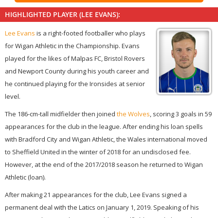
HIGHLIGHTED PLAYER (LEE EVANS):
Lee Evans
is a right-footed footballer who plays
for Wigan Athletic in the Championship. Evans
played for the likes of Malpas FC, Bristol Rovers
and Newport County during his youth career and
he continued playing for the Ironsides at senior
level.
The 186-cm-tall midfielder then joined
the Wolves
, scoring 3 goals in 59
appearances for the club in the league. After ending his loan spells
with Bradford City and Wigan Athletic, the Wales international moved
to Sheffield United in the winter of 2018 for an undisclosed fee.
However, at the end of the 2017/2018 season he returned to Wigan
Athletic (loan).
After making 21 appearances for the club, Lee Evans signed a
permanent deal with the Latics on January 1, 2019. Speaking of his