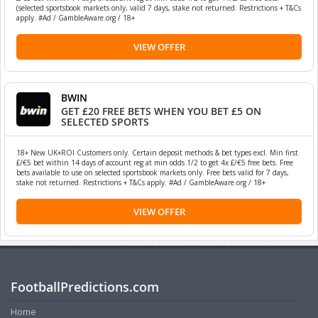
(selected sportsbook markets only, valid 7 days, stake not returned. Restrictions + T&Cs
apply. #Ad / GambleAware.org / 18+
VIEW OFFER
BWIN
GET £20 FREE BETS WHEN YOU BET £5 ON
SELECTED SPORTS
18+ New UK+ROI Customers only. Certain deposit methods & bet types excl. Min first
£/€5 bet within 14 days of account reg at min odds 1/2 to get 4x £/€5 free bets. Free
bets available to use on selected sportsbook markets only. Free bets valid for 7 days,
stake not returned. Restrictions + T&Cs apply. #Ad / GambleAware.org / 18+
VIEW OFFER
FootballPredictions.com
Home