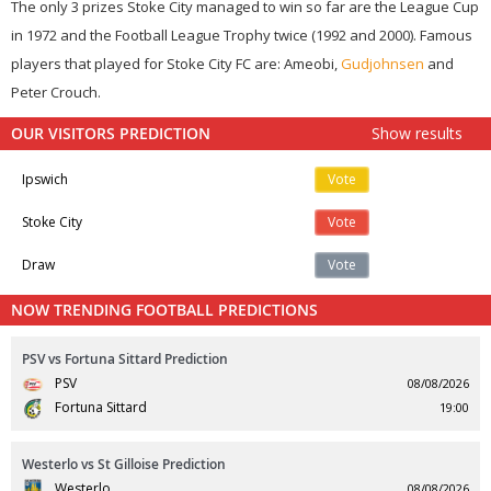
The only 3 prizes Stoke City managed to win so far are the League Cup
in 1972 and the Football League Trophy twice (1992 and 2000). Famous
players that played for Stoke City FC are: Ameobi,
Gudjohnsen
and
Peter Crouch.
OUR VISITORS PREDICTION
Show results
Ipswich
Vote
Stoke City
Vote
Draw
Vote
NOW TRENDING FOOTBALL PREDICTIONS
PSV vs Fortuna Sittard Prediction
PSV
08/08/2026
Fortuna Sittard
19:00
Westerlo vs St Gilloise Prediction
Westerlo
08/08/2026