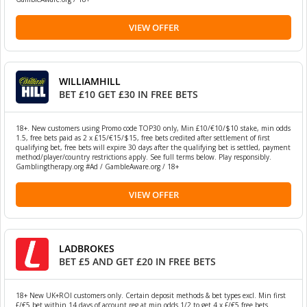
VIEW OFFER
WILLIAMHILL
BET £10 GET £30 IN FREE BETS
18+. New customers using Promo code TOP30 only, Min £10/€10/$10 stake, min odds
1.5, free bets paid as 2 x £15/€15/$15, free bets credited after settlement of first
qualifying bet, free bets will expire 30 days after the qualifying bet is settled, payment
method/player/country restrictions apply. See full terms below. Play responsibly.
Gamblingtherapy.org #Ad / GambleAware.org / 18+
VIEW OFFER
LADBROKES
BET £5 AND GET £20 IN FREE BETS
18+ New UK+ROI customers only. Certain deposit methods & bet types excl. Min first
£/€5 bet within 14 days of account reg at min odds 1/2 to get 4 x £/€5 free bets