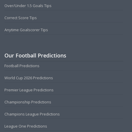
Over/Under 1.5 Goals Tips
Correct Score Tips
Anytime Goalscorer Tips
Our Football Predictions
Football Predictions
World Cup 2026 Predictions
Premier League Predictions
Championship Predictions
Champions League Predictions
League One Predictions