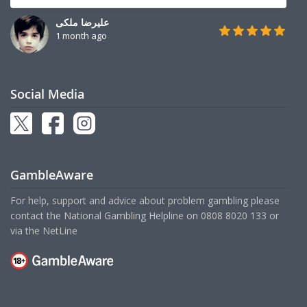
علیرضا ملکی
1 month ago
Social Media
GambleAware
For help, support and advice about problem gambling please
contact the National Gambling Helpline on
0808 8020 133
or
via the
NetLine