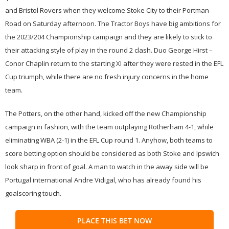
and Bristol Rovers when they welcome Stoke City to their Portman
Road on Saturday afternoon. The Tractor Boys have big ambitions for
the 2023/204 Championship campaign and they are likely to stick to
their attacking style of play in the round 2 clash. Duo George Hirst –
Conor Chaplin return to the starting XI after they were rested in the EFL
Cup triumph, while there are no fresh injury concerns in the home
team.
The Potters, on the other hand, kicked off the new Championship
campaign in fashion, with the team outplaying Rotherham 4-1, while
eliminating WBA (2-1) in the EFL Cup round 1. Anyhow, both teams to
score betting option should be considered as both Stoke and Ipswich
look sharp in front of goal. A man to watch in the away side will be
Portugal international Andre Vidigal, who has already found his
goalscoring touch.
PLACE THIS BET NOW