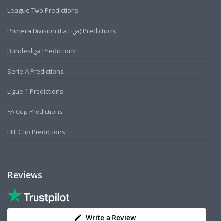
League Two Predictions
Primera Division (La Liga) Predictions
Bundesliga Predictions
Serie A Predictions
Ligue 1 Predictions
FA Cup Predictions
EFL Cup Predictions
Reviews
Write a Review