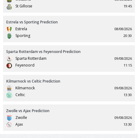
St Gilloise
19:45
Estrela vs Sporting Prediction
Estrela
08/08/2026
Sporting
20:30
Sparta Rotterdam vs Feyenoord Prediction
Sparta Rotterdam
09/08/2026
Feyenoord
11:15
Kilmarnock vs Celtic Prediction
Kilmarnock
09/08/2026
Celtic
13:30
Zwolle vs Ajax Prediction
Zwolle
09/08/2026
Ajax
13:30