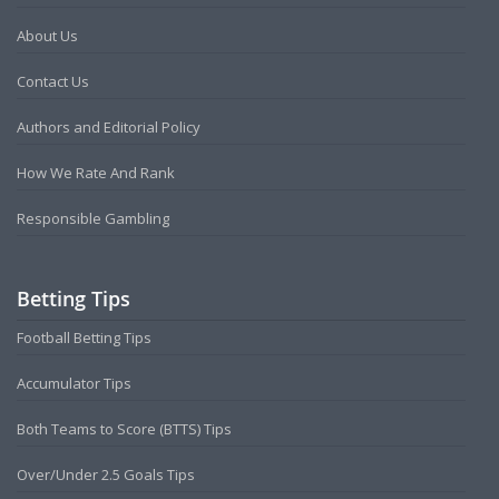
About Us
Contact Us
Authors and Editorial Policy
How We Rate And Rank
Responsible Gambling
Betting Tips
Football Betting Tips
Accumulator Tips
Both Teams to Score (BTTS) Tips
Over/Under 2.5 Goals Tips