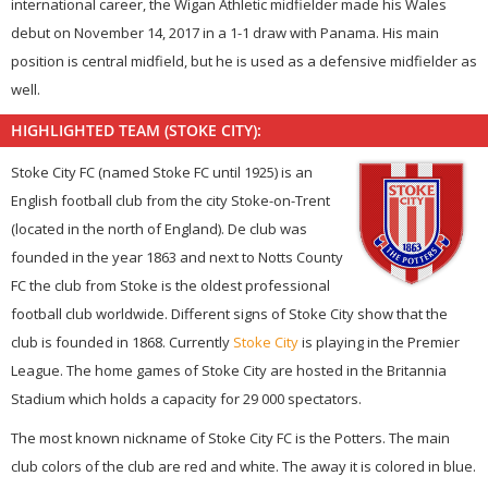
international career, the Wigan Athletic midfielder made his Wales
debut on November 14, 2017 in a 1-1 draw with Panama. His main
position is central midfield, but he is used as a defensive midfielder as
well.
HIGHLIGHTED TEAM (STOKE CITY):
Stoke City FC (named Stoke FC until 1925) is an
English football club from the city Stoke-on-Trent
(located in the north of England). De club was
founded in the year 1863 and next to Notts County
FC the club from Stoke is the oldest professional
football club worldwide. Different signs of Stoke City show that the
club is founded in 1868. Currently
Stoke City
is playing in the Premier
League. The home games of Stoke City are hosted in the Britannia
Stadium which holds a capacity for 29 000 spectators.
The most known nickname of Stoke City FC is the Potters. The main
club colors of the club are red and white. The away it is colored in blue.