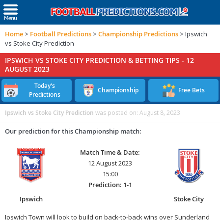
Home
>
Football Predictions
>
Championship Predictions
>
Ipswich
vs Stoke City Prediction
IPSWICH VS STOKE CITY PREDICTION & BETTING TIPS -
12
AUGUST 2023
Today's
Championship
Free Bets
Predictions
Ipswich vs Stoke City Prediction
was posted on:
August 8, 2023
Our prediction for this Championship match:
Match Time & Date:
12 August 2023
15:00
Prediction: 1-1
Ipswich
Stoke City
Ipswich Town will look to build on back-to-back wins over Sunderland