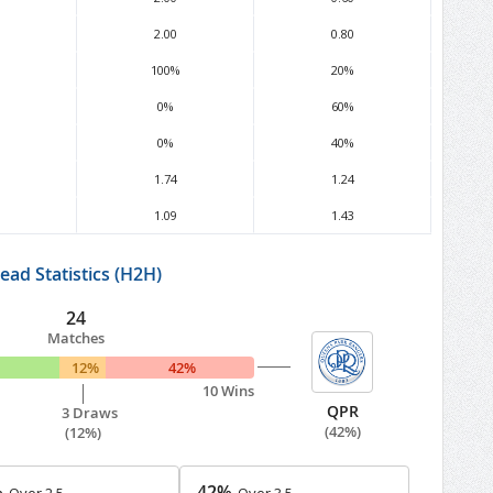
2.00
0.80
100%
20%
0%
60%
0%
40%
1.74
1.24
1.09
1.43
ad Statistics (H2H)
24
Matches
12%
42%
10 Wins
QPR
3 Draws
(42%)
(12%)
%
42%