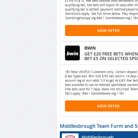
£15/€15/$15, free bets credited after settlement of 
qualifying bet, free bets will expire 30 days after t
qualifying bet is settled, payment method/player/
restrictions apply. See full terms below. Play respon
Gamblingtherapy.org #Ad / GambleAware.org / 18
VIEW OFFER
BWIN
GET £20 FREE BETS WHE
BET £5 ON SELECTED SP
18+ New UK+ROI Customers only. Certain deposit
& bet types excl. Min first £/€5 bet within 14 days 
account reg at min odds 1/2 to get 4x £/€5 free bets
bets available to use on selected sportsbook market
Free bets valid for 7 days, stake not returned. Restr
T&Cs apply. #Ad / GambleAware.org / 18+
VIEW OFFER
Middlesbrough Team Form and S
Middlesbrough