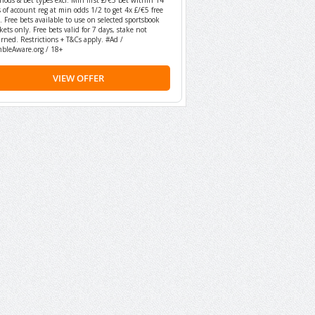
ods & bet types excl. Min first £/€5 bet within 14
 of account reg at min odds 1/2 to get 4x £/€5 free
. Free bets available to use on selected sportsbook
ets only. Free bets valid for 7 days, stake not
rned. Restrictions + T&Cs apply. #Ad /
bleAware.org / 18+
VIEW OFFER