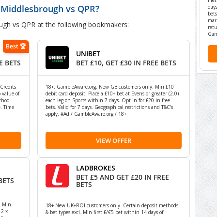
meth
 Middlesbrough vs QPR?
days
bets
mark
ugh vs QPR at the following bookmakers:
retu
Gam
Best 🏆
UNIBET
E BETS
BET £10, GET £30 IN FREE BETS
 Credits
18+. GambleAware.org. New GB customers only. Min £10
 value of
debit card deposit. Place a £10+ bet at Evens or greater (2.0)
ethod
each leg on Sports within 7 days. Opt in for £20 in free
e. Time
bets. Valid for 7 days. Geographical restrictions and T&C’s
apply. #Ad / GambleAware.org / 18+
VIEW OFFER
LADBROKES
BET £5 AND GET £20 IN FREE
BETS
BETS
, Min
18+ New UK+ROI customers only. Certain deposit methods
 2 x
& bet types excl. Min first £/€5 bet within 14 days of