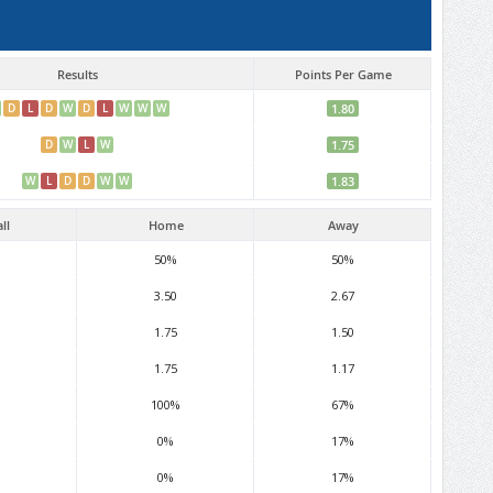
Results
Points Per Game
1.80
D
L
D
W
D
L
W
W
W
1.75
D
W
L
W
1.83
W
L
D
D
W
W
ll
Home
Away
50%
50%
3.50
2.67
1.75
1.50
1.75
1.17
100%
67%
0%
17%
0%
17%