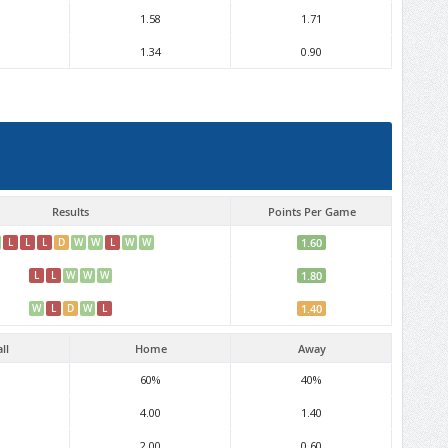
1.58
1.71
1.34
0.90
Results
Points Per Game
1.60
L
L
L
D
W
W
L
W
W
1.80
L
L
W
W
W
1.40
W
L
D
W
L
ll
Home
Away
60%
40%
4.00
1.40
2.00
0.60