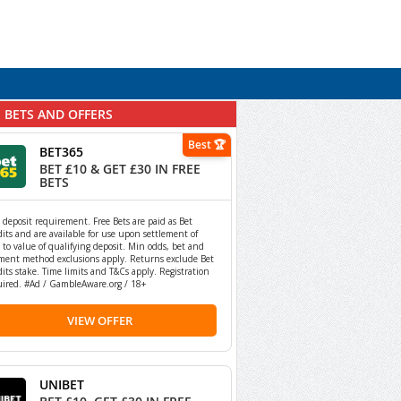
E BETS AND OFFERS
Best 🏆
BET365
BET £10 & GET £30 IN FREE
BETS
deposit requirement. Free Bets are paid as Bet
its and are available for use upon settlement of
 to value of qualifying deposit. Min odds, bet and
ment method exclusions apply. Returns exclude Bet
its stake. Time limits and T&Cs apply. Registration
uired. #Ad / GambleAware.org / 18+
VIEW OFFER
UNIBET