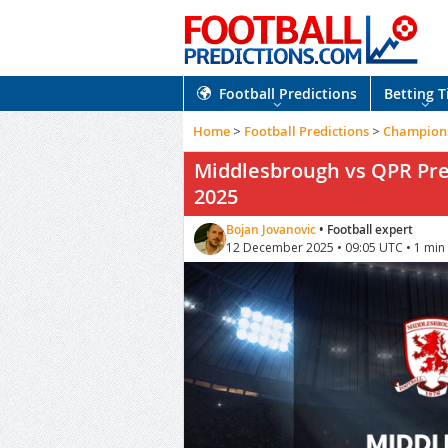
Football Predictions
Betting T
Home
>
Football Predictions
>
Champions
Middlesbrough vs QPR Pred
2025
Bojan Jovanovic
• Football expert
12 December 2025 • 09:05 UTC
• 1 min