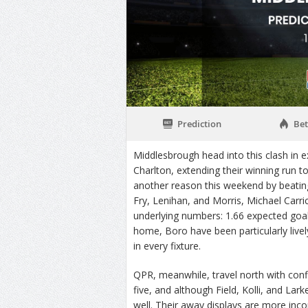
Prediction
Bet
Middlesbrough head into this clash in e
Charlton, extending their winning run to
another reason this weekend by beating
Fry, Lenihan, and Morris, Michael Carri
underlying numbers: 1.66 expected goal
home, Boro have been particularly live
in every fixture.
QPR, meanwhile, travel north with conf
five, and although Field, Kolli, and La
well. Their away displays are more inc