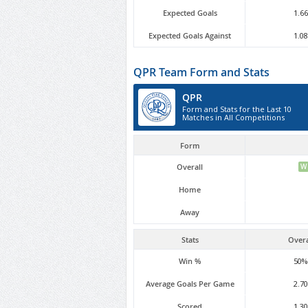
Expected Goals
1.66
Expected Goals Against
1.08
QPR Team Form and Stats
QPR
Form and Stats for the Last 10
Matches in All Competitions
Form
Overall
W
Home
Away
Stats
Overa
Win %
50%
Average Goals Per Game
2.70
Scored
1.30