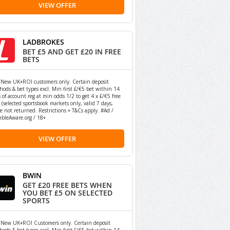
VIEW OFFER
LADBROKES
BET £5 AND GET £20 IN FREE
BETS
 New UK+ROI customers only. Certain deposit
ods & bet types excl. Min first £/€5 bet within 14
 of account reg at min odds 1/2 to get 4 x £/€5 free
 (selected sportsbook markets only, valid 7 days,
e not returned. Restrictions + T&Cs apply. #Ad /
bleAware.org / 18+
VIEW OFFER
BWIN
GET £20 FREE BETS WHEN
YOU BET £5 ON SELECTED
SPORTS
 New UK+ROI Customers only. Certain deposit