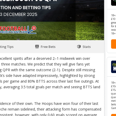
18+
£10 
grea
for 
rest
18+
ting Tips
Free Bets
Stats
xcellent spirits after a deserved 2–1 midweek win over
 three matches. We predict that they will give fans yet
 QPR with the same outcome (2-1). Despite still missing
ck’s side have adapted impressively, highlighted by strong
s per game and 80% BTTS across their last five outings. At
18+
£10/
ly, averaging 3.5 total goals per match and seeing BTTS land
£15/
qual
qual
meth
idence of their own. The Hoops have won four of their last
bel
Gam
rkeche remain sidelined, their attacking form has compensated
onsistent, however, with only 0.60 goals scored on average