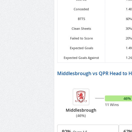
Conceded
1.40
BTTS
60%
Clean Sheets
30%
Failed to Score
20%
Expected Goals
1.49
Expected Goals Against
1.26
Middlesbrough vs QPR Head to He
46%
11 Wins
Middlesbrough
(46%)
92%
67