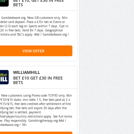
BET £10, GET £30 IN FREE
BETS
. GambleAware.org. New GB customers only. Min
debit card deposit. Place a £10+ bet at Evens or
ter (2.0) each leg on Sports within 7 days. Opt in
£20 in free bets. Valid for 7 days. Geographical
rictions and T&C’s apply. #Ad / GambleAware.org /
VIEW OFFER
WILLIAMHILL
BET £10 GET £30 IN FREE
BETS
. New customers using Promo code TOP30 only, Min
€10/$10 stake, min odds 1.5, free bets paid as 2 x
€15/$15, free bets credited after settlement of first
ifying bet, free bets will expire 30 days after the
ifying bet is settled, payment
od/player/country restrictions apply. See full terms
ow. Play responsibly. Gamblingtherapy.org #Ad /
bleAware.org / 18+