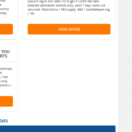
first
account reg at min odds 1/2 to get 4 x £/€5 free bets
he
(selected sportsbook markets only, valid 7 days, stake not
country
returned. Restrictions + T&Cs apply. #Ad / GambleAware.org
sibly.
/ 18+
+
VIEW OFFER
N YOU
ORTS
 methods
of
. Free
s only.
ictions +
tats