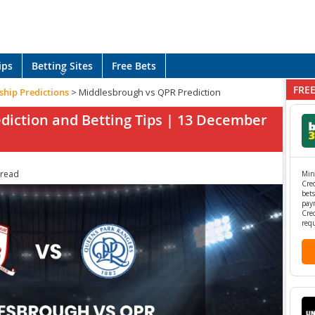
ips
Betting Sites
Free Bets
FRE
hip Predictions
>
Middlesbrough vs QPR Prediction
iction and Betting Tips |
13 December
 read
Min 
Cred
bets
pay
Cred
req