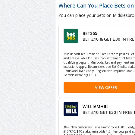
Where Can You Place Bets on
You can place your bets on Middlesbro
BET365
BET £10 & GET £30 IN FRE
Min deposit requirement. Free Bets are paid as Bet
and are available for use upon settlement of bets to
qualifying deposit. Min odds, bet and payment m
exclusions apply. Returns exclude Bet Credits stak
limits and T&Cs apply. Registration required. #Ad /
GambleAware.org / 18+
VIEW OFFER
WILLIAMHILL
BET £10 GET £30 IN FREE 
18+. New customers using Promo code TOP30 only
£10/€10/$10 stake, min odds 1.5, free bets paid as