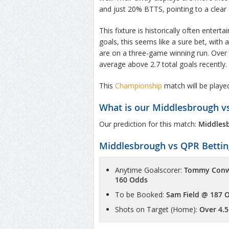
and just 20% BTTS, pointing to a clear
This fixture is historically often enter
goals, this seems like a sure bet, with
are on a three-game winning run. Over
average above 2.7 total goals recently.
This
Championship
match will be play
What is our Middlesbrough v
Our prediction for this match:
Middlesb
Middlesbrough vs QPR Bettin
Anytime Goalscorer:
Tommy Con
160 Odds
To be Booked:
Sam Field @ 187 
Shots on Target (Home):
Over 4.5