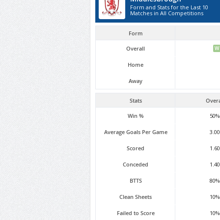
Form and Stats for the Last 10
Matches in All Competitions
Form
Overall
W
Home
Away
Stats
Overa
Win %
50%
Average Goals Per Game
3.00
Scored
1.60
Conceded
1.40
BTTS
80%
Clean Sheets
10%
Failed to Score
10%