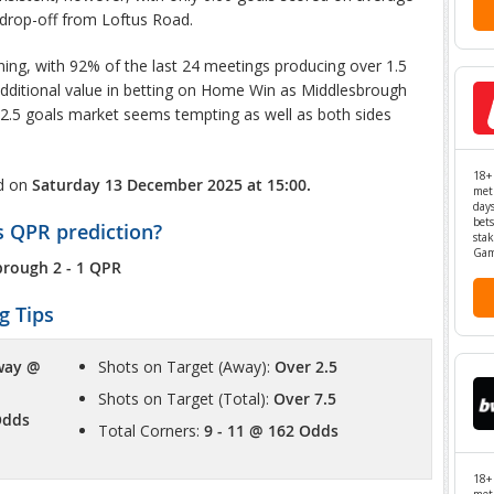
 drop-off from Loftus Road.
taining, with 92% of the last 24 meetings producing over 1.5
 additional value in betting on Home Win as Middlesbrough
 2.5 goals market seems tempting as well as both sides
18+
ed on
Saturday 13 December 2025 at 15:00.
meth
days
bets
s QPR prediction?
stak
Gam
rough 2 - 1 QPR
g Tips
way @
Shots on Target (Away):
Over 2.5
Shots on Target (Total):
Over 7.5
Odds
Total Corners:
9 - 11 @ 162 Odds
18+