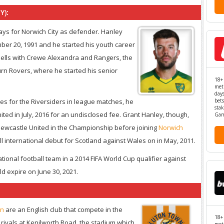
Y):
lays for Norwich City as defender. Hanley
ber 20, 1991 and he started his youth career
pells with Crewe Alexandra and Rangers, the
urn Rovers, where he started his senior
18+
meth
days
ces for the Riversiders in league matches, he
bets
stak
ted in July, 2016 for an undisclosed fee. Grant Hanley, though,
Gam
wcastle United in the Championship before joining
Norwich
ll international debut for Scotland against Wales on in May, 2011.
ational football team in a 2014 FIFA World Cup qualifier against
ld expire on June 30, 2021.
wn
are an English club that compete in the
18+
rivals at Kenilworth Road, the stadium which