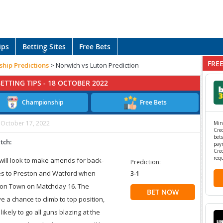
ips
Betting Sites
Free Bets
FRE
hip Predictions
>
Norwich vs Luton Prediction
ETTING TIPS -
18 OCTOBER 2022
Championship
Free Bets
:
October 17, 2022
Min 
Cred
bets
tch:
pay
Cred
req
 will look to make amends for back-
Prediction:
es to Preston and Watford when
3-1
ton Town on Matchday 16. The
BET NOW
 a chance to climb to top position,
likely to go all guns blazing at the