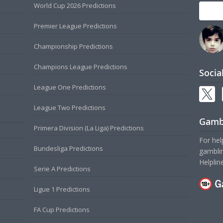
World Cup 2026 Predictions
Premier League Predictions
Championship Predictions
Champions League Predictions
Socia
League One Predictions
League Two Predictions
Gamb
Primera Division (La Liga) Predictions
For hel
Bundesliga Predictions
gamblin
Helpli
Serie A Predictions
Ligue 1 Predictions
FA Cup Predictions