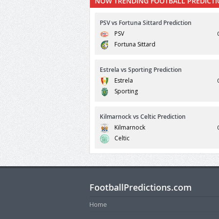
NOW TRENDING FOOTBALL PREDICT
PSV vs Fortuna Sittard Prediction
PSV
Fortuna Sittard
Estrela vs Sporting Prediction
Estrela
Sporting
Kilmarnock vs Celtic Prediction
Kilmarnock
Celtic
FootballPredictions.com
Home