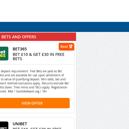
E BETS AND OFFERS
Best 🏆
BET365
BET £10 & GET £30 IN FREE
BETS
deposit requirement. Free Bets are paid as Bet
its and are available for use upon settlement of
 to value of qualifying deposit. Min odds, bet and
ment method exclusions apply. Returns exclude Bet
its stake. Time limits and T&Cs apply. Registration
uired. #Ad / GambleAware.org / 18+
VIEW OFFER
UNIBET