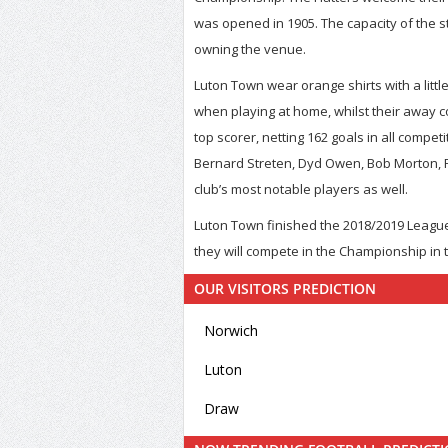
was opened in 1905. The capacity of the s
owning the venue.
Luton Town wear orange shirts with a litt
when playing at home, whilst their away co
top scorer, netting 162 goals in all competi
Bernard Streten, Dyd Owen, Bob Morton,
club’s most notable players as well.
Luton Town finished the 2018/2019 League 
they will compete in the Championship in
OUR VISITORS PREDICTION
Norwich
Luton
Draw