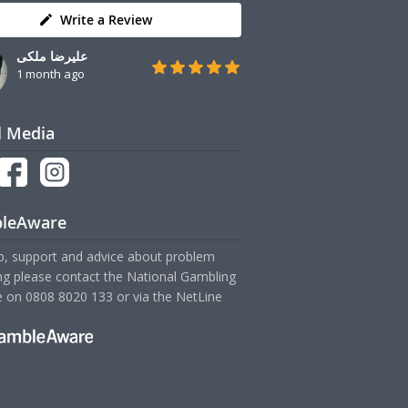
Write a Review
علیرضا ملکی
1 month ago
l Media
leAware
p, support and advice about problem
g please contact the National Gambling
ne on
0808 8020 133
or via the
NetLine