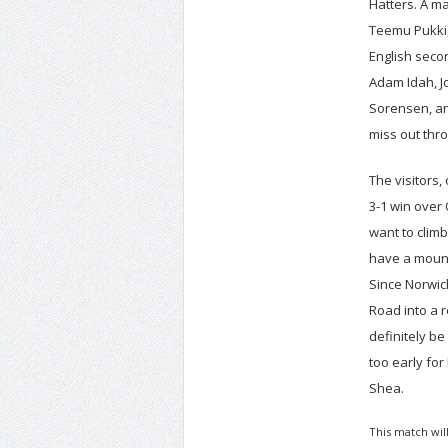
Hatters. A m
Teemu Pukki,
English second
Adam Idah, J
Sorensen, an
miss out thro
The visitors,
3-1 win over
want to climb
have a mount
Since Norwic
Road into a 
definitely b
too early fo
Shea.
This match wil