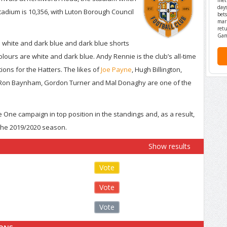
meth
days
tadium is 10,356, with Luton Borough Council
bets
mark
retu
Gam
le white and dark blue and dark blue shorts
lours are white and dark blue. Andy Rennie is the club’s all-time
tions for the Hatters. The likes of
Joe Payne
, Hugh Billington,
 Ron Baynham, Gordon Turner and Mal Donaghy are one of the
One campaign in top position in the standings and, as a result,
 the 2019/2020 season.
Show results
Vote
Vote
Vote