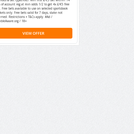
ods & bet types excl. Min first £/€5 bet within 14
 of account reg at min odds 1/2 to get 4x £/€5 free
. Free bets available to use on selected sportsbook
ets only. Free bets valid for 7 days, stake not
rned. Restrictions + T&Cs apply. #Ad /
bleAware.org / 18+
VIEW OFFER