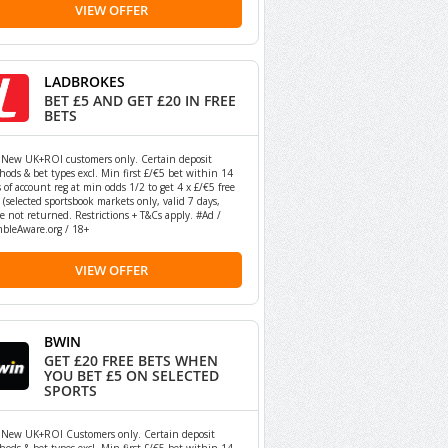
VIEW OFFER
LADBROKES
BET £5 AND GET £20 IN FREE
BETS
 New UK+ROI customers only. Certain deposit
ods & bet types excl. Min first £/€5 bet within 14
 of account reg at min odds 1/2 to get 4 x £/€5 free
 (selected sportsbook markets only, valid 7 days,
e not returned. Restrictions + T&Cs apply. #Ad /
bleAware.org / 18+
VIEW OFFER
BWIN
GET £20 FREE BETS WHEN
YOU BET £5 ON SELECTED
SPORTS
 New UK+ROI Customers only. Certain deposit