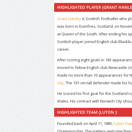
HIGHLIGHTED PLAYER (GRANT HANLE
Grant Hanley
is Scottish footballer who p
was born in Dumfries, Scotland, on Novem
at Queen of the South. After ending his s
Scottish player joined English club Blackb
career.
After scoring eight goals in 183 appearan
moved to fellow English club Newcastle Uni
made no more than 10 appearances for Ne
City
. The 191-cm-tall defender made his fu
He scored his first goal for the Scotland n
Wales. His contract with Norwich City shou
HIGHLIGHTED TEAM (LUTON ):
Founded back on April 11, 1885,
Luton To
Championship. The Hatters welcome their 