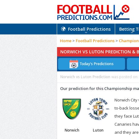
Football Predictions
Betting T
Home
>
Football Predictions
>
Champions
NORWICH VS LUTON PREDICTION & B
Today's Predictions
Norwich vs Luton Prediction
was posted on
Our prediction for this Championship ma
Norwich City
to-back loss
they face Lu
Canaries have
Norwich
Luton
and they are 