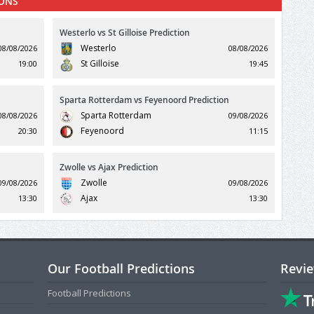
IONS
Westerlo vs St Gilloise Prediction
Westerlo
08/08/2026
08/08/2026
St Gilloise
19:00
19:45
Sparta Rotterdam vs Feyenoord Prediction
Sparta Rotterdam
08/08/2026
09/08/2026
Feyenoord
20:30
11:15
Zwolle vs Ajax Prediction
Zwolle
09/08/2026
09/08/2026
Ajax
13:30
13:30
Our Football Predictions
Revi
Football Predictions