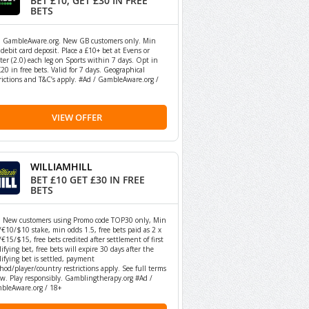
BET £10, GET £30 IN FREE
BETS
. GambleAware.org. New GB customers only. Min
debit card deposit. Place a £10+ bet at Evens or
ter (2.0) each leg on Sports within 7 days. Opt in
£20 in free bets. Valid for 7 days. Geographical
rictions and T&C’s apply. #Ad / GambleAware.org /
VIEW OFFER
WILLIAMHILL
BET £10 GET £30 IN FREE
BETS
. New customers using Promo code TOP30 only, Min
€10/$10 stake, min odds 1.5, free bets paid as 2 x
€15/$15, free bets credited after settlement of first
ifying bet, free bets will expire 30 days after the
ifying bet is settled, payment
od/player/country restrictions apply. See full terms
ow. Play responsibly. Gamblingtherapy.org #Ad /
bleAware.org / 18+