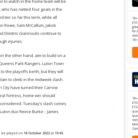
an to watch in the home team will be
 who has netted four goals in the
 tier so far this term, while all
18+
£10 
on Rowe, Sam McCallum, Jakob
grea
for 
d Dimitris Giannoulis continue to
rest
18+
ugh injuries.
 on the other hand, aim to build on a
 Queens Park Rangers. Luton Town
 to the playoffs berth, but they will
ain to climb in the midweek clash.
h City have turned their Carrow
real fortress, home win should
18+
£10/
e considered. Tuesday’s clash comes
£15/
r Luton duo Reece Burke – James
qual
qual
meth
bel
Gam
l be played on
18 October 2022
at
19:45