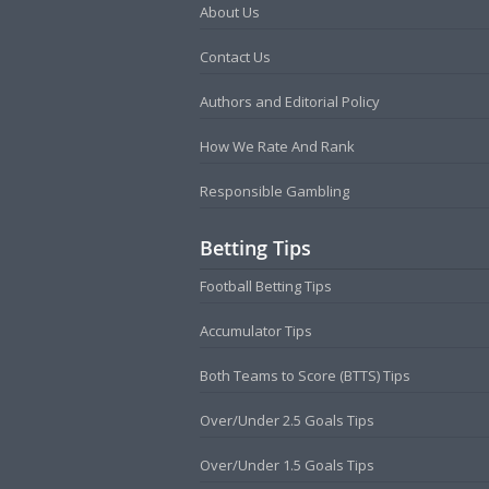
About Us
Contact Us
Authors and Editorial Policy
How We Rate And Rank
Responsible Gambling
Betting Tips
Football Betting Tips
Accumulator Tips
Both Teams to Score (BTTS) Tips
Over/Under 2.5 Goals Tips
Over/Under 1.5 Goals Tips