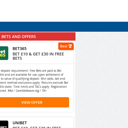
E BETS AND OFFERS
Best 🏆
BET365
BET £10 & GET £30 IN FREE
BETS
deposit requirement. Free Bets are paid as Bet
its and are available for use upon settlement of
 to value of qualifying deposit. Min odds, bet and
ment method exclusions apply. Returns exclude Bet
its stake. Time limits and T&Cs apply. Registration
uired. #Ad / GambleAware.org / 18+
VIEW OFFER
UNIBET