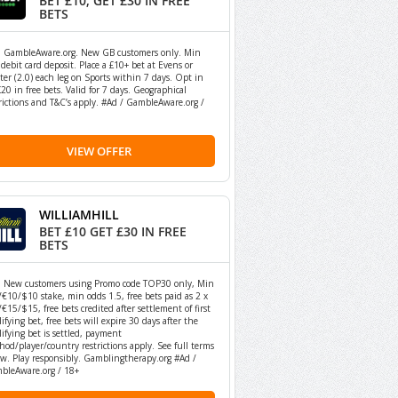
BET £10, GET £30 IN FREE
BETS
. GambleAware.org. New GB customers only. Min
debit card deposit. Place a £10+ bet at Evens or
ter (2.0) each leg on Sports within 7 days. Opt in
£20 in free bets. Valid for 7 days. Geographical
rictions and T&C’s apply. #Ad / GambleAware.org /
VIEW OFFER
WILLIAMHILL
BET £10 GET £30 IN FREE
BETS
. New customers using Promo code TOP30 only, Min
€10/$10 stake, min odds 1.5, free bets paid as 2 x
€15/$15, free bets credited after settlement of first
ifying bet, free bets will expire 30 days after the
ifying bet is settled, payment
od/player/country restrictions apply. See full terms
ow. Play responsibly. Gamblingtherapy.org #Ad /
bleAware.org / 18+