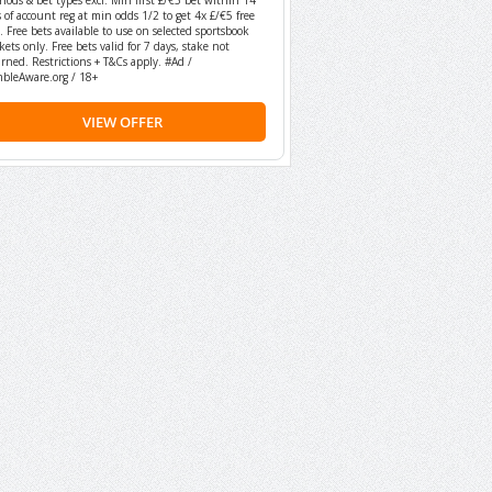
ods & bet types excl. Min first £/€5 bet within 14
 of account reg at min odds 1/2 to get 4x £/€5 free
. Free bets available to use on selected sportsbook
ets only. Free bets valid for 7 days, stake not
rned. Restrictions + T&Cs apply. #Ad /
bleAware.org / 18+
VIEW OFFER