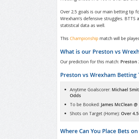
Over 2.5 goals is our main betting tip f
Wrexham’s defensive struggles. BTTS a
statistical data as well.
This
Championship
match will be play
What is our Preston vs Wrex
Our prediction for this match:
Preston 
Preston vs Wrexham Betting 
Anytime Goalscorer:
Michael Smi
Odds
To be Booked:
James McClean @
Shots on Target (Home):
Over 4.5
Where Can You Place Bets on