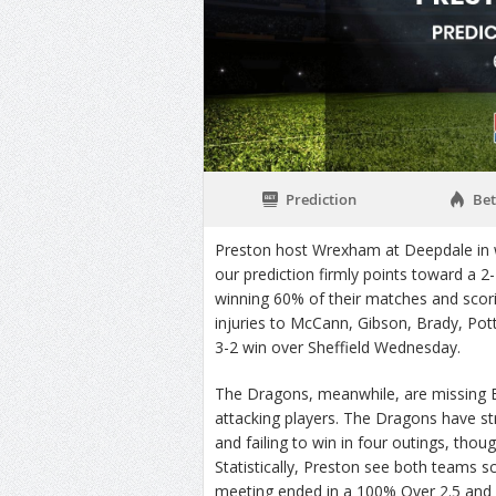
Prediction
Bet
Preston host Wrexham at Deepdale in w
our prediction firmly points toward a 
winning 60% of their matches and scori
injuries to McCann, Gibson, Brady, Pott
3-2 win over Sheffield Wednesday.
The Dragons, meanwhile, are missing Br
attacking players. The Dragons have st
and failing to win in four outings, tho
Statistically, Preston see both teams s
meeting ended in a 100% Over 2.5 and BT