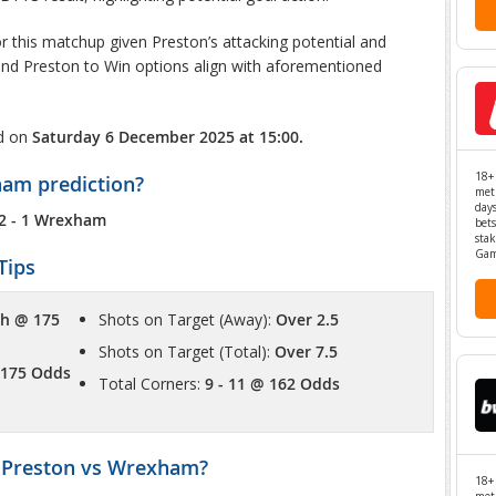
or this matchup given Preston’s attacking potential and
nd Preston to Win options align with aforementioned
ed on
Saturday 6 December 2025 at 15:00.
18+
ham prediction?
meth
days
2 - 1 Wrexham
bets
stak
Gam
Tips
th @ 175
Shots on Target (Away):
Over 2.5
Shots on Target (Total):
Over 7.5
 175 Odds
Total Corners:
9 - 11 @ 162 Odds
 Preston vs Wrexham?
18+