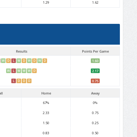
1.29
1.62
Results
Points Per Game
1.60
W
D
L
W
D
W
D
W
D
2.17
W
L
W
W
W
D
0.75
L
D
D
D
ll
Home
Away
67%
0%
2.33
0.75
1.50
0.25
0.83
0.50