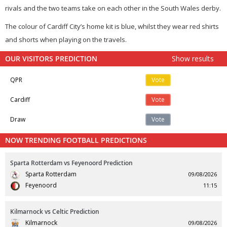
rivals and the two teams take on each other in the South Wales derby.
The colour of Cardiff City’s home kit is blue, whilst they wear red shirts
and shorts when playing on the travels.
OUR VISITORS PREDICTION
Show results
QPR
Vote
Cardiff
Vote
Draw
Vote
NOW TRENDING FOOTBALL PREDICTIONS
Sparta Rotterdam vs Feyenoord Prediction
Sparta Rotterdam
09/08/2026
Feyenoord
11:15
Kilmarnock vs Celtic Prediction
Kilmarnock
09/08/2026