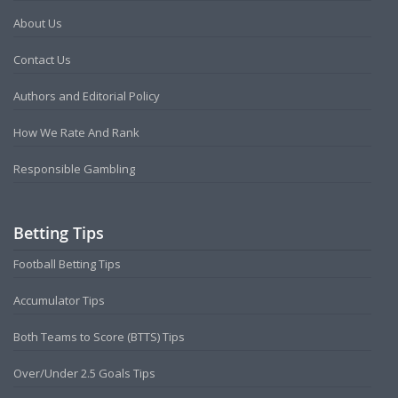
About Us
Contact Us
Authors and Editorial Policy
How We Rate And Rank
Responsible Gambling
Betting Tips
Football Betting Tips
Accumulator Tips
Both Teams to Score (BTTS) Tips
Over/Under 2.5 Goals Tips