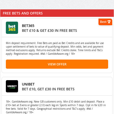
FREE BETS AND OFFERS
Best 🏆
BET365
BET £10 & GET £30 IN FREE BETS
Min deposit requirement. Free Bets are paid as Bet Credits and are available for use
upon settlement of bets to value of qualifying deposit. Min odds, bet and payment
method exclusions apply. Returns exclude Bet Credits stake. Time limits and T&Cs
apply. Registration required. #Ad / GambleAware.org / 18+
VIEW OFFER
UNIBET
BET £10, GET £30 IN FREE BETS
18+. GambleAware.org. New GB customers only. Min £10 debit card deposit. Place a
£10+ bet at Evens or greater (2.0) each leg on Sports within 7 days. Opt in for £20 in
free bets. Valid for 7 days. Geographical restrictions and T&C’s apply. #Ad /
GambleAware.org / 18+