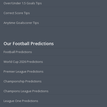
Over/Under 1.5 Goals Tips
Correct Score Tips
Anytime Goalscorer Tips
Our Football Predictions
Football Predictions
World Cup 2026 Predictions
Premier League Predictions
Championship Predictions
Champions League Predictions
League One Predictions