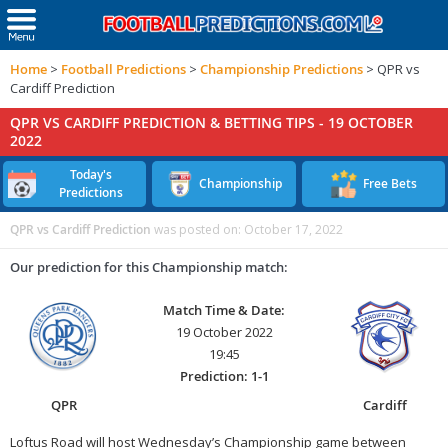
Home
>
Football Predictions
>
Championship Predictions
>
QPR vs
Cardiff Prediction
QPR VS CARDIFF PREDICTION & BETTING TIPS -
19 OCTOBER
2022
Today's
Championship
Free Bets
Predictions
QPR vs Cardiff Prediction
was posted on:
October 17, 2022
Our prediction for this Championship match:
Match Time & Date:
19 October 2022
19:45
Prediction: 1-1
QPR
Cardiff
Loftus Road will host Wednesday’s Championship game between