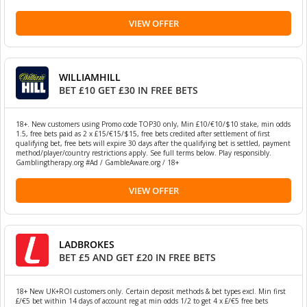
VIEW OFFER
WILLIAMHILL
BET £10 GET £30 IN FREE BETS
18+. New customers using Promo code TOP30 only, Min £10/€10/$10 stake, min odds
1.5, free bets paid as 2 x £15/€15/$15, free bets credited after settlement of first
qualifying bet, free bets will expire 30 days after the qualifying bet is settled, payment
method/player/country restrictions apply. See full terms below. Play responsibly.
Gamblingtherapy.org #Ad / GambleAware.org / 18+
VIEW OFFER
LADBROKES
BET £5 AND GET £20 IN FREE BETS
18+ New UK+ROI customers only. Certain deposit methods & bet types excl. Min first
£/€5 bet within 14 days of account reg at min odds 1/2 to get 4 x £/€5 free bets