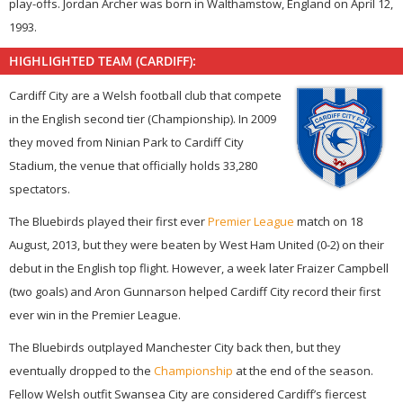
play-offs. Jordan Archer was born in Walthamstow, England on April 12,
1993.
HIGHLIGHTED TEAM (CARDIFF):
Cardiff City are a Welsh football club that compete
in the English second tier (Championship). In 2009
they moved from Ninian Park to Cardiff City
Stadium, the venue that officially holds 33,280
spectators.
The Bluebirds played their first ever
Premier League
match on 18
August, 2013, but they were beaten by West Ham United (0-2) on their
debut in the English top flight. However, a week later Fraizer Campbell
(two goals) and Aron Gunnarson helped Cardiff City record their first
ever win in the Premier League.
The Bluebirds outplayed Manchester City back then, but they
eventually dropped to the
Championship
at the end of the season.
Fellow Welsh outfit Swansea City are considered Cardiff’s fiercest