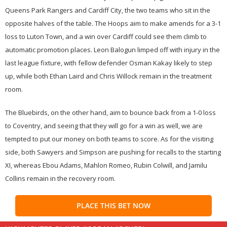
Queens Park Rangers and Cardiff City, the two teams who sit in the
opposite halves of the table. The Hoops aim to make amends for a 3-1
loss to Luton Town, and a win over Cardiff could see them climb to
automatic promotion places. Leon Balogun limped off with injury in the
last league fixture, with fellow defender Osman Kakay likely to step
up, while both Ethan Laird and Chris Willock remain in the treatment
room.
The Bluebirds, on the other hand, aim to bounce back from a 1-0 loss
to Coventry, and seeing that they will go for a win as well, we are
tempted to put our money on both teams to score. As for the visiting
side, both Sawyers and Simpson are pushing for recalls to the starting
XI, whereas Ebou Adams, Mahlon Romeo, Rubin Colwill, and Jamilu
Collins remain in the recovery room.
PLACE THIS BET NOW