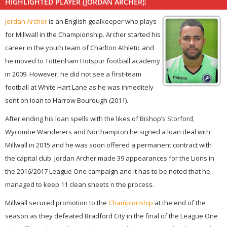
HIGHLIGHTED PLAYER (JORDAN ARCHER):
Jordan Archer
is an English goalkeeper who plays
for Millwall in the Championship. Archer started his
career in the youth team of Charlton Athletic and
he moved to Tottenham Hotspur football academy
in 2009. However, he did not see a first-team
football at White Hart Lane as he was inmeditely
sent on loan to Harrow Bourough (2011).
After ending his loan spells with the likes of Bishop’s Storford,
Wycombe Wanderers and Northampton he signed a loan deal with
Millwall in 2015 and he was soon offered a permanent contract with
the capital club. Jordan Archer made 39 appearances for the Lions in
the 2016/2017 League One campaign and it has to be noted that he
managed to keep 11 clean sheets n the process.
Millwall secured promotion to the
Championship
at the end of the
season as they defeated Bradford City in the final of the League One