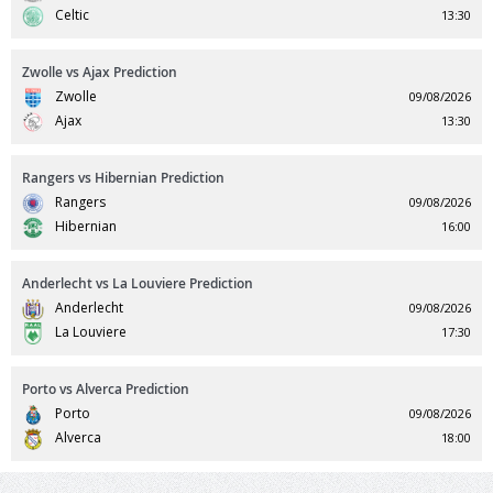
Celtic
13:30
Zwolle vs Ajax Prediction
Zwolle
09/08/2026
Ajax
13:30
Rangers vs Hibernian Prediction
Rangers
09/08/2026
Hibernian
16:00
Anderlecht vs La Louviere Prediction
Anderlecht
09/08/2026
La Louviere
17:30
Porto vs Alverca Prediction
Porto
09/08/2026
Alverca
18:00