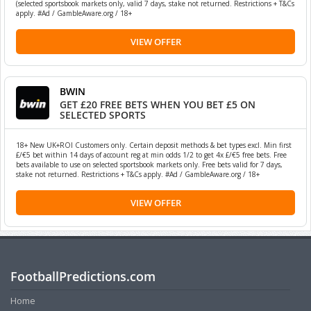
(selected sportsbook markets only, valid 7 days, stake not returned. Restrictions + T&Cs
apply. #Ad / GambleAware.org / 18+
VIEW OFFER
BWIN
GET £20 FREE BETS WHEN YOU BET £5 ON
SELECTED SPORTS
18+ New UK+ROI Customers only. Certain deposit methods & bet types excl. Min first
£/€5 bet within 14 days of account reg at min odds 1/2 to get 4x £/€5 free bets. Free
bets available to use on selected sportsbook markets only. Free bets valid for 7 days,
stake not returned. Restrictions + T&Cs apply. #Ad / GambleAware.org / 18+
VIEW OFFER
FootballPredictions.com
Home