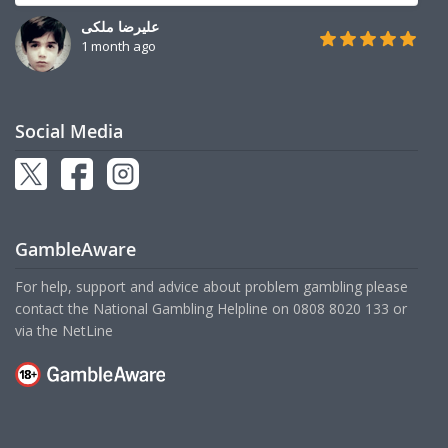
علیرضا ملکی
1 month ago
Social Media
GambleAware
For help, support and advice about problem gambling please
contact the National Gambling Helpline on
0808 8020 133
or
via the
NetLine