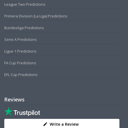
League Two Predictions
Primera Division (La Liga) Predictions
Bundesliga Predictions
Serie A Predictions
Ligue 1 Predictions
FA Cup Predictions
EFL Cup Predictions
Reviews
Write a Review