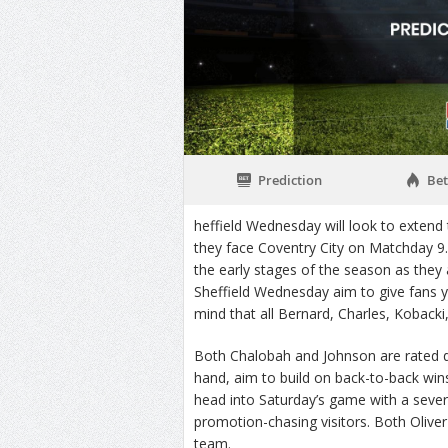
Prediction
Bet
heffield Wednesday will look to exten
they face Coventry City on Matchday 9
the early stages of the season as they 
Sheffield Wednesday aim to give fans y
mind that all Bernard, Charles, Koback
Both Chalobah and Johnson are rated d
hand, aim to build on back-to-back win
head into Saturday’s game with a seve
promotion-chasing visitors. Both Oliver 
team.