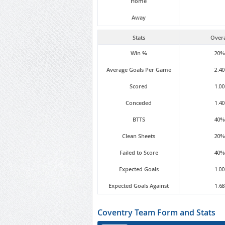
Home
Away
Stats
Overa
Win %
20%
Average Goals Per Game
2.40
Scored
1.00
Conceded
1.40
BTTS
40%
Clean Sheets
20%
Failed to Score
40%
Expected Goals
1.00
Expected Goals Against
1.68
Coventry Team Form and Stats