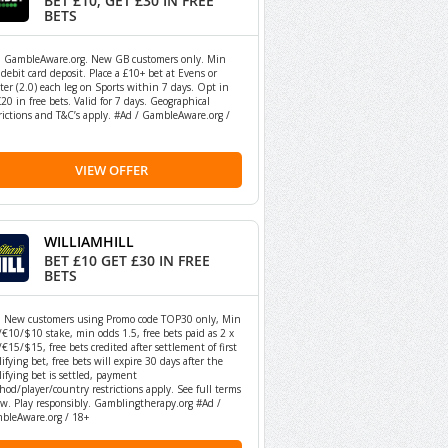
BET £10, GET £30 IN FREE
BETS
. GambleAware.org. New GB customers only. Min
debit card deposit. Place a £10+ bet at Evens or
ter (2.0) each leg on Sports within 7 days. Opt in
£20 in free bets. Valid for 7 days. Geographical
rictions and T&C’s apply. #Ad / GambleAware.org /
VIEW OFFER
WILLIAMHILL
BET £10 GET £30 IN FREE
BETS
. New customers using Promo code TOP30 only, Min
€10/$10 stake, min odds 1.5, free bets paid as 2 x
€15/$15, free bets credited after settlement of first
ifying bet, free bets will expire 30 days after the
ifying bet is settled, payment
od/player/country restrictions apply. See full terms
ow. Play responsibly. Gamblingtherapy.org #Ad /
bleAware.org / 18+