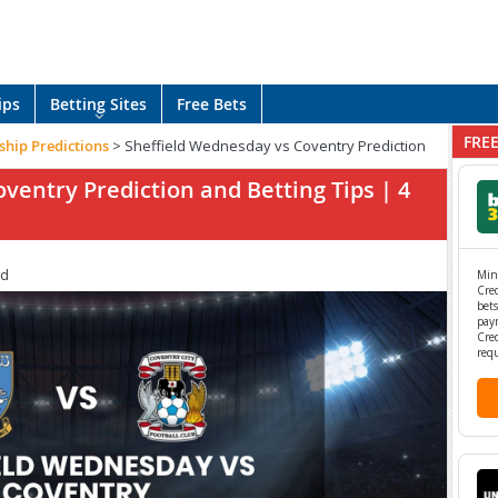
ips
Betting Sites
Free Bets
FRE
hip Predictions
>
Sheffield Wednesday vs Coventry Prediction
ventry Prediction and Betting Tips |
4
ad
Min 
Cred
bets
pay
Cred
req