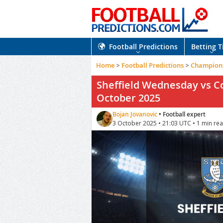
Football Predictions
Betting T
Home
>
Football Predictions
>
Champions
Sheffield Wednesday vs Co
October 2025
Bojan Jovanovic
• Football expert
3 October 2025 • 21:03 UTC
• 1 min re