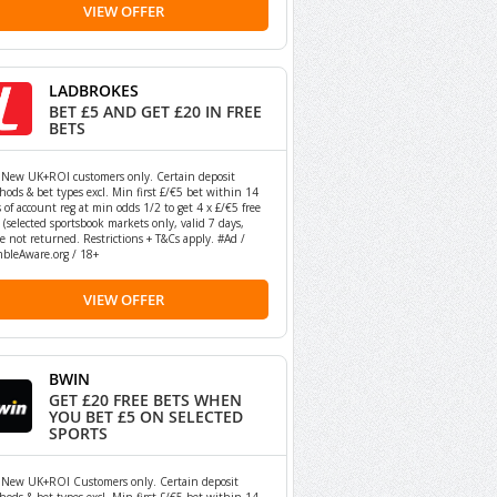
VIEW OFFER
LADBROKES
BET £5 AND GET £20 IN FREE
BETS
 New UK+ROI customers only. Certain deposit
ods & bet types excl. Min first £/€5 bet within 14
 of account reg at min odds 1/2 to get 4 x £/€5 free
 (selected sportsbook markets only, valid 7 days,
e not returned. Restrictions + T&Cs apply. #Ad /
bleAware.org / 18+
VIEW OFFER
BWIN
GET £20 FREE BETS WHEN
YOU BET £5 ON SELECTED
SPORTS
 New UK+ROI Customers only. Certain deposit