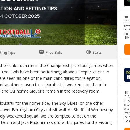
18+
£10 
grea
for 
rest
18+
ting Tips
Free Bets
Stats
d their unbeaten run in the Championship to four games when
. The Owls have been performing above all expectations in
are seen as one of the main candidates for relegation.
et another reason to celebrate this weekend, but bear in
i, and Guilherme Siqueira remain in the recovery room.
18+
£10/
£15/
oubtful for the home side. The Sky Blues, on the other
qual
qual
s over Birmingham City and Millwall. As Sheffield Wednesday
meth
rely-weakened squad, we are tempted to bet on the
bel
Gam
Dovin and Jack Rudoni miss out with injuries for the visiting