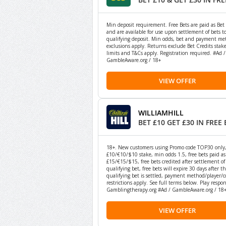
Min deposit requirement. Free Bets are paid as Bet
and are available for use upon settlement of bets to
qualifying deposit. Min odds, bet and payment m
exclusions apply. Returns exclude Bet Credits stak
limits and T&Cs apply. Registration required. #Ad /
GambleAware.org / 18+
VIEW OFFER
WILLIAMHILL
BET £10 GET £30 IN FREE 
18+. New customers using Promo code TOP30 only
£10/€10/$10 stake, min odds 1.5, free bets paid as
£15/€15/$15, free bets credited after settlement of 
qualifying bet, free bets will expire 30 days after t
qualifying bet is settled, payment method/player/
restrictions apply. See full terms below. Play respon
Gamblingtherapy.org #Ad / GambleAware.org / 18
VIEW OFFER