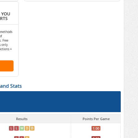
N YOU
ORTS
 methods
of
. Free
s only.
ictions +
and Stats
Results
Points Per Game
1.00
L
L
W
D
D