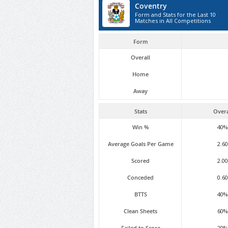
Coventry
Form and Stats for the Last 10
Matches in All Competitions
Form
Overall
Home
Away
Stats
Overa
Win %
40%
Average Goals Per Game
2.60
Scored
2.00
Conceded
0.60
BTTS
40%
Clean Sheets
60%
Failed to Score
20%