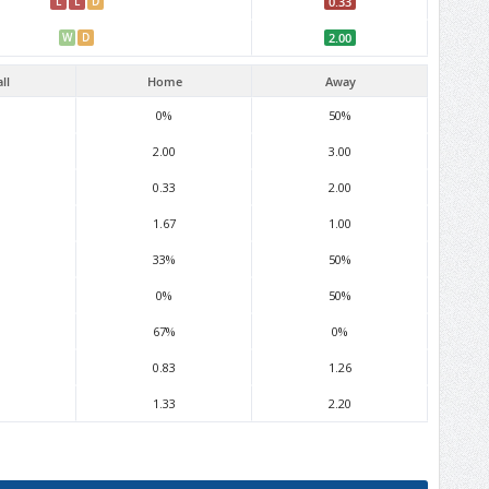
0.33
L
L
D
2.00
W
D
ll
Home
Away
0%
50%
2.00
3.00
0.33
2.00
1.67
1.00
33%
50%
0%
50%
67%
0%
0.83
1.26
1.33
2.20