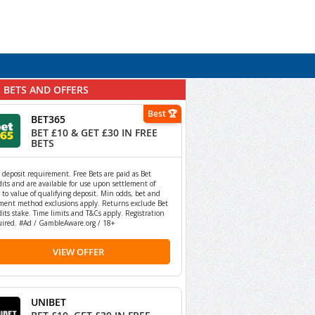
E BETS AND OFFERS
Best 🏆
BET365
BET £10 & GET £30 IN FREE
BETS
deposit requirement. Free Bets are paid as Bet
its and are available for use upon settlement of
 to value of qualifying deposit. Min odds, bet and
ment method exclusions apply. Returns exclude Bet
its stake. Time limits and T&Cs apply. Registration
uired. #Ad / GambleAware.org / 18+
VIEW OFFER
UNIBET