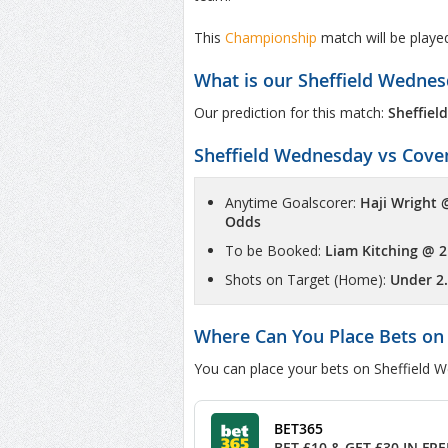
This
Championship
match will be play
What is our Sheffield Wednes
Our prediction for this match:
Sheffiel
Sheffield Wednesday vs Coven
Anytime Goalscorer:
Haji Wright 
Odds
To be Booked:
Liam Kitching @ 
Shots on Target (Home):
Under 2
Where Can You Place Bets on
You can place your bets on Sheffield 
BET365
BET £10 & GET £30 IN FRE