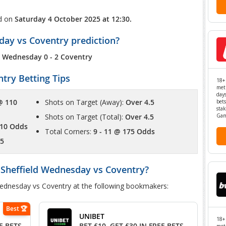
ed on
Saturday 4 October 2025 at 12:30.
day vs Coventry prediction?
d Wednesday 0 - 2 Coventry
try Betting Tips
18+
meth
days
@ 110
Shots on Target (Away):
Over 4.5
bets
stak
Gam
Shots on Target (Total):
Over 4.5
210 Odds
Total Corners:
9 - 11 @ 175 Odds
.5
 Sheffield Wednesday vs Coventry?
Wednesday vs Coventry at the following bookmakers:
Best 🏆
UNIBET
18+
E BETS
BET £10, GET £30 IN FREE BETS