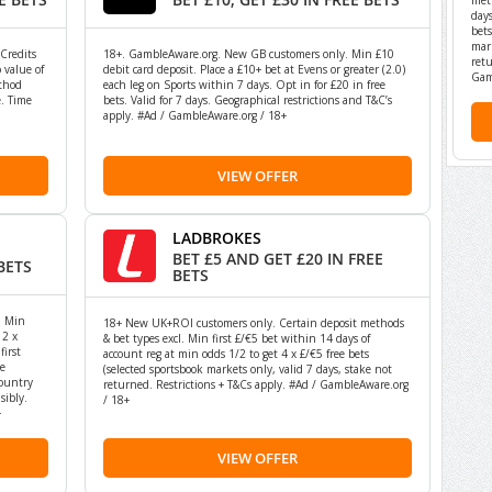
meth
days
bets
mark
 Credits
18+. GambleAware.org. New GB customers only. Min £10
retu
 value of
debit card deposit. Place a £10+ bet at Evens or greater (2.0)
Gam
ethod
each leg on Sports within 7 days. Opt in for £20 in free
e. Time
bets. Valid for 7 days. Geographical restrictions and T&C’s
apply. #Ad / GambleAware.org / 18+
VIEW OFFER
LADBROKES
BET £5 AND GET £20 IN FREE
BETS
BETS
, Min
18+ New UK+ROI customers only. Certain deposit methods
 2 x
& bet types excl. Min first £/€5 bet within 14 days of
first
account reg at min odds 1/2 to get 4 x £/€5 free bets
he
(selected sportsbook markets only, valid 7 days, stake not
country
returned. Restrictions + T&Cs apply. #Ad / GambleAware.org
sibly.
/ 18+
+
VIEW OFFER