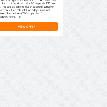
ods & bet types excl. Min first £/€5 bet within 14
 of account reg at min odds 1/2 to get 4x £/€5 free
. Free bets available to use on selected sportsbook
ets only. Free bets valid for 7 days, stake not
rned. Restrictions + T&Cs apply. #Ad /
bleAware.org / 18+
VIEW OFFER