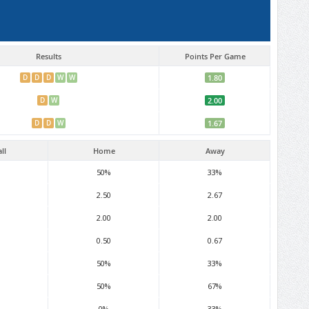
Results
Points Per Game
1.80
D
D
D
W
W
2.00
D
W
1.67
D
D
W
ll
Home
Away
50%
33%
2.50
2.67
2.00
2.00
0.50
0.67
50%
33%
50%
67%
0%
33%