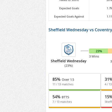
Expected Goals
1.79
Expected Goals Against
1.11
Sheffield Wednesday vs Coventry 
23%
3 Wins
Sheffield Wednesday
(23%)
85%
31
Over 1.5
11 / 13 matches
4 / 1
54%
15
BTTS
7 / 13 matches
Shef