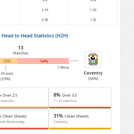
2.16
1.55
0.50
1.52
Head to Head Statistics (H2H)
13
Matches
23%
54%
7 Wins
Coventry
3 Draws
(54%)
(23%)
%
8%
Over 2.5
Over 3.5
3 matches
1 / 13 matches
%
31%
Clean Sheets
Clean Sheets
field Wednesday
Coventry