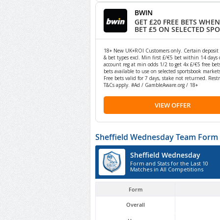
BWIN
GET £20 FREE BETS WHE
BET £5 ON SELECTED SP
18+ New UK+ROI Customers only. Certain deposit
& bet types excl. Min first £/€5 bet within 14 days 
account reg at min odds 1/2 to get 4x £/€5 free bets
bets available to use on selected sportsbook market
Free bets valid for 7 days, stake not returned. Restr
T&Cs apply. #Ad / GambleAware.org / 18+
VIEW OFFER
Sheffield Wednesday Team Form 
Sheffield Wednesday
Form and Stats for the Last 10
Matches in All Competitions
Form
Overall