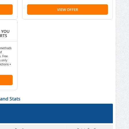
VIEW OFFER
N YOU
ORTS
 methods
of
. Free
s only.
ictions +
and Stats