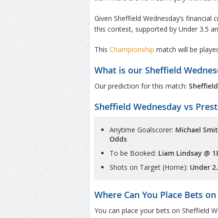
Given Sheffield Wednesday’s financial c
this contest, supported by Under 3.5 an
This
Championship
match will be play
What is our Sheffield Wednes
Our prediction for this match:
Sheffiel
Sheffield Wednesday vs Prest
Anytime Goalscorer:
Michael Smi
Odds
To be Booked:
Liam Lindsay @ 1
Shots on Target (Home):
Under 2
Where Can You Place Bets on
You can place your bets on Sheffield 