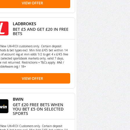
VIEW OFFER
LADBROKES
BET £5 AND GET £20 IN FREE
BETS
 New UK+ROI customers only. Certain deposit
ods & bet types excl. Min first £/€5 bet within 14
 of account reg at min odds 1/2 to get 4 x £/€5 free
 (selected sportsbook markets only, valid 7 days,
e not returned. Restrictions + T&Cs apply. #Ad /
bleAware.org / 18+
VIEW OFFER
BWIN
GET £20 FREE BETS WHEN
YOU BET £5 ON SELECTED
SPORTS
 New UK+ROI Customers only. Certain deposit