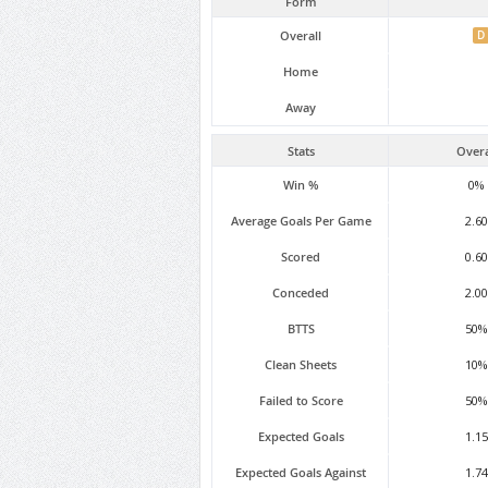
Form
Overall
D
Home
Away
Stats
Overa
Win %
0%
Average Goals Per Game
2.60
Scored
0.60
Conceded
2.00
BTTS
50%
Clean Sheets
10%
Failed to Score
50%
Expected Goals
1.15
Expected Goals Against
1.74