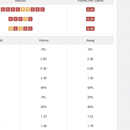
Results
Points Per Game
0.30
L
L
L
L
D
D
L
L
L
0.20
L
L
L
D
L
0.40
D
L
D
L
L
ll
Home
Away
0%
0%
2.80
2.40
0.40
0.80
2.40
1.60
40%
60%
0%
20%
60%
40%
1.29
1.02
1.68
1.79