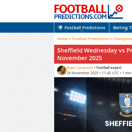
Football Predictions
Betting T
Home
>
Football Predictions
>
Champions
Sheffield Wednesday vs Pr
November 2025
Bojan Jovanovic
• Football expert
28 November 2025 • 11:42 UTC
• 1 min