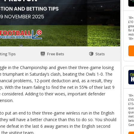
18+
£10 
grea
for 
rest
18+
ting Tips
Free Bets
Stats
gle in the Championship and given their three-game losing
e triumphant in Saturday’s clash, beating the Owls 1-0. The
inancial problems, 12-point deduction and, as a result, they
. With the team failing to find the net in 55% of their last 9
considered. Adding to their woes, important defender
18+
£10/
ension.
£15/
qual
qual
to put an end to their three-game winless run in the English
meth
they will have a better chance than this to do so. You should
bel
Gam
ne defeat in the last 6 away games in the English second
n the visiting team.