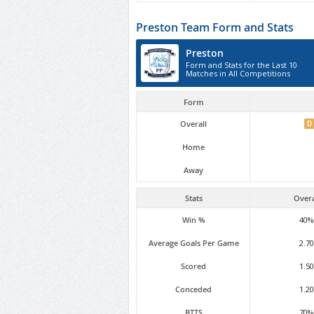
Preston Team Form and Stats
Preston
Form and Stats for the Last 10
Matches in All Competitions
Form
Overall
D
Home
Away
Stats
Overa
Win %
40%
Average Goals Per Game
2.70
Scored
1.50
Conceded
1.20
BTTS
70%