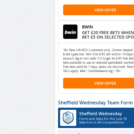
VIEW OFFER
BWIN
GET £20 FREE BETS WHE
BET £5 ON SELECTED SP
18+ New UK+ROI Customers only. Certain deposit
& bet types excl. Min first £/€5 bet within 14 days 
account reg at min odds 1/2 to get 4x £/€5 free bets
bets available to use on selected sportsbook market
Free bets valid for 7 days, stake not returned. Restr
T&Cs apply. #Ad / GambleAware.org / 18+
VIEW OFFER
Sheffield Wednesday Team Form 
Sheffield Wednesday
Form and Stats for the Last 10
Matches in All Competitions