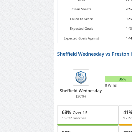
Clean Sheets
20%
Failed to Score
10%
Expected Goals
1.43
Expected Goals Against
1.44
Sheffield Wednesday vs Preston H
36%
8 Wins
Sheffield Wednesday
(36%)
68%
41
Over 1.5
15 / 22 matches
9 / 2