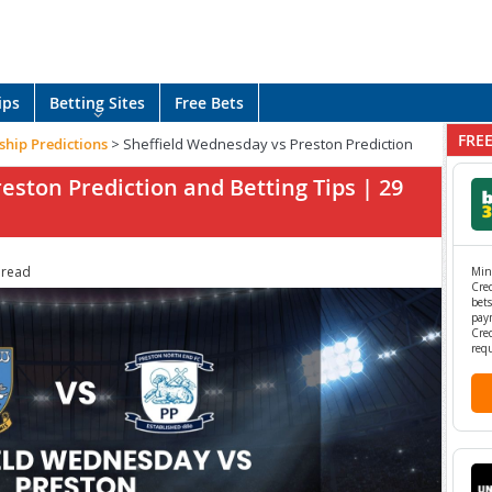
ips
Betting Sites
Free Bets
FRE
hip Predictions
>
Sheffield Wednesday vs Preston Prediction
eston Prediction and Betting Tips |
29
 read
Min 
Cred
bets
pay
Cred
req