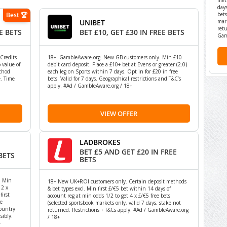
meth
days
bets
Best 🏆
UNIBET
mark
retu
E BETS
BET £10, GET £30 IN FREE BETS
Gam
 Credits
18+. GambleAware.org. New GB customers only. Min £10
 value of
debit card deposit. Place a £10+ bet at Evens or greater (2.0)
ethod
each leg on Sports within 7 days. Opt in for £20 in free
e. Time
bets. Valid for 7 days. Geographical restrictions and T&C’s
apply. #Ad / GambleAware.org / 18+
VIEW OFFER
LADBROKES
BET £5 AND GET £20 IN FREE
BETS
BETS
, Min
18+ New UK+ROI customers only. Certain deposit methods
 2 x
& bet types excl. Min first £/€5 bet within 14 days of
first
account reg at min odds 1/2 to get 4 x £/€5 free bets
he
(selected sportsbook markets only, valid 7 days, stake not
country
returned. Restrictions + T&Cs apply. #Ad / GambleAware.org
sibly.
/ 18+
+