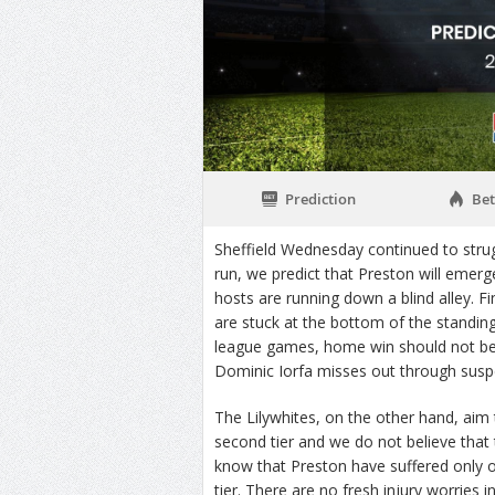
Prediction
Bet
Sheffield Wednesday continued to strug
run, we predict that Preston will emerg
hosts are running down a blind alley. F
are stuck at the bottom of the standings
league games, home win should not be 
Dominic Iorfa misses out through susp
The Lilywhites, on the other hand, aim 
second tier and we do not believe that 
know that Preston have suffered only o
tier. There are no fresh injury worries i