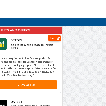
E BETS AND OFFERS
Best 🏆
BET365
BET £10 & GET £30 IN FREE
BETS
deposit requirement. Free Bets are paid as Bet
its and are available for use upon settlement of
 to value of qualifying deposit. Min odds, bet and
ment method exclusions apply. Returns exclude Bet
its stake. Time limits and T&Cs apply. Registration
uired. #Ad / GambleAware.org / 18+
VIEW OFFER
UNIBET