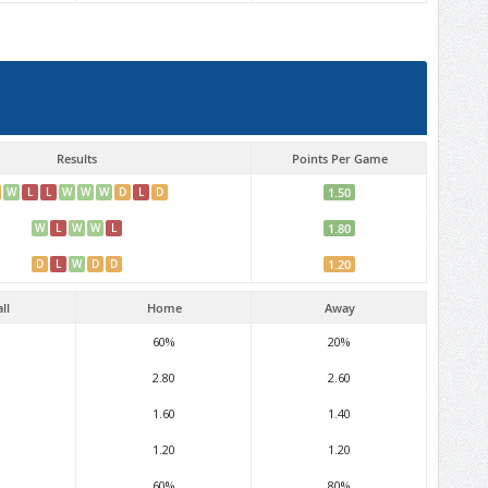
Results
Points Per Game
1.50
W
L
L
W
W
W
D
L
D
1.80
W
L
W
W
L
1.20
D
L
W
D
D
ll
Home
Away
60%
20%
2.80
2.60
1.60
1.40
1.20
1.20
60%
80%