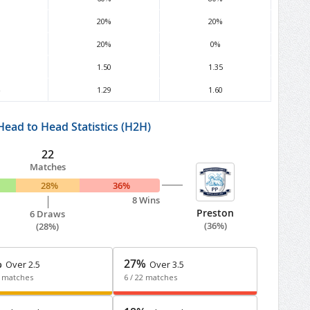
20%
20%
20%
0%
1.50
1.35
1.29
1.60
ead to Head Statistics (H2H)
22
Matches
28%
36%
8 Wins
Preston
6 Draws
(36%)
(28%)
%
27%
Over 2.5
Over 3.5
2 matches
6 / 22 matches