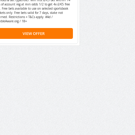
ods & bet types excl. Min first £/€5 bet within 14
 of account reg at min odds 1/2 to get 4x £/€5 free
. Free bets available to use on selected sportsbook
ets only. Free bets valid for 7 days, stake not
rned. Restrictions + T&Cs apply. #Ad /
bleAware.org / 18+
VIEW OFFER