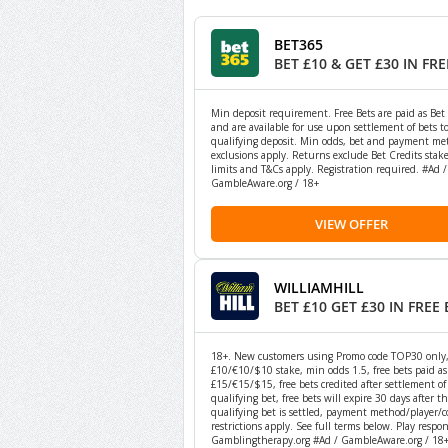
BET365
BET £10 & GET £30 IN FRE
Min deposit requirement. Free Bets are paid as Bet
and are available for use upon settlement of bets to
qualifying deposit. Min odds, bet and payment m
exclusions apply. Returns exclude Bet Credits stak
limits and T&Cs apply. Registration required. #Ad /
GambleAware.org / 18+
VIEW OFFER
WILLIAMHILL
BET £10 GET £30 IN FREE 
18+. New customers using Promo code TOP30 only
£10/€10/$10 stake, min odds 1.5, free bets paid as
£15/€15/$15, free bets credited after settlement of 
qualifying bet, free bets will expire 30 days after t
qualifying bet is settled, payment method/player/
restrictions apply. See full terms below. Play respon
Gamblingtherapy.org #Ad / GambleAware.org / 18