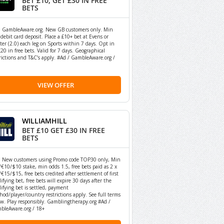
BET £10, GET £30 IN FREE
BETS
. GambleAware.org. New GB customers only. Min
debit card deposit. Place a £10+ bet at Evens or
ter (2.0) each leg on Sports within 7 days. Opt in
£20 in free bets. Valid for 7 days. Geographical
rictions and T&C’s apply. #Ad / GambleAware.org /
VIEW OFFER
WILLIAMHILL
BET £10 GET £30 IN FREE
BETS
. New customers using Promo code TOP30 only, Min
€10/$10 stake, min odds 1.5, free bets paid as 2 x
€15/$15, free bets credited after settlement of first
ifying bet, free bets will expire 30 days after the
ifying bet is settled, payment
od/player/country restrictions apply. See full terms
ow. Play responsibly. Gamblingtherapy.org #Ad /
bleAware.org / 18+