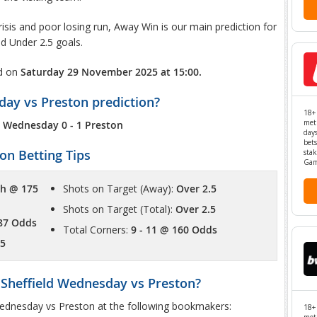
risis and poor losing run, Away Win is our main prediction for
d Under 2.5 goals.
ed on
Saturday 29 November 2025 at 15:00.
day vs Preston prediction?
18+
meth
d Wednesday 0 - 1 Preston
days
bets
on Betting Tips
stak
Gam
th @ 175
Shots on Target (Away):
Over 2.5
Shots on Target (Total):
Over 2.5
87 Odds
Total Corners:
9 - 11 @ 160 Odds
.5
 Sheffield Wednesday vs Preston?
Wednesday vs Preston at the following bookmakers:
18+