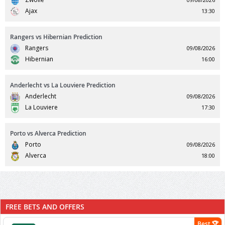
Ajax
13:30
Rangers vs Hibernian Prediction
Rangers
09/08/2026
Hibernian
16:00
Anderlecht vs La Louviere Prediction
Anderlecht
09/08/2026
La Louviere
17:30
Porto vs Alverca Prediction
Porto
09/08/2026
Alverca
18:00
FREE BETS AND OFFERS
Best 🏆