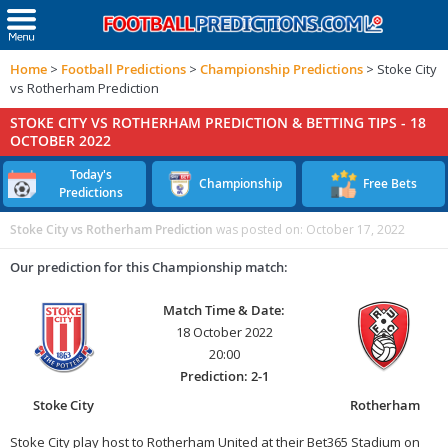
Home
>
Football Predictions
>
Championship Predictions
>
Stoke City
vs Rotherham Prediction
STOKE CITY VS ROTHERHAM PREDICTION & BETTING TIPS -
18
OCTOBER 2022
Today's
Championship
Free Bets
Predictions
Stoke City vs Rotherham Prediction
was posted on:
October 17, 2022
Our prediction for this Championship match:
Match Time & Date:
18 October 2022
20:00
Prediction: 2-1
Stoke City
Rotherham
Stoke City play host to Rotherham United at their Bet365 Stadium on