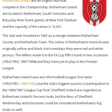
Rotherham United
are an English club that
compete in the Championship. Rotherham United
are located in Rotherham, South Yorkshire and
they play their home games at New York Stadium
and the capacity of the venue is 12,021.
The club was founded in 1925 as a merger between Rotherham
County and Rotherham Town. The colour of Rotherham’s home kit was
originally yellow and black, but nowadays they were red and white
jerseys. The Millers made it to the FA Cup fifth round on two occasions
(1952/1953, 1967/1968) and they have yet to play in the Premier
League.
Rotherham United have won the Football League One twice
(1950/1951,
1980/1981
), but the club’s biggest success is participation in
the 1960/1961 League Cup final. Sheffield United are regarded as
Rotherham United’s fiercest rivals, but the likes of Sheffield
Wednesday and Doncaster could be considered Rotherham’s big
rivals as well.