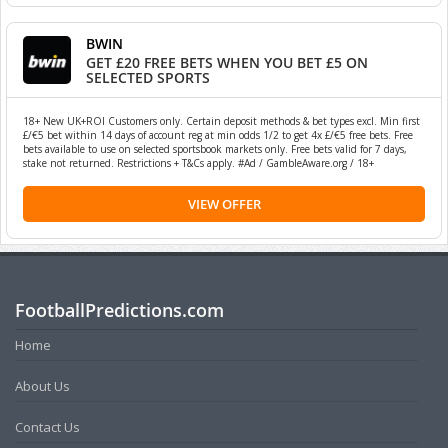
BWIN
GET £20 FREE BETS WHEN YOU BET £5 ON
SELECTED SPORTS
18+ New UK+ROI Customers only. Certain deposit methods & bet types excl. Min first
£/€5 bet within 14 days of account reg at min odds 1/2 to get 4x £/€5 free bets. Free
bets available to use on selected sportsbook markets only. Free bets valid for 7 days,
stake not returned. Restrictions + T&Cs apply. #Ad / GambleAware.org / 18+
VIEW OFFER
FootballPredictions.com
Home
About Us
Contact Us