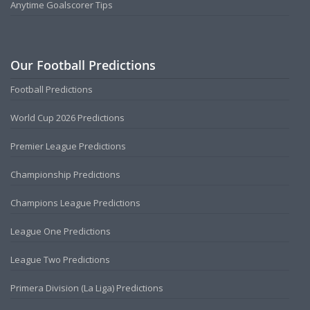
Anytime Goalscorer Tips
Our Football Predictions
Football Predictions
World Cup 2026 Predictions
Premier League Predictions
Championship Predictions
Champions League Predictions
League One Predictions
League Two Predictions
Primera Division (La Liga) Predictions