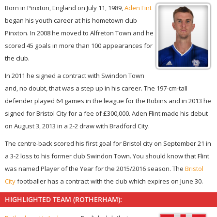
Born in Pinxton, England on July 11, 1989,
Aden Fint
began his youth career at his hometown club
Pinxton. In 2008 he moved to Alfreton Town and he
scored 45 goals in more than 100 appearances for
the club.
In 2011 he signed a contract with Swindon Town
and, no doubt, that was a step up in his career. The 197-cm-tall
defender played 64 games in the league for the Robins and in 2013 he
signed for Bristol City for a fee of £300,000. Aden Flint made his debut
on August 3, 2013 in a 2-2 draw with Bradford City.
The centre-back scored his first goal for Bristol city on September 21 in
a 3-2 loss to his former club Swindon Town. You should know that Flint
was named Player of the Year for the 2015/2016 season. The
Bristol
City
footballer has a contract with the club which expires on June 30.
HIGHLIGHTED TEAM (ROTHERHAM):