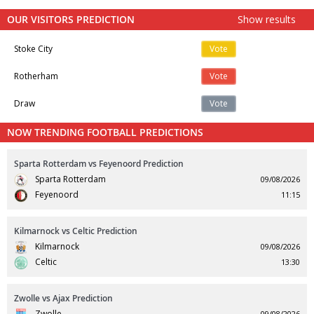
OUR VISITORS PREDICTION
Show results
Stoke City
Vote
Rotherham
Vote
Draw
Vote
NOW TRENDING FOOTBALL PREDICTIONS
Sparta Rotterdam vs Feyenoord Prediction
Sparta Rotterdam
09/08/2026
Feyenoord
11:15
Kilmarnock vs Celtic Prediction
Kilmarnock
09/08/2026
Celtic
13:30
Zwolle vs Ajax Prediction
Zwolle
09/08/2026