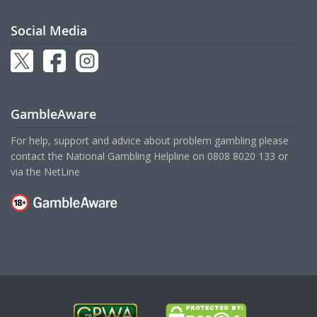
Social Media
GambleAware
For help, support and advice about problem gambling please
contact the National Gambling Helpline on
0808 8020 133
or
via the
NetLine