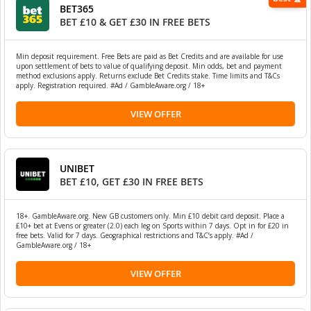
BET365
BET £10 & GET £30 IN FREE BETS
Min deposit requirement. Free Bets are paid as Bet Credits and are available for use
upon settlement of bets to value of qualifying deposit. Min odds, bet and payment
method exclusions apply. Returns exclude Bet Credits stake. Time limits and T&Cs
apply. Registration required. #Ad / GambleAware.org / 18+
VIEW OFFER
UNIBET
BET £10, GET £30 IN FREE BETS
18+. GambleAware.org. New GB customers only. Min £10 debit card deposit. Place a
£10+ bet at Evens or greater (2.0) each leg on Sports within 7 days. Opt in for £20 in
free bets. Valid for 7 days. Geographical restrictions and T&C’s apply. #Ad /
GambleAware.org / 18+
VIEW OFFER