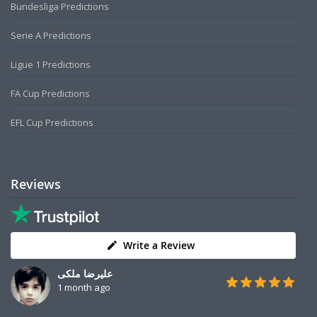
Bundesliga Predictions
Serie A Predictions
Ligue 1 Predictions
FA Cup Predictions
EFL Cup Predictions
Reviews
Write a Review
علیرضا ملکی
1 month ago