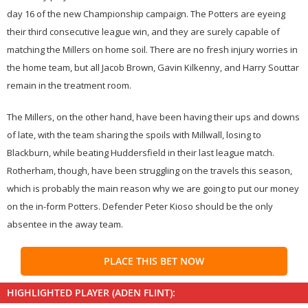
day 16 of the new Championship campaign. The Potters are eyeing
their third consecutive league win, and they are surely capable of
matching the Millers on home soil. There are no fresh injury worries in
the home team, but all Jacob Brown, Gavin Kilkenny, and Harry Souttar
remain in the treatment room.
The Millers, on the other hand, have been having their ups and downs
of late, with the team sharing the spoils with Millwall, losing to
Blackburn, while beating Huddersfield in their last league match.
Rotherham, though, have been struggling on the travels this season,
which is probably the main reason why we are going to put our money
on the in-form Potters. Defender Peter Kioso should be the only
absentee in the away team.
PLACE THIS BET NOW
HIGHLIGHTED PLAYER (ADEN FLINT):