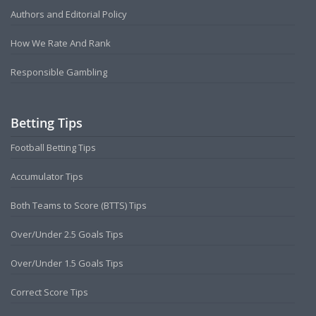
Authors and Editorial Policy
How We Rate And Rank
Responsible Gambling
Betting Tips
Football Betting Tips
Accumulator Tips
Both Teams to Score (BTTS) Tips
Over/Under 2.5 Goals Tips
Over/Under 1.5 Goals Tips
Correct Score Tips