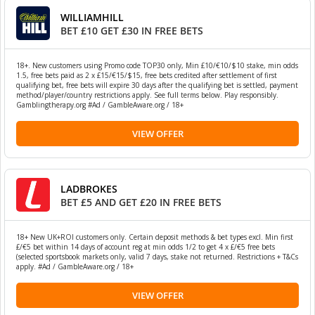
WILLIAMHILL
BET £10 GET £30 IN FREE BETS
18+. New customers using Promo code TOP30 only, Min £10/€10/$10 stake, min odds
1.5, free bets paid as 2 x £15/€15/$15, free bets credited after settlement of first
qualifying bet, free bets will expire 30 days after the qualifying bet is settled, payment
method/player/country restrictions apply. See full terms below. Play responsibly.
Gamblingtherapy.org #Ad / GambleAware.org / 18+
VIEW OFFER
LADBROKES
BET £5 AND GET £20 IN FREE BETS
18+ New UK+ROI customers only. Certain deposit methods & bet types excl. Min first
£/€5 bet within 14 days of account reg at min odds 1/2 to get 4 x £/€5 free bets
(selected sportsbook markets only, valid 7 days, stake not returned. Restrictions + T&Cs
apply. #Ad / GambleAware.org / 18+
VIEW OFFER