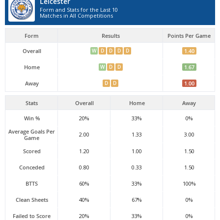
Leicester
Form and Stats for the Last 10
Matches in All Competitions
Form
Results
Points Per Game
Overall
1.40
W
D
D
D
D
Home
1.67
W
D
D
Away
1.00
D
D
Stats
Overall
Home
Away
Win %
20%
33%
0%
Average Goals Per
2.00
1.33
3.00
Game
Scored
1.20
1.00
1.50
Conceded
0.80
0.33
1.50
BTTS
60%
33%
100%
Clean Sheets
40%
67%
0%
Failed to Score
20%
33%
0%