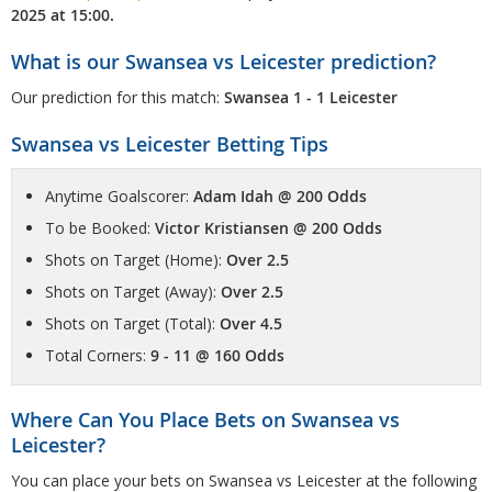
2025 at 15:00.
What is our Swansea vs Leicester prediction?
Our prediction for this match:
Swansea 1 - 1 Leicester
Swansea vs Leicester Betting Tips
Anytime Goalscorer:
Adam Idah @ 200 Odds
To be Booked:
Victor Kristiansen @ 200 Odds
Shots on Target (Home):
Over 2.5
Shots on Target (Away):
Over 2.5
Shots on Target (Total):
Over 4.5
Total Corners:
9 - 11 @ 160 Odds
Where Can You Place Bets on Swansea vs
Leicester?
You can place your bets on Swansea vs Leicester at the following