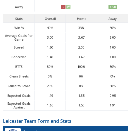
Away
1.50
L
W
Stats
Overall
Home
Away
Win %
40%
33%
50%
Average Goals Per
3.00
3.67
2.00
Game
Scored
1.60
2.00
1.00
Conceded
1.40
1.67
1.00
BTTS
80%
100%
50%
Clean Sheets
0%
0%
0%
Failed to Score
20%
0%
50%
Expected Goals
1.19
1.35
0.95
Expected Goals
1.66
1.50
1.91
Against
Leicester Team Form and Stats