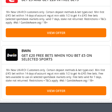
18+ New UK+ROI customers only. Certain deposit methods & bet types excl. Min first
£/€5 bet within 14 days of account reg at min odds 1/2 to get 4 x £/€5 free bets
(selected sportsbook markets only, valid 7 days, stake not returned. Restrictions + T&Cs
apply. #Ad / GambleAware.org / 18+
VIEW OFFER
BWIN
GET £20 FREE BETS WHEN YOU BET £5 ON
SELECTED SPORTS
18+ New UK+ROI Customers only. Certain deposit methods & bet types excl. Min first
£/€5 bet within 14 days of account reg at min odds 1/2 to get 4x £/€5 free bets. Free
bets available to use on selected sportsbook markets only. Free bets valid for 7 days,
stake not returned. Restrictions + T&Cs apply. #Ad / GambleAware.org / 18+
VIEW OFFER