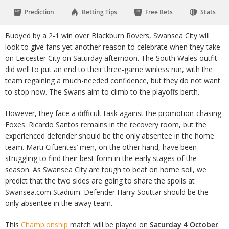
Prediction
Betting Tips
Free Bets
Stats
Buoyed by a 2-1 win over Blackburn Rovers, Swansea City will
look to give fans yet another reason to celebrate when they take
on Leicester City on Saturday afternoon. The South Wales outfit
did well to put an end to their three-game winless run, with the
team regaining a much-needed confidence, but they do not want
to stop now. The Swans aim to climb to the playoffs berth.
However, they face a difficult task against the promotion-chasing
Foxes. Ricardo Santos remains in the recovery room, but the
experienced defender should be the only absentee in the home
team. Marti Cifuentes’ men, on the other hand, have been
struggling to find their best form in the early stages of the
season. As Swansea City are tough to beat on home soil, we
predict that the two sides are going to share the spoils at
Swansea.com Stadium. Defender Harry Souttar should be the
only absentee in the away team.
This
Championship
match will be played on
Saturday 4 October