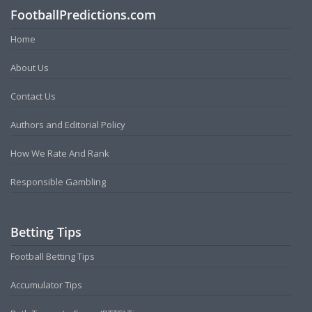
FootballPredictions.com
Home
About Us
Contact Us
Authors and Editorial Policy
How We Rate And Rank
Responsible Gambling
Betting Tips
Football Betting Tips
Accumulator Tips