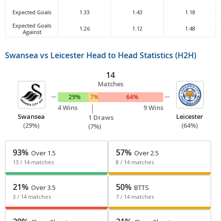
Expected Goals
1.33
1.43
1.18
Expected Goals
1.26
1.12
1.48
Against
Swansea vs Leicester Head to Head Statistics (H2H)
14
Matches
29%
7%
64%
4 Wins
9 Wins
Swansea
Leicester
1 Draws
(29%)
(64%)
(7%)
93%
57%
Over 1.5
Over 2.5
13 / 14 matches
8 / 14 matches
21%
50%
Over 3.5
BTTS
3 / 14 matches
7 / 14 matches