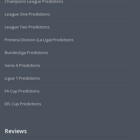
Champions League Predictions
League One Predictions
League Two Predictions
Primera Division (La Liga) Predictions
Bundesliga Predictions
Serie A Predictions
Ligue 1 Predictions
FA Cup Predictions
EFL Cup Predictions
Reviews