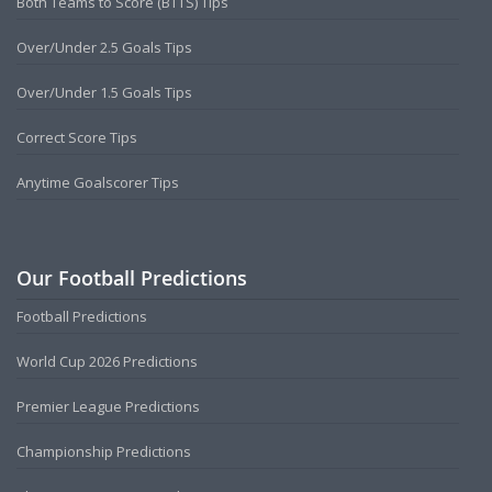
Both Teams to Score (BTTS) Tips
Over/Under 2.5 Goals Tips
Over/Under 1.5 Goals Tips
Correct Score Tips
Anytime Goalscorer Tips
Our Football Predictions
Football Predictions
World Cup 2026 Predictions
Premier League Predictions
Championship Predictions