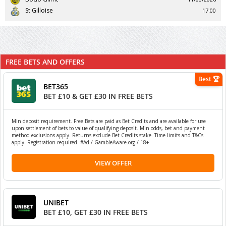
St Gilloise
17:00
FREE BETS AND OFFERS
Best 🏆
BET365
BET £10 & GET £30 IN FREE BETS
Min deposit requirement. Free Bets are paid as Bet Credits and are available for use
upon settlement of bets to value of qualifying deposit. Min odds, bet and payment
method exclusions apply. Returns exclude Bet Credits stake. Time limits and T&Cs
apply. Registration required. #Ad / GambleAware.org / 18+
VIEW OFFER
UNIBET
BET £10, GET £30 IN FREE BETS