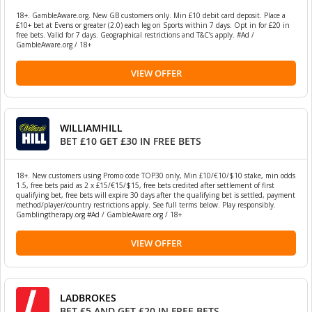
18+. GambleAware.org. New GB customers only. Min £10 debit card deposit. Place a
£10+ bet at Evens or greater (2.0) each leg on Sports within 7 days. Opt in for £20 in
free bets. Valid for 7 days. Geographical restrictions and T&C’s apply. #Ad /
GambleAware.org / 18+
VIEW OFFER
WILLIAMHILL
BET £10 GET £30 IN FREE BETS
18+. New customers using Promo code TOP30 only, Min £10/€10/$10 stake, min odds
1.5, free bets paid as 2 x £15/€15/$15, free bets credited after settlement of first
qualifying bet, free bets will expire 30 days after the qualifying bet is settled, payment
method/player/country restrictions apply. See full terms below. Play responsibly.
Gamblingtherapy.org #Ad / GambleAware.org / 18+
VIEW OFFER
LADBROKES
BET £5 AND GET £20 IN FREE BETS