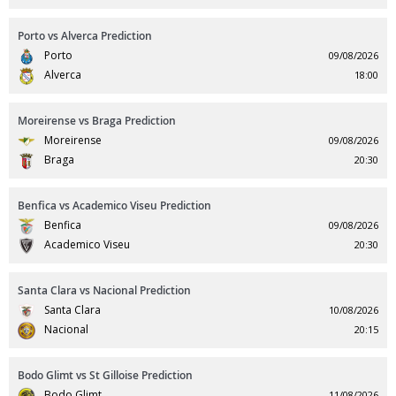
Porto vs Alverca Prediction
Porto
09/08/2026
Alverca
18:00
Moreirense vs Braga Prediction
Moreirense
09/08/2026
Braga
20:30
Benfica vs Academico Viseu Prediction
Benfica
09/08/2026
Academico Viseu
20:30
Santa Clara vs Nacional Prediction
Santa Clara
10/08/2026
Nacional
20:15
Bodo Glimt vs St Gilloise Prediction
Bodo Glimt
11/08/2026