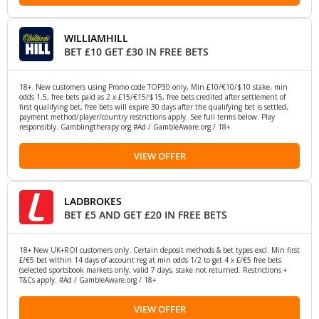
WILLIAMHILL
BET £10 GET £30 IN FREE BETS
18+. New customers using Promo code TOP30 only, Min £10/€10/$10 stake, min
odds 1.5, free bets paid as 2 x £15/€15/$15, free bets credited after settlement of
first qualifying bet, free bets will expire 30 days after the qualifying bet is settled,
payment method/player/country restrictions apply. See full terms below. Play
responsibly. Gamblingtherapy.org #Ad / GambleAware.org / 18+
VIEW OFFER
LADBROKES
BET £5 AND GET £20 IN FREE BETS
18+ New UK+ROI customers only. Certain deposit methods & bet types excl. Min first
£/€5 bet within 14 days of account reg at min odds 1/2 to get 4 x £/€5 free bets
(selected sportsbook markets only, valid 7 days, stake not returned. Restrictions +
T&Cs apply. #Ad / GambleAware.org / 18+
VIEW OFFER