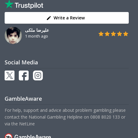
Write a Review
علیرضا ملکی
1 month ago
Social Media
GambleAware
For help, support and advice about problem gambling please
contact the National Gambling Helpline on
0808 8020 133
or
via the
NetLine