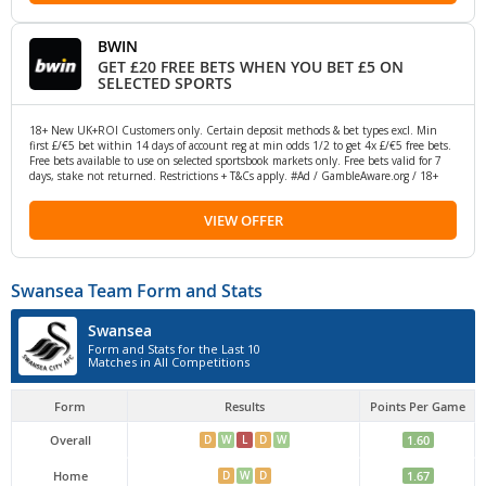
BWIN
GET £20 FREE BETS WHEN YOU BET £5 ON
SELECTED SPORTS
18+ New UK+ROI Customers only. Certain deposit methods & bet types excl. Min
first £/€5 bet within 14 days of account reg at min odds 1/2 to get 4x £/€5 free bets.
Free bets available to use on selected sportsbook markets only. Free bets valid for 7
days, stake not returned. Restrictions + T&Cs apply. #Ad / GambleAware.org / 18+
VIEW OFFER
Swansea Team Form and Stats
Swansea
Form and Stats for the Last 10
Matches in All Competitions
Form
Results
Points Per Game
Overall
1.60
D
W
L
D
W
Home
1.67
D
W
D