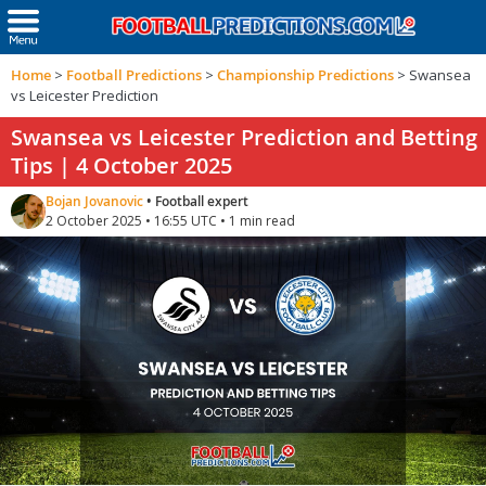
Home
>
Football Predictions
>
Championship Predictions
>
Swansea
vs Leicester Prediction
Swansea vs Leicester Prediction and Betting
Tips |
4 October 2025
Bojan Jovanovic
• Football expert
2 October 2025 • 16:55 UTC
• 1 min read