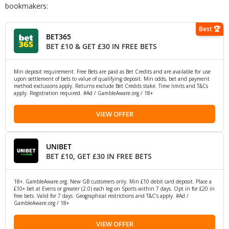
bookmakers:
Best 🏆
BET365
BET £10 & GET £30 IN FREE BETS
Min deposit requirement. Free Bets are paid as Bet Credits and are available for use
upon settlement of bets to value of qualifying deposit. Min odds, bet and payment
method exclusions apply. Returns exclude Bet Credits stake. Time limits and T&Cs
apply. Registration required. #Ad / GambleAware.org / 18+
VIEW OFFER
UNIBET
BET £10, GET £30 IN FREE BETS
18+. GambleAware.org. New GB customers only. Min £10 debit card deposit. Place a
£10+ bet at Evens or greater (2.0) each leg on Sports within 7 days. Opt in for £20 in
free bets. Valid for 7 days. Geographical restrictions and T&C’s apply. #Ad /
GambleAware.org / 18+
VIEW OFFER