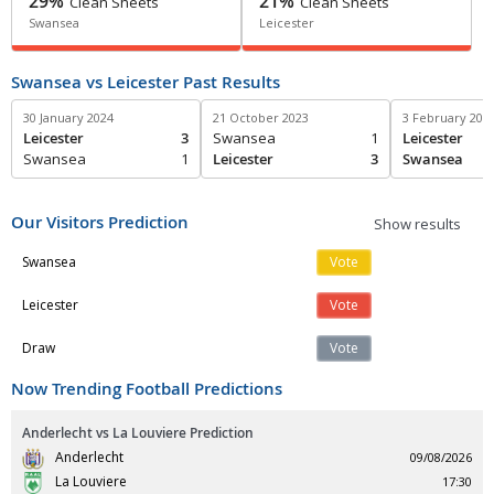
29%
21%
Clean Sheets
Clean Sheets
Swansea
Leicester
Swansea vs Leicester Past Results
30 January 2024
21 October 2023
3 February 201
Leicester
3
Swansea
1
Leicester
Swansea
1
Leicester
3
Swansea
Our Visitors Prediction
Show results
Swansea
Vote
Leicester
Vote
Draw
Vote
Now Trending Football Predictions
Anderlecht vs La Louviere Prediction
Anderlecht
09/08/2026
La Louviere
17:30