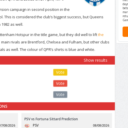
meth
days
bets
vision campaign in second position in the
mark
retu
l. This is considered the club’s biggest success, but Queens
Gam
 1982 as well.
tenham Hotspur in the title game, but they did well to lift
the
 main rivals are Brentford, Chelsea and Fulham, but other clubs
s as well. The colour of QPR’s shirts is blue and white.
Show results
Vote
Vote
Vote
IONS
PSV vs Fortuna Sittard Prediction
PSV
07/08/2026
08/08/2026