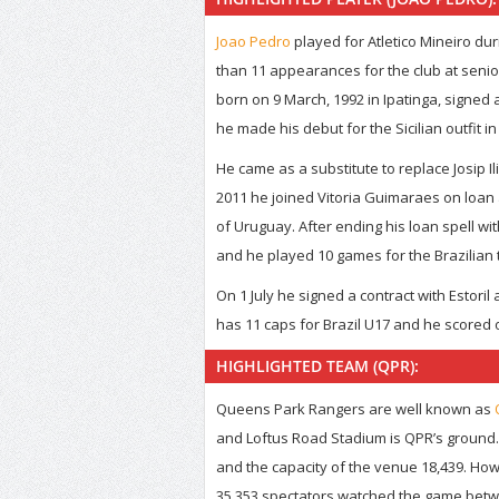
Joao Pedro
played for Atletico Mineiro du
than 11 appearances for the club at senior
born on 9 March, 1992 in Ipatinga, signed
he made his debut for the Sicilian outfit in
He came as a substitute to replace Josip Ili
2011 he joined Vitoria Guimaraes on loan
of Uruguay. After ending his loan spell wi
and he played 10 games for the Brazilian
On 1 July he signed a contract with Estori
has 11 caps for Brazil U17 and he scored 
HIGHLIGHTED TEAM (QPR):
Queens Park Rangers are well known as
and Loftus Road Stadium is QPR’s ground
and the capacity of the venue 18,439. Howe
35,353 spectators watched the game betw