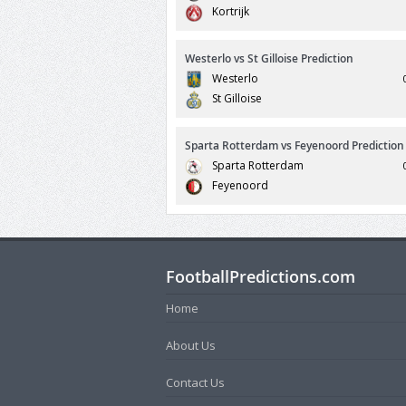
Kortrijk
Westerlo vs St Gilloise Prediction
Westerlo
St Gilloise
Sparta Rotterdam vs Feyenoord Prediction
Sparta Rotterdam
Feyenoord
FootballPredictions.com
Home
About Us
Contact Us