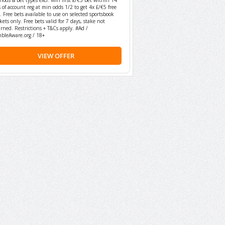
ods & bet types excl. Min first £/€5 bet within 14
 of account reg at min odds 1/2 to get 4x £/€5 free
. Free bets available to use on selected sportsbook
ets only. Free bets valid for 7 days, stake not
rned. Restrictions + T&Cs apply. #Ad /
bleAware.org / 18+
VIEW OFFER