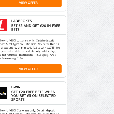
VIEW OFFER
LADBROKES
BET £5 AND GET £20 IN FREE
BETS
 New UK+ROI customers only. Certain deposit
ods & bet types excl. Min first £/€5 bet within 14
 of account reg at min odds 1/2 to get 4 x £/€5 free
 (selected sportsbook markets only, valid 7 days,
e not returned. Restrictions + T&Cs apply. #Ad /
bleAware.org / 18+
VIEW OFFER
BWIN
GET £20 FREE BETS WHEN
YOU BET £5 ON SELECTED
SPORTS
 New UK+ROI Customers only. Certain deposit