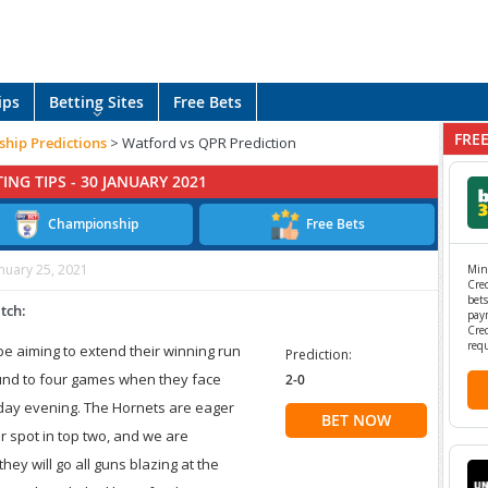
ips
Betting Sites
Free Bets
FRE
hip Predictions
>
Watford vs QPR Prediction
ING TIPS -
30 JANUARY 2021
Championship
Free Bets
nuary 25, 2021
Min 
Cred
bets
tch:
pay
Cred
req
be aiming to extend their winning run
Prediction:
nd to four games when they face
2-0
ay evening. The Hornets are eager
BET NOW
ir spot in top two, and we are
they will go all guns blazing at the