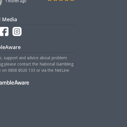
1 month ago
l Media
leAware
p, support and advice about problem
g please contact the National Gambling
ne on
0808 8020 133
or via the
NetLine