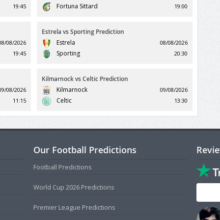
Fortuna Sittard
19:45
19:00
Estrela vs Sporting Prediction
Estrela
08/08/2026
08/08/2026
Sporting
19:45
20:30
Kilmarnock vs Celtic Prediction
Kilmarnock
09/08/2026
09/08/2026
Celtic
11:15
13:30
Our Football Predictions
Revi
Football Predictions
World Cup 2026 Predictions
Premier League Predictions