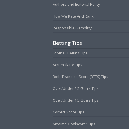
Authors and Editorial Policy
How We Rate And Rank
Responsible Gambling
Betting Tips
Football Betting Tips
Accumulator Tips
Both Teams to Score (BTTS) Tips
Over/Under 2.5 Goals Tips
Over/Under 1.5 Goals Tips
Correct Score Tips
Anytime Goalscorer Tips