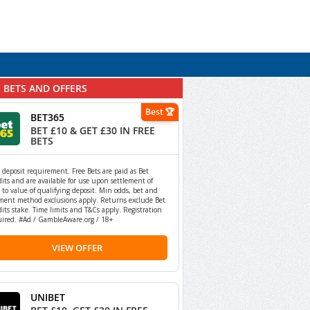
E BETS AND OFFERS
Best 🏆
BET365
BET £10 & GET £30 IN FREE
BETS
deposit requirement. Free Bets are paid as Bet
its and are available for use upon settlement of
 to value of qualifying deposit. Min odds, bet and
ment method exclusions apply. Returns exclude Bet
its stake. Time limits and T&Cs apply. Registration
uired. #Ad / GambleAware.org / 18+
VIEW OFFER
UNIBET