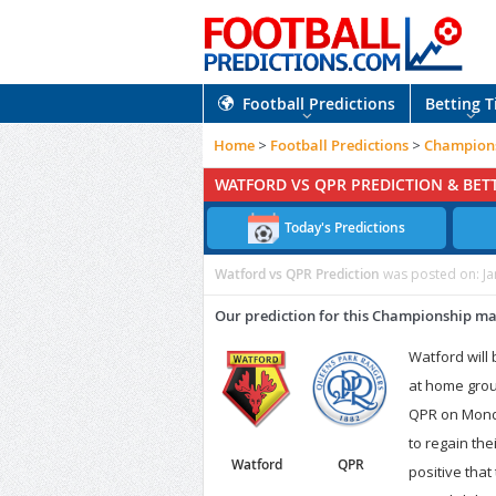
Football Predictions
Betting T
Home
>
Football Predictions
>
Champions
WATFORD VS QPR PREDICTION & BETT
Today's Predictions
Watford vs QPR Prediction
was posted on:
Ja
Our prediction for this Championship ma
Watford will 
at home grou
QPR on Mond
to regain the
Watford
QPR
positive that 