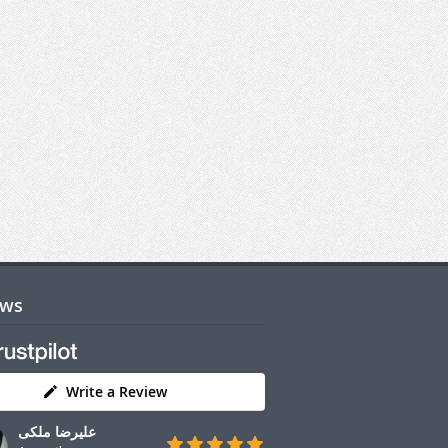
ews
Write a Review
علیرضا ملکی