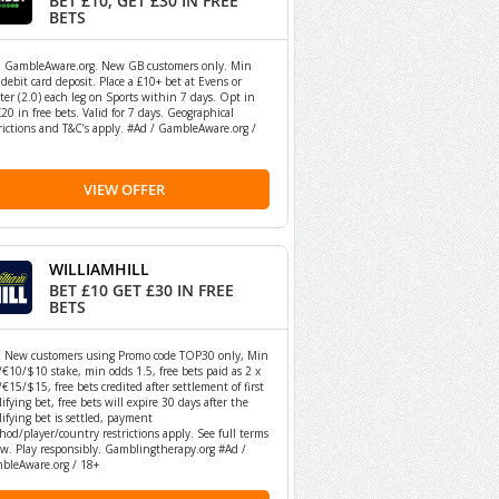
BET £10, GET £30 IN FREE
BETS
. GambleAware.org. New GB customers only. Min
debit card deposit. Place a £10+ bet at Evens or
ter (2.0) each leg on Sports within 7 days. Opt in
£20 in free bets. Valid for 7 days. Geographical
rictions and T&C’s apply. #Ad / GambleAware.org /
VIEW OFFER
WILLIAMHILL
BET £10 GET £30 IN FREE
BETS
. New customers using Promo code TOP30 only, Min
€10/$10 stake, min odds 1.5, free bets paid as 2 x
€15/$15, free bets credited after settlement of first
ifying bet, free bets will expire 30 days after the
ifying bet is settled, payment
od/player/country restrictions apply. See full terms
ow. Play responsibly. Gamblingtherapy.org #Ad /
bleAware.org / 18+