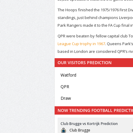
The Hoops finished the 1975/1976 First Di
standings, just behind champions Liverpoo
Park Rangers made it to the FA Cup final in
QPR were beaten by fellow capital club Tot
League Cup trophy in 1967
. Queens Park’s
based in London are considered QPR’s rival
OUR VISITORS PREDICTION
Watford
QPR
Draw
NOW TRENDING FOOTBALL PREDICT
Club Brugge vs Kortrijk Prediction
Club Brugge