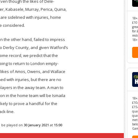
 Even though the likes of Dele-
er, Kabasele, Murray, Perica, Quina,
are sidelined with injuries, home
18+
£10 
e considered.
grea
for 
rest
n the other hand, failed to impress
18+
 to Derby County, and given Watford’s
ome record, we predict that the
going to return to London empty-
likes of Amos, Owens, and Wallace
ined with injuries, but there are no
ayers in the away team. A man to
on in the home team will be Ismaila
18+
£10/
likely to prove a handful for the
£15/
ck-line.
qual
qual
meth
bel
l be played on
30 January 2021
at
15:00
Gam