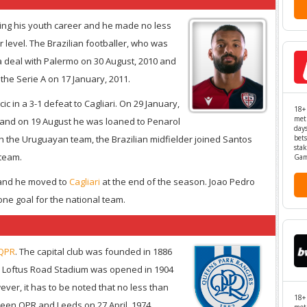
ring his youth career and he made no less
 level. The Brazilian footballer, who was
 a deal with Palermo on 30 August, 2010 and
 the Serie A on 17 January, 2011.
cic in a 3-1 defeat to Cagliari. On 29 January,
18+
meth
 and on 19 August he was loaned to Penarol
days
th the Uruguayan team, the Brazilian midfielder joined Santos
bets
stak
 team.
Gam
l and he moved to
Cagliari
at the end of the season. Joao Pedro
one goal for the national team.
QPR
. The capital club was founded in 1886
. Loftus Road Stadium was opened in 1904
ver, it has to be noted that no less than
18+
een QPR and Leeds on 27 April, 1974.