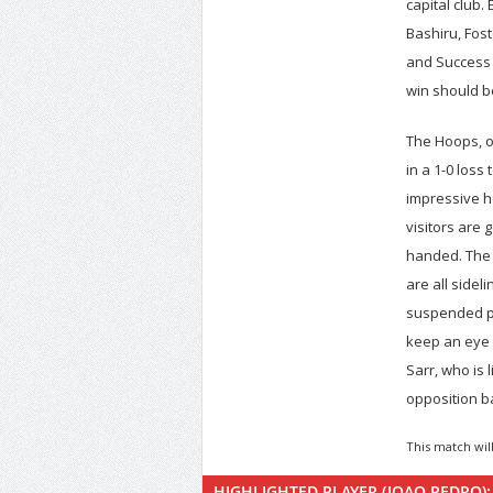
capital club.
Bashiru, Fost
and Success 
win should b
The Hoops, o
in a 1-0 loss
impressive h
visitors are 
handed. The 
are all sidel
suspended pl
keep an eye 
Sarr, who is 
opposition ba
This match wil
HIGHLIGHTED PLAYER (JOAO PEDRO):