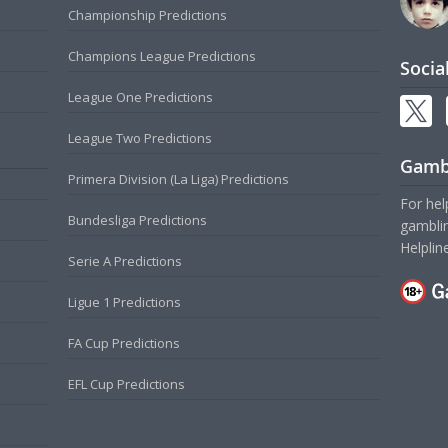
Championship Predictions
Champions League Predictions
Socia
League One Predictions
League Two Predictions
Gamb
Primera Division (La Liga) Predictions
For hel
Bundesliga Predictions
gamblin
Helpli
Serie A Predictions
Ligue 1 Predictions
FA Cup Predictions
EFL Cup Predictions