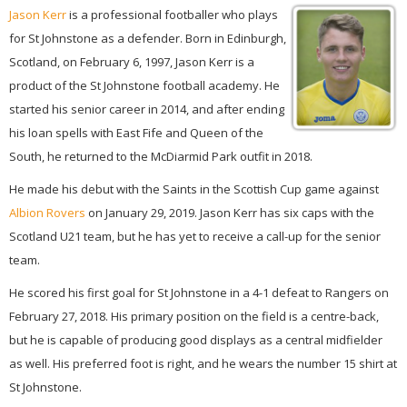
Jason Kerr
is a professional footballer who plays
for St Johnstone as a defender. Born in Edinburgh,
Scotland, on February 6, 1997, Jason Kerr is a
product of the St Johnstone football academy. He
started his senior career in 2014, and after ending
his loan spells with East Fife and Queen of the
South, he returned to the McDiarmid Park outfit in 2018.
He made his debut with the Saints in the Scottish Cup game against
Albion Rovers
on January 29, 2019. Jason Kerr has six caps with the
Scotland U21 team, but he has yet to receive a call-up for the senior
team.
He scored his first goal for St Johnstone in a 4-1 defeat to Rangers on
February 27, 2018. His primary position on the field is a centre-back,
but he is capable of producing good displays as a central midfielder
as well. His preferred foot is right, and he wears the number 15 shirt at
St Johnstone.