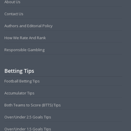
About Us
Contact Us
Authors and Editorial Policy
How We Rate And Rank
Responsible Gambling
Betting Tips
Football Betting Tips
Accumulator Tips
Both Teams to Score (BTTS) Tips
Over/Under 2.5 Goals Tips
Over/Under 1.5 Goals Tips