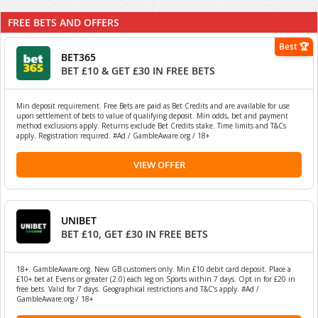
FREE BETS AND OFFERS
Best 🏆
BET365
BET £10 & GET £30 IN FREE BETS
Min deposit requirement. Free Bets are paid as Bet Credits and are available for use
upon settlement of bets to value of qualifying deposit. Min odds, bet and payment
method exclusions apply. Returns exclude Bet Credits stake. Time limits and T&Cs
apply. Registration required. #Ad / GambleAware.org / 18+
VIEW OFFER
UNIBET
BET £10, GET £30 IN FREE BETS
18+. GambleAware.org. New GB customers only. Min £10 debit card deposit. Place a
£10+ bet at Evens or greater (2.0) each leg on Sports within 7 days. Opt in for £20 in
free bets. Valid for 7 days. Geographical restrictions and T&C’s apply. #Ad /
GambleAware.org / 18+