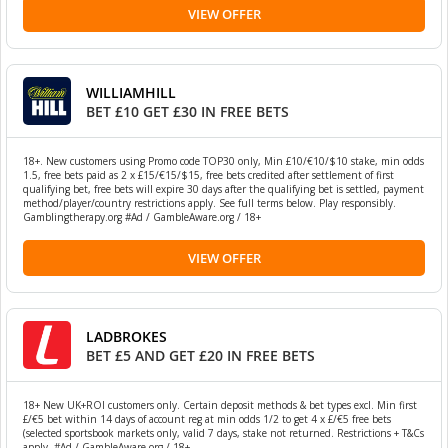
VIEW OFFER
WILLIAMHILL
BET £10 GET £30 IN FREE BETS
18+. New customers using Promo code TOP30 only, Min £10/€10/$10 stake, min odds
1.5, free bets paid as 2 x £15/€15/$15, free bets credited after settlement of first
qualifying bet, free bets will expire 30 days after the qualifying bet is settled, payment
method/player/country restrictions apply. See full terms below. Play responsibly.
Gamblingtherapy.org #Ad / GambleAware.org / 18+
VIEW OFFER
LADBROKES
BET £5 AND GET £20 IN FREE BETS
18+ New UK+ROI customers only. Certain deposit methods & bet types excl. Min first
£/€5 bet within 14 days of account reg at min odds 1/2 to get 4 x £/€5 free bets
(selected sportsbook markets only, valid 7 days, stake not returned. Restrictions + T&Cs
apply. #Ad / GambleAware.org / 18+