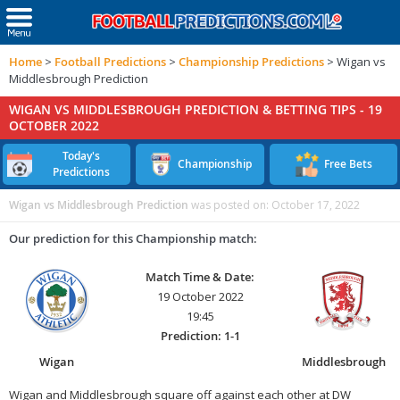
Home
>
Football Predictions
>
Championship Predictions
>
Wigan vs
Middlesbrough Prediction
WIGAN VS MIDDLESBROUGH PREDICTION & BETTING TIPS -
19
OCTOBER 2022
Today's
Championship
Free Bets
Predictions
Wigan vs Middlesbrough Prediction
was posted on:
October 17, 2022
Our prediction for this Championship match:
Match Time & Date:
19 October 2022
19:45
Prediction: 1-1
Wigan
Middlesbrough
Wigan and Middlesbrough square off against each other at DW