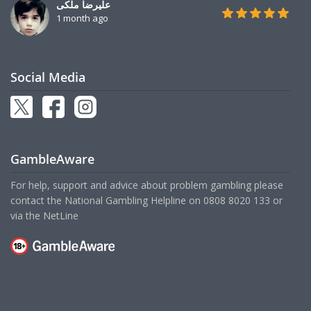
علیرضا ملکی
1 month ago
Social Media
GambleAware
For help, support and advice about problem gambling please
contact the National Gambling Helpline on
0808 8020 133
or
via the
NetLine