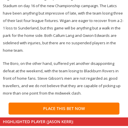
Stadium on day 16 of the new Championship campaign. The Latics
have been anything but impressive of late, with the team losing three
of their last four league fixtures. Wigan are eager to recover from a 2-
1 loss to Sunderland, but this game will be anything but a walk in the
park for the home side. Both Callum Lang and Gwion Edwards are
sidelined with injuries, but there are no suspended players in the
home team.
The Boro, on the other hand, suffered yet another disappointing
defeat at the weekend, with the team losing to Blackburn Rovers in
front of home fans. Steve Gibson’s men are not regarded as good
travellers, and we do not believe that they are capable of picking up
more than one point from the midweek clash.
PLACE THIS BET NOW
HIGHLIGHTED PLAYER (JASON KERR):