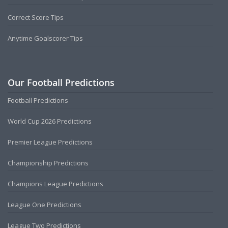
Correct Score Tips
Anytime Goalscorer Tips
Our Football Predictions
Football Predictions
World Cup 2026 Predictions
Premier League Predictions
Championship Predictions
Champions League Predictions
League One Predictions
League Two Predictions