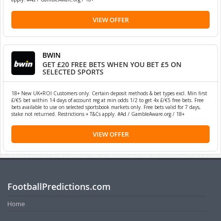
VIEW OFFER
BWIN
GET £20 FREE BETS WHEN YOU BET £5 ON
SELECTED SPORTS
18+ New UK+ROI Customers only. Certain deposit methods & bet types excl. Min first
£/€5 bet within 14 days of account reg at min odds 1/2 to get 4x £/€5 free bets. Free
bets available to use on selected sportsbook markets only. Free bets valid for 7 days,
stake not returned. Restrictions + T&Cs apply. #Ad / GambleAware.org / 18+
VIEW OFFER
FootballPredictions.com
Home