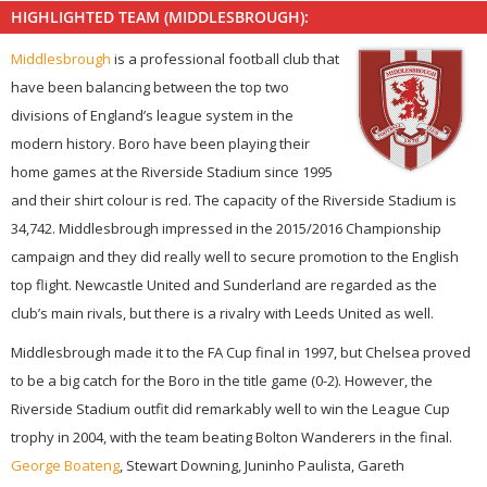
HIGHLIGHTED TEAM (MIDDLESBROUGH):
Middlesbrough
is a professional football club that
have been balancing between the top two
divisions of England’s league system in the
modern history. Boro have been playing their
home games at the Riverside Stadium since 1995
and their shirt colour is red. The capacity of the Riverside Stadium is
34,742. Middlesbrough impressed in the 2015/2016 Championship
campaign and they did really well to secure promotion to the English
top flight. Newcastle United and Sunderland are regarded as the
club’s main rivals, but there is a rivalry with Leeds United as well.
Middlesbrough made it to the FA Cup final in 1997, but Chelsea proved
to be a big catch for the Boro in the title game (0-2). However, the
Riverside Stadium outfit did remarkably well to win the League Cup
trophy in 2004, with the team beating Bolton Wanderers in the final.
George Boateng
, Stewart Downing, Juninho Paulista, Gareth