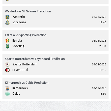
Westerlo vs St Gilloise Prediction
Westerlo
08/08/2026
St Gilloise
19:45
Estrela vs Sporting Prediction
Estrela
08/08/2026
Sporting
20:30
Sparta Rotterdam vs Feyenoord Prediction
Sparta Rotterdam
09/08/2026
Feyenoord
11:15
Kilmarnock vs Celtic Prediction
Kilmarnock
09/08/2026
Celtic
13:30