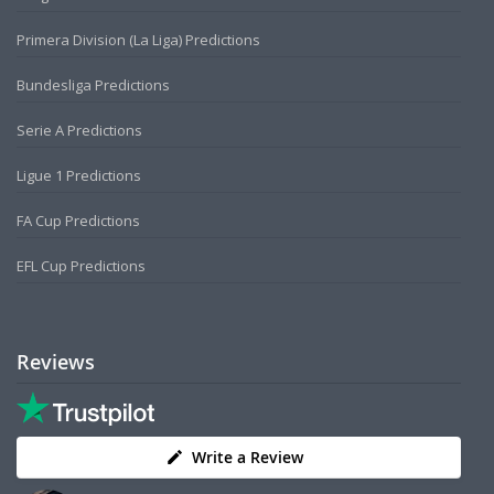
Primera Division (La Liga) Predictions
Bundesliga Predictions
Serie A Predictions
Ligue 1 Predictions
FA Cup Predictions
EFL Cup Predictions
Reviews
Write a Review