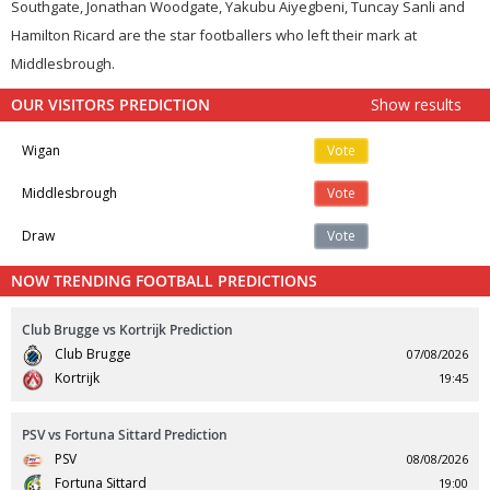
Southgate, Jonathan Woodgate, Yakubu Aiyegbeni, Tuncay Sanli and
Hamilton Ricard are the star footballers who left their mark at
Middlesbrough.
OUR VISITORS PREDICTION
Show results
Wigan
Vote
Middlesbrough
Vote
Draw
Vote
NOW TRENDING FOOTBALL PREDICTIONS
Club Brugge vs Kortrijk Prediction
Club Brugge
07/08/2026
Kortrijk
19:45
PSV vs Fortuna Sittard Prediction
PSV
08/08/2026
Fortuna Sittard
19:00