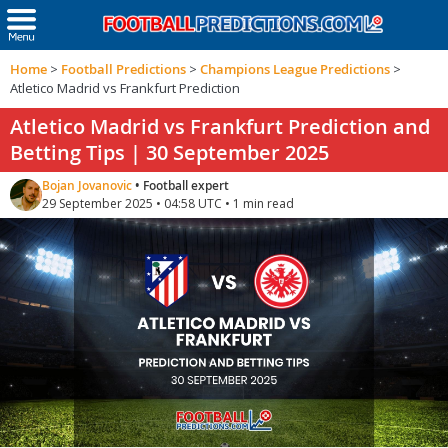
Home
>
Football Predictions
>
Champions League Predictions
>
Atletico Madrid vs Frankfurt Prediction
Atletico Madrid vs Frankfurt Prediction and
Betting Tips |
30 September 2025
Bojan Jovanovic
• Football expert
29 September 2025 • 04:58 UTC
• 1 min read