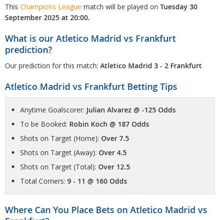
This
Champions League
match will be played on
Tuesday 30
September 2025 at 20:00.
What is our Atletico Madrid vs Frankfurt
prediction?
Our prediction for this match:
Atletico Madrid 3 - 2 Frankfurt
Atletico Madrid vs Frankfurt Betting Tips
Anytime Goalscorer:
Julian Alvarez @ -125 Odds
To be Booked:
Robin Koch @ 187 Odds
Shots on Target (Home):
Over 7.5
Shots on Target (Away):
Over 4.5
Shots on Target (Total):
Over 12.5
Total Corners:
9 - 11 @ 160 Odds
Where Can You Place Bets on Atletico Madrid vs