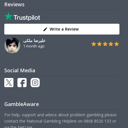
Reviews
Write a Review
علیرضا ملکی
1 month ago
Social Media
GambleAware
For help, support and advice about problem gambling please
contact the National Gambling Helpline on
0808 8020 133
or
via the
NetLine