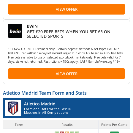
VIEW OFFER
BWIN
GET £20 FREE BETS WHEN YOU BET £5 ON
SELECTED SPORTS
18+ New UK+ROI Customers only. Certain deposit methods & bet types excl. Min
first £/€5 bet within 14 days of account reg at min odds 1/2 to get 4x £/€5 free bets.
Free bets available to use on selected sportsbook markets only. Free bets valid for 7
days, stake not returned. Restrictions + T&Cs apply. #Ad / GambleAware.org / 18+
VIEW OFFER
Atletico Madrid Team Form and Stats
Atletico Madrid
Form and Stats for the Last 10
Matches in All Competitions
Form
Results
Points Per Game