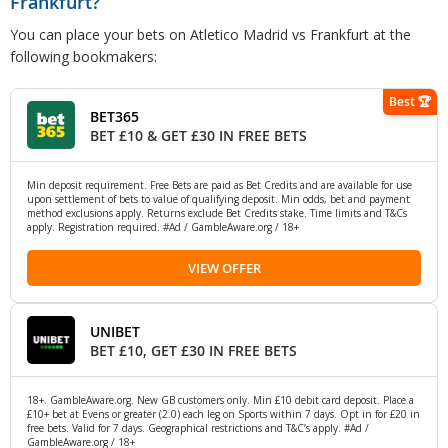
Frankfurt?
You can place your bets on Atletico Madrid vs Frankfurt at the
following bookmakers:
Best 🏆
BET365
BET £10 & GET £30 IN FREE BETS
Min deposit requirement. Free Bets are paid as Bet Credits and are available for use
upon settlement of bets to value of qualifying deposit. Min odds, bet and payment
method exclusions apply. Returns exclude Bet Credits stake. Time limits and T&Cs
apply. Registration required. #Ad / GambleAware.org / 18+
VIEW OFFER
UNIBET
BET £10, GET £30 IN FREE BETS
18+. GambleAware.org. New GB customers only. Min £10 debit card deposit. Place a
£10+ bet at Evens or greater (2.0) each leg on Sports within 7 days. Opt in for £20 in
free bets. Valid for 7 days. Geographical restrictions and T&C’s apply. #Ad /
GambleAware.org / 18+