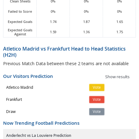
Clean Sheets
0%
0%
0%
Failed to Score
0%
0%
0%
Expected Goals
1.74
1.87
1.65
Expected Goals
1.59
1.36
1.75
Against
Atletico Madrid vs Frankfurt Head to Head Statistics
(H2H)
Previous Match Data between these 2 teams are not available
Our Visitors Prediction
Show results
Atletico Madrid
Vote
Frankfurt
Vote
Draw
Vote
Now Trending Football Predictions
Anderlecht vs La Louviere Prediction