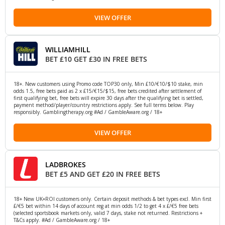
VIEW OFFER
WILLIAMHILL
BET £10 GET £30 IN FREE BETS
18+. New customers using Promo code TOP30 only, Min £10/€10/$10 stake, min
odds 1.5, free bets paid as 2 x £15/€15/$15, free bets credited after settlement of
first qualifying bet, free bets will expire 30 days after the qualifying bet is settled,
payment method/player/country restrictions apply. See full terms below. Play
responsibly. Gamblingtherapy.org #Ad / GambleAware.org / 18+
VIEW OFFER
LADBROKES
BET £5 AND GET £20 IN FREE BETS
18+ New UK+ROI customers only. Certain deposit methods & bet types excl. Min first
£/€5 bet within 14 days of account reg at min odds 1/2 to get 4 x £/€5 free bets
(selected sportsbook markets only, valid 7 days, stake not returned. Restrictions +
T&Cs apply. #Ad / GambleAware.org / 18+