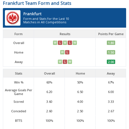
Frankfurt Team Form and Stats
Frankfurt
Form and Stats for the Last 10
Matches in All Competitions
Form
Results
Points Per Game
Overall
1.80
W
L
W
L
W
Home
1.50
W
L
Away
2.00
W
L
W
Stats
Overall
Home
Away
Win %
60%
50%
67%
Average Goals Per
6.20
6.50
6.00
Game
Scored
3.60
4.00
3.33
Conceded
2.60
2.50
2.67
BTTS
100%
100%
100%