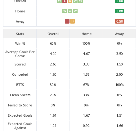
Overall
2.00
W
L
D
W
W
Home
3.00
W
W
W
Away
0.50
L
D
Stats
Overall
Home
Away
Win %
60%
100%
0%
Average Goals Per
4.20
4.67
3.50
Game
Scored
2.60
3.33
1.50
Conceded
1.60
1.33
2.00
BTTS
80%
67%
100%
Clean Sheets
20%
33%
0%
Failed to Score
0%
0%
0%
Expected Goals
1.61
1.67
1.51
Expected Goals
1.21
0.92
1.66
Against