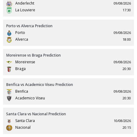
Anderlecht
09/08/2026
La Louviere
17:30
Porto vs Alverca Prediction
Porto
09/08/2026
Alverca
18:00
Moreirense vs Braga Prediction
Moreirense
09/08/2026
Braga
20:30
Benfica vs Academico Viseu Prediction
Benfica
09/08/2026
Academico Viseu
20:30
Santa Clara vs Nacional Prediction
Santa Clara
10/08/2026
Nacional
20:15