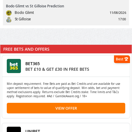
Bodo Glimt vs St Gilloise Prediction
Bodo Glimt
11/08/2026
St Gilloise
17:00
FREE BETS AND OFFERS
Best 🏆
BET365
BET £10 & GET £30 IN FREE BETS
Min deposit requirement. Free Bets are paid as Bet Credits and are available for use
upon settlement of bets to value of qualifying deposit. Min odds, bet and payment
method exclusions apply. Returns exclude Bet Credits stake. Time limits and T&Cs
apply. Registration required. #Ad / GambleAware.org / 18+
VIEW OFFER
UNIBET