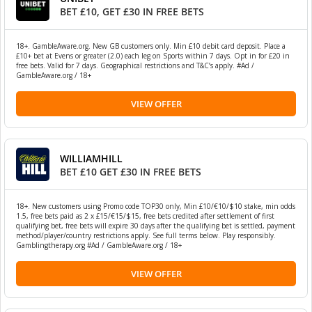
BET £10, GET £30 IN FREE BETS
18+. GambleAware.org. New GB customers only. Min £10 debit card deposit. Place a
£10+ bet at Evens or greater (2.0) each leg on Sports within 7 days. Opt in for £20 in
free bets. Valid for 7 days. Geographical restrictions and T&C’s apply. #Ad /
GambleAware.org / 18+
VIEW OFFER
WILLIAMHILL
BET £10 GET £30 IN FREE BETS
18+. New customers using Promo code TOP30 only, Min £10/€10/$10 stake, min odds
1.5, free bets paid as 2 x £15/€15/$15, free bets credited after settlement of first
qualifying bet, free bets will expire 30 days after the qualifying bet is settled, payment
method/player/country restrictions apply. See full terms below. Play responsibly.
Gamblingtherapy.org #Ad / GambleAware.org / 18+
VIEW OFFER