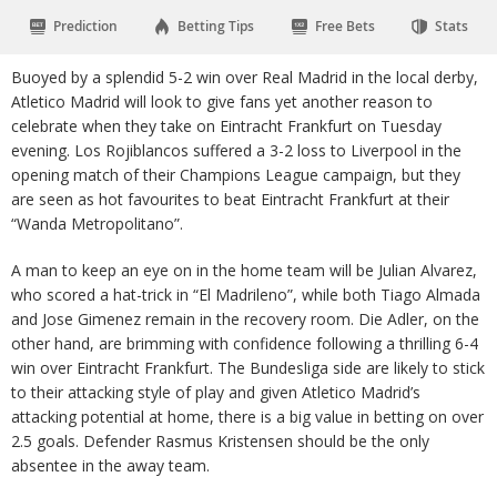
Prediction
Betting Tips
Free Bets
Stats
Buoyed by a splendid 5-2 win over Real Madrid in the local derby,
Atletico Madrid will look to give fans yet another reason to
celebrate when they take on Eintracht Frankfurt on Tuesday
evening. Los Rojiblancos suffered a 3-2 loss to Liverpool in the
opening match of their Champions League campaign, but they
are seen as hot favourites to beat Eintracht Frankfurt at their
“Wanda Metropolitano”.
A man to keep an eye on in the home team will be Julian Alvarez,
who scored a hat-trick in “El Madrileno”, while both Tiago Almada
and Jose Gimenez remain in the recovery room. Die Adler, on the
other hand, are brimming with confidence following a thrilling 6-4
win over Eintracht Frankfurt. The Bundesliga side are likely to stick
to their attacking style of play and given Atletico Madrid’s
attacking potential at home, there is a big value in betting on over
2.5 goals. Defender Rasmus Kristensen should be the only
absentee in the away team.