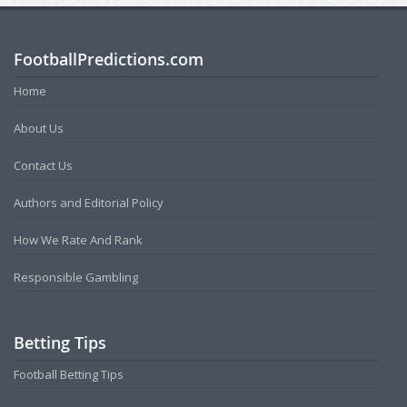
FootballPredictions.com
Home
About Us
Contact Us
Authors and Editorial Policy
How We Rate And Rank
Responsible Gambling
Betting Tips
Football Betting Tips