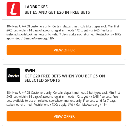
LADBROKES
BET £5 AND GET £20 IN FREE BETS
18+ New UK+ROI customers only. Certain deposit methods & bet types excl. Min first
£/€5 bet within 14 days of account reg at min odds 1/2 to get 4 x £/€5 free bets
(selected sportsbook markets only, valid 7 days, stake not returned. Restrictions + T&Cs
apply. #Ad / GambleAware.org / 18+
VIEW OFFER
BWIN
GET £20 FREE BETS WHEN YOU BET £5 ON
SELECTED SPORTS
18+ New UK+ROI Customers only. Certain deposit methods & bet types excl. Min first
£/€5 bet within 14 days of account reg at min odds 1/2 to get 4x £/€5 free bets. Free
bets available to use on selected sportsbook markets only. Free bets valid for 7 days,
stake not returned. Restrictions + T&Cs apply. #Ad / GambleAware.org / 18+
VIEW OFFER