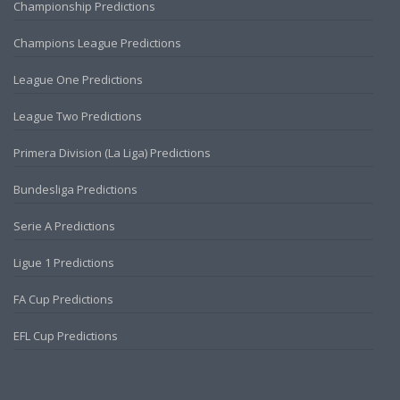
Championship Predictions
Champions League Predictions
League One Predictions
League Two Predictions
Primera Division (La Liga) Predictions
Bundesliga Predictions
Serie A Predictions
Ligue 1 Predictions
FA Cup Predictions
EFL Cup Predictions