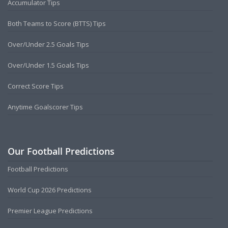
Accumulator Tips
Both Teams to Score (BTTS) Tips
Over/Under 2.5 Goals Tips
Over/Under 1.5 Goals Tips
Correct Score Tips
Anytime Goalscorer Tips
Our Football Predictions
Football Predictions
World Cup 2026 Predictions
Premier League Predictions