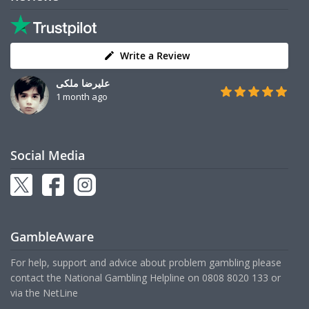
Write a Review
علیرضا ملکی
1 month ago
Social Media
GambleAware
For help, support and advice about problem gambling please
contact the National Gambling Helpline on
0808 8020 133
or
via the
NetLine