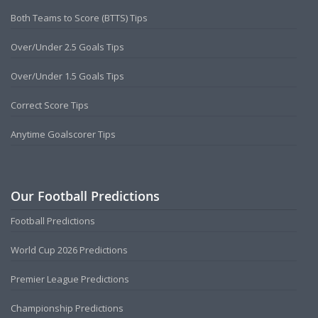
Both Teams to Score (BTTS) Tips
Over/Under 2.5 Goals Tips
Over/Under 1.5 Goals Tips
Correct Score Tips
Anytime Goalscorer Tips
Our Football Predictions
Football Predictions
World Cup 2026 Predictions
Premier League Predictions
Championship Predictions