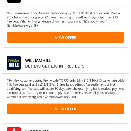
18+. GambleAware.org. New GB customers only. Min £10 debit card deposit. Place a
£10+ bet at Evens or greater (2.0) each leg on Sports within 7 days. Opt in for £20 in
free bets. Valid for 7 days. Geographical restrictions and T&C’s apply. #Ad /
GambleAware.org / 18+
VIEW OFFER
WILLIAMHILL
BET £10 GET £30 IN FREE BETS
18+. New customers using Promo code TOP30 only, Min £10/€10/$10 stake, min odds
1.5, free bets paid as 2 x £15/€15/$15, free bets credited after settlement of first
qualifying bet, free bets will expire 30 days after the qualifying bet is settled, payment
method/player/country restrictions apply. See full terms below. Play responsibly.
Gamblingtherapy.org #Ad / GambleAware.org / 18+
VIEW OFFER