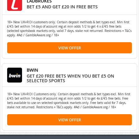
LADBROKES
BET £5 AND GET £20 IN FREE BETS
18+ New UK+ROI customers only. Certain deposit methods & bet types excl. Min first
£/€5 bet within 14 days of account reg at min odds 1/2 to get 4 x £/€5 free bets
(selected sportsbook markets only, valid 7 days, stake not returned. Restrictions + T&Cs
apply. #Ad / GambleAware.org / 18+
VIEW OFFER
BWIN
GET £20 FREE BETS WHEN YOU BET £5 ON
SELECTED SPORTS
18+ New UK+ROI Customers only. Certain deposit methods & bet types excl. Min first
£/€5 bet within 14 days of account reg at min odds 1/2 to get 4x £/€5 free bets. Free
bets available to use on selected sportsbook markets only. Free bets valid for 7 days,
stake not returned. Restrictions + T&Cs apply. #Ad / GambleAware.org / 18+
VIEW OFFER