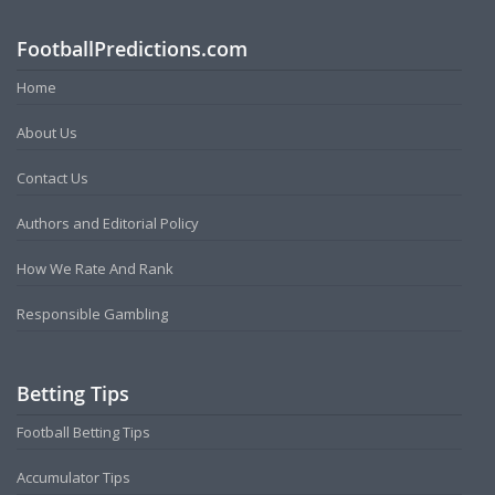
FootballPredictions.com
Home
About Us
Contact Us
Authors and Editorial Policy
How We Rate And Rank
Responsible Gambling
Betting Tips
Football Betting Tips
Accumulator Tips