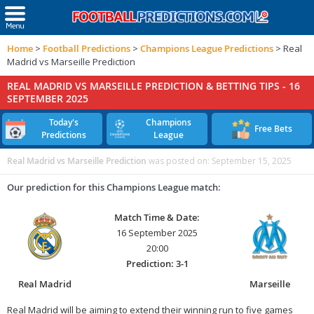
Home
>
Football Predictions
>
Champions League Predictions
>
Real
Madrid vs Marseille Prediction
REAL MADRID VS MARSEILLE PREDICTION & BETTING TIPS -
16
SEPTEMBER 2025
Today's
Champions
Free Bets
Predictions
League
Real Madrid vs Marseille Prediction
was posted on:
September 15, 2025
Our prediction for this Champions League match:
Match Time & Date:
16 September 2025
20:00
Prediction: 3-1
Real Madrid
Marseille
Real Madrid will be aiming to extend their winning run to five games