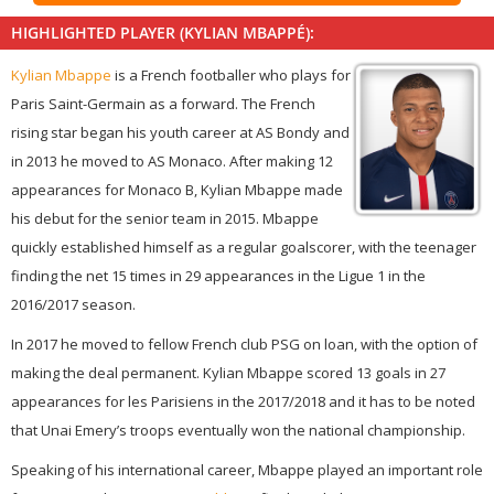
HIGHLIGHTED PLAYER (KYLIAN MBAPPÉ):
Kylian Mbappe
is a French footballer who plays for
Paris Saint-Germain as a forward. The French
rising star began his youth career at AS Bondy and
in 2013 he moved to AS Monaco. After making 12
appearances for Monaco B, Kylian Mbappe made
his debut for the senior team in 2015. Mbappe
quickly established himself as a regular goalscorer, with the teenager
finding the net 15 times in 29 appearances in the Ligue 1 in the
2016/2017 season.
In 2017 he moved to fellow French club PSG on loan, with the option of
making the deal permanent. Kylian Mbappe scored 13 goals in 27
appearances for les Parisiens in the 2017/2018 and it has to be noted
that Unai Emery’s troops eventually won the national championship.
Speaking of his international career, Mbappe played an important role