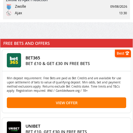
Zwolle
09/08/2026
Ajax
13:30
FREE BETS AND OFFERS
Best 🏆
BET365
BET £10 & GET £30 IN FREE BETS
Min deposit requirement. Free Bets are paid as Bet Credits and are available for use
upon settlement of bets to value of qualifying deposit. Min odds, bet and payment
method exclusions apply. Returns exclude Bet Credits stake. Time limits and T&Cs
apply. Registration required. #Ad / GambleAware.org / 18+
VIEW OFFER
UNIBET
BET £10, GET £30 IN FREE BETS