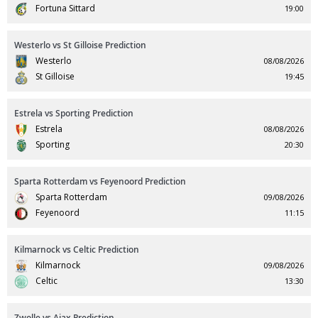
Fortuna Sittard
19:00
Westerlo vs St Gilloise Prediction
Westerlo
08/08/2026
St Gilloise
19:45
Estrela vs Sporting Prediction
Estrela
08/08/2026
Sporting
20:30
Sparta Rotterdam vs Feyenoord Prediction
Sparta Rotterdam
09/08/2026
Feyenoord
11:15
Kilmarnock vs Celtic Prediction
Kilmarnock
09/08/2026
Celtic
13:30
Zwolle vs Ajax Prediction