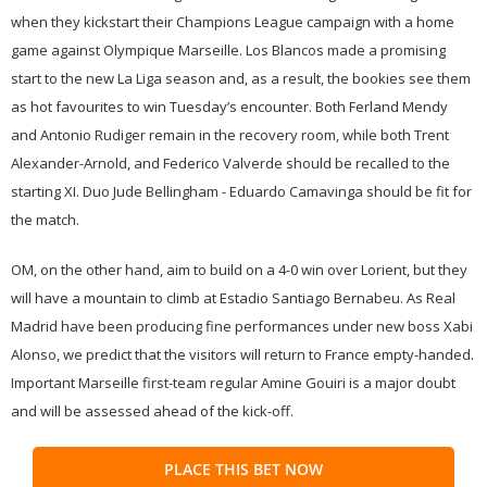
when they kickstart their Champions League campaign with a home
game against Olympique Marseille. Los Blancos made a promising
start to the new La Liga season and, as a result, the bookies see them
as hot favourites to win Tuesday’s encounter. Both Ferland Mendy
and Antonio Rudiger remain in the recovery room, while both Trent
Alexander-Arnold, and Federico Valverde should be recalled to the
starting XI. Duo Jude Bellingham - Eduardo Camavinga should be fit for
the match.
OM, on the other hand, aim to build on a 4-0 win over Lorient, but they
will have a mountain to climb at Estadio Santiago Bernabeu. As Real
Madrid have been producing fine performances under new boss Xabi
Alonso, we predict that the visitors will return to France empty-handed.
Important Marseille first-team regular Amine Gouiri is a major doubt
and will be assessed ahead of the kick-off.
PLACE THIS BET NOW