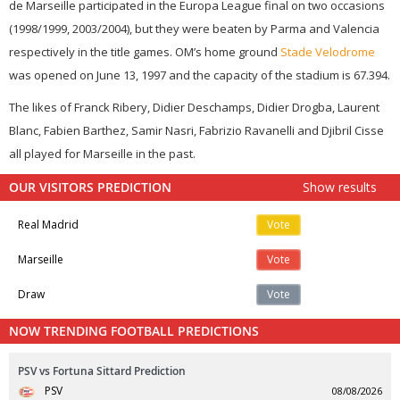
de Marseille participated in the Europa League final on two occasions
(1998/1999, 2003/2004), but they were beaten by Parma and Valencia
respectively in the title games. OM’s home ground
Stade Velodrome
was opened on June 13, 1997 and the capacity of the stadium is 67.394.
The likes of Franck Ribery, Didier Deschamps, Didier Drogba, Laurent
Blanc, Fabien Barthez, Samir Nasri, Fabrizio Ravanelli and Djibril Cisse
all played for Marseille in the past.
OUR VISITORS PREDICTION
Show results
Real Madrid
Vote
Marseille
Vote
Draw
Vote
NOW TRENDING FOOTBALL PREDICTIONS
PSV vs Fortuna Sittard Prediction
PSV
08/08/2026