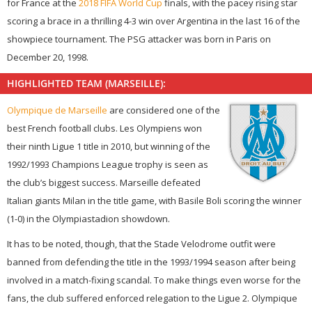
for France at the
2018 FIFA World Cup
finals, with the pacey rising star
scoring a brace in a thrilling 4-3 win over Argentina in the last 16 of the
showpiece tournament. The PSG attacker was born in Paris on
December 20, 1998.
HIGHLIGHTED TEAM (MARSEILLE):
Olympique de Marseille
are considered one of the
best French football clubs. Les Olympiens won
their ninth Ligue 1 title in 2010, but winning of the
1992/1993 Champions League trophy is seen as
the club’s biggest success. Marseille defeated
Italian giants Milan in the title game, with Basile Boli scoring the winner
(1-0) in the Olympiastadion showdown.
It has to be noted, though, that the Stade Velodrome outfit were
banned from defending the title in the 1993/1994 season after being
involved in a match-fixing scandal. To make things even worse for the
fans, the club suffered enforced relegation to the Ligue 2. Olympique