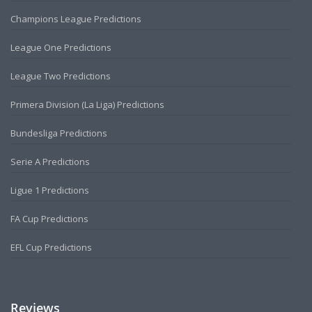
Champions League Predictions
League One Predictions
League Two Predictions
Primera Division (La Liga) Predictions
Bundesliga Predictions
Serie A Predictions
Ligue 1 Predictions
FA Cup Predictions
EFL Cup Predictions
Reviews