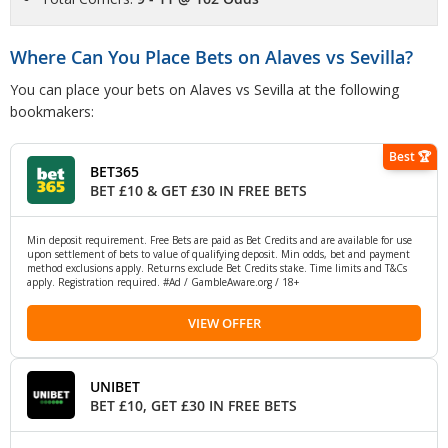
Where Can You Place Bets on Alaves vs Sevilla?
You can place your bets on Alaves vs Sevilla at the following
bookmakers:
Best 🏆
BET365
BET £10 & GET £30 IN FREE BETS
Min deposit requirement. Free Bets are paid as Bet Credits and are available for use
upon settlement of bets to value of qualifying deposit. Min odds, bet and payment
method exclusions apply. Returns exclude Bet Credits stake. Time limits and T&Cs
apply. Registration required. #Ad / GambleAware.org / 18+
VIEW OFFER
UNIBET
BET £10, GET £30 IN FREE BETS