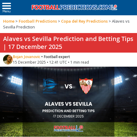
Home
>
Football Predictions
>
Copa del Rey Predictions
>
Alaves vs
Sevilla Prediction
Alaves vs Sevilla Prediction and Betting Tips
|
17 December 2025
Bojan Jovanovic
• Football expert
15 December 2025 • 12:41 UTC
• 1 min read