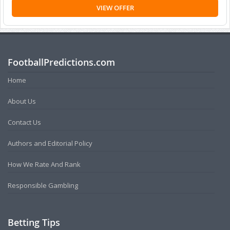
VIEW OFFER
FootballPredictions.com
Home
About Us
Contact Us
Authors and Editorial Policy
How We Rate And Rank
Responsible Gambling
Betting Tips