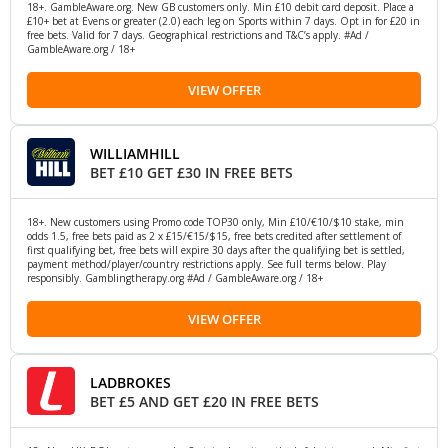
18+. GambleAware.org. New GB customers only. Min £10 debit card deposit. Place a
£10+ bet at Evens or greater (2.0) each leg on Sports within 7 days. Opt in for £20 in
free bets. Valid for 7 days. Geographical restrictions and T&C’s apply. #Ad /
GambleAware.org / 18+
VIEW OFFER
WILLIAMHILL
BET £10 GET £30 IN FREE BETS
18+. New customers using Promo code TOP30 only, Min £10/€10/$10 stake, min
odds 1.5, free bets paid as 2 x £15/€15/$15, free bets credited after settlement of
first qualifying bet, free bets will expire 30 days after the qualifying bet is settled,
payment method/player/country restrictions apply. See full terms below. Play
responsibly. Gamblingtherapy.org #Ad / GambleAware.org / 18+
VIEW OFFER
LADBROKES
BET £5 AND GET £20 IN FREE BETS