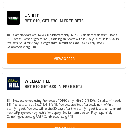
UNIBET
BET £10, GET £30 IN FREE BETS
18+. GambleAware.org. New GB customers only. Min £10 debit card deposit. Place a
£10+ bet at Evens or greater (2.0) each leg on Sports within 7 days. Opt in for £20 in
free bets. Valid for 7 days. Geographical restrictions and T&C’s apply. #Ad /
GambleAware.org / 18+
VIEW OFFER
WILLIAMHILL
BET £10 GET £30 IN FREE BETS
18+. New customers using Promo code TOP30 only, Min £10/€10/$10 stake, min odds
1.5, free bets paid as 2 x £15/€15/$15, free bets credited after settlement of first
qualifying bet, free bets will expire 30 days after the qualifying bet is settled, payment
method/player/country restrictions apply. See full terms below. Play responsibly.
Gamblingtherapy.org #Ad / GambleAware.org / 18+