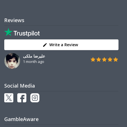
Reviews
Write a Review
علیرضا ملکی
1 month ago
Social Media
GambleAware