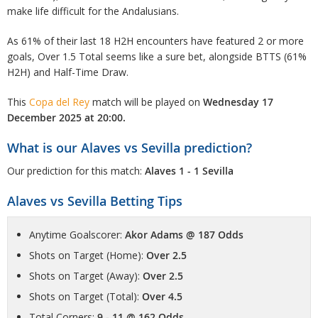
make life difficult for the Andalusians.
As 61% of their last 18 H2H encounters have featured 2 or more
goals, Over 1.5 Total seems like a sure bet, alongside BTTS (61%
H2H) and Half-Time Draw.
This
Copa del Rey
match will be played on
Wednesday 17
December 2025 at 20:00.
What is our Alaves vs Sevilla prediction?
Our prediction for this match:
Alaves 1 - 1 Sevilla
Alaves vs Sevilla Betting Tips
Anytime Goalscorer:
Akor Adams @ 187 Odds
Shots on Target (Home):
Over 2.5
Shots on Target (Away):
Over 2.5
Shots on Target (Total):
Over 4.5
Total Corners:
9 - 11 @ 162 Odds