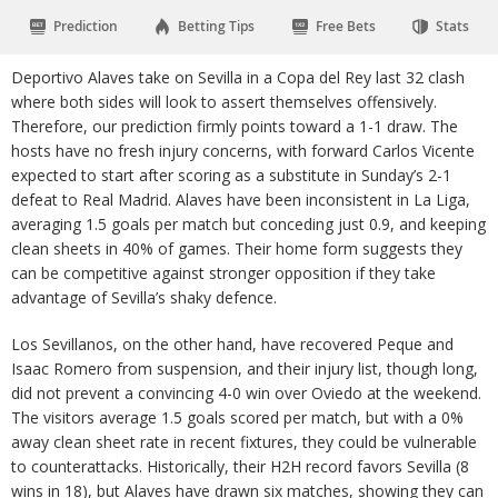
Prediction
Betting Tips
Free Bets
Stats
Deportivo Alaves take on Sevilla in a Copa del Rey last 32 clash
where both sides will look to assert themselves offensively.
Therefore, our prediction firmly points toward a 1-1 draw. The
hosts have no fresh injury concerns, with forward Carlos Vicente
expected to start after scoring as a substitute in Sunday’s 2-1
defeat to Real Madrid. Alaves have been inconsistent in La Liga,
averaging 1.5 goals per match but conceding just 0.9, and keeping
clean sheets in 40% of games. Their home form suggests they
can be competitive against stronger opposition if they take
advantage of Sevilla’s shaky defence.
Los Sevillanos, on the other hand, have recovered Peque and
Isaac Romero from suspension, and their injury list, though long,
did not prevent a convincing 4-0 win over Oviedo at the weekend.
The visitors average 1.5 goals scored per match, but with a 0%
away clean sheet rate in recent fixtures, they could be vulnerable
to counterattacks. Historically, their H2H record favors Sevilla (8
wins in 18), but Alaves have drawn six matches, showing they can