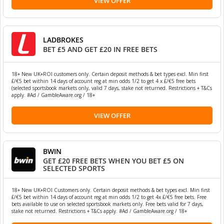
VIEW OFFER
LADBROKES
BET £5 AND GET £20 IN FREE BETS
18+ New UK+ROI customers only. Certain deposit methods & bet types excl. Min first
£/€5 bet within 14 days of account reg at min odds 1/2 to get 4 x £/€5 free bets
(selected sportsbook markets only, valid 7 days, stake not returned. Restrictions + T&Cs
apply. #Ad / GambleAware.org / 18+
VIEW OFFER
BWIN
GET £20 FREE BETS WHEN YOU BET £5 ON
SELECTED SPORTS
18+ New UK+ROI Customers only. Certain deposit methods & bet types excl. Min first
£/€5 bet within 14 days of account reg at min odds 1/2 to get 4x £/€5 free bets. Free
bets available to use on selected sportsbook markets only. Free bets valid for 7 days,
stake not returned. Restrictions + T&Cs apply. #Ad / GambleAware.org / 18+