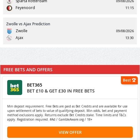
Sparta Rotterdam
09/08/2026
Feyenoord
11:15
Zwolle vs Ajax Prediction
Zwolle
09/08/2026
Ajax
13:30
FREE BETS AND OFFERS
Best 🏆
BET365
BET £10 & GET £30 IN FREE BETS
Min deposit requirement. Free Bets are paid as Bet Credits and are available for use
upon settlement of bets to value of qualifying deposit. Min odds, bet and payment
method exclusions apply. Returns exclude Bet Credits stake. Time limits and T&Cs
apply. Registration required. #Ad / GambleAware.org / 18+
VIEW OFFER