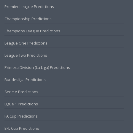
Premier League Predictions
Championship Predictions
Champions League Predictions
League One Predictions
League Two Predictions
Primera Division (La Liga) Predictions
Bundesliga Predictions
Serie A Predictions
Ligue 1 Predictions
FA Cup Predictions
EFL Cup Predictions