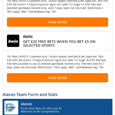
18+ New UK+ROI customers only. Certain deposit methods & bet types excl. Min first
£/€5 bet within 14 days of account reg at min odds 1/2 to get 4 x £/€5 free bets
(selected sportsbook markets only, valid 7 days, stake not returned. Restrictions +
T&Cs apply. #Ad / GambleAware.org / 18+
VIEW OFFER
BWIN
GET £20 FREE BETS WHEN YOU BET £5 ON
SELECTED SPORTS
18+ New UK+ROI Customers only. Certain deposit methods & bet types excl. Min
first £/€5 bet within 14 days of account reg at min odds 1/2 to get 4x £/€5 free bets.
Free bets available to use on selected sportsbook markets only. Free bets valid for 7
days, stake not returned. Restrictions + T&Cs apply. #Ad / GambleAware.org / 18+
VIEW OFFER
Alaves Team Form and Stats
Alaves
Form and Stats for the Last 10
Matches in All Competitions