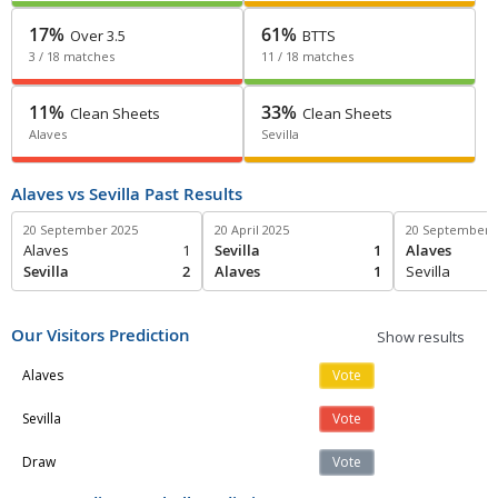
17%
61%
Over 3.5
BTTS
3 / 18 matches
11 / 18 matches
11%
33%
Clean Sheets
Clean Sheets
Alaves
Sevilla
Alaves vs Sevilla Past Results
20 September 2025
20 April 2025
20 September 
Alaves
1
Sevilla
1
Alaves
Sevilla
2
Alaves
1
Sevilla
Our Visitors Prediction
Show results
Alaves
Vote
Sevilla
Vote
Draw
Vote