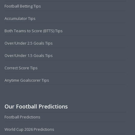
Football Betting Tips
Accumulator Tips
Both Teams to Score (BTTS) Tips
Over/Under 2.5 Goals Tips
Over/Under 1.5 Goals Tips
Correct Score Tips
Anytime Goalscorer Tips
Our Football Predictions
Football Predictions
World Cup 2026 Predictions