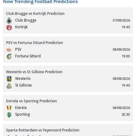
Now Trending Football Predictions
Club Brugge vs Kortrijk Prediction
Club Brugge
07/08/2026
Kortrijk
19:45
PSV vs Fortuna Sittard Prediction
PSV
08/08/2026
Fortuna Sittard
19:00
Westerlo vs St Gilloise Prediction
Westerlo
08/08/2026
St Gilloise
19:45
Estrela vs Sporting Prediction
Estrela
08/08/2026
Sporting
20:30
Sparta Rotterdam vs Feyenoord Prediction