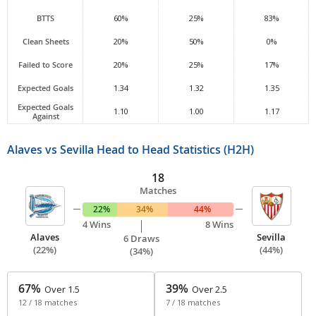
BTTS
60%
25%
83%
Clean Sheets
20%
50%
0%
Failed to Score
20%
25%
17%
Expected Goals
1.34
1.32
1.35
Expected Goals
1.10
1.00
1.17
Against
Alaves vs Sevilla Head to Head Statistics (H2H)
18
Matches
22%
34%
44%
4 Wins
8 Wins
Alaves
Sevilla
6 Draws
(22%)
(44%)
(34%)
67%
39%
Over 1.5
Over 2.5
12 / 18 matches
7 / 18 matches