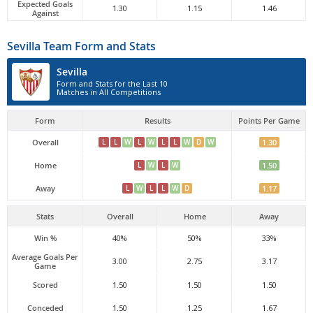
Expected Goals
1.30
1.15
1.46
Against
Sevilla Team Form and Stats
Sevilla
Form and Stats for the Last 10
Matches in All Competitions
Form
Results
Points Per Game
Overall
1.30
L
L
W
L
W
L
L
W
D
W
Home
1.50
L
W
L
W
Away
1.17
L
W
L
L
W
D
Stats
Overall
Home
Away
Win %
40%
50%
33%
Average Goals Per
3.00
2.75
3.17
Game
Scored
1.50
1.50
1.50
Conceded
1.50
1.25
1.67