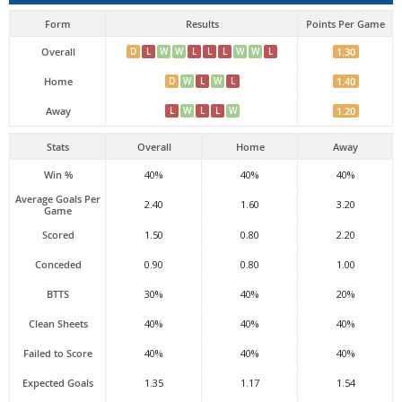
Form
Results
Points Per Game
Overall
1.30
D
L
W
W
L
L
L
W
W
L
Home
1.40
D
W
L
W
L
Away
1.20
L
W
L
L
W
Stats
Overall
Home
Away
Win %
40%
40%
40%
Average Goals Per
2.40
1.60
3.20
Game
Scored
1.50
0.80
2.20
Conceded
0.90
0.80
1.00
BTTS
30%
40%
20%
Clean Sheets
40%
40%
40%
Failed to Score
40%
40%
40%
Expected Goals
1.35
1.17
1.54