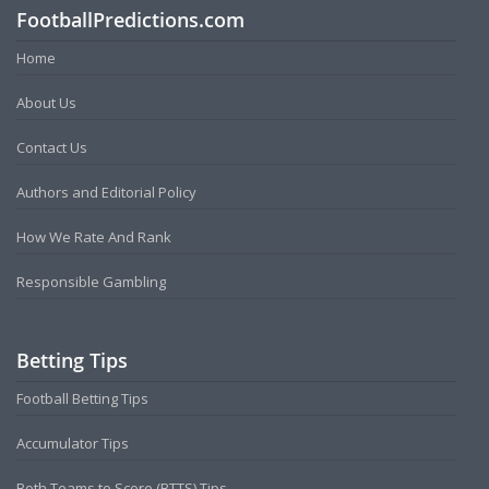
FootballPredictions.com
Home
About Us
Contact Us
Authors and Editorial Policy
How We Rate And Rank
Responsible Gambling
Betting Tips
Football Betting Tips
Accumulator Tips
Both Teams to Score (BTTS) Tips