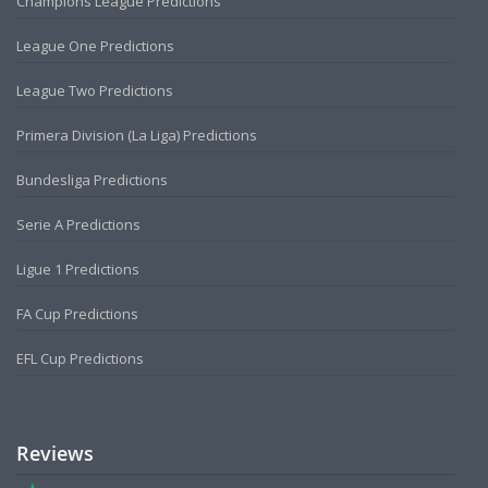
Champions League Predictions
League One Predictions
League Two Predictions
Primera Division (La Liga) Predictions
Bundesliga Predictions
Serie A Predictions
Ligue 1 Predictions
FA Cup Predictions
EFL Cup Predictions
Reviews