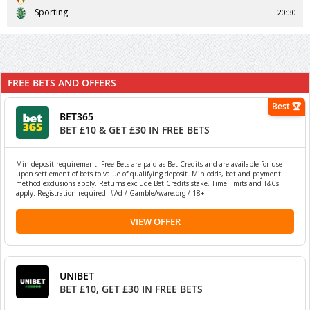
Sporting
20:30
FREE BETS AND OFFERS
Best 🏆
BET365
BET £10 & GET £30 IN FREE BETS
Min deposit requirement. Free Bets are paid as Bet Credits and are available for use
upon settlement of bets to value of qualifying deposit. Min odds, bet and payment
method exclusions apply. Returns exclude Bet Credits stake. Time limits and T&Cs
apply. Registration required. #Ad / GambleAware.org / 18+
VIEW OFFER
UNIBET
BET £10, GET £30 IN FREE BETS