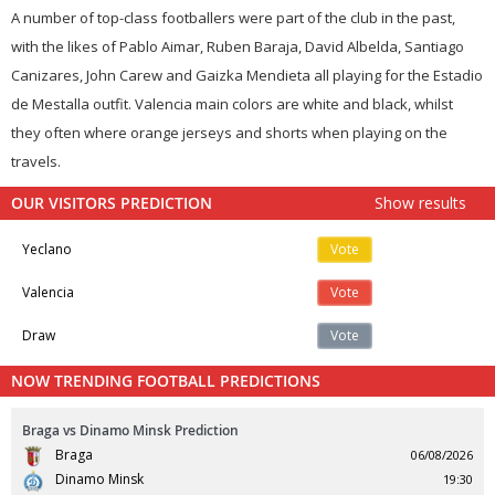
A number of top-class footballers were part of the club in the past,
with the likes of Pablo Aimar, Ruben Baraja, David Albelda, Santiago
Canizares, John Carew and Gaizka Mendieta all playing for the Estadio
de Mestalla outfit. Valencia main colors are white and black, whilst
they often where orange jerseys and shorts when playing on the
travels.
OUR VISITORS PREDICTION
Show results
Yeclano
Vote
Valencia
Vote
Draw
Vote
NOW TRENDING FOOTBALL PREDICTIONS
Braga vs Dinamo Minsk Prediction
Braga
06/08/2026
Dinamo Minsk
19:30