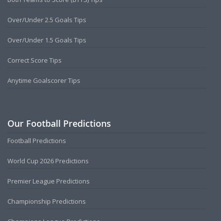
Over/Under 2.5 Goals Tips
Over/Under 1.5 Goals Tips
Correct Score Tips
Anytime Goalscorer Tips
Our Football Predictions
Football Predictions
World Cup 2026 Predictions
Premier League Predictions
Championship Predictions