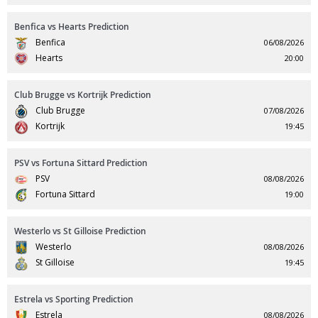
Benfica vs Hearts Prediction
Benfica
06/08/2026
Hearts
20:00
Club Brugge vs Kortrijk Prediction
Club Brugge
07/08/2026
Kortrijk
19:45
PSV vs Fortuna Sittard Prediction
PSV
08/08/2026
Fortuna Sittard
19:00
Westerlo vs St Gilloise Prediction
Westerlo
08/08/2026
St Gilloise
19:45
Estrela vs Sporting Prediction
Estrela
08/08/2026