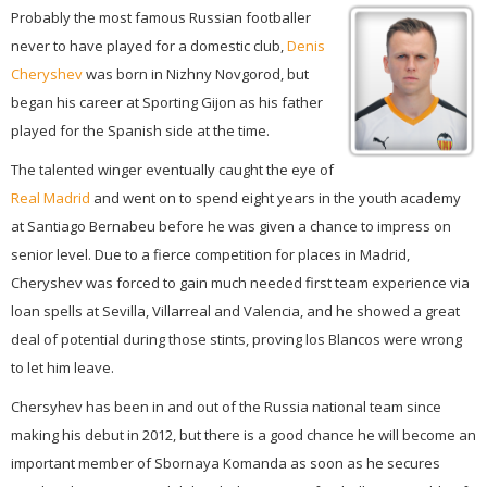
Probably the most famous Russian footballer
never to have played for a domestic club,
Denis
Cheryshev
was born in Nizhny Novgorod, but
began his career at Sporting Gijon as his father
played for the Spanish side at the time.
The talented winger eventually caught the eye of
Real Madrid
and went on to spend eight years in the youth academy
at Santiago Bernabeu before he was given a chance to impress on
senior level. Due to a fierce competition for places in Madrid,
Cheryshev was forced to gain much needed first team experience via
loan spells at Sevilla, Villarreal and Valencia, and he showed a great
deal of potential during those stints, proving los Blancos were wrong
to let him leave.
Chersyhev has been in and out of the Russia national team since
making his debut in 2012, but there is a good chance he will become an
important member of Sbornaya Komanda as soon as he secures