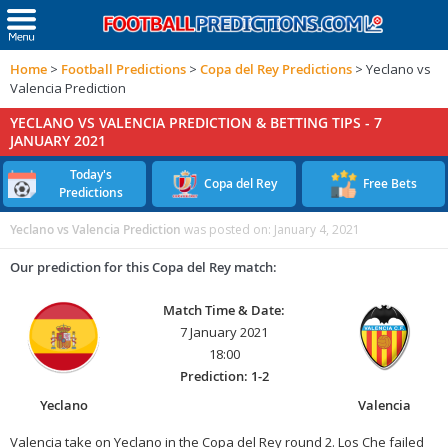
Home
>
Football Predictions
>
Copa del Rey Predictions
>
Yeclano vs
Valencia Prediction
YECLANO VS VALENCIA PREDICTION & BETTING TIPS -
7
JANUARY 2021
Today's
Copa del Rey
Free Bets
Predictions
Yeclano vs Valencia Prediction
was posted on:
January 4, 2021
Our prediction for this Copa del Rey match:
Match Time & Date:
7 January 2021
18:00
Prediction: 1-2
Yeclano
Valencia
Valencia take on Yeclano in the Copa del Rey round 2. Los Che failed