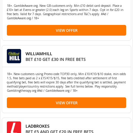
18+. GambleAware.org. New GB customers only. Min £10 debit card deposit. Place a
£10+ bet at Evens or greater (2.0) each leg on Sports within 7 days. Opt in for £20 in
free bets. Valid for 7 days. Geographical restrictions and T&C’s apply. #Ad /
GambleAware.org / 18+
VIEW OFFER
WILLIAMHILL
BET £10 GET £30 IN FREE BETS
18+. New customers using Promo code TOP30 only, Min £10/€10/$10 stake, min odds
1.5, free bets paid as 2 x £15/€15/$15, free bets credited after settlement of first
qualifying bet, free bets will expire 30 days after the qualifying bet is settled, payment
method/player/country restrictions apply. See full terms below. Play responsibly.
Gamblingtherapy.org #Ad / GambleAware.org / 18+
VIEW OFFER
LADBROKES
BET £5 AND GET £20 IN FREE BETS