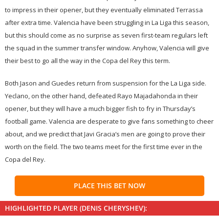
to impress in their opener, but they eventually eliminated Terrassa
after extra time. Valencia have been struggling in La Liga this season,
but this should come as no surprise as seven first-team regulars left
the squad in the summer transfer window. Anyhow, Valencia will give
their best to go all the way in the Copa del Rey this term.
Both Jason and Guedes return from suspension for the La Liga side.
Yeclano, on the other hand, defeated Rayo Majadahonda in their
opener, but they will have a much bigger fish to fry in Thursday’s
football game. Valencia are desperate to give fans something to cheer
about, and we predict that Javi Gracia’s men are going to prove their
worth on the field. The two teams meet for the first time ever in the
Copa del Rey.
PLACE THIS BET NOW
HIGHLIGHTED PLAYER (DENIS CHERYSHEV):