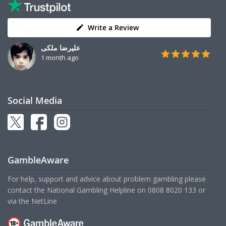
Write a Review
علیرضا ملکی
1 month ago
Social Media
GambleAware
For help, support and advice about problem gambling please
contact the National Gambling Helpline on
0808 8020 133
or
via the
NetLine