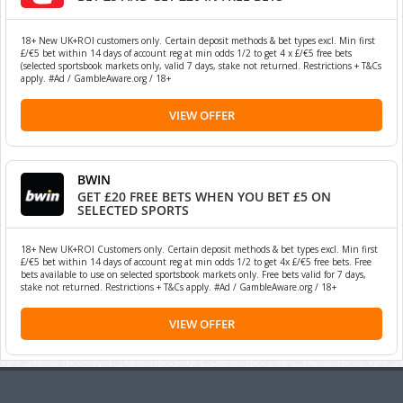
18+ New UK+ROI customers only. Certain deposit methods & bet types excl. Min first
£/€5 bet within 14 days of account reg at min odds 1/2 to get 4 x £/€5 free bets
(selected sportsbook markets only, valid 7 days, stake not returned. Restrictions + T&Cs
apply. #Ad / GambleAware.org / 18+
VIEW OFFER
BWIN
GET £20 FREE BETS WHEN YOU BET £5 ON
SELECTED SPORTS
18+ New UK+ROI Customers only. Certain deposit methods & bet types excl. Min first
£/€5 bet within 14 days of account reg at min odds 1/2 to get 4x £/€5 free bets. Free
bets available to use on selected sportsbook markets only. Free bets valid for 7 days,
stake not returned. Restrictions + T&Cs apply. #Ad / GambleAware.org / 18+
VIEW OFFER