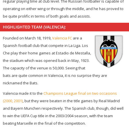
regular playing time at club level. The Russian footballer is capable of
operating on either wing or through the middle, and he has proved to
be quite prolific in terms of both goals and assists.
HIGHLIGHTED TEAM (VALENCIA):
Founded on March 18, 1919,
Valencia FC
are a
Spanish football club that compete in La Liga. Los
Che play their home games at Estadio de Mestalla,
the stadium which was opened back in May, 1923.
The capacity of the venue is 50,000. Seeing that
bats are quite common in Valencia, it is no surprise they are
nicknamed the Bats.
Valencia made it to the
Champions League final on two occasions
(2000, 2001)
, but they were beaten in the title games by Real Madrid
and Bayern Munchen respectively. The Spanish club, though, did well
to win the UEFA Cup title in the 2003/2004 season, with the team
beating Marseille in the final of the competition.